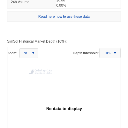
$0.00
24h Volume
0.00%
Read here how to use these data
SimSol Historical Market Depth (10%):
Zoom:
7d
Depth threshold:
10%
No data to display