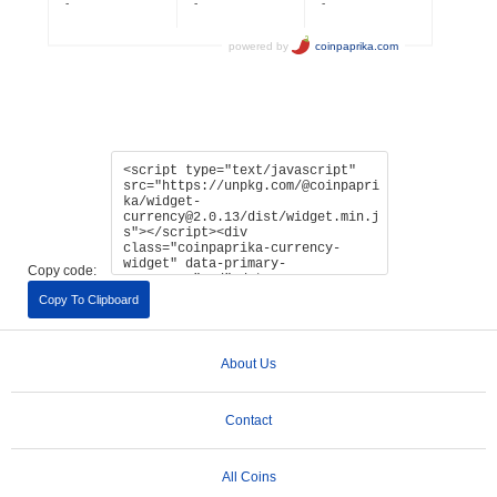
Copy code:
Copy To Clipboard
About Us
Contact
All Coins