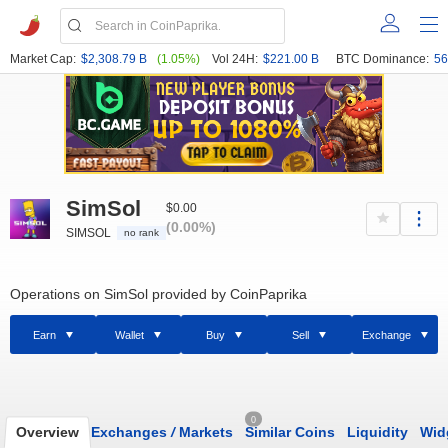
Market Cap:
$2,308.79 B
(1.05%)
Vol 24H:
$221.00 B
BTC Dominance:
56
SimSol
$0.00
(0.00%)
SIMSOL
no rank
Operations on SimSol provided by CoinPaprika
Earn
Wallet
Buy
Sell
Exchange
0
Overview
Exchanges
/
Markets
Similar Coins
Liquidity
Wid