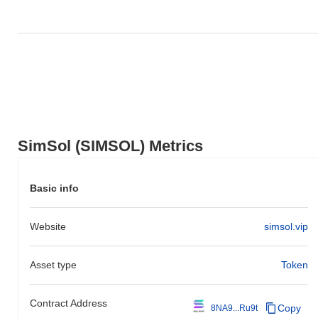
SimSol (SIMSOL) Metrics
Basic info
Website
simsol.vip
Asset type
Token
Contract Address
Copy
8NA9...Ru9t