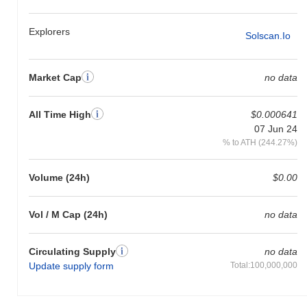
Explorers
Solscan.io
Market Cap
no data
All Time High
$0.000641
07 Jun 24
% to ATH (244.27%)
Volume (24h)
$0.00
Vol / M Cap (24h)
no data
Circulating Supply
no data
Update supply form
Total:100,000,000