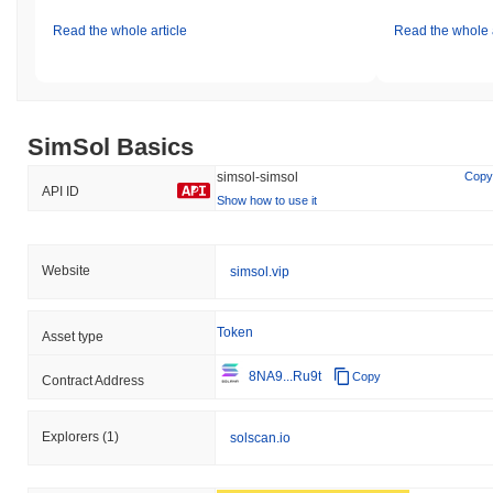
Read the whole article
Read the whole a
SimSol Basics
simsol-simsol
Copy
API ID
Show how to use it
Website
simsol.vip
Token
Asset type
8NA9...Ru9t
Copy
Contract Address
Explorers
(1)
solscan.io