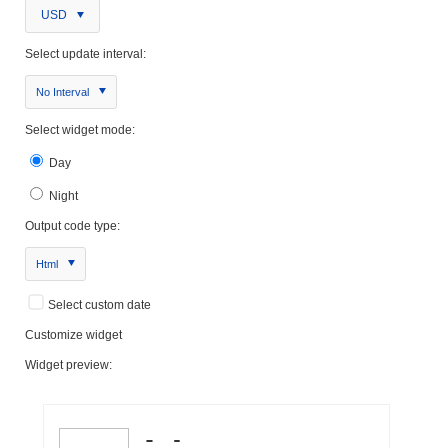
USD
Select update interval:
No Interval
Select widget mode:
Day
Night
Output code type:
Html
Select custom date
Customize widget
Widget preview: