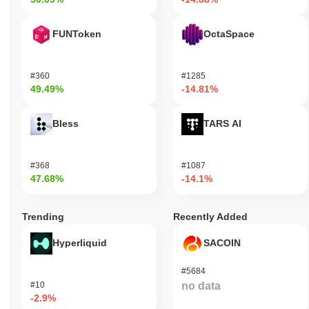
FUNToken
OctaSpace
#360
#1285
49.49%
-14.81%
Bless
TARS AI
#368
#1087
47.68%
-14.1%
Trending
Recently Added
Hyperliquid
SACOIN
#5684
#10
no data
-2.9%