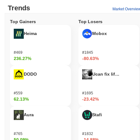
Trends
Market Overvie
Top Gainers
Top Losers
Heima
Mobox
#469
#1845
236.27%
-80.63%
DODO
Ucan fix life in1day
#559
#1695
62.13%
-23.42%
Aura
Stafi
#765
#1832
50.09%
-14.88%