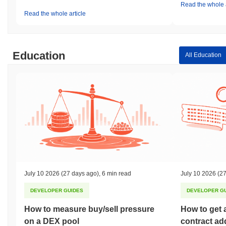
Read the whole a
Read the whole article
Education
All Education
July 10 2026
(27 days ago)
,
6 min read
July 10 2026
(27
DEVELOPER GUIDES
DEVELOPER G
How to measure buy/sell pressure
How to get 
on a DEX pool
contract ad