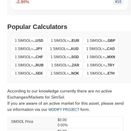
-2.90%
#10
Popular Calculators
1 SIMSOL
=
...
USD
1 SIMSOL
=
...
EUR
1 SIMSOL
=
...
GBP
1 SIMSOL
=
...
JPY
1 SIMSOL
=
...
AUD
1 SIMSOL
=
...
CAD
1 SIMSOL
=
...
CHF
1 SIMSOL
=
...
SGD
1 SIMSOL
=
...
MXN
1 SIMSOL
=
...
RUB
1 SIMSOL
=
...
ZAR
1 SIMSOL
=
...
TRY
1 SIMSOL
=
...
SEK
1 SIMSOL
=
...
NOK
1 SIMSOL
=
...
ETH
According to our knowledge currently there are no active
Exchanges/Markets for SimSol.
If you are aware of an active market for this asset, please send
us information via our
form.
MODIFY PROJECT
$0.00
SIMSOL Price
0.00%