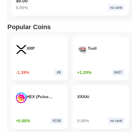
$0.00
0.00%
no rank
Popular Coins
XRP
Troll
-1.39%
+1.29%
#6
#407
HEX (Pulsechain)
XXXAi
+0.68%
0.00%
#158
no rank