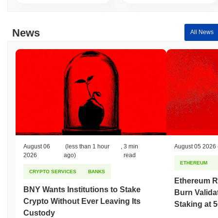
News
All News
August 06
(less than 1 hour
,
3 min
August 05 2026
2026
ago)
read
ETHEREUM
CRYPTO SERVICES
BANKS
Ethereum R
BNY Wants Institutions to Stake
Burn Valida
Crypto Without Ever Leaving Its
Staking at 
Custody