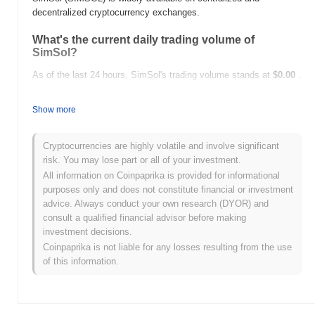
decentralized cryptocurrency exchanges.
What's the current daily trading volume of
SimSol?
As of the last 24 hours, SimSol's trading volume stands at
$0.00
.
What's SimSol's price range history?
Show more
All-Time High (ATH):
$0.000641
All-Time Low (ATL):
$0.00
Cryptocurrencies are highly volatile and involve significant
risk. You may lose part or all of your investment.
SimSol is currently trading
~70.95%
below its ATH .
All information on Coinpaprika is provided for informational
purposes only and does not constitute financial or investment
How is SimSol performing compared to the
advice. Always conduct your own research (DYOR) and
broader crypto market?
consult a qualified financial advisor before making
Over the past 7 days, SimSol has gained
0.00%
, underperforming
investment decisions.
the overall crypto market which posted a
1.05%
gain. This
Coinpaprika is not liable for any losses resulting from the use
indicates a temporary lag in SIMSOL's price action relative to the
of this information.
broader market momentum.