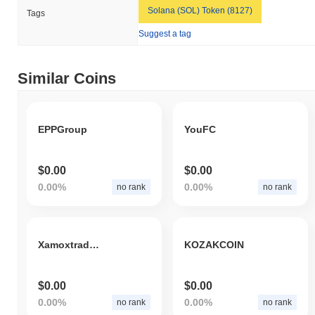
Solana (SOL) Token (8127)
Tags
Suggest a tag
Similar Coins
EPPGroup
YouFC
$0.00
$0.00
0.00%
0.00%
no rank
no rank
Xamoxtrade Investments Token
KOZAKCOIN
$0.00
$0.00
0.00%
0.00%
no rank
no rank