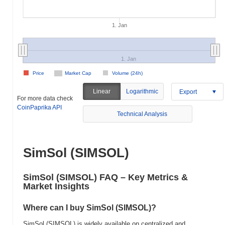
1. Jan
1. Jan
Price
Market Cap
Volume (24h)
Linear
Logarithmic
Export
For more data check
CoinPaprika API
Technical Analysis
SimSol (SIMSOL)
SimSol (SIMSOL) FAQ – Key Metrics &
Market Insights
Where can I buy SimSol (SIMSOL)?
SimSol (SIMSOL) is widely available on centralized and