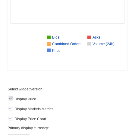
Bids
Asks
Combined Orders
Volume (24h)
Price
Select widget version:
Display Price
Display Markets Metrics
Display Price Chart
Primary display currency: