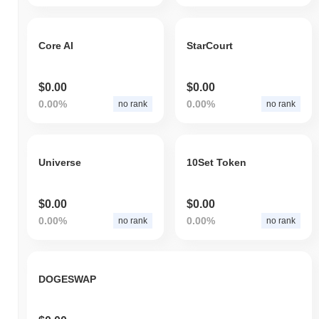
Core AI
StarCourt
$0.00
$0.00
0.00%
0.00%
no rank
no rank
Universe
10Set Token
$0.00
$0.00
0.00%
0.00%
no rank
no rank
DOGESWAP