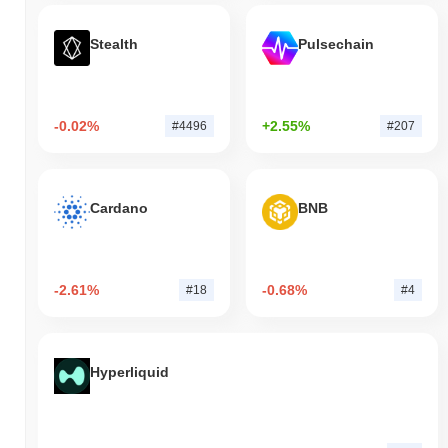
Stealth
Pulsechain
-0.02%
+2.55%
#4496
#207
Cardano
BNB
-2.61%
-0.68%
#18
#4
Hyperliquid