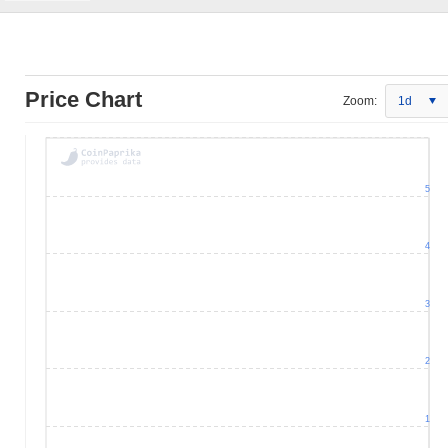
Price Chart
Zoom:
1d
5
4
3
2
1