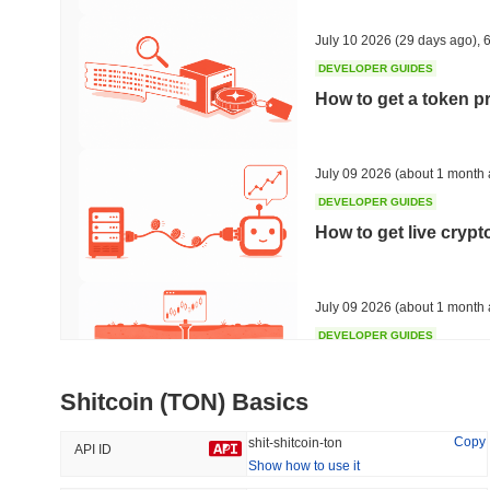
38.25%
-15.89%
July 10 2026
(29 days ago)
,
6
DEVELOPER GUIDES
How to get a token p
Trending
Recently Added
HEX (Pulsechain)
SACOIN
July 09 2026
(about 1 month 
DEVELOPER GUIDES
#141
#10533
How to get live cryp
3.61%
1.29%
July 09 2026
(about 1 month 
DEVELOPER GUIDES
Free crypto historica
Shitcoin (TON) Basics
July 09 2026
(about 1 month 
Copy
shit-shitcoin-ton
API ID
Show how to use it
DEVELOPER GUIDES