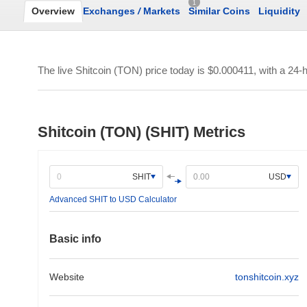
1
Overview
Exchanges
/
Markets
Similar Coins
Liquidity
The live Shitcoin (TON) price today is
$0.000411
, with a 24-
Shitcoin (TON) (SHIT) Metrics
SHIT
USD
Advanced SHIT to USD Calculator
Basic info
Website
tonshitcoin.xyz