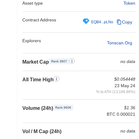
Asset type
Token
Contract Address
Copy
EQB4...pLNo
Explorers
Tonscan.org
no data
Market Cap
Rank 3807
$0.054448
All Time High
23 May 24
% to ATH (13,166.86%)
$1.36
Volume (24h)
Rank 9608
BTC 0.000021
no data
Vol / M Cap (24h)