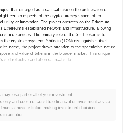
ject that emerged as a satirical take on the proliferation of
hlight certain aspects of the cryptocurrency space, often
al utility or innovation. The project operates on the Ethereum
s Ethereum's established network and infrastructure, allowing
tions and services. The primary role of the SHIT token is to
the crypto ecosystem. Shitcoin (TON) distinguishes itself
 its name, the project draws attention to the speculative nature
purpose and value of tokens in the broader market. This unique
self-reflective and often satirical side.
 company founded by Pavel and Nikolai Durov, released its
 create a scalable blockchain platform with a native
y 2019, allowing developers to experiment with the network's
u may lose part or all of your investment.
 faced delays due to legal challenges. The initial distribution
es only and does not constitute financial or investment advice.
credited investors. However, due to regulatory issues with the
financial advisor before making investment decisions.
, and Telegram eventually withdrew from the initiative. Despite
is information.
 to the eventual launch of an independent mainnet in 2020.
nt and community-driven efforts.