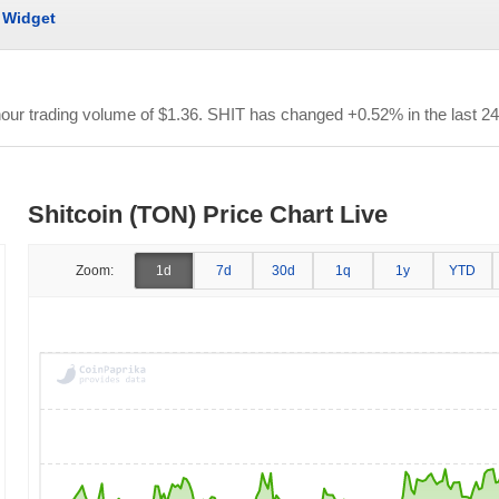
Widget
hour trading volume of
$1.36
. SHIT has changed +0.52% in the last 24
Shitcoin (TON) Price Chart Live
Zoom:
1d
7d
30d
1q
1y
YTD