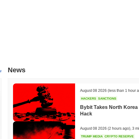
I'm sorry, but I couldn't find any official updates or confirmed upcomin
might not have a publicly available roadmap or planned future develo
information, I recommend checking the official channels or community
What makes Shitcoin (TON) stand out?
Shitcoin (TON) distinguishes itself through its unique blockchain arch
This design enhances scalability by allowing the network to process mi
large-scale applications. The project employs a Byzantine Fault Tol
and quick finality in transaction processing. Moreover, Shitcoin (TON)
seamless cross-chain communication with other blockchain networks. Th
News
ecosystem's connectivity and utility. The platform also offers a comp
w
simplifies the creation of decentralized applications (dApps), promot
Shitcoin (TON) benefits from strategic partnerships within the blockc
These collaborations contribute to its distinct role in the broader cryp
August 08 2026
(less than 1 hour 
for various blockchain use cases.
HACKERS
SANCTIONS
What can you do with Shitcoin (TON)?
Bybit Takes North Korea 
Hack
The Shitcoin (TON) token is primarily used for various on-chain activi
network. Users can engage in transactions and utilize decentralized
Holders have the option to stake their TON tokens, contributing to n
August 08 2026
(2 hours ago)
,
3 m
which may offer rewards for their involvement. Additionally, TON tok
TRUMP MEDIA
CRYPTO RESERVE
proposals that influence the future direction and development of the