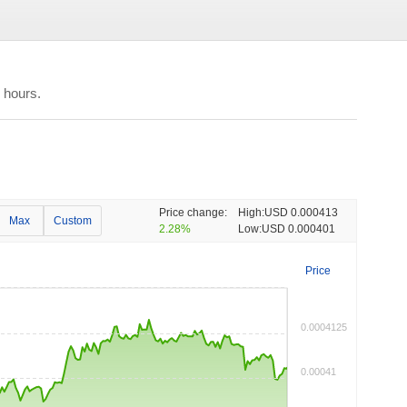
 hours.
Price change:
High:
USD 0.000413
Max
Custom
2.28%
Low:
USD 0.000401
Price
0.0004125
0.00041