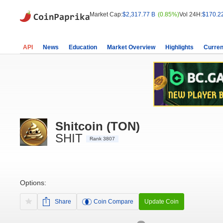
Market Cap:
$2,317.77 B
(0.85%)
Vol 24H:
$170.2
API
News
Education
Market Overview
Highlights
Curren
Shitcoin (TON)
SHIT
Rank 3807
Options:
Share
Coin Compare
Update Coin