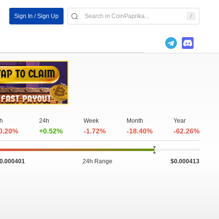
Sign In / Sign Up
h
24h
Week
Month
Year
0.20%
+0.52%
-1.72%
-18.40%
-62.26%
0.000401
24h Range
$0.000413