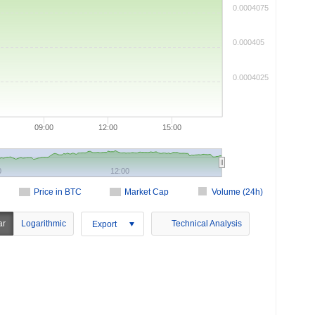
0.0004075
0.000405
0.0004025
09:00
12:00
15:00
0
12:00
Price in BTC
Market Cap
Volume (24h)
ar
Logarithmic
Technical Analysis
Export