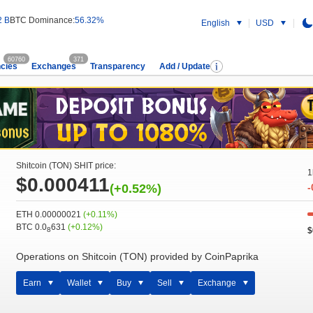
2 B
BTC Dominance:
56.32%
English
USD
60760
371
cies
Exchanges
Transparency
Add / Update
Shitcoin (TON) SHIT price:
1
$0.000411
(+0.52%)
-
ETH 0.00000021
(+0.11%)
BTC 0.0
631
(+0.12%)
$
8
Operations on Shitcoin (TON) provided by CoinPaprika
Earn
Wallet
Buy
Sell
Exchange