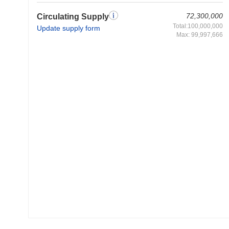
72,300,000
Circulating Supply
Total:100,000,000
Update supply form
Max: 99,997,666