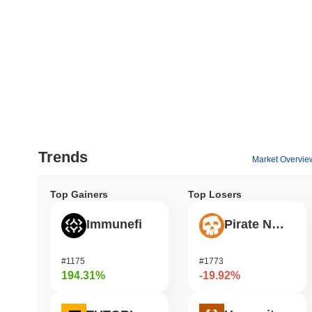
Trends
Market Overvie
Top Gainers
Top Losers
Immunefi
Pirate Nation Token
#1175
#1773
194.31%
-19.92%