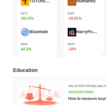
TUTORIAL
Humanity
#272
#197
101.5%
-19.91%
Bluwhale
HarryPotterObamaSonic10Inu (ETH)
#549
#676
44.2%
-18%
Simon's Cat
OVERTAKE
Education
#677
#853
43.62%
-16.73%
July 10 2026
(29 days ago)
,
6
DEVELOPER GUIDES
DIMO
DAO Maker Token
How to measure buy/
#1234
#1042