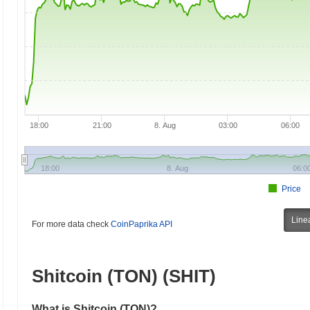
18:00
21:00
8. Aug
03:00
06:00
18:00
8. Aug
06:0
Price
Line
For more data check
CoinPaprika API
Shitcoin (TON) (SHIT)
What is Shitcoin (TON)?