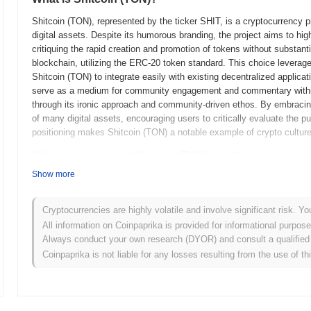
Shitcoin (TON), represented by the ticker SHIT, is a cryptocurrency pro
digital assets. Despite its humorous branding, the project aims to hig
critiquing the rapid creation and promotion of tokens without substanti
blockchain, utilizing the ERC-20 token standard. This choice leverage
Shitcoin (TON) to integrate easily with existing decentralized applica
serve as a medium for community engagement and commentary within 
through its ironic approach and community-driven ethos. By embracing
of many digital assets, encouraging users to critically evaluate the 
positioning makes Shitcoin (TON) a notable example of crypto culture's 
When and how did Shitcoin (TON) start?
Show more
Shitcoin (TON) originated in 2018 when Telegram, the messaging app
whitepaper for the Telegram Open Network (TON). The project aimed to
cryptocurrency called Gram. The testnet for TON was launched in earl
Cryptocurrencies are highly volatile and involve significant risk. Yo
features. The mainnet was initially planned for launch later in 2019 but
All information on Coinpaprika is provided for informational purpos
model involved a private token sale, raising significant funds from ac
Always conduct your own research (DYOR) and consult a qualified 
U.S. Securities and Exchange Commission, the project faced setbacks
Coinpaprika is not liable for any losses resulting from the use of th
these challenges, the TON community continued development, leading
These early stages laid the groundwork for TON's ongoing developme
What’s coming up for Shitcoin (TON)?