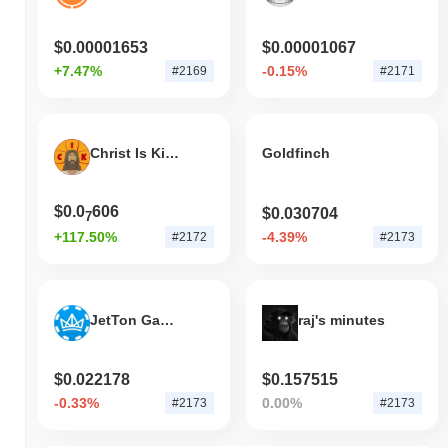
indicates strong performance in SHA's price action relative to the
broader market momentum.
$0.00001653
$0.00001067
+7.47%
-0.15%
#2169
#2171
Christ Is King
Goldfinch
$0.0
606
$0.030704
7
+117.50%
-4.39%
#2172
#2173
JetTon Games
raj's minutes
$0.022178
$0.157515
-0.33%
0.00%
#2173
#2173