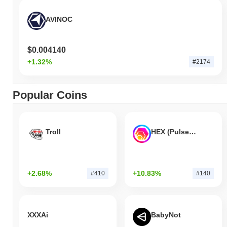
AVINOC
$0.004140
+1.32%
#2174
Popular Coins
Troll
HEX (Pulsechain)
+2.68%
+10.83%
#410
#140
XXXAi
BabyNot