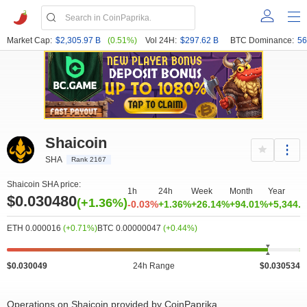
Market Cap:
$2,305.97 B
(0.51%)
Vol 24H:
$297.62 B
BTC Dominance:
56
Shaicoin
SHA
Rank 2167
Shaicoin SHA price:
1h
24h
Week
Month
Year
$0.030480
(+1.36%)
-0.03%
+1.36%
+26.14%
+94.01%
+5,344.
ETH 0.000016
(+0.71%)
BTC 0.00000047
(+0.44%)
$0.030049
24h Range
$0.030534
Operations on Shaicoin provided by CoinPaprika