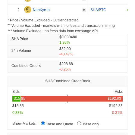
2
NonKyc.io
SHA/BTC
C
* Price / Volume Excluded - Outlier detected
** Volume Excluded - markets with no fees and transaction mining
*** Volume Excluded - no fresh data from exchange API
$0.030480
SHA Price
1.36%
$32.00
24h Volume
-48.47%
$208.68
Combined Orders
-0.26%
SHA Combined Order Book
Bids
Asks
$15.85
$192.83
0.33%
-0.31%
Show Markets:
Base and Quote
Base only