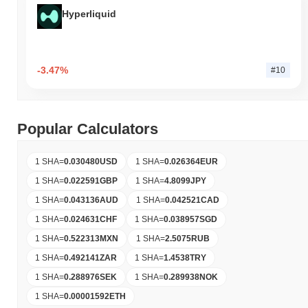
Hyperliquid
-3.47%
#10
Popular Calculators
1 SHA
=
0.030480
USD
1 SHA
=
0.026364
EUR
1 SHA
=
0.022591
GBP
1 SHA
=
4.8099
JPY
1 SHA
=
0.043136
AUD
1 SHA
=
0.042521
CAD
1 SHA
=
0.024631
CHF
1 SHA
=
0.038957
SGD
1 SHA
=
0.522313
MXN
1 SHA
=
2.5075
RUB
1 SHA
=
0.492141
ZAR
1 SHA
=
1.4538
TRY
1 SHA
=
0.288976
SEK
1 SHA
=
0.289938
NOK
1 SHA
=
0.00001592
ETH