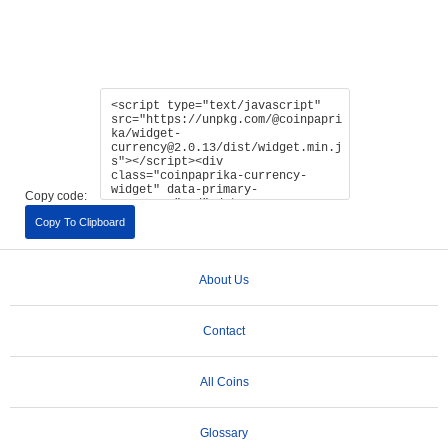
Copy code:
Copy To Clipboard
About Us
Contact
All Coins
Glossary