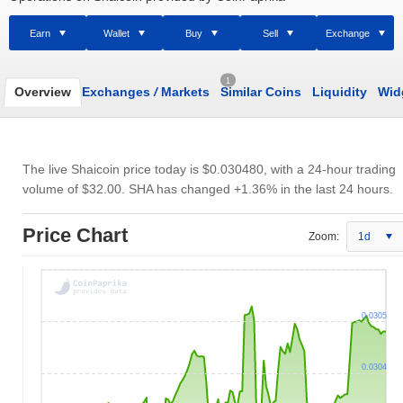
Earn
Wallet
Buy
Sell
Exchange
1
Overview
Exchanges
/
Markets
Similar Coins
Liquidity
Wid
The live Shaicoin price today is
$0.030480
, with a 24-hour trading
volume of
$32.00
. SHA has changed +1.36% in the last 24 hours.
Price Chart
Zoom:
1d
0.0305
0.0304