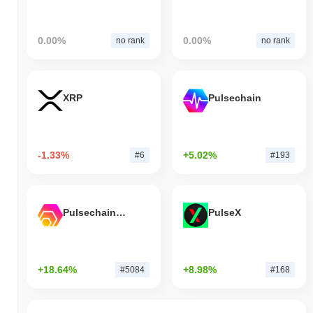
0.00%
0.00%
no rank
no rank
XRP
Pulsechain
-1.33%
+5.02%
#6
#193
Pulsechain Bridged HEX (Pulsechain)
PulseX
+18.64%
+8.98%
#5084
#168