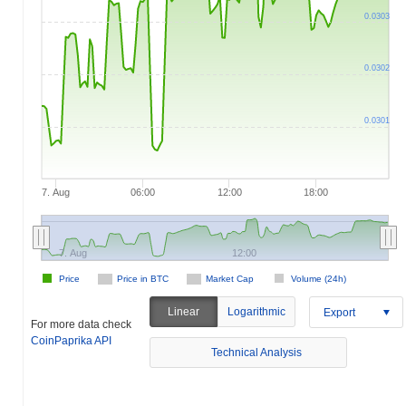
0.0303
0.0302
0.0301
7. Aug
06:00
12:00
18:00
7. Aug
12:00
Price
Price in BTC
Market Cap
Volume (24h)
Linear
Logarithmic
Export
For more data check
CoinPaprika API
Technical Analysis