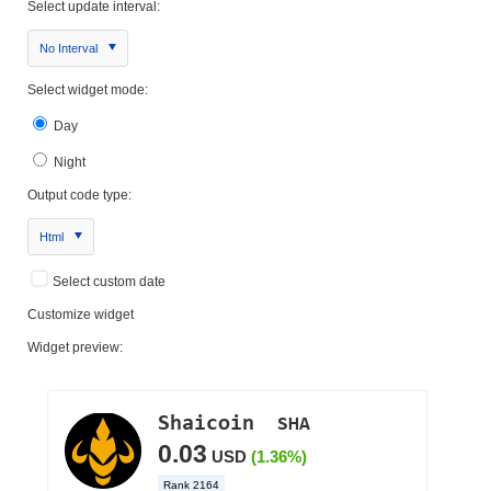
Select update interval:
No Interval
Select widget mode:
Day
Night
Output code type:
Html
Select custom date
Customize widget
Widget preview: