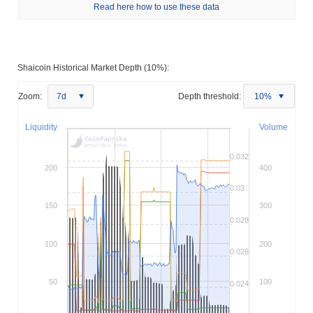
Read here how to use these data
Shaicoin Historical Market Depth (10%):
Zoom:
7d
Depth threshold:
10%
Liquidity
Volume
0.032
200
400
0.03
150
300
0.028
100
200
0.026
50
100
0.024