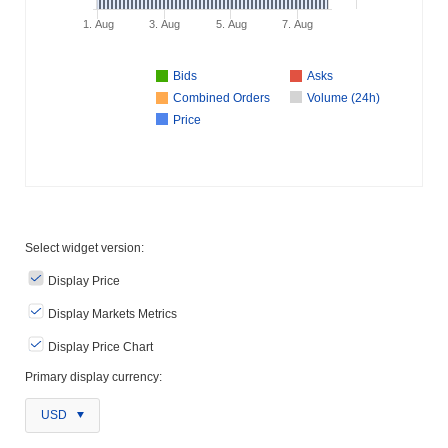
1. Aug
3. Aug
5. Aug
7. Aug
Bids
Asks
Combined Orders
Volume (24h)
Price
Select widget version:
Display Price
Display Markets Metrics
Display Price Chart
Primary display currency:
USD