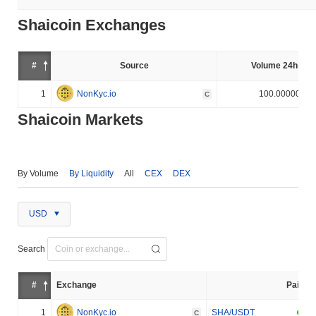
Shaicoin Exchanges
#
Source
Volume 24h (%)
1
NonKyc.io
100.000000%
C
Shaicoin Markets
By Volume
By Liquidity
All
CEX
DEX
USD
Search
#
Exchange
Pair
1
NonKyc.io
SHA/USDT
C