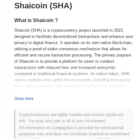
Shaicoin (SHA)
What is Shaicoin ?
Shaicoin (SHA) is a cryptocurrency project launched in 2023,
designed to facilitate decentralized transactions and enhance user
privacy in digital finance. It operates on its own native blockchain,
utilizing a proof-of-stake consensus mechanism that allows for
efficient and secure transaction processing. The primary purpose
of Shaicoin is to provide a platform for users to conduct
transactions with reduced fees and increased anonymity
compared to traditional financial systems. Its native token, SHA,
serves multiple roles within the ecosystem, including transaction
fees, staking rewards, and governance participation, enabling
holders to influence the project's development and decision-
making processes. Shaicoin stands out for its focus on privacy
Show more
features, incorporating advanced cryptographic techniques to
ensure user data remains confidential. This emphasis on privacy,
Cryptocurrencies are highly volatile and involve significant
combined with its user-friendly interface and low transaction
risk. You may lose part or all of your investment.
costs, positions Shaicoin as a significant player in the evolving
All information on Coinpaprika is provided for informational
landscape of decentralized finance.
purposes only and does not constitute financial or investment