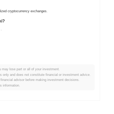
alized cryptocurrency exchanges.
ki?
.
u may lose part or all of your investment.
ader crypto market?
es only and does not constitute financial or investment advice.
financial advisor before making investment decisions.
the overall crypto market which posted a
0.60%
decline. This
is information.
he broader market momentum.