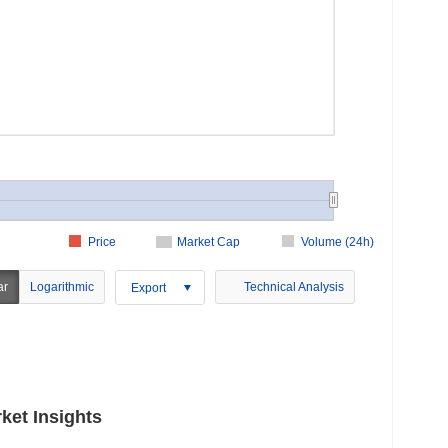
Price
Market Cap
Volume (24h)
ar
Logarithmic
Technical Analysis
Export
ket Insights