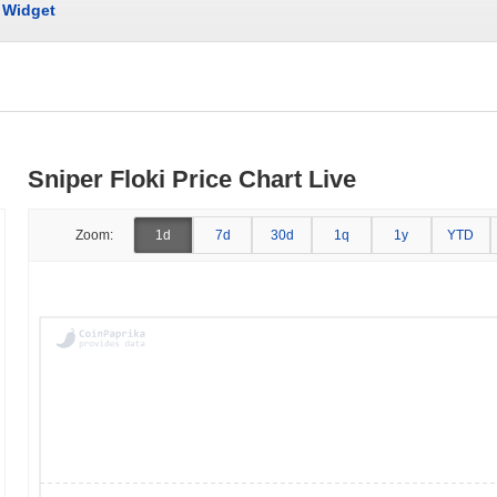
Widget
Sniper Floki Price Chart Live
Zoom:
1d
7d
30d
1q
1y
YTD