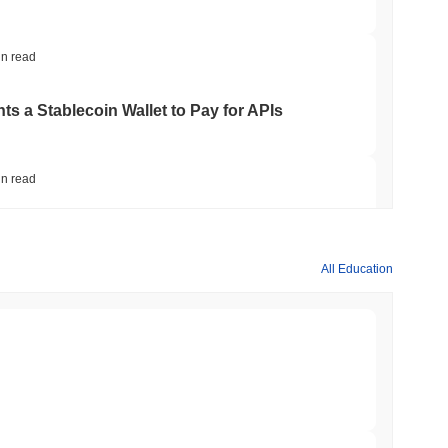
in read
ts a Stablecoin Wallet to Pay for APIs
in read
Bitcoin Bridge After AI Attackers Outpaced
All Education
min read
mes Are Now Securing Circle's Arc
min read