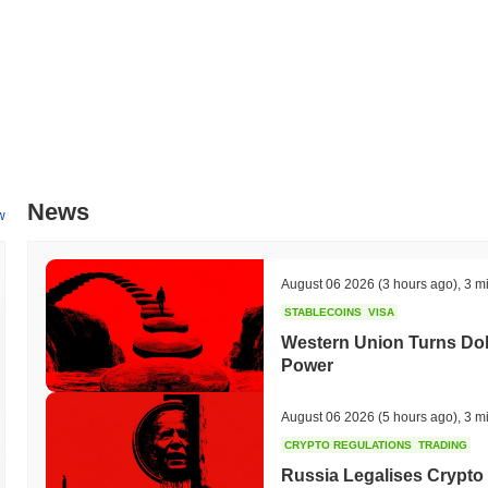
News
w
August 06 2026
(3 hours ago)
,
3 m
STABLECOINS
VISA
Western Union Turns Doll
Power
August 06 2026
(5 hours ago)
,
3 m
CRYPTO REGULATIONS
TRADING
Russia Legalises Crypto 