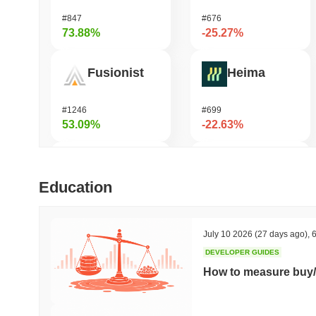
#847
#676
73.88%
-25.27%
Fusionist
Heima
#1246
#699
53.09%
-22.63%
Cartesi
龙虾 (Lobster)
Education
#504
#575
47.24%
-21.41%
July 10 2026
(27 days ago)
,
6
DEVELOPER GUIDES
SKYAI
Cash Cat
How to measure buy/
#235
#240
46.78%
-19.27%