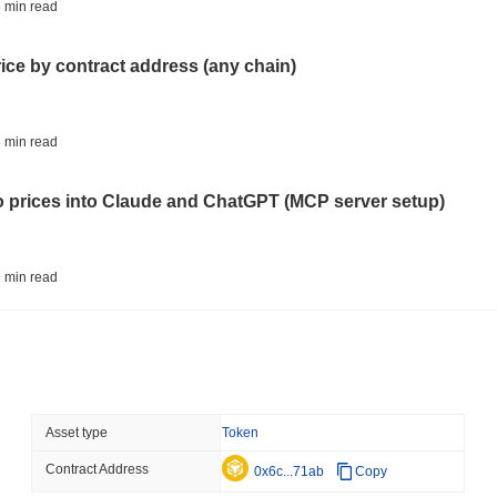
STABLECOINS
CRYPTO REGULATIO
 min read
US and UK Deepen Stable
2027
rice by contract address (any chain)
August 06 2026
(15 hours ago)
,
3 
CRYPTO SERVICES
BANKS
 min read
BNY Wants Institutions t
Custody
to prices into Claude and ChatGPT (MCP server setup)
August 05 2026
(1 day ago)
,
3 min
ETHEREUM
DEFI
 min read
Ethereum Researchers Wa
Staking at 50%
l data API: how far back can you actually go?
August 05 2026
(1 day ago)
,
3 min
TOKENIZATION
CIRCLE
 min read
Asset type
Token
Dinari Puts the Entire S
Contract Address
ity drains on DEX pools
0x6c...71ab
Copy