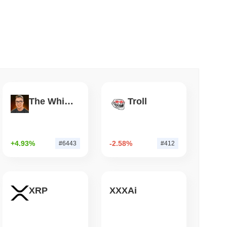
 read
apped Bitcoin to Chainlink as LayerZero
The White Bull
Troll
+4.93%
-2.58%
#6443
#412
XRP
XXXAi