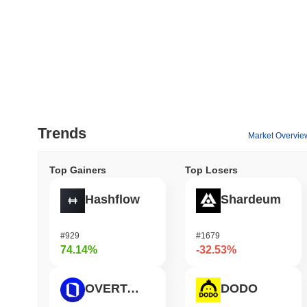
Trends
Market Overvie
Top Gainers
Top Losers
Hashflow
Shardeum
#929
#1679
74.14%
-32.53%
OVERTAKE
DODO