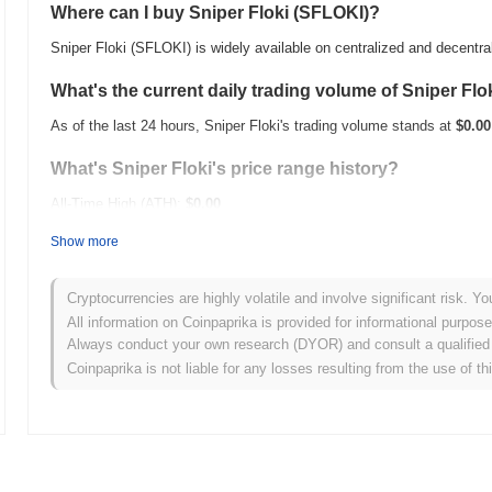
Where can I buy Sniper Floki (SFLOKI)?
Sniper Floki (SFLOKI) is widely available on centralized and decentr
What's the current daily trading volume of Sniper Flo
As of the last 24 hours, Sniper Floki's trading volume stands at
$0.00
What's Sniper Floki's price range history?
All-Time High (ATH):
$0.00
All-Time Low (ATL):
$0.00
Show more
Sniper Floki is currently trading
~0.00%
below its ATH .
Cryptocurrencies are highly volatile and involve significant risk. Yo
How is Sniper Floki performing compared to the bro
All information on Coinpaprika is provided for informational purpos
Always conduct your own research (DYOR) and consult a qualified 
Over the past 7 days, Sniper Floki has gained
0.00%
, outperforming 
Coinpaprika is not liable for any losses resulting from the use of th
indicates strong performance in SFLOKI's price action relative to t