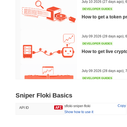
July 10 2026
(27 days ago)
,
6
DEVELOPER GUIDES
How to get a token p
Trending
Recently Added
The White Bull
SACOIN
July 09 2026
(28 days ago)
,
6
DEVELOPER GUIDES
#6443
#6208
How to get live cryp
4.93%
-0.28%
July 09 2026
(28 days ago)
,
7
DEVELOPER GUIDES
Free crypto historica
Sniper Floki Basics
July 09 2026
(28 days ago)
,
7
Copy
sfloki-sniper-floki
API ID
Show how to use it
DEVELOPER GUIDES
How to detect liquid