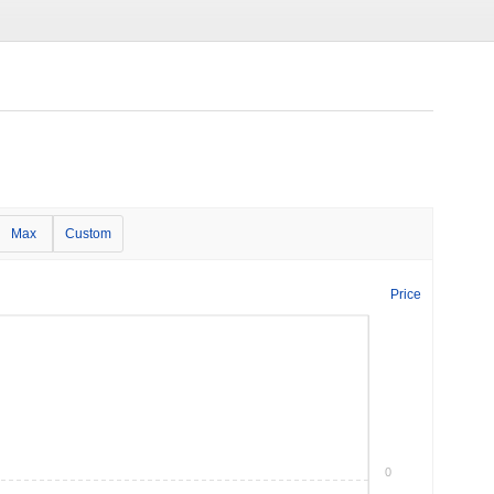
Max
Custom
Price
0