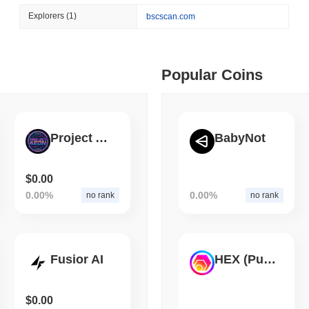
August 05 2026
(1 day ago)
,
3 min
Explorers
(1)
bscscan.com
BITCOIN
CRYPTO SERVICES
 min read
BitGo Shifts $7.4B of Wr
Exodus Nears $15B
ime DEX token prices with SSE (curl, JavaScript, Python)
Popular Coins
 min read
Project AEON
BabyNot
oinCap API to CoinPaprika
$0.00
0.00%
0.00%
no rank
no rank
ago)
,
26 min read
Exchanges to Check Out in 2026
Fusior AI
HEX (Pulsechain)
 ago)
,
22 min read
$0.00