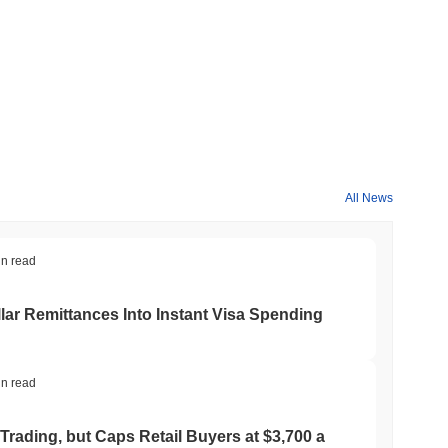
All News
in read
ar Remittances Into Instant Visa Spending
in read
Trading, but Caps Retail Buyers at $3,700 a