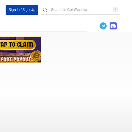
Sign In / Sign Up