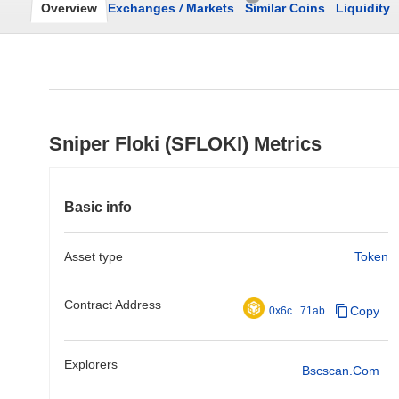
Overview
Exchanges
/
Markets
Similar Coins
Liquidity
Sniper Floki (SFLOKI) Metrics
Basic info
Asset type
Token
Contract Address
Copy
0x6c...71ab
Explorers
Bscscan.com