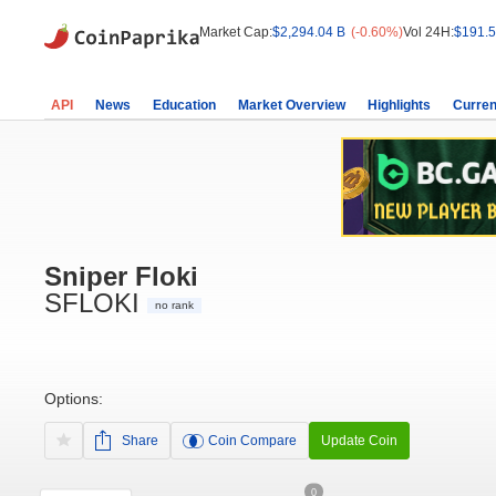
Market Cap:
$2,294.04 B
(-0.60%)
Vol 24H:
$191.5
API
News
Education
Market Overview
Highlights
Curren
Sniper Floki
SFLOKI
no rank
Options:
Share
Coin Compare
Update Coin
0