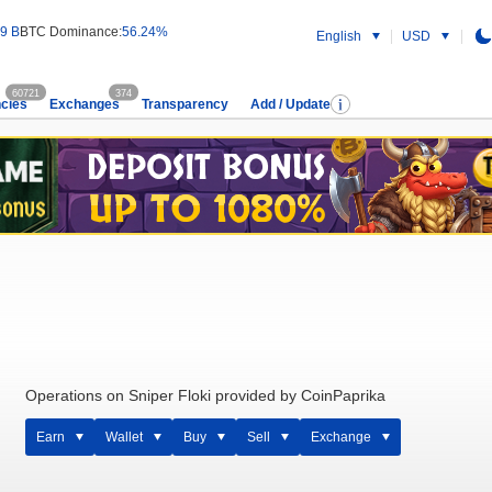
9 B
BTC Dominance:
56.24%
English
USD
60721
374
cies
Exchanges
Transparency
Add / Update
Operations on Sniper Floki provided by CoinPaprika
Earn
Wallet
Buy
Sell
Exchange