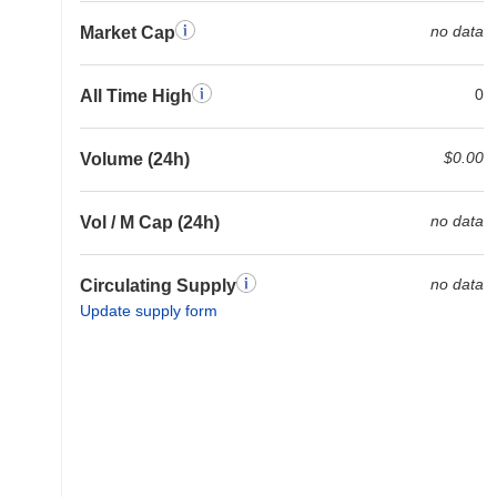
no data
Market Cap
0
All Time High
$0.00
Volume (24h)
no data
Vol / M Cap (24h)
no data
Circulating Supply
Update supply form