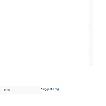
NS
coin Alignment as GENIUS Act Rules Slip to
min read
o Stake Crypto Without Ever Leaving Its
 read
nt to Burn Validator Rewards to Cap
 read
Suggest a tag
Tags
&P 500 Onchain for US Self-Custody Wallets