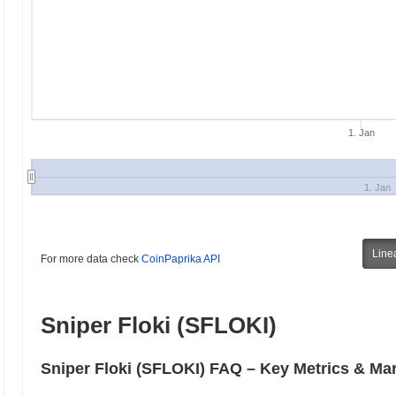
1. Jan
1. Jan
Line
For more data check
CoinPaprika API
Sniper Floki (SFLOKI)
Sniper Floki (SFLOKI) FAQ – Key Metrics & Mar