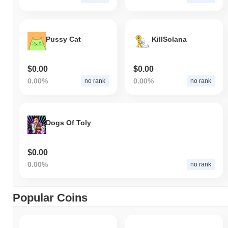
Pussy Cat
KillSolana
$0.00
$0.00
0.00%
0.00%
no rank
no rank
Dogs Of Toly
$0.00
0.00%
no rank
Popular Coins