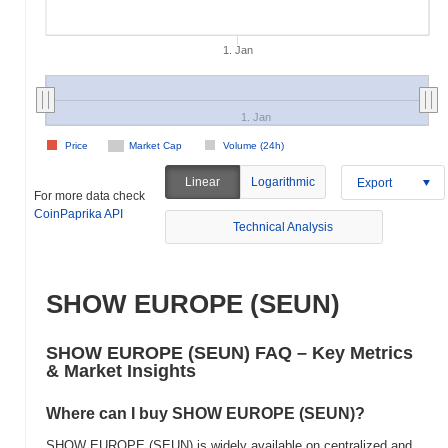
1. Jan
1. Jan
Price
Market Cap
Volume (24h)
Linear
Logarithmic
Export
For more data check
CoinPaprika API
Technical Analysis
SHOW EUROPE (SEUN)
SHOW EUROPE (SEUN) FAQ – Key Metrics
& Market Insights
Where can I buy SHOW EUROPE (SEUN)?
SHOW EUROPE (SEUN) is widely available on centralized and