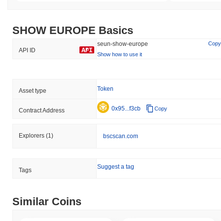
SHOW EUROPE Basics
seun-show-europe
Copy
API ID
Show how to use it
Token
Asset type
0x95...f3cb
Copy
Contract Address
Explorers
(1)
bscscan.com
Suggest a tag
Tags
Similar Coins