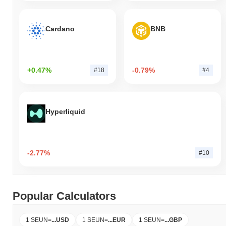
Cardano
BNB
+0.47%
-0.79%
#18
#4
Hyperliquid
-2.77%
#10
Popular Calculators
1 SEUN
=
...
USD
1 SEUN
=
...
EUR
1 SEUN
=
...
GBP