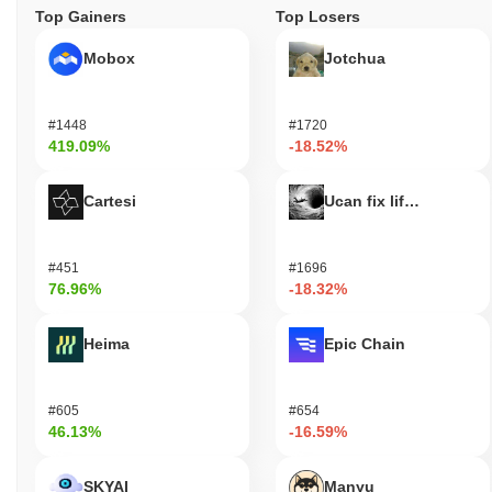
Top Gainers
Top Losers
Mobox
Jotchua
#1448
#1720
419.09%
-18.52%
Cartesi
Ucan fix life in1day
#451
#1696
76.96%
-18.32%
Heima
Epic Chain
#605
#654
46.13%
-16.59%
SKYAI
Manyu