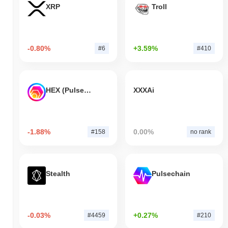
XRP
Troll
-0.80%
+3.59%
#6
#410
HEX (Pulsechain)
XXXAi
-1.88%
0.00%
#158
no rank
Stealth
Pulsechain
-0.03%
+0.27%
#4459
#210