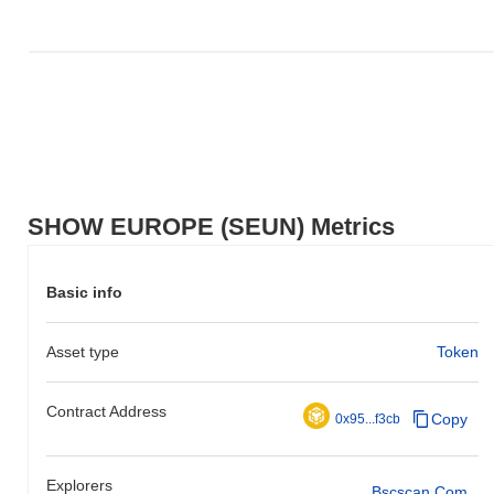
SHOW EUROPE (SEUN) Metrics
Basic info
Asset type
Token
Contract Address
Copy
0x95...f3cb
Explorers
Bscscan.com