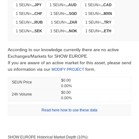
1 SEUN
=
...
JPY
1 SEUN
=
...
AUD
1 SEUN
=
...
CAD
1 SEUN
=
...
CHF
1 SEUN
=
...
SGD
1 SEUN
=
...
MXN
1 SEUN
=
...
RUB
1 SEUN
=
...
ZAR
1 SEUN
=
...
TRY
1 SEUN
=
...
SEK
1 SEUN
=
...
NOK
1 SEUN
=
...
ETH
According to our knowledge currently there are no active
Exchanges/Markets for SHOW EUROPE.
If you are aware of an active market for this asset, please send
us information via our
form.
MODIFY PROJECT
$0.00
SEUN Price
0.00%
$0.00
24h Volume
0.00%
Read here how to use these data
SHOW EUROPE Historical Market Depth (10%):