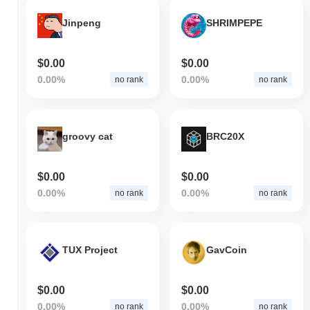
Jinpeng
SHRIMPEPE
$0.00
$0.00
0.00%
0.00%
no rank
no rank
groovy cat
BRC20X
$0.00
$0.00
0.00%
0.00%
no rank
no rank
TUX Project
GavCoin
$0.00
$0.00
0.00%
0.00%
no rank
no rank