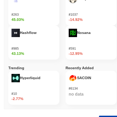
#263
#1037
45.03%
-14.92%
Hashflow
Nosana
#985
#591
43.13%
-12.95%
Trending
Recently Added
Hyperliquid
SACOIN
#6134
#10
no data
-2.77%