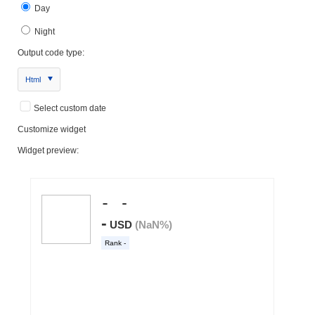
Day
Night
Output code type:
Html
Select custom date
Customize widget
Widget preview: