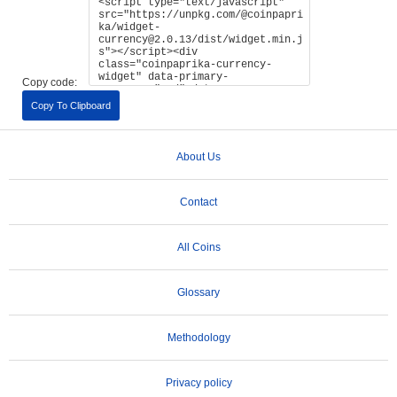
Copy code:
Copy To Clipboard
About Us
Contact
All Coins
Glossary
Methodology
Privacy policy