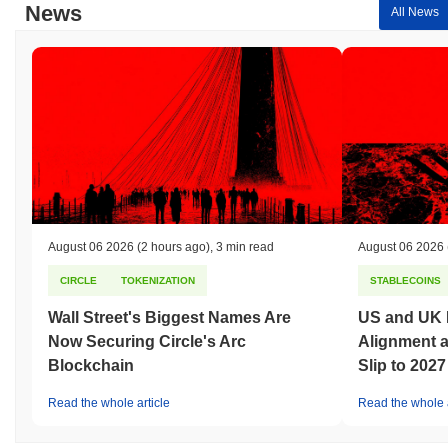
News
All News
August 06 2026
(2 hours ago)
,
3 min read
August 06 2026
CIRCLE
TOKENIZATION
STABLECOINS
Wall Street's Biggest Names Are
US and UK 
Now Securing Circle's Arc
Alignment 
Blockchain
Slip to 2027
Read the whole article
Read the whole a