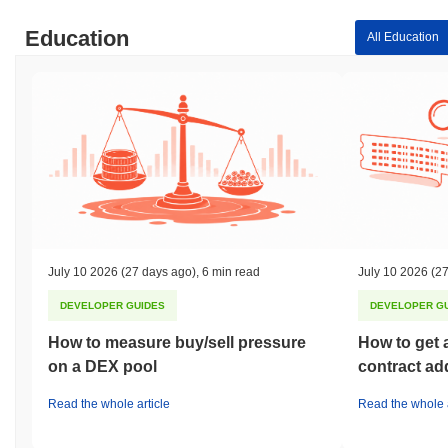
Education
All Education
July 10 2026
(27 days ago)
,
6 min read
July 10 2026
(27
DEVELOPER GUIDES
DEVELOPER G
How to measure buy/sell pressure
How to get 
on a DEX pool
contract ad
Read the whole article
Read the whole a