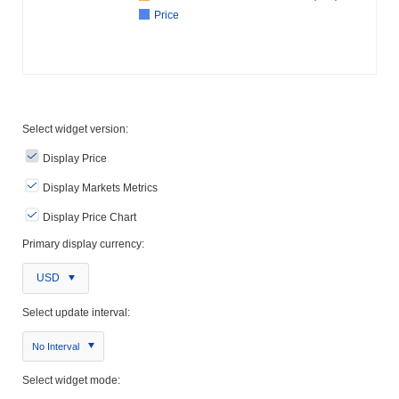
Price
Select widget version:
Display Price
Display Markets Metrics
Display Price Chart
Primary display currency:
USD
Select update interval:
No Interval
Select widget mode: