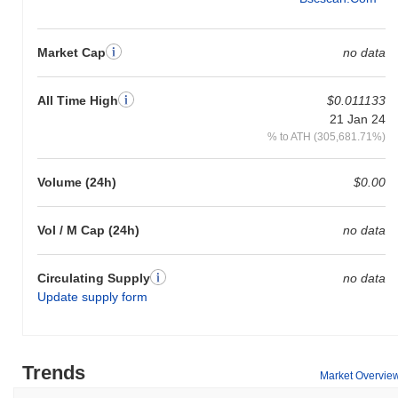
Market Cap
no data
All Time High
$0.011133
21 Jan 24
% to ATH (305,681.71%)
Volume (24h)
$0.00
Vol / M Cap (24h)
no data
Circulating Supply
no data
Update supply form
Trends
Market Overvie