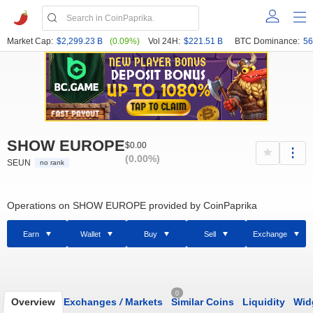
Market Cap:
$2,299.23 B
(0.09%)
Vol 24H:
$221.51 B
BTC Dominance:
56
SHOW EUROPE
$0.00
(0.00%)
SEUN
no rank
Operations on SHOW EUROPE provided by CoinPaprika
Earn
Wallet
Buy
Sell
Exchange
0
Overview
Exchanges
/
Markets
Similar Coins
Liquidity
Wid