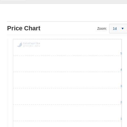
Price Chart
Zoom:
1d
5
4
3
2
1