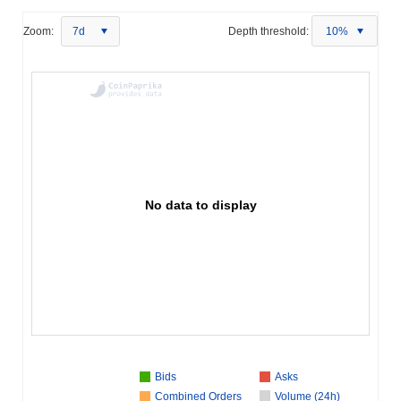
Zoom:
7d
Depth threshold:
10%
No data to display
Bids
Asks
Combined Orders
Volume (24h)