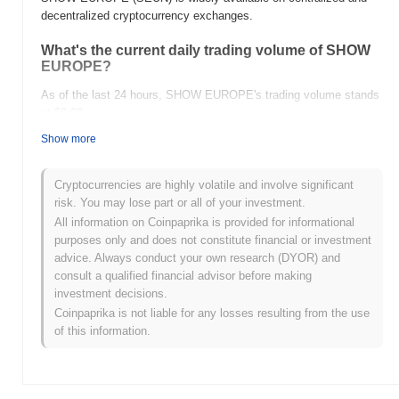
decentralized cryptocurrency exchanges.
What's the current daily trading volume of SHOW
EUROPE?
As of the last 24 hours, SHOW EUROPE's trading volume stands
at
$0.00
.
Show more
What's SHOW EUROPE's price range history?
All-Time High (ATH):
$0.011133
Cryptocurrencies are highly volatile and involve significant
All-Time Low (ATL):
$0.00
risk. You may lose part or all of your investment.
All information on Coinpaprika is provided for informational
SHOW EUROPE is currently trading
~99.97%
below its ATH .
purposes only and does not constitute financial or investment
advice. Always conduct your own research (DYOR) and
How is SHOW EUROPE performing compared to
consult a qualified financial advisor before making
the broader crypto market?
investment decisions.
Over the past 7 days, SHOW EUROPE has gained
0.00%
,
Coinpaprika is not liable for any losses resulting from the use
underperforming the overall crypto market which posted a
0.09%
of this information.
gain. This indicates a temporary lag in SEUN's price action
relative to the broader market momentum.