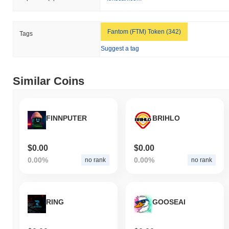
Fantom (FTM) Token (342)
Tags
Suggest a tag
Similar Coins
FINNPUTER
BRIHLO
$0.00
$0.00
0.00%
0.00%
no rank
no rank
RING
GOOSEAI