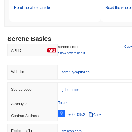
Read the whole article
Read the whole a
Serene Basics
serene-serene
Copy
API ID
Show how to use it
Website
serenitycapital.co
Source code
github.com
Token
Asset type
0x60...09c2
Copy
Contract Address
Explorers
(1)
ftmscan.com