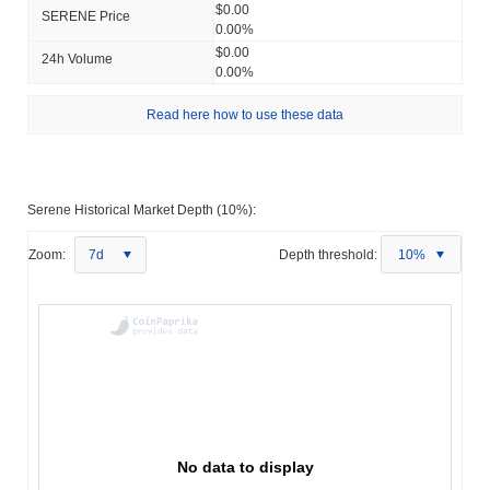
$0.00
SERENE Price
0.00%
$0.00
24h Volume
0.00%
Read here how to use these data
Serene Historical Market Depth (10%):
Zoom:
7d
Depth threshold:
10%
No data to display