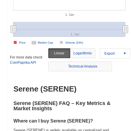
1. Jan
1. Jan
Price
Market Cap
Volume (24h)
Linear
Logarithmic
Export
For more data check
CoinPaprika API
Technical Analysis
Serene (SERENE)
Serene (SERENE) FAQ – Key Metrics &
Market Insights
Where can I buy Serene (SERENE)?
Serene (SERENE) is widely available on centralized and