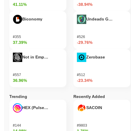
41.11%
-38.94%
Biconomy
Undeads Games
#355
#526
37.39%
-29.76%
Not in Employment, Education, or Training
Zerobase
#557
#512
36.96%
-23.34%
Trending
Recently Added
HEX (Pulsechain)
SACOIN
#144
#9803
14.08%
1.76%