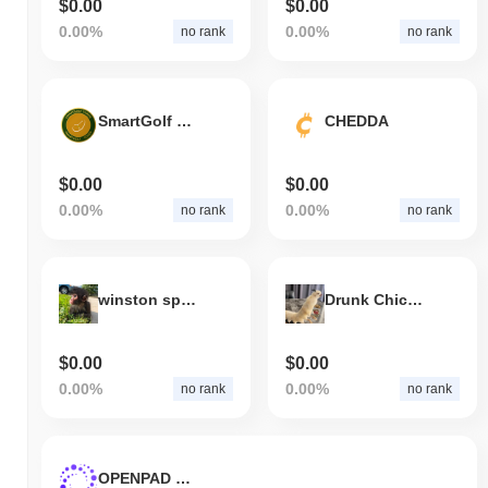
$0.00
$0.00
0.00%
0.00%
no rank
no rank
SmartGolf Token
CHEDDA
$0.00
$0.00
0.00%
0.00%
no rank
no rank
winston spider monkey
Drunk Chicken Centipede
$0.00
$0.00
0.00%
0.00%
no rank
no rank
OPENPAD TOKEN