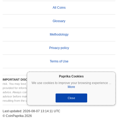
All Coins
Glossary
Methodology
Privacy policy
Terms of Use
Paprika Cookies
IMPORTANT DISCLAIMER:
Cryptocurrencies are highly volatile and involve significant
We use cookies to improve your browsing experience
...
risk. You may lose part or all of your investment. All information on Coinpaprika is
More
provided for informational purposes only and does not constitute financial or investment
advice. Always conduct your own research (DYOR) and consult a qualified financial
advisor before making investment decisions. Coinpaprika is not liable for any losses
Close
resulting from the use of this information.
Last updated: 2026-08-07 13:14:11 UTC
© CoinPaprika 2026