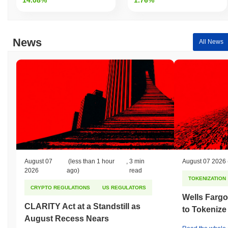
News
All News
August 07
(less than 1 hour
,
3 min
August 07 2026
2026
ago)
read
TOKENIZATION
CRYPTO REGULATIONS
US REGULATORS
Wells Fargo
CLARITY Act at a Standstill as
to Tokenize
August Recess Nears