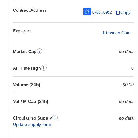
Contract Address
Copy
0x60...09c2
Explorers
Ftmscan.com
Market Cap
no data
All Time High
0
Volume (24h)
$0.00
Vol / M Cap (24h)
no data
Circulating Supply
no data
Update supply form