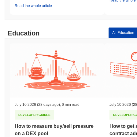
Read the whole a
Read the whole article
Education
All Education
July 10 2026
(28 days ago)
,
6 min read
July 10 2026
(28
DEVELOPER GUIDES
DEVELOPER G
How to measure buy/sell pressure
How to get 
on a DEX pool
contract ad