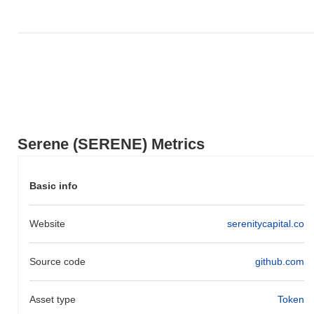
Serene (SERENE) Metrics
Basic info
Website
serenitycapital.co
Source code
github.com
Asset type
Token