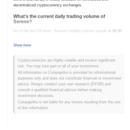
decentralized cryptocurrency exchanges.
What's the current daily trading volume of
Serene?
As of the last 24 hours, Serene's trading volume stands at
$0.00
.
What's Serene's price range history?
Show more
All-Time High (ATH):
$0.00
All-Time Low (ATL):
$0.00
Cryptocurrencies are highly volatile and involve significant
risk. You may lose part or all of your investment.
Serene is currently trading
~0.00%
below its ATH .
All information on Coinpaprika is provided for informational
purposes only and does not constitute financial or investment
How is Serene performing compared to the
advice. Always conduct your own research (DYOR) and
broader crypto market?
consult a qualified financial advisor before making
Over the past 7 days, Serene has gained
0.00%
, underperforming
investment decisions.
the overall crypto market which posted a
1.04%
gain. This
Coinpaprika is not liable for any losses resulting from the use
indicates a temporary lag in SERENE's price action relative to the
of this information.
broader market momentum.