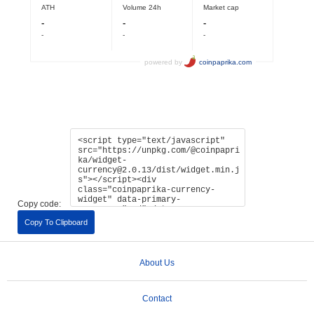
Copy code:
Copy To Clipboard
About Us
Contact