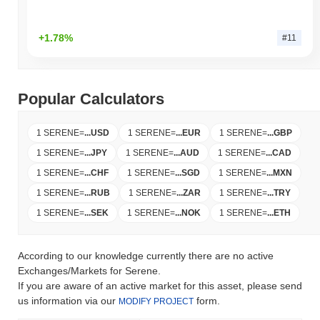
+1.78%
#11
Popular Calculators
1 SERENE
=
...
USD
1 SERENE
=
...
EUR
1 SERENE
=
...
GBP
1 SERENE
=
...
JPY
1 SERENE
=
...
AUD
1 SERENE
=
...
CAD
1 SERENE
=
...
CHF
1 SERENE
=
...
SGD
1 SERENE
=
...
MXN
1 SERENE
=
...
RUB
1 SERENE
=
...
ZAR
1 SERENE
=
...
TRY
1 SERENE
=
...
SEK
1 SERENE
=
...
NOK
1 SERENE
=
...
ETH
According to our knowledge currently there are no active
Exchanges/Markets for Serene.
If you are aware of an active market for this asset, please send
us information via our
form.
MODIFY PROJECT