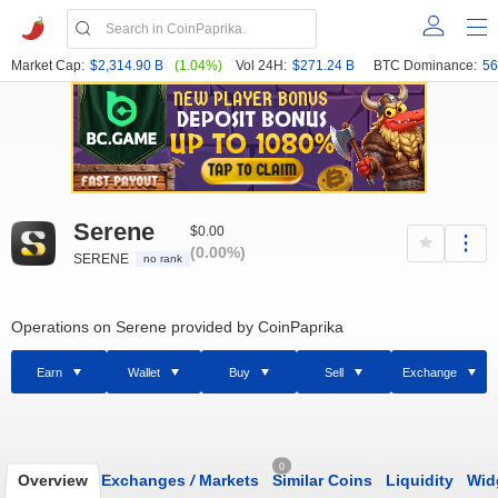
Market Cap:
$2,314.90 B
(1.04%)
Vol 24H:
$271.24 B
BTC Dominance:
56
Serene
$0.00
(0.00%)
SERENE
no rank
Operations on Serene provided by CoinPaprika
Earn
Wallet
Buy
Sell
Exchange
0
Overview
Exchanges
/
Markets
Similar Coins
Liquidity
Wid