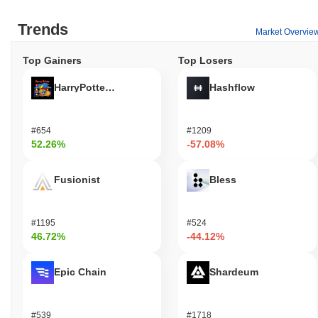
Trends
Market Overvie
Top Gainers
Top Losers
HarryPotterObamaSonic10Inu (ETH)
Hashflow
#654
#1209
52.26%
-57.08%
Fusionist
Bless
#1195
#524
46.72%
-44.12%
Epic Chain
Shardeum
#539
#1718