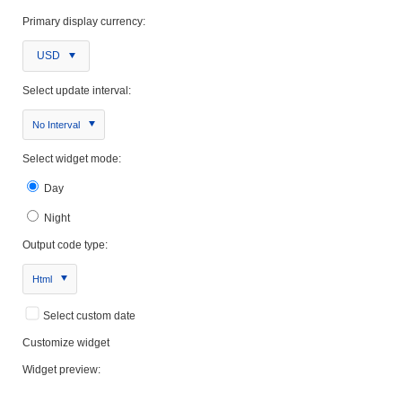
Primary display currency:
USD
Select update interval:
No Interval
Select widget mode:
Day
Night
Output code type:
Html
Select custom date
Customize widget
Widget preview: