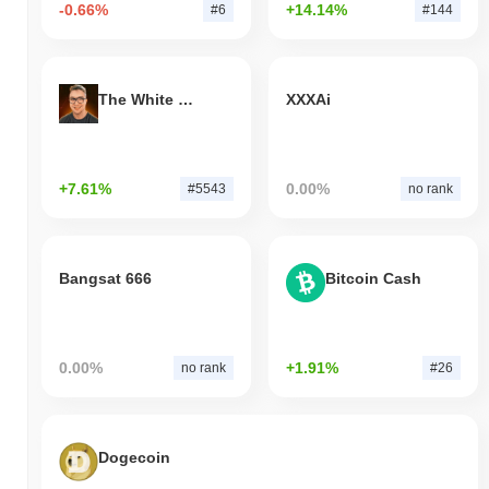
-0.66%
+14.14%
#6
#144
The White Bull
XXXAi
+7.61%
0.00%
#5543
no rank
Bangsat 666
Bitcoin Cash
0.00%
+1.91%
no rank
#26
Dogecoin