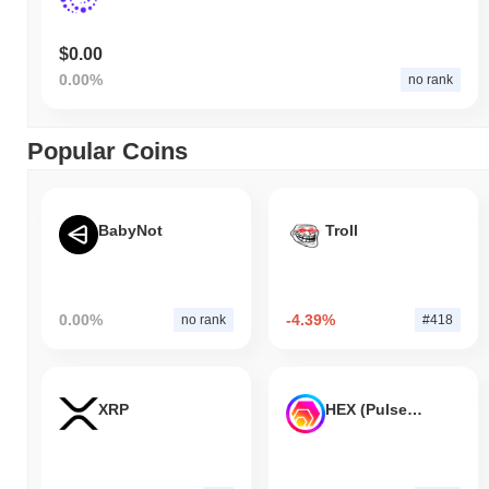
$0.00
0.00%
no rank
Popular Coins
BabyNot
Troll
0.00%
-4.39%
no rank
#418
XRP
HEX (Pulsechain)