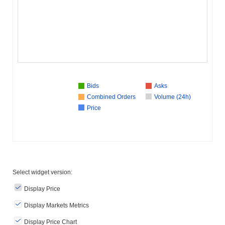
Bids
Asks
Combined Orders
Volume (24h)
Price
Select widget version:
Display Price
Display Markets Metrics
Display Price Chart