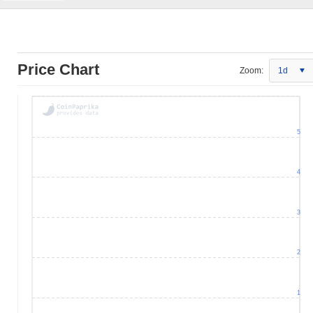
Price Chart
Zoom:
1d
5
4
3
2
1