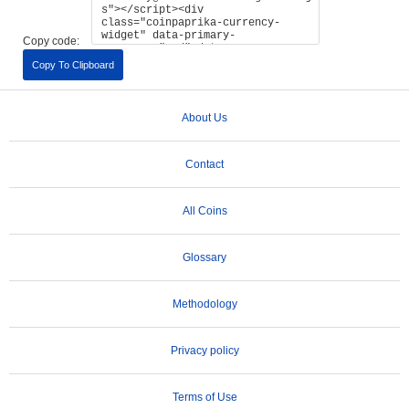
Copy code:
Copy To Clipboard
About Us
Contact
All Coins
Glossary
Methodology
Privacy policy
Terms of Use