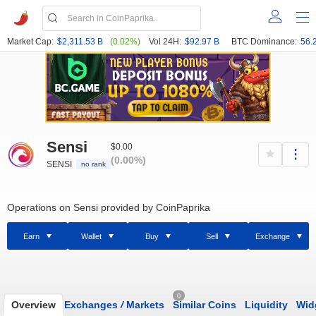
Market Cap:
$2,311.53 B
(0.02%)
Vol 24H:
$92.97 B
BTC Dominance:
56.
Sensi
$0.00
(0.00%)
SENSI
no rank
Operations on Sensi provided by CoinPaprika
Earn
Wallet
Buy
Sell
Exchange
0
Overview
Exchanges
/
Markets
Similar Coins
Liquidity
Wid