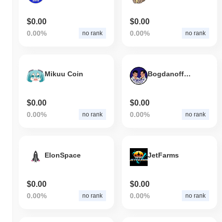
$0.00
$0.00
0.00%
0.00%
no rank
no rank
Mikuu Coin
Bogdanoff Forever
$0.00
$0.00
0.00%
0.00%
no rank
no rank
ElonSpace
JetFarms
$0.00
$0.00
0.00%
0.00%
no rank
no rank