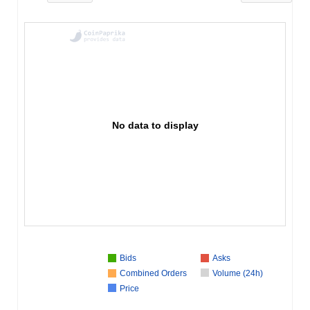
No data to display
Bids
Asks
Combined Orders
Volume (24h)
Price