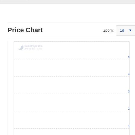
Price Chart
Zoom:
1d
5
4
3
2
1