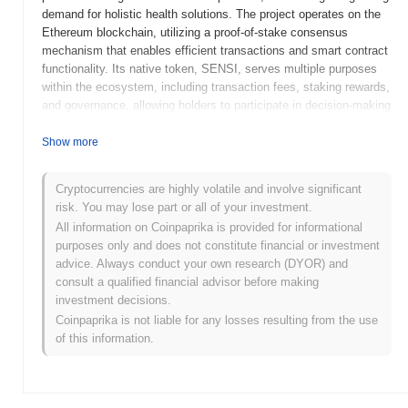
demand for holistic health solutions. The project operates on the
Ethereum blockchain, utilizing a proof-of-stake consensus
mechanism that enables efficient transactions and smart contract
functionality. Its native token, SENSI, serves multiple purposes
within the ecosystem, including transaction fees, staking rewards,
and governance, allowing holders to participate in decision-making
processes related to the platform's development. Sensi stands
out for its focus on integrating wellness and technology, offering a
Show more
unique marketplace for health-related services and products. This
positioning not only caters to the increasing interest in personal
Cryptocurrencies are highly volatile and involve significant
well-being but also fosters a community-driven approach to health
risk. You may lose part or all of your investment.
and lifestyle choices, making it significant in the evolving
All information on Coinpaprika is provided for informational
landscape of blockchain applications.
purposes only and does not constitute financial or investment
When and how did Sensi start?
advice. Always conduct your own research (DYOR) and
consult a qualified financial advisor before making
Sensi originated in March 2021 when the founding team released
investment decisions.
its whitepaper, outlining the project's vision and technical
Coinpaprika is not liable for any losses resulting from the use
framework. The project launched its testnet in June 2021, allowing
of this information.
developers and early adopters to experiment with the platform's
features and functionalities. Following successful testing, Sensi
transitioned to its mainnet launch in September 2021, marking its
official entry into the market. Early development focused on