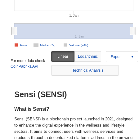
1. Jan
1. Jan
Price
Market Cap
Volume (24h)
Linear
Logarithmic
Export
For more data check
CoinPaprika API
Technical Analysis
Sensi (SENSI)
What is Sensi?
Sensi (SENSI) is a blockchain project launched in 2021, designed
to enhance the digital experience in the wellness and lifestyle
sectors. It aims to connect users with wellness services and
products through a decentralized platform, addressing the growing