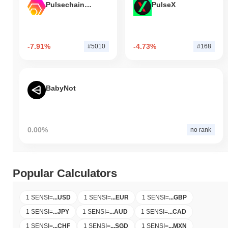
Pulsechain Bridged HEX (Pulsechain)
PulseX
-7.91%
-4.73%
#5010
#168
BabyNot
0.00%
no rank
Popular Calculators
1 SENSI
=
...
USD
1 SENSI
=
...
EUR
1 SENSI
=
...
GBP
1 SENSI
=
...
JPY
1 SENSI
=
...
AUD
1 SENSI
=
...
CAD
1 SENSI
=
...
CHF
1 SENSI
=
...
SGD
1 SENSI
=
...
MXN