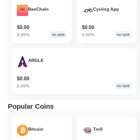
BeeChain
Cycling App
$0.00
$0.00
0.00%
0.00%
no rank
no rank
ARGLE
$0.00
0.00%
no rank
Popular Coins
Bitcoin
Troll