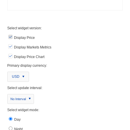
Select widget version:
Display Price
Display Markets Metrics
Display Price Chart
Primary display currency:
USD
Select update interval:
No Interval
Select widget mode:
Day
Night