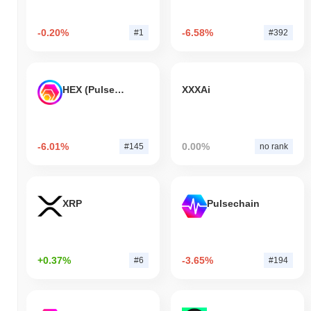
-0.20%
-6.58%
#1
#392
HEX (Pulsechain)
XXXAi
-6.01%
0.00%
#145
no rank
XRP
Pulsechain
+0.37%
-3.65%
#6
#194