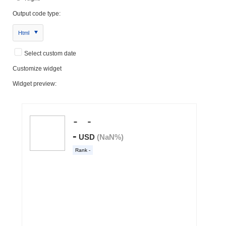
Output code type:
Html
Select custom date
Customize widget
Widget preview: