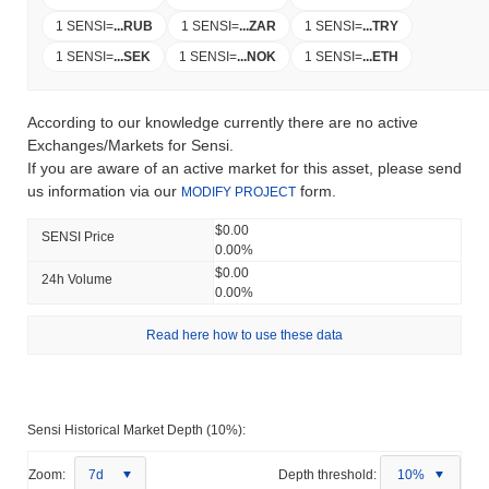
1 SENSI
=
...
RUB
1 SENSI
=
...
ZAR
1 SENSI
=
...
TRY
1 SENSI
=
...
SEK
1 SENSI
=
...
NOK
1 SENSI
=
...
ETH
According to our knowledge currently there are no active
Exchanges/Markets for Sensi.
If you are aware of an active market for this asset, please send
us information via our
form.
MODIFY PROJECT
$0.00
SENSI Price
0.00%
$0.00
24h Volume
0.00%
Read here how to use these data
Sensi Historical Market Depth (10%):
Zoom:
7d
Depth threshold:
10%