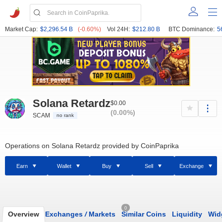
Market Cap:
$2,296.54 B
(-0.60%)
Vol 24H:
$212.80 B
BTC Dominance:
5
Solana Retardz
$0.00
(0.00%)
SCAM
no rank
Operations on Solana Retardz provided by CoinPaprika
Earn
Wallet
Buy
Sell
Exchange
0
Overview
Exchanges
/
Markets
Similar Coins
Liquidity
Wid