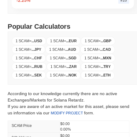
-2.25%
#10
Popular Calculators
1 SCAM
=
...
USD
1 SCAM
=
...
EUR
1 SCAM
=
...
GBP
1 SCAM
=
...
JPY
1 SCAM
=
...
AUD
1 SCAM
=
...
CAD
1 SCAM
=
...
CHF
1 SCAM
=
...
SGD
1 SCAM
=
...
MXN
1 SCAM
=
...
RUB
1 SCAM
=
...
ZAR
1 SCAM
=
...
TRY
1 SCAM
=
...
SEK
1 SCAM
=
...
NOK
1 SCAM
=
...
ETH
According to our knowledge currently there are no active
Exchanges/Markets for Solana Retardz.
If you are aware of an active market for this asset, please send
us information via our
form.
MODIFY PROJECT
$0.00
SCAM Price
0.00%
$0.00