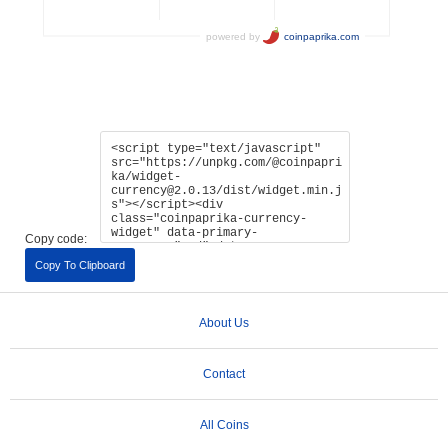
Copy code:
Copy To Clipboard
About Us
Contact
All Coins