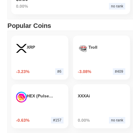
0.00%
no rank
Popular Coins
XRP
Troll
-3.23%
-3.08%
#6
#409
HEX (Pulsechain)
XXXAi
-0.63%
0.00%
#157
no rank