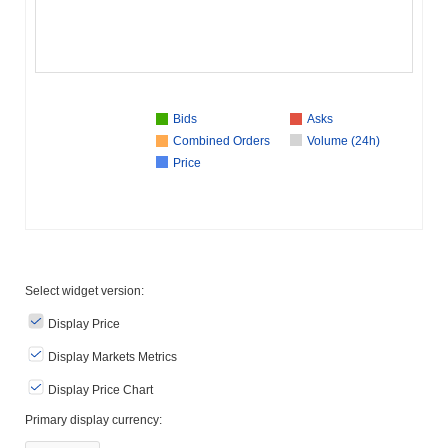
Bids
Asks
Combined Orders
Volume (24h)
Price
Select widget version:
Display Price
Display Markets Metrics
Display Price Chart
Primary display currency: