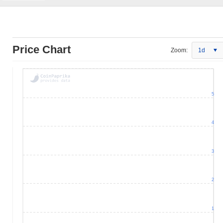
Price Chart
Zoom:
1d
5
4
3
2
1