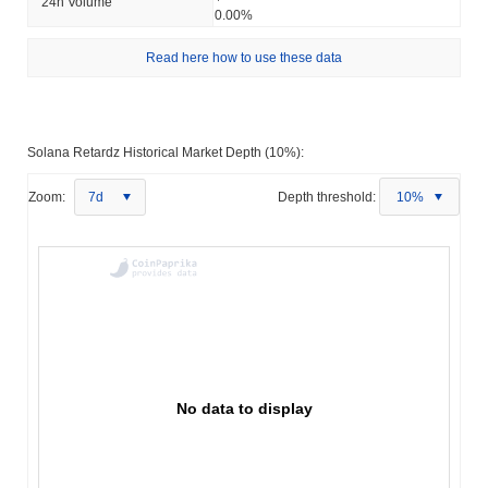
24h Volume
0.00%
Read here how to use these data
Solana Retardz Historical Market Depth (10%):
Zoom:
7d
Depth threshold:
10%
No data to display