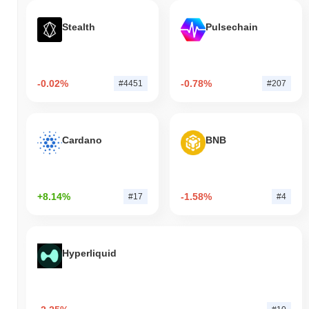
Stealth
Pulsechain
-0.02%
-0.78%
#4451
#207
Cardano
BNB
+8.14%
-1.58%
#17
#4
Hyperliquid