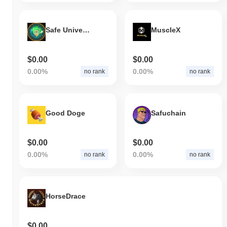
Safe Universe
MuscleX
$0.00
$0.00
0.00%
0.00%
no rank
no rank
Good Doge
Safuchain
$0.00
$0.00
0.00%
0.00%
no rank
no rank
HorseDrace
$0.00