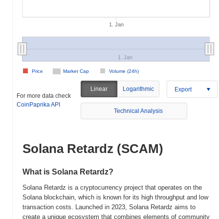
1. Jan
1. Jan
Price
Market Cap
Volume (24h)
Linear
Logarithmic
Export
For more data check
CoinPaprika API
Technical Analysis
Solana Retardz (SCAM)
What is Solana Retardz?
Solana Retardz is a cryptocurrency project that operates on the
Solana blockchain, which is known for its high throughput and low
transaction costs. Launched in 2023, Solana Retardz aims to
create a unique ecosystem that combines elements of community