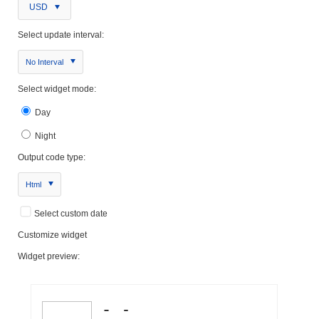
USD
Select update interval:
No Interval
Select widget mode:
Day
Night
Output code type:
Html
Select custom date
Customize widget
Widget preview: