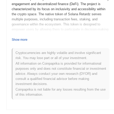
engagement and decentralized finance (DeFi). The project is
characterized by its focus on inclusivity and accessibility within
the crypto space. The native token of Solana Retardz serves
multiple purposes, including transaction fees, staking, and
governance within the ecosystem. This token is designed to
empower users by allowing them to participate in decision-making
processes and earn rewards through staking mechanisms. What
sets Solana Retardz apart is its emphasis on community-driven
Show more
initiatives and innovative use cases that leverage the speed and
efficiency of the Solana network. By fostering a vibrant
Cryptocurrencies are highly volatile and involve significant
community and providing tools for user engagement, Solana
risk. You may lose part or all of your investment.
Retardz positions itself as a significant player in the evolving
All information on Coinpaprika is provided for informational
landscape of decentralized applications and services.
purposes only and does not constitute financial or investment
When and how did Solana Retardz start?
advice. Always conduct your own research (DYOR) and
consult a qualified financial advisor before making
Solana Retardz originated in March 2022 when the founding team
investment decisions.
released its whitepaper, outlining the project's vision and technical
Coinpaprika is not liable for any losses resulting from the use
framework. The project launched its testnet in June 2022, allowing
of this information.
developers and early adopters to experiment with its features and
functionalities. Following successful testing, the mainnet went live
in September 2022, marking its official entry into the blockchain
ecosystem. Early development focused on creating a robust