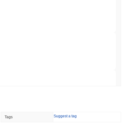
to $7.4B as the Rest of DeFi Contracts
 read
TORS
to September as Senate Democrats Hold Out
 read
ation Flag in Saudi Arabia's Real Estate
 read
Suggest a tag
Tags
t to Its UK Crypto App With 4,000 Stocks