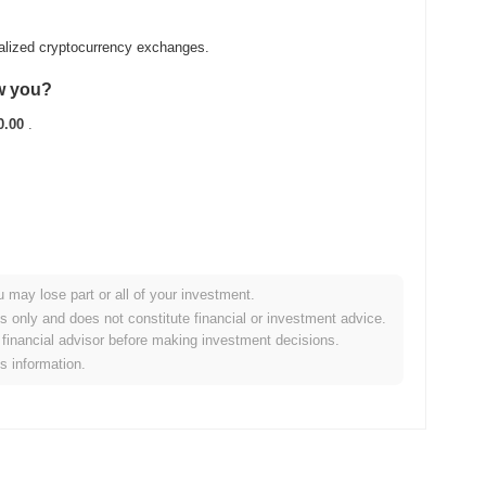
ralized cryptocurrency exchanges.
aw you?
0.00
.
u may lose part or all of your investment.
broader crypto market?
es only and does not constitute financial or investment advice.
financial advisor before making investment decisions.
ing the overall crypto market which posted a
0.13%
decline.
is information.
 the broader market momentum.