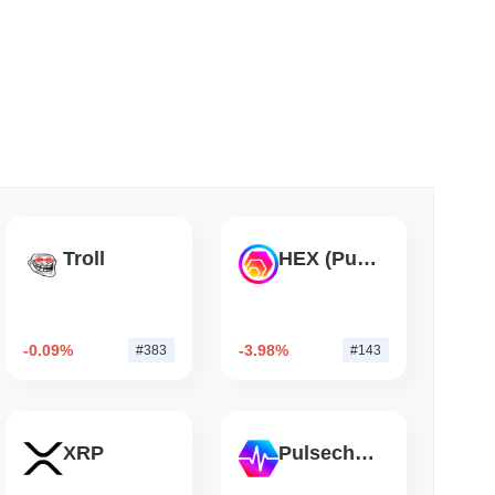
 read
er-Dealer License for Stocks and Crypto
Troll
HEX (Pulsechain)
-0.09%
-3.98%
#383
#143
XRP
Pulsechain