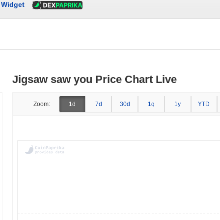
Widget
Jigsaw saw you Price Chart Live
Zoom:
1d
7d
30d
1q
1y
YTD