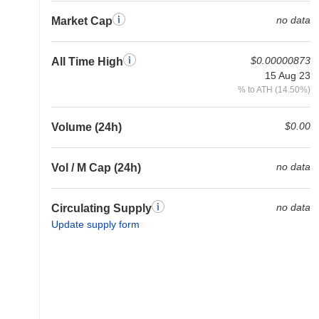
no data
Market Cap
$0.00000873
All Time High
15 Aug 23
% to ATH (14.50%)
$0.00
Volume (24h)
no data
Vol / M Cap (24h)
no data
Circulating Supply
Update supply form