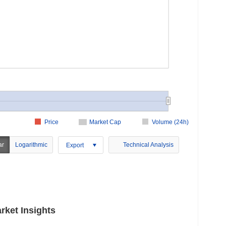
Price
Market Cap
Volume (24h)
ar
Logarithmic
Technical Analysis
Export
rket Insights