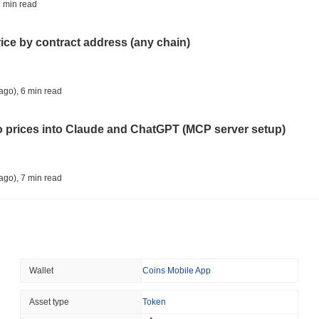
TOKENIZATION
DEFI
 min read
Tokenised Assets Triple 
rice by contract address (any chain)
August 08 2026
(1 day ago)
,
3 min
CRYPTO REGULATIONS
US REGULA
ago)
,
6 min read
CLARITY Act Vote Slips 
to prices into Claude and ChatGPT (MCP server setup)
August 08 2026
(1 day ago)
,
3 min
TOKENIZATION
TETHER
ago)
,
7 min read
Tether Plants Its Tokeniz
l data API: how far back can you actually go?
August 07 2026
(1 day ago)
,
3 min
COINBASE
TRADING
ago)
,
7 min read
Wallet
Coins Mobile App
Coinbase Adds Wall Stree
ity drains on DEX pools
Asset type
Token