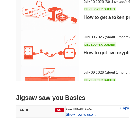
July 10 2026
(30 days ago)
,
6
DEVELOPER GUIDES
How to get a token p
Trending
Recently Added
Bitcoin
SACOIN
July 09 2026
(about 1 month 
DEVELOPER GUIDES
#1
#7553
How to get live cryp
-0.27%
1.61%
July 09 2026
(about 1 month 
DEVELOPER GUIDES
Free crypto historica
Jigsaw saw you Basics
July 09 2026
(about 1 month 
Copy
saw-jigsaw-saw-you
API ID
Show how to use it
DEVELOPER GUIDES
How to detect liquid