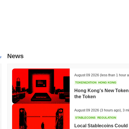
News
w
August 09 2026
(less than 1 hour 
TOKENIZATION
HONG KONG
Hong Kong's New Tokeniz
the Token
August 09 2026
(3 hours ago)
,
3 m
STABLECOINS
REGULATION
Local Stablecoins Could