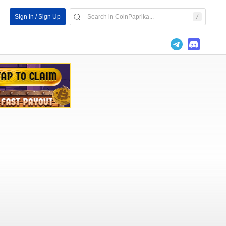
Sign In / Sign Up