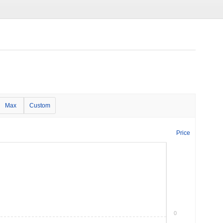
Max
Custom
Price
0