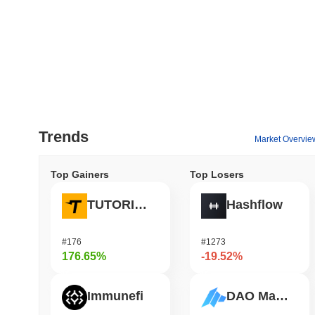
Trends
Market Overvie
Top Gainers
Top Losers
TUTORIAL
Hashflow
#176
#1273
176.65%
-19.52%
Immunefi
DAO Maker Token