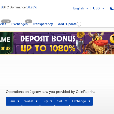
 B
BTC Dominance:
56.28%
English
USD
60753
371
cies
Exchanges
Transparency
Add / Update
Operations on Jigsaw saw you provided by CoinPaprika
Earn
Wallet
Buy
Sell
Exchange