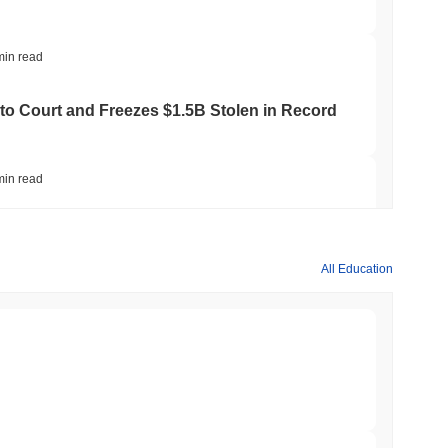
min read
to Court and Freezes $1.5B Stolen in Record
min read
ts Crypto.com CRO Treasury Bet as Deals
All Education
min read
 MiCA Register, Unlocking Euro Stablecoins
min read