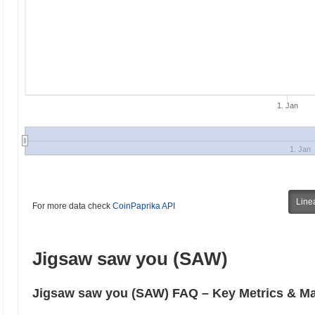
1. Jan
1. Jan
Line
For more data check
CoinPaprika API
Jigsaw saw you (SAW)
Jigsaw saw you (SAW) FAQ – Key Metrics & Ma