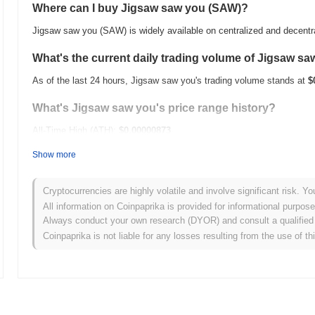
Where can I buy Jigsaw saw you (SAW)?
Jigsaw saw you (SAW) is widely available on centralized and decent
What's the current daily trading volume of Jigsaw s
As of the last 24 hours, Jigsaw saw you's trading volume stands at
$
What's Jigsaw saw you's price range history?
All-Time High (ATH):
$0.00000873
All-Time Low (ATL):
$0.00
Show more
Jigsaw saw you is currently trading
~12.66%
below its ATH .
Cryptocurrencies are highly volatile and involve significant risk. Yo
How is Jigsaw saw you performing compared to the 
All information on Coinpaprika is provided for informational purpos
Always conduct your own research (DYOR) and consult a qualified 
Over the past 7 days, Jigsaw saw you has gained
0.00%
, outperform
Coinpaprika is not liable for any losses resulting from the use of th
This indicates strong performance in SAW's price action relative to