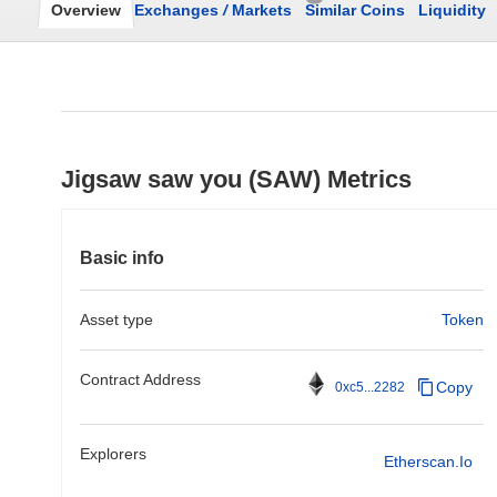
Overview
Exchanges
/
Markets
Similar Coins
Liquidity
Jigsaw saw you (SAW) Metrics
Basic info
Asset type
Token
Contract Address
Copy
0xc5...2282
Explorers
Etherscan.io