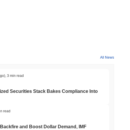
All News
ago)
,
3 min read
ed Securities Stack Bakes Compliance Into
in read
 Backfire and Boost Dollar Demand, IMF