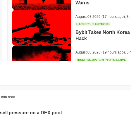
Warns
August 08 2026
(17 hours ago)
,
3 
HACKERS
SANCTIONS
Bybit Takes North Korea 
Hack
August 08 2026
(19 hours ago)
,
3 
TRUMP MEDIA
CRYPTO RESERVE
Trump Media Abandons I
Unwind
August 08 2026
(21 hours ago)
,
3 
STABLECOINS
REGULATION
 min read
Stripe's Bridge Joins EU
in 27 States
sell pressure on a DEX pool
August 08 2026
(23 hours ago)
,
3 