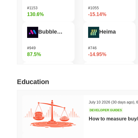
#1153
#1055
130.6%
-15.14%
Bubblemaps
Heima
#949
#746
87.5%
-14.95%
DIMO
Biconomy
Education
#1174
#348
76.39%
-14.77%
July 10 2026
(30 days ago)
,
6
DEVELOPER GUIDES
IoTeX
Solstice
How to measure buy/
#475
#581
37.59%
-14.72%