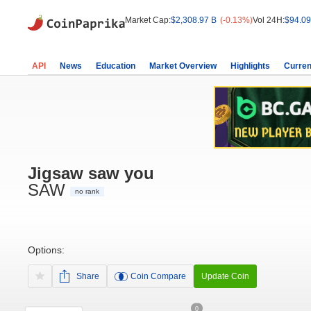
Market Cap:
$2,308.97 B
(-0.13%)
Vol 24H:
$94.09
API
News
Education
Market Overview
Highlights
Curren
Jigsaw saw you
SAW
no rank
Options:
Share
Coin Compare
Update Coin
0