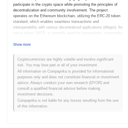
participate in the crypto space while promoting the principles of
decentralization and community involvement. The project
operates on the Ethereum blockchain, utilizing the ERC-20 token
standard, which enables seamless transactions and
interoperability with various decentralized applications (dApps). Its
native token, SATS, is primarily used for transactions, community
rewards, and participation in governance decisions, allowing
holders to influence the project's future direction. Baby Satoshi
Show more
stands out for its focus on community engagement and charitable
initiatives, aiming to create a positive impact beyond mere
Cryptocurrencies are highly volatile and involve significant
financial transactions. This unique approach positions it as a
risk. You may lose part or all of your investment.
notable player in the meme coin sector, appealing to users who
All information on Coinpaprika is provided for informational
value both fun and social responsibility in their cryptocurrency
purposes only and does not constitute financial or investment
investments.
advice. Always conduct your own research (DYOR) and
When and how did Baby Satoshi start?
consult a qualified financial advisor before making
investment decisions.
Baby Satoshi originated in May 2021 when a team of developers
Coinpaprika is not liable for any losses resulting from the use
released its whitepaper, outlining the project's vision and technical
of this information.
framework. The project aimed to create a community-driven token
that would serve as a playful homage to Bitcoin, incorporating
elements of meme culture. Following the whitepaper release, the
Baby Satoshi testnet was launched in June 2021, allowing