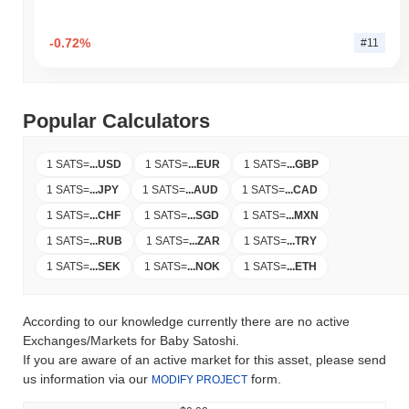
-0.72%
#11
Popular Calculators
1 SATS
=
...
USD
1 SATS
=
...
EUR
1 SATS
=
...
GBP
1 SATS
=
...
JPY
1 SATS
=
...
AUD
1 SATS
=
...
CAD
1 SATS
=
...
CHF
1 SATS
=
...
SGD
1 SATS
=
...
MXN
1 SATS
=
...
RUB
1 SATS
=
...
ZAR
1 SATS
=
...
TRY
1 SATS
=
...
SEK
1 SATS
=
...
NOK
1 SATS
=
...
ETH
According to our knowledge currently there are no active
Exchanges/Markets for Baby Satoshi.
If you are aware of an active market for this asset, please send
us information via our
form.
MODIFY PROJECT