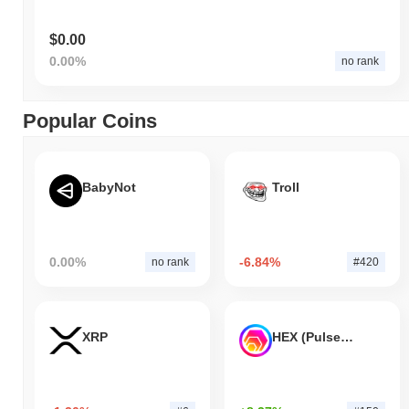
$0.00
0.00%
no rank
Popular Coins
BabyNot
Troll
0.00%
-6.84%
no rank
#420
XRP
HEX (Pulsechain)