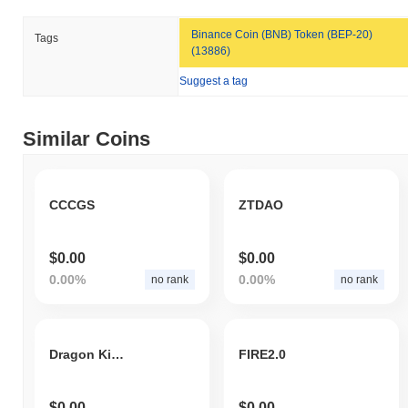
Baby Satoshi is currently trading
~58.23%
below its ATH .
Binance Coin (BNB) Token (BEP-20)
Tags
(13886)
How is Baby Satoshi performing compared to the
Suggest a tag
broader crypto market?
Over the past 7 days, Baby Satoshi has gained
0.00%
,
outperforming the overall crypto market which posted a
0.36%
Similar Coins
decline. This indicates strong performance in SATS's price action
relative to the broader market momentum.
CCCGS
ZTDAO
$0.00
$0.00
0.00%
0.00%
no rank
no rank
Dragon King Coin
FIRE2.0
$0.00
$0.00