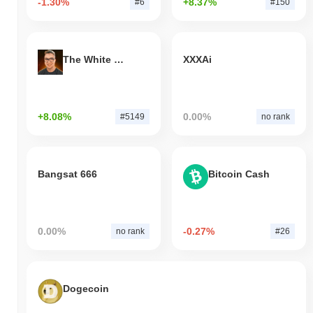
-1.30%
+8.37%
#6
#150
The White Bull
XXXAi
+8.08%
0.00%
#5149
no rank
Bangsat 666
Bitcoin Cash
0.00%
-0.27%
no rank
#26
Dogecoin