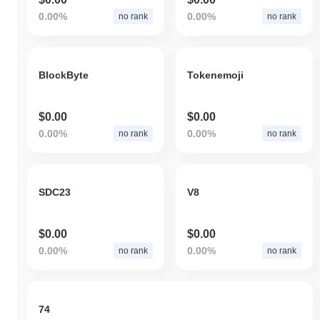
0.00%
0.00%
no rank
no rank
BlockByte
Tokenemoji
$0.00
$0.00
0.00%
0.00%
no rank
no rank
SDC23
V8
$0.00
$0.00
0.00%
0.00%
no rank
no rank
74