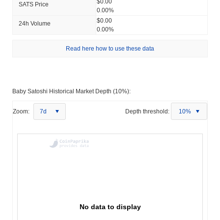
$0.00
SATS Price
0.00%
$0.00
24h Volume
0.00%
Read here how to use these data
Baby Satoshi Historical Market Depth (10%):
Zoom:
7d
Depth threshold:
10%
No data to display