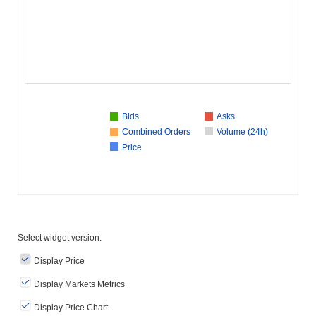
Bids
Asks
Combined Orders
Volume (24h)
Price
Select widget version:
Display Price
Display Markets Metrics
Display Price Chart