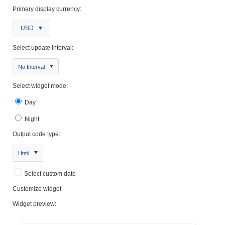
Primary display currency:
USD
Select update interval:
No Interval
Select widget mode:
Day
Night
Output code type:
Html
Select custom date
Customize widget
Widget preview: