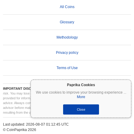
All Coins
Glossary
Methodology
Privacy policy
Terms of Use
Paprika Cookies
IMPORTANT DISCLAIMER:
Cryptocurrencies are highly volatile and involve significant
We use cookies to improve your browsing experience
...
risk. You may lose part or all of your investment. All information on Coinpaprika is
More
provided for informational purposes only and does not constitute financial or investment
advice. Always conduct your own research (DYOR) and consult a qualified financial
advisor before making investment decisions. Coinpaprika is not liable for any losses
Close
resulting from the use of this information.
Last updated: 2026-08-07 01:12:45 UTC
© CoinPaprika 2026