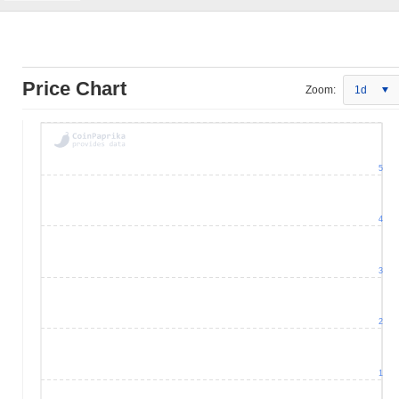
Price Chart
Zoom:
1d
5
4
3
2
1