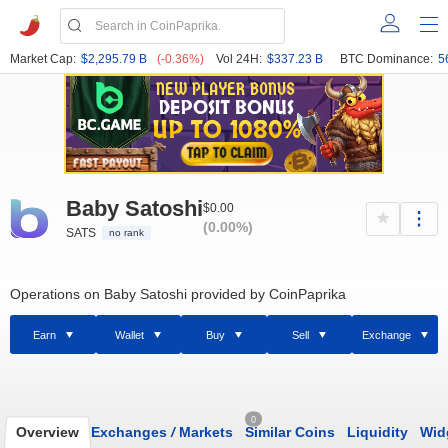
Market Cap:
$2,295.79 B
(-0.36%)
Vol 24H:
$337.23 B
BTC Dominance:
5
Baby Satoshi
$0.00
(0.00%)
SATS
no rank
Operations on Baby Satoshi provided by CoinPaprika
Earn
Wallet
Buy
Sell
Exchange
0
Overview
Exchanges
/
Markets
Similar Coins
Liquidity
Wid