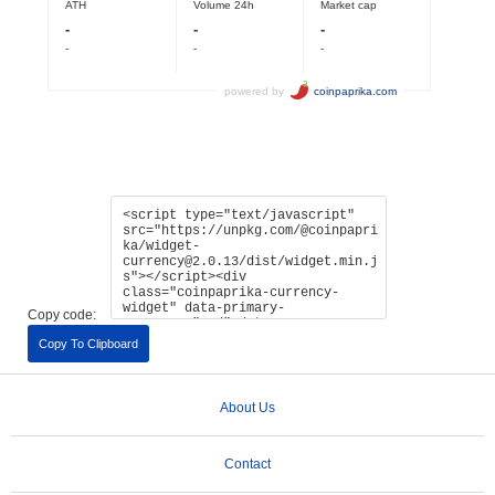
Copy code:
Copy To Clipboard
About Us
Contact