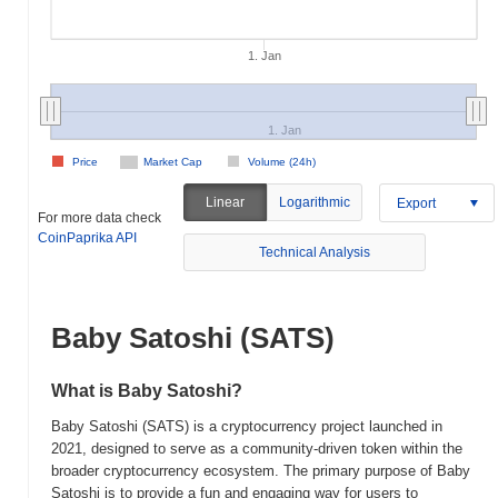
1. Jan
1. Jan
Price
Market Cap
Volume (24h)
Linear
Logarithmic
Export
For more data check
CoinPaprika API
Technical Analysis
Baby Satoshi (SATS)
What is Baby Satoshi?
Baby Satoshi (SATS) is a cryptocurrency project launched in
2021, designed to serve as a community-driven token within the
broader cryptocurrency ecosystem. The primary purpose of Baby
Satoshi is to provide a fun and engaging way for users to