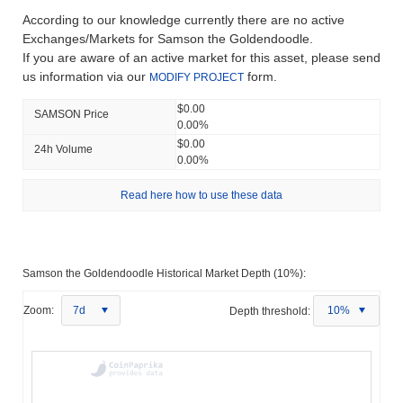
According to our knowledge currently there are no active
Exchanges/Markets for Samson the Goldendoodle.
If you are aware of an active market for this asset, please send
us information via our
form.
MODIFY PROJECT
$0.00
SAMSON Price
0.00%
$0.00
24h Volume
0.00%
Read here how to use these data
Samson the Goldendoodle Historical Market Depth (10%):
Zoom:
7d
Depth threshold:
10%