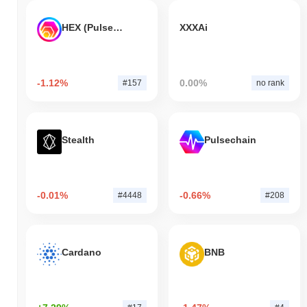
HEX (Pulsechain)
XXXAi
-1.12%
0.00%
#157
no rank
Stealth
Pulsechain
-0.01%
-0.66%
#4448
#208
Cardano
BNB