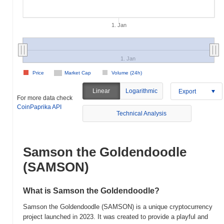
1. Jan
1. Jan
Price
Market Cap
Volume (24h)
Linear
Logarithmic
Export
For more data check
CoinPaprika API
Technical Analysis
Samson the Goldendoodle
(SAMSON)
What is Samson the Goldendoodle?
Samson the Goldendoodle (SAMSON) is a unique cryptocurrency
project launched in 2023. It was created to provide a playful and