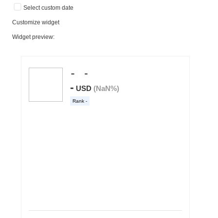
Select custom date
Customize widget
Widget preview: