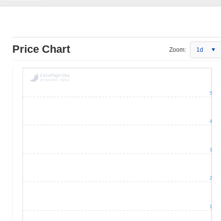
Price Chart
Zoom:
1d
5
4
3
2
1