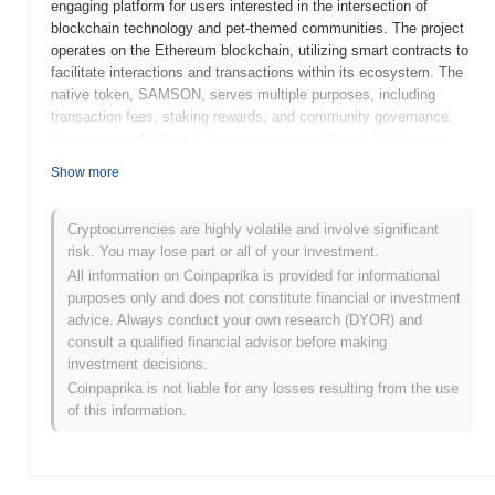
engaging platform for users interested in the intersection of
blockchain technology and pet-themed communities. The project
operates on the Ethereum blockchain, utilizing smart contracts to
facilitate interactions and transactions within its ecosystem. The
native token, SAMSON, serves multiple purposes, including
transaction fees, staking rewards, and community governance.
Users can stake their tokens to earn rewards and participate in
decision-making processes regarding the project's future
Show more
developments. Samson the Goldendoodle stands out for its
innovative approach to combining cryptocurrency with pet
ownership, fostering a community that celebrates both digital
Cryptocurrencies are highly volatile and involve significant
assets and the joy of having pets. This unique positioning not
risk. You may lose part or all of your investment.
only appeals to pet lovers but also enhances user engagement
All information on Coinpaprika is provided for informational
within the blockchain space, making it a notable addition to the
purposes only and does not constitute financial or investment
growing landscape of themed cryptocurrency projects.
advice. Always conduct your own research (DYOR) and
consult a qualified financial advisor before making
When and how did Samson the Goldendoodle
investment decisions.
start?
Coinpaprika is not liable for any losses resulting from the use
Samson the Goldendoodle originated in March 2021 when the
of this information.
founding team released its whitepaper, outlining the project's
vision and technical framework. The project launched its testnet
in June 2021, allowing developers and early adopters to