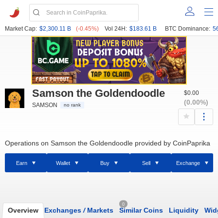
Market Cap:
$2,300.11 B
(-0.45%)
Vol 24H:
$183.61 B
BTC Dominance:
5
Samson the Goldendoodle
$0.00
(0.00%)
SAMSON
no rank
Operations on Samson the Goldendoodle provided by CoinPaprika
Earn
Wallet
Buy
Sell
Exchange
0
Overview
Exchanges
/
Markets
Similar Coins
Liquidity
Wid