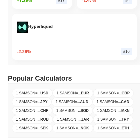
+7.29%
-1.47%
#17
#4
Hyperliquid
-2.29%
#10
Popular Calculators
1 SAMSON
=
...
USD
1 SAMSON
=
...
EUR
1 SAMSON
=
...
GBP
1 SAMSON
=
...
JPY
1 SAMSON
=
...
AUD
1 SAMSON
=
...
CAD
1 SAMSON
=
...
CHF
1 SAMSON
=
...
SGD
1 SAMSON
=
...
MXN
1 SAMSON
=
...
RUB
1 SAMSON
=
...
ZAR
1 SAMSON
=
...
TRY
1 SAMSON
=
...
SEK
1 SAMSON
=
...
NOK
1 SAMSON
=
...
ETH