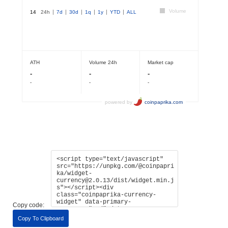
Copy code:
Copy To Clipboard