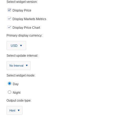
Select widget version:
Display Price
Display Markets Metrics
Display Price Chart
Primary display currency:
USD
Select update interval:
No Interval
Select widget mode:
Day
Night
Output code type:
Html