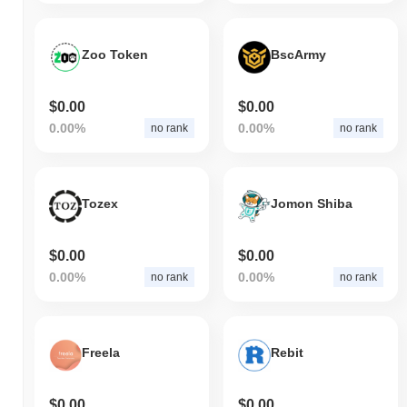
Zoo Token
BscArmy
$0.00
$0.00
0.00%
0.00%
no rank
no rank
Tozex
Jomon Shiba
$0.00
$0.00
0.00%
0.00%
no rank
no rank
Freela
Rebit
$0.00
$0.00