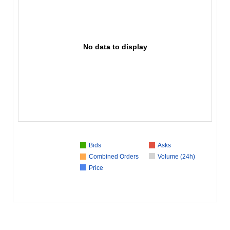
No data to display
Bids
Asks
Combined Orders
Volume (24h)
Price