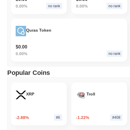
0.00%
0.00%
no rank
no rank
Quras Token
$0.00
0.00%
no rank
Popular Coins
XRP
Troll
-2.88%
-1.22%
#6
#408