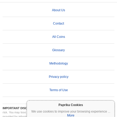
About Us
Contact
All Coins
Glossary
Methodology
Privacy policy
Terms of Use
Paprika Cookies
IMPORTANT DISCLAIMER:
Cryptocurrencies are highly volatile and involve significant
We use cookies to improve your browsing experience
...
risk. You may lose part or all of your investment. All information on Coinpaprika is
More
provided for informational purposes only and does not constitute financial or investment