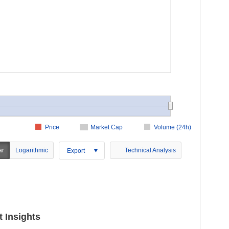
Price
Market Cap
Volume (24h)
ar
Logarithmic
Technical Analysis
Export
 Insights