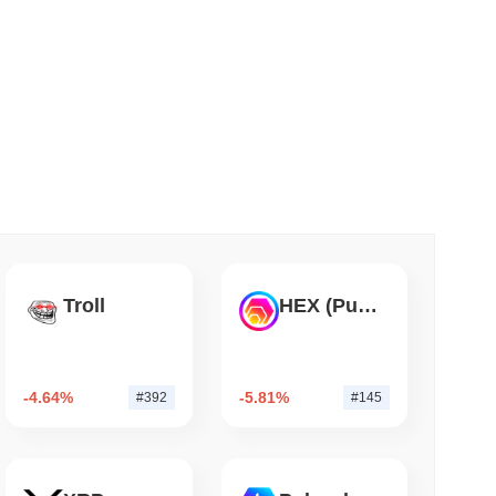
 read
TORS
till as August Recess Nears
Troll
HEX (Pulsechain)
-4.64%
-5.81%
#392
#145