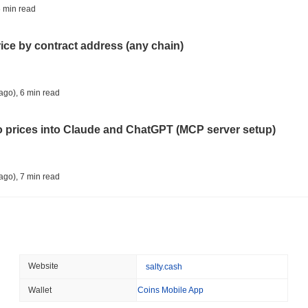
CRYPTO REGULATIONS
US REGULA
 min read
CLARITY Act Vote Slips 
rice by contract address (any chain)
August 08 2026
(1 day ago)
,
3 min
TOKENIZATION
TETHER
ago)
,
6 min read
Tether Plants Its Tokeniz
to prices into Claude and ChatGPT (MCP server setup)
August 07 2026
(1 day ago)
,
3 min
COINBASE
TRADING
ago)
,
7 min read
Coinbase Adds Wall Stree
l data API: how far back can you actually go?
August 07 2026
(1 day ago)
,
3 min
SEC
ETFS
ago)
,
7 min read
Website
salty.cash
Wintermute Wins US Brok
ETFs
Wallet
Coins Mobile App
ity drains on DEX pools