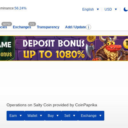
minance:
56.24%
English
USD
60752
371
cies
Exchanges
Transparency
Add / Update
Operations on Salty Coin provided by CoinPaprika
Earn
Wallet
Buy
Sell
Exchange