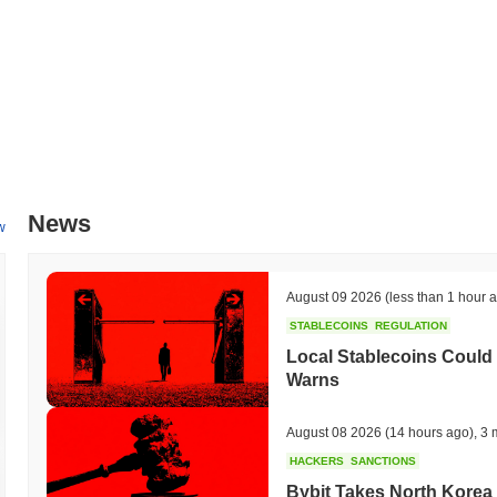
News
w
August 09 2026
(less than 1 hour 
STABLECOINS
REGULATION
Local Stablecoins Could
Warns
August 08 2026
(14 hours ago)
,
3 
HACKERS
SANCTIONS
Bybit Takes North Korea 