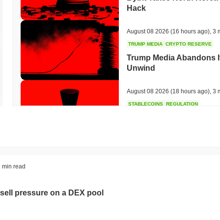
Hack
August 08 2026
(16 hours ago)
,
3 
TRUMP MEDIA
CRYPTO RESERVE
Trump Media Abandons I
Unwind
August 08 2026
(18 hours ago)
,
3 
STABLECOINS
REGULATION
Stripe's Bridge Joins EU
in 27 States
August 08 2026
(20 hours ago)
,
3 
TOKENIZATION
DEFI
 min read
Tokenised Assets Triple 
sell pressure on a DEX pool
August 08 2026
(22 hours ago)
,
3 