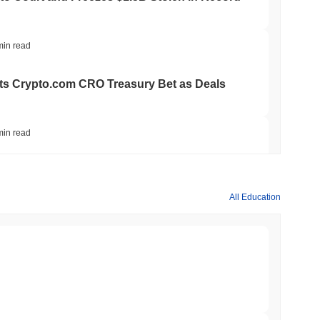
min read
ts Crypto.com CRO Treasury Bet as Deals
min read
 MiCA Register, Unlocking Euro Stablecoins
All Education
min read
to $7.4B as the Rest of DeFi Contracts
min read