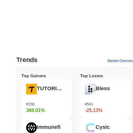
Trends
Market Overvie
Top Gainers
Top Losers
TUTORIAL
Bless
#158
#541
360.01%
-25.13%
Immunefi
Cysic