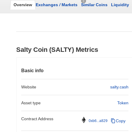
0
Overview
Exchanges
/
Markets
Similar Coins
Liquidity
Salty Coin (SALTY) Metrics
Basic info
Website
salty.cash
Asset type
Token
Contract Address
Copy
0xb6...a829