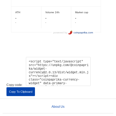
Copy code:
Copy To Clipboard
About Us