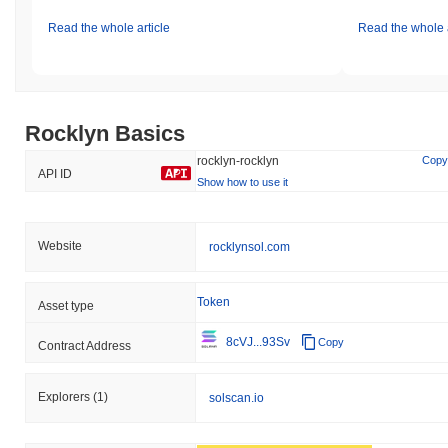
Read the whole article
Read the whole a
Rocklyn Basics
rocklyn-rocklyn
Copy
API ID
Show how to use it
Website
rocklynsol.com
Token
Asset type
8cVJ...93Sv
Copy
Contract Address
Explorers
(1)
solscan.io