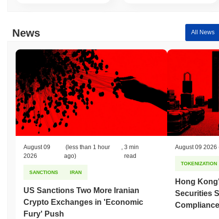
News
All News
August 09
(less than 1 hour
,
3 min
August 09 2026
2026
ago)
read
TOKENIZATION
SANCTIONS
IRAN
Hong Kong'
US Sanctions Two More Iranian
Securities 
Crypto Exchanges in 'Economic
Compliance 
Fury' Push