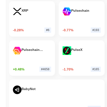
XRP
Pulsechain
-0.28%
-0.77%
#6
#193
Pulsechain Bridged HEX (Pulsechain)
PulseX
+0.48%
-1.70%
#4658
#165
BabyNot