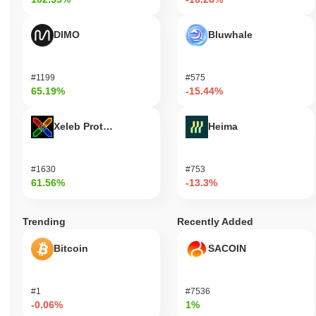
DIMO
Bluwhale
#1199
#575
65.19%
-15.44%
Xeleb Protocol
Heima
#1630
#753
61.56%
-13.3%
Trending
Recently Added
Bitcoin
SACOIN
#1
#7536
-0.06%
1%