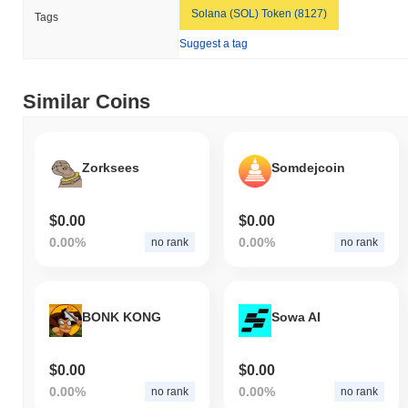
Solana (SOL) Token (8127)
Tags
Suggest a tag
Similar Coins
Zorksees
Somdejcoin
$0.00
$0.00
0.00%
0.00%
no rank
no rank
BONK KONG
Sowa AI
$0.00
$0.00
0.00%
0.00%
no rank
no rank