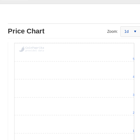
Price Chart
Zoom:
1d
5
4
3
2
1