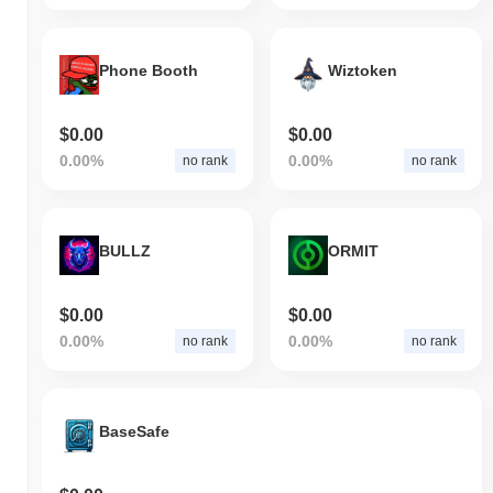
Phone Booth
Wiztoken
$0.00
$0.00
0.00%
0.00%
no rank
no rank
BULLZ
ORMIT
$0.00
$0.00
0.00%
0.00%
no rank
no rank
BaseSafe