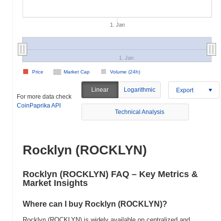
1. Jan
1. Jan
Price
Market Cap
Volume (24h)
Linear
Logarithmic
Export
For more data check
CoinPaprika API
Technical Analysis
Rocklyn (ROCKLYN)
Rocklyn (ROCKLYN) FAQ – Key Metrics &
Market Insights
Where can I buy Rocklyn (ROCKLYN)?
Rocklyn (ROCKLYN) is widely available on centralized and