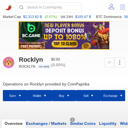
Market Cap:
$2,313.82 B
(0.07%)
Vol 24H:
$105.47 B
BTC Dominance:
56
Rocklyn
$0.00
(0.00%)
ROCKLYN
no rank
Operations on Rocklyn provided by CoinPaprika
Earn
Wallet
Buy
Sell
Exchange
0
Overview
Exchanges
/
Markets
Similar Coins
Liquidity
Wid