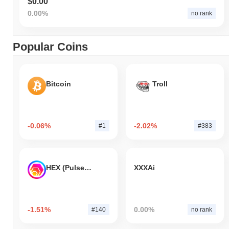
$0.00
0.00%
no rank
Popular Coins
Bitcoin
Troll
-0.06%
-2.02%
#1
#383
HEX (Pulsechain)
XXXAi
-1.51%
0.00%
#140
no rank