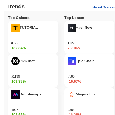
Trends
Market Overvie
Top Gainers
Top Losers
TUTORIAL
Hashflow
#172
#1276
182.84%
-17.06%
Immunefi
Epic Chain
#1139
#580
103.78%
-16.67%
Bubblemaps
Magma Finance
#925
#388
102.55%
-16.28%