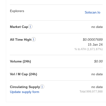
Explorers
Solscan.io
Market Cap
no data
All Time High
$0.00007689
15 Jan 24
% to ATH (1,671.87%)
Volume (24h)
$0.00
Vol / M Cap (24h)
no data
Circulating Supply
no data
Update supply form
Total:999,977,988