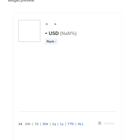
Widget preview: