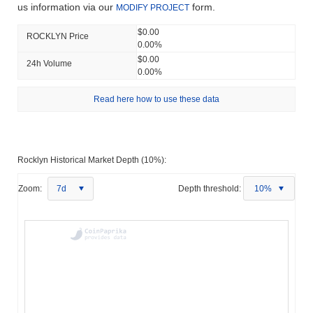
us information via our
form.
MODIFY PROJECT
$0.00
ROCKLYN Price
0.00%
$0.00
24h Volume
0.00%
Read here how to use these data
Rocklyn Historical Market Depth (10%):
Zoom:
7d
Depth threshold:
10%