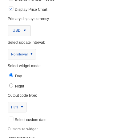
Display Price Chart
Primary display currency:
USD
Select update interval:
No Interval
Select widget mode:
Day
Night
Output code type:
Html
Select custom date
Customize widget