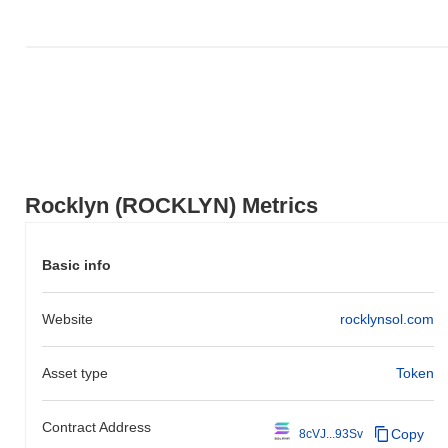
Rocklyn (ROCKLYN) Metrics
Basic info
Website
rocklynsol.com
Asset type
Token
Contract Address
Copy
8cVJ...93Sv