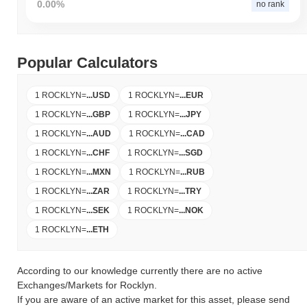
0.00%
no rank
Popular Calculators
1 ROCKLYN
=
...
USD
1 ROCKLYN
=
...
EUR
1 ROCKLYN
=
...
GBP
1 ROCKLYN
=
...
JPY
1 ROCKLYN
=
...
AUD
1 ROCKLYN
=
...
CAD
1 ROCKLYN
=
...
CHF
1 ROCKLYN
=
...
SGD
1 ROCKLYN
=
...
MXN
1 ROCKLYN
=
...
RUB
1 ROCKLYN
=
...
ZAR
1 ROCKLYN
=
...
TRY
1 ROCKLYN
=
...
SEK
1 ROCKLYN
=
...
NOK
1 ROCKLYN
=
...
ETH
According to our knowledge currently there are no active
Exchanges/Markets for Rocklyn.
If you are aware of an active market for this asset, please send