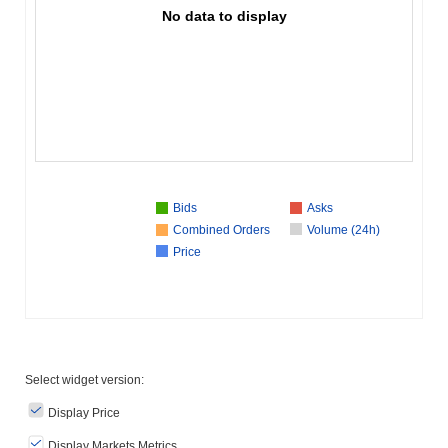
No data to display
Bids
Asks
Combined Orders
Volume (24h)
Price
Select widget version:
Display Price
Display Markets Metrics