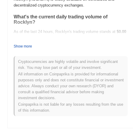
decentralized cryptocurrency exchanges.
What's the current daily trading volume of
Rocklyn?
As of the last 24 hours, Rocklyn's trading volume stands at
$0.00
.
Show more
What's Rocklyn's price range history?
All-Time High (ATH):
$0.00007689
Cryptocurrencies are highly volatile and involve significant
All-Time Low (ATL):
$0.00
risk. You may lose part or all of your investment.
All information on Coinpaprika is provided for informational
Rocklyn is currently trading
~94.36%
below its ATH .
purposes only and does not constitute financial or investment
advice. Always conduct your own research (DYOR) and
How is Rocklyn performing compared to the
consult a qualified financial advisor before making
broader crypto market?
investment decisions.
Over the past 7 days, Rocklyn has gained
0.00%
,
Coinpaprika is not liable for any losses resulting from the use
underperforming the overall crypto market which posted a
0.07%
of this information.
gain. This indicates a temporary lag in ROCKLYN's price action
relative to the broader market momentum.