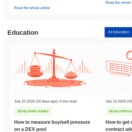
Read the whole a
Read the whole article
Education
All Education
July 10 2026
(30 days ago)
,
6 min read
July 10 2026
(30
DEVELOPER GUIDES
DEVELOPER G
How to measure buy/sell pressure
How to get 
on a DEX pool
contract ad