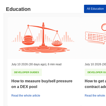
Education
All Education
July 10 2026
(30 days ago)
,
6 min read
July 10 2026
(30
DEVELOPER GUIDES
DEVELOPER G
How to measure buy/sell pressure
How to get 
on a DEX pool
contract ad
Read the whole article
Read the whole a