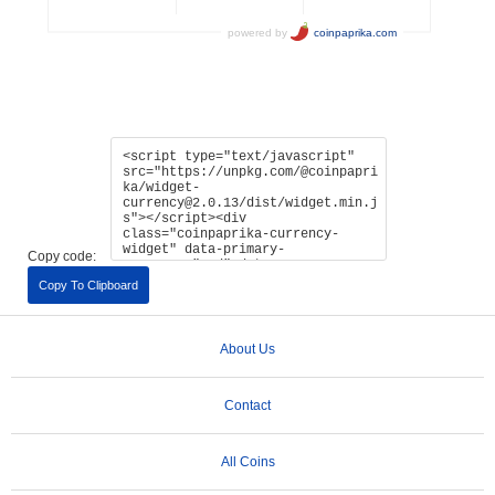
Copy code:
Copy To Clipboard
About Us
Contact
All Coins