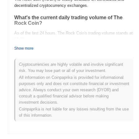
decentralized cryptocurrency exchanges.
What's the current daily trading volume of The
Rock Coin?
As of the last 24 hours, The Rock Coin's trading volume stands at
$0.00
.
Show more
What's The Rock Coin's price range history?
All-Time High (ATH):
$0.00001614
Cryptocurrencies are highly volatile and involve significant
All-Time Low (ATL):
$0.00
risk. You may lose part or all of your investment.
All information on Coinpaprika is provided for informational
The Rock Coin is currently trading
~1.63%
below its ATH .
purposes only and does not constitute financial or investment
advice. Always conduct your own research (DYOR) and
How is The Rock Coin performing compared to
consult a qualified financial advisor before making
the broader crypto market?
investment decisions.
Over the past 7 days, The Rock Coin has gained
0.00%
,
Coinpaprika is not liable for any losses resulting from the use
outperforming the overall crypto market which posted a
0.11%
of this information.
decline. This indicates strong performance in ROCK's price action
relative to the broader market momentum.