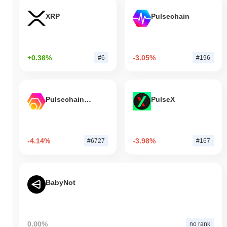
XRP
Pulsechain
+0.36%
-3.05%
#6
#196
Pulsechain Bridged HEX (Pulsechain)
PulseX
-4.14%
-3.98%
#6727
#167
BabyNot
0.00%
no rank