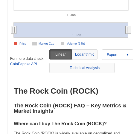
1. Jan
1. Jan
Price
Market Cap
Volume (24h)
Linear
Logarithmic
Export
For more data check
CoinPaprika API
Technical Analysis
The Rock Coin (ROCK)
The Rock Coin (ROCK) FAQ – Key Metrics &
Market Insights
Where can I buy The Rock Coin (ROCK)?
The Rock Coin (ROCK) is widely available on centralized and