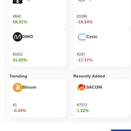
#840
#1096
58.51%
-18.24%
DIMO
Cysic
#1611
#207
51.82%
-17.47%
Trending
Recently Added
Bitcoin
SACOIN
#1
#7572
-0.34%
1.32%