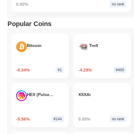
0.00%
no rank
Popular Coins
Bitcoin
Troll
-0.34%
-4.29%
#1
#400
HEX (Pulsechain)
XXXAi
-5.56%
0.00%
#144
no rank