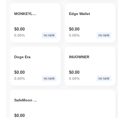
MONKEYLON
Edge Wallet
$0.00
$0.00
0.00%
0.00%
no rank
no rank
Doge Era
INUOWNER
$0.00
$0.00
0.00%
0.00%
no rank
no rank
SafeMoon Elon 1996
$0.00