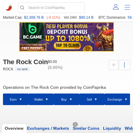
Market Cap:
$2,308.76 B
(-0.11%)
Vol 24H:
$90.14 B
BTC Dominance:
56
The Rock Coin
$0.00
(0.00%)
ROCK
no rank
Operations on The Rock Coin provided by CoinPaprika
Earn
Wallet
Buy
Sell
Exchange
0
Overview
Exchanges
/
Markets
Similar Coins
Liquidity
Wid