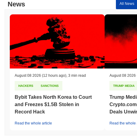
News
All News
August 08 2026
(12 hours ago)
,
3 min read
August 08 2026
HACKERS
SANCTIONS
TRUMP MEDIA
Bybit Takes North Korea to Court
Trump Medi
and Freezes $1.5B Stolen in
Crypto.com
Record Hack
Deals Unwi
Read the whole article
Read the whole a