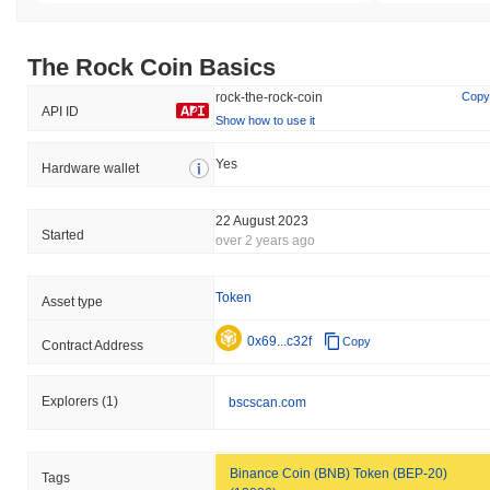
The Rock Coin Basics
rock-the-rock-coin
Copy
API ID
Show how to use it
Yes
Hardware wallet
22 August 2023
Started
over 2 years ago
Token
Asset type
0x69...c32f
Copy
Contract Address
Explorers
(1)
bscscan.com
Binance Coin (BNB) Token (BEP-20)
Tags