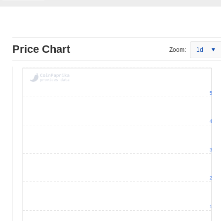
Price Chart
Zoom:
1d
5
4
3
2
1