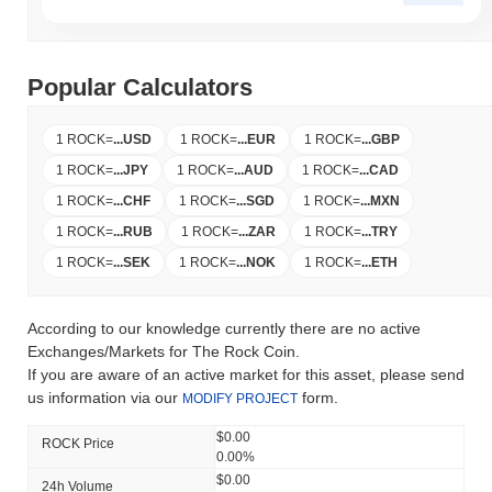
Popular Calculators
1 ROCK
=
...
USD
1 ROCK
=
...
EUR
1 ROCK
=
...
GBP
1 ROCK
=
...
JPY
1 ROCK
=
...
AUD
1 ROCK
=
...
CAD
1 ROCK
=
...
CHF
1 ROCK
=
...
SGD
1 ROCK
=
...
MXN
1 ROCK
=
...
RUB
1 ROCK
=
...
ZAR
1 ROCK
=
...
TRY
1 ROCK
=
...
SEK
1 ROCK
=
...
NOK
1 ROCK
=
...
ETH
According to our knowledge currently there are no active
Exchanges/Markets for The Rock Coin.
If you are aware of an active market for this asset, please send
us information via our
form.
MODIFY PROJECT
$0.00
ROCK Price
0.00%
$0.00
24h Volume