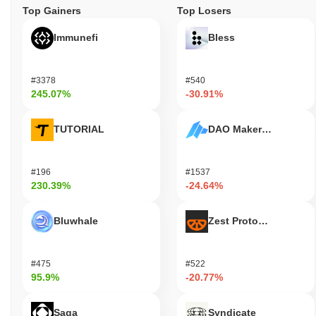
Top Gainers
Top Losers
Immunefi
Bless
#3378
#540
245.07%
-30.91%
TUTORIAL
DAO Maker Token
#196
#1537
230.39%
-24.64%
Bluwhale
Zest Protocol
#475
#522
95.9%
-20.77%
Saga
Syndicate