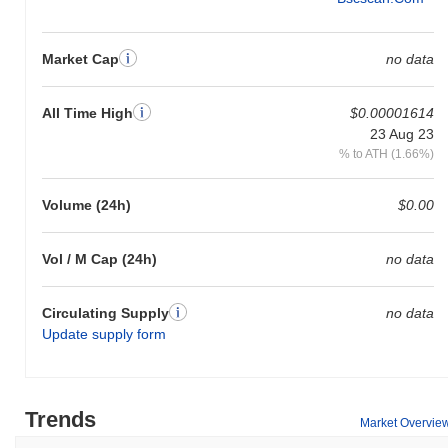
Market Cap
no data
All Time High
$0.00001614
23 Aug 23
% to ATH (1.66%)
Volume (24h)
$0.00
Vol / M Cap (24h)
no data
Circulating Supply
no data
Update supply form
Trends
Market Overvie