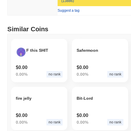
(13886)
Suggest a tag
Similar Coins
F this SHIT
Safermoon
$0.00
$0.00
0.00%
0.00%
no rank
no rank
fire jelly
Bit-Lord
$0.00
$0.00
0.00%
0.00%
no rank
no rank