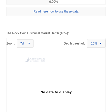
0.00%
Read here how to use these data
The Rock Coin Historical Market Depth (10%):
Zoom:
7d
Depth threshold:
10%
No data to display