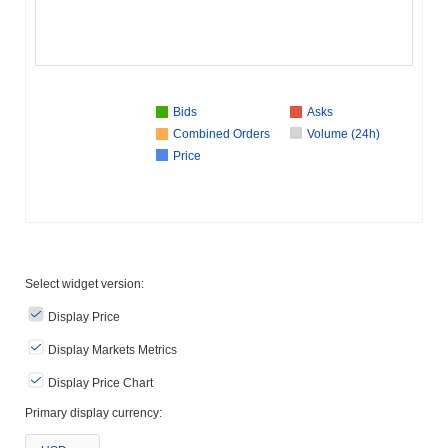
Bids
Asks
Combined Orders
Volume (24h)
Price
Select widget version:
Display Price
Display Markets Metrics
Display Price Chart
Primary display currency: