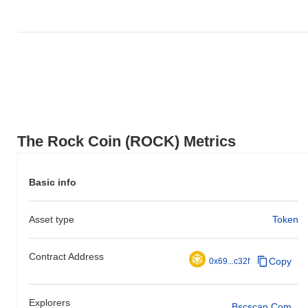
The Rock Coin (ROCK) Metrics
Basic info
Asset type
Token
Contract Address
Copy
0x69...c32f
Explorers
Bscscan.com