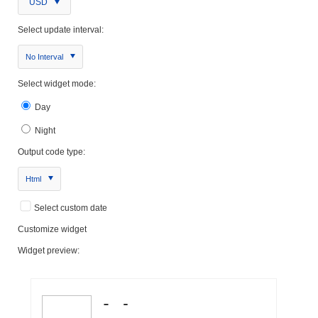
USD
Select update interval:
No Interval
Select widget mode:
Day
Night
Output code type:
Html
Select custom date
Customize widget
Widget preview: