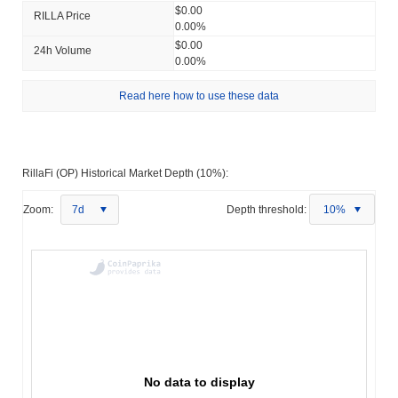
$0.00
RILLA Price
0.00%
$0.00
24h Volume
0.00%
Read here how to use these data
RillaFi (OP) Historical Market Depth (10%):
Zoom:
7d
Depth threshold:
10%
No data to display