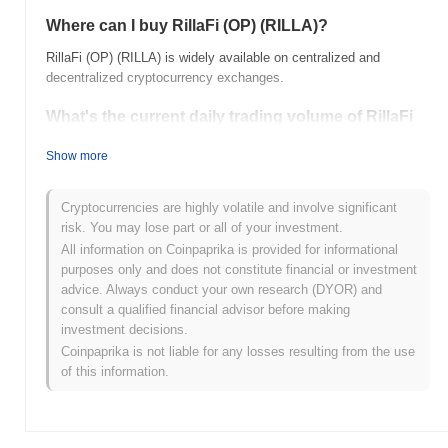
Where can I buy RillaFi (OP) (RILLA)?
RillaFi (OP) (RILLA) is widely available on centralized and
decentralized cryptocurrency exchanges.
What's the current daily trading volume of RillaFi
(OP)?
Show more
As of the last 24 hours, RillaFi (OP)'s trading volume stands at
$0.00
.
Cryptocurrencies are highly volatile and involve significant
What's RillaFi (OP)'s price range history?
risk. You may lose part or all of your investment.
All information on Coinpaprika is provided for informational
All-Time High (ATH):
$0.094454
purposes only and does not constitute financial or investment
All-Time Low (ATL):
$0.00
advice. Always conduct your own research (DYOR) and
consult a qualified financial advisor before making
RillaFi (OP) is currently trading
~99.69%
below its ATH .
investment decisions.
Coinpaprika is not liable for any losses resulting from the use
How is RillaFi (OP) performing compared to the
of this information.
broader crypto market?
Over the past 7 days, RillaFi (OP) has gained
0.00%
,
underperforming the overall crypto market which posted a
0.56%
gain. This indicates a temporary lag in RILLA's price action