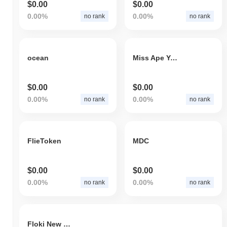
$0.00
$0.00
0.00%
0.00%
no rank
no rank
ocean
Miss Ape Yacht Club
$0.00
$0.00
0.00%
0.00%
no rank
no rank
FlieToken
MDC
$0.00
$0.00
0.00%
0.00%
no rank
no rank
Floki New Year