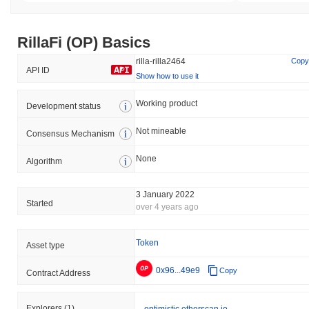
RillaFi (OP) Basics
rilla-rilla2464
Copy
API ID
Show how to use it
Working product
Development status
Not mineable
Consensus Mechanism
None
Algorithm
3 January 2022
Started
over 4 years ago
Token
Asset type
0x96...49e9
Copy
Contract Address
Explorers
(1)
optimistic.etherscan.io