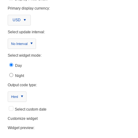
Primary display currency:
USD
Select update interval:
No Interval
Select widget mode:
Day
Night
Output code type:
Html
Select custom date
Customize widget
Widget preview: