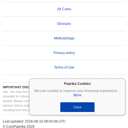
All Coins
Glossary
Methodology
Privacy policy
Terms of Use
Paprika Cookies
IMPORTANT DISCLAIMER:
Cryptocurrencies are highly volatile and involve significant
We use cookies to improve your browsing experience
...
risk. You may lose part or all of your investment. All information on Coinpaprika is
More
provided for informational purposes only and does not constitute financial or investment
advice. Always conduct your own research (DYOR) and consult a qualified financial
advisor before making investment decisions. Coinpaprika is not liable for any losses
Close
resulting from the use of this information.
Last updated: 2026-08-10 09:04:08 UTC
© CoinPaprika 2026