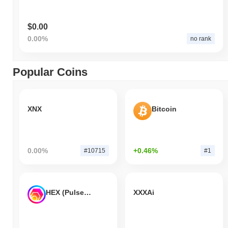
$0.00
0.00%
no rank
Popular Coins
XNX
Bitcoin
0.00%
+0.46%
#10715
#1
HEX (Pulsechain)
XXXAi