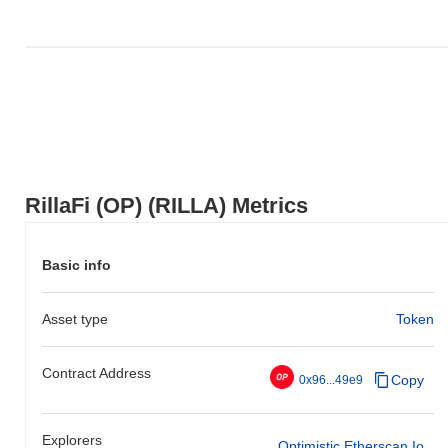
relative to the broader market momentum.
RillaFi (OP) (RILLA) Metrics
Basic info
Asset type
Token
Contract Address
Copy
0x96...49e9
Explorers
Optimistic.etherscan.io