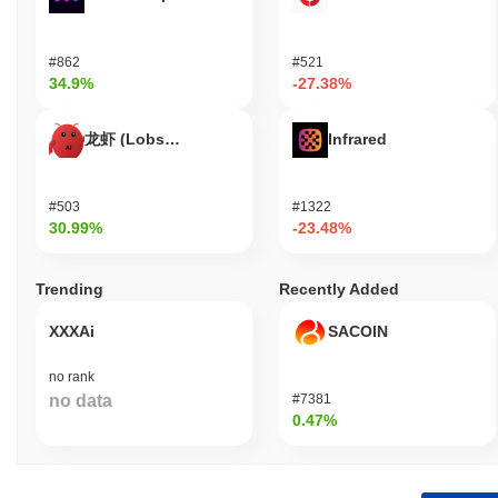
#862
#521
34.9%
-27.38%
龙虾 (Lobster)
Infrared
#503
#1322
30.99%
-23.48%
Trending
Recently Added
XXXAi
SACOIN
no rank
no data
#7381
0.47%