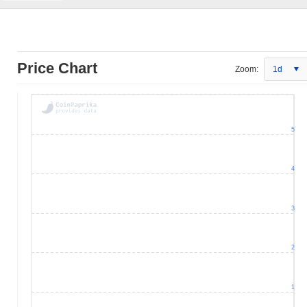
Price Chart
Zoom:
1d
5
4
3
2
1