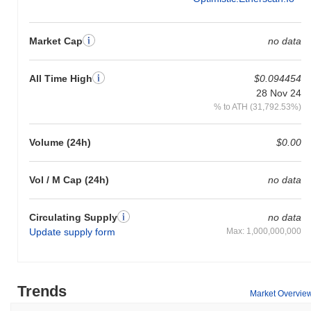
Market Cap
no data
All Time High
$0.094454
28 Nov 24
% to ATH (31,792.53%)
Volume (24h)
$0.00
Vol / M Cap (24h)
no data
Circulating Supply
no data
Update supply form
Max: 1,000,000,000
Trends
Market Overvie