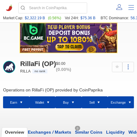
Market Cap:
$2,322.19 B
(0.56%)
Vol 24H:
$75.36 B
BTC Dominance:
56.
RillaFi (OP)
$0.00
(0.00%)
RILLA
no rank
Operations on RillaFi (OP) provided by CoinPaprika
Earn
Wallet
Buy
Sell
Exchange
0
Overview
Exchanges
/
Markets
Similar Coins
Liquidity
Wid