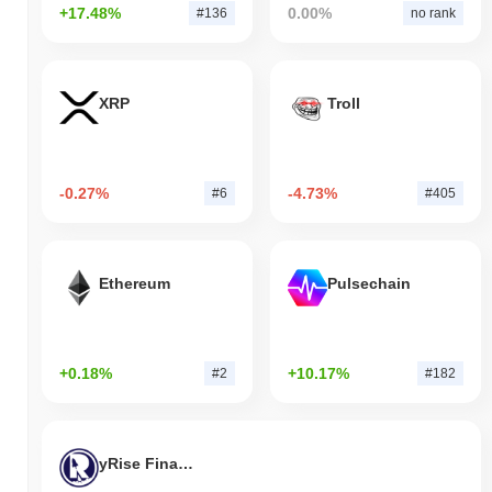
+17.48%
0.00%
#136
no rank
XRP
Troll
-0.27%
-4.73%
#6
#405
Ethereum
Pulsechain
+0.18%
+10.17%
#2
#182
yRise Finance