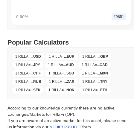
0.00%
#9851
Popular Calculators
1 RILLA
=
...
USD
1 RILLA
=
...
EUR
1 RILLA
=
...
GBP
1 RILLA
=
...
JPY
1 RILLA
=
...
AUD
1 RILLA
=
...
CAD
1 RILLA
=
...
CHF
1 RILLA
=
...
SGD
1 RILLA
=
...
MXN
1 RILLA
=
...
RUB
1 RILLA
=
...
ZAR
1 RILLA
=
...
TRY
1 RILLA
=
...
SEK
1 RILLA
=
...
NOK
1 RILLA
=
...
ETH
According to our knowledge currently there are no active
Exchanges/Markets for RillaFi (OP).
If you are aware of an active market for this asset, please send
us information via our
form.
MODIFY PROJECT