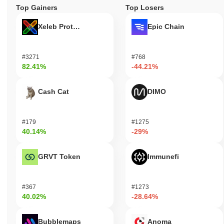
Top Gainers
Top Losers
Xeleb Protocol
Epic Chain
#3271
#768
82.41%
-44.21%
Cash Cat
DIMO
#179
#1275
40.14%
-29%
GRVT Token
Immunefi
#367
#1273
40.02%
-28.64%
Bubblemaps
Anoma