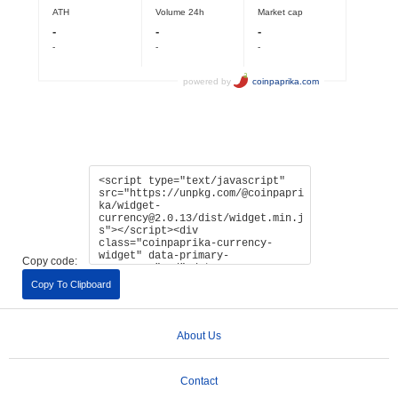
Copy code:
Copy To Clipboard
About Us
Contact