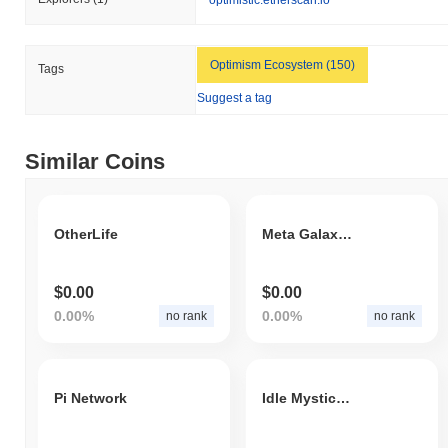
Optimism Ecosystem (150)
Tags
Suggest a tag
Similar Coins
OtherLife
Meta Galaxy War
$0.00
$0.00
0.00%
0.00%
no rank
no rank
Pi Network
Idle Mystic Token