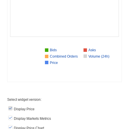
Bids
Asks
Combined Orders
Volume (24h)
Price
Select widget version:
Display Price
Display Markets Metrics
Display Price Chart