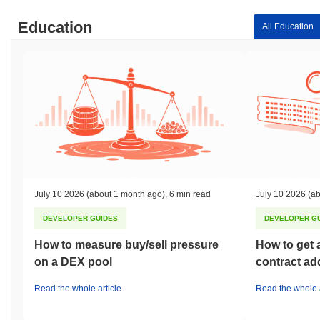
Education
All Education
July 10 2026
(about 1 month ago)
,
6 min read
July 10 2026
(ab
DEVELOPER GUIDES
DEVELOPER G
How to measure buy/sell pressure
How to get 
on a DEX pool
contract ad
Read the whole article
Read the whole a