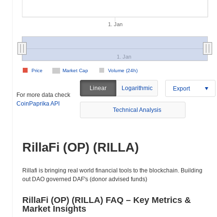
1. Jan
1. Jan
Price
Market Cap
Volume (24h)
Linear
Logarithmic
Export
For more data check
CoinPaprika API
Technical Analysis
RillaFi (OP) (RILLA)
Rillafi is bringing real world financial tools to the blockchain. Building
out DAO governed DAF's (donor advised funds)
RillaFi (OP) (RILLA) FAQ – Key Metrics &
Market Insights