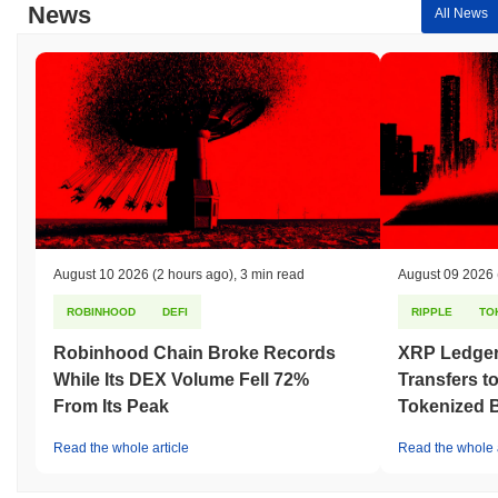
News
All News
August 10 2026
(2 hours ago)
,
3 min read
August 09 2026
ROBINHOOD
DEFI
RIPPLE
TO
Robinhood Chain Broke Records
XRP Ledger
While Its DEX Volume Fell 72%
Transfers to
From Its Peak
Tokenized B
Read the whole article
Read the whole a