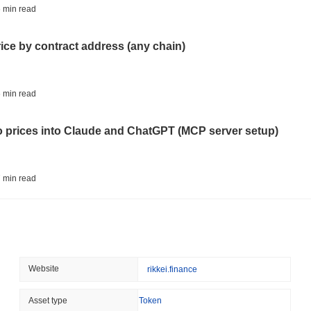
BITCOIN
HACKERS
 min read
Boltz Shut Down Its Own 
Its Team
rice by contract address (any chain)
August 06 2026
(23 hours ago)
,
3 
CIRCLE
TOKENIZATION
 min read
Wall Street's Biggest Na
Blockchain
to prices into Claude and ChatGPT (MCP server setup)
August 06 2026
(1 day ago)
,
3 min
STABLECOINS
CRYPTO REGULATIO
 min read
US and UK Deepen Stable
2027
l data API: how far back can you actually go?
August 06 2026
(1 day ago)
,
3 min
CRYPTO SERVICES
BANKS
 min read
Website
rikkei.finance
BNY Wants Institutions t
Custody
ity drains on DEX pools
Asset type
Token