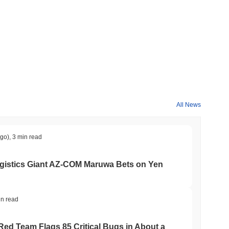
roader crypto market?
ming the overall crypto market which posted a
0.12%
gain. This
der market momentum.
All News
ago)
,
3 min read
gistics Giant AZ-COM Maruwa Bets on Yen
in read
 Red Team Flags 85 Critical Bugs in About a