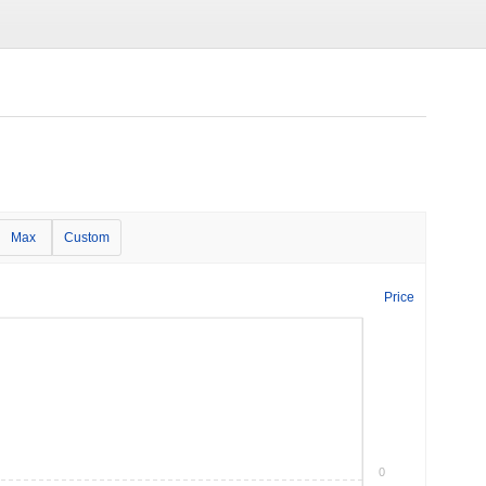
Max
Custom
Price
0