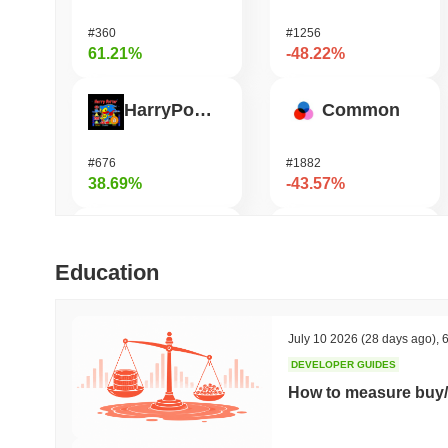
#360
#1256
61.21%
-48.22%
HarryPotterObamaSonic10Inu (ETH)
Common
#676
#1882
38.69%
-43.57%
ETHGas
Shardeum
Education
#378
#1702
37.34%
-38.2%
July 10 2026
(28 days ago)
,
6
DEVELOPER GUIDES
Orochi Network
Heima
How to measure buy/
#308
#668
34.63%
-31.47%