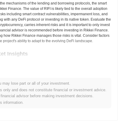
the mechanisms of the lending and borrowing protocols, the smart
kkei Finance. The value of RIFI is likely tied to the overall adoption
isks including smart contract vulnerabilities, impermanent loss, and
g with any DeFi protocol or investing in its native token. Evaluate the
ptocurrency, carries inherent risks and it is important to only invest
inancial advisor is recommended before investing in Rikkei Finance.
g how Rikkei Finance manages those risks is vital. Consider factors
e project's ability to adapt to the evolving DeFi landscape.
et Insights
alized cryptocurrency exchanges.
u may lose part or all of your investment.
nance?
es only and does not constitute financial or investment advice.
financial advisor before making investment decisions.
.00
.
is information.