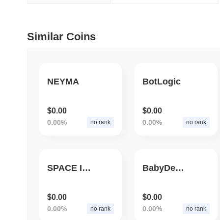
July 09 2026
(29 days ago)
,
5
Similar Coins
DEVELOPER GUIDES
How to stream real-t
NEYMA
BotLogic
July 09 2026
(29 days ago)
,
6
DEVELOPER GUIDES
$0.00
$0.00
Migrating from the C
0.00%
0.00%
no rank
no rank
July 03 2026
(about 1 month 
TRADING & RISK
SPACE ID 2.0
BabyDegenZoo
Top Cryptocurrency 
$0.00
$0.00
June 26 2026
(about 1 month
0.00%
0.00%
no rank
no rank
DEFI & WEB3