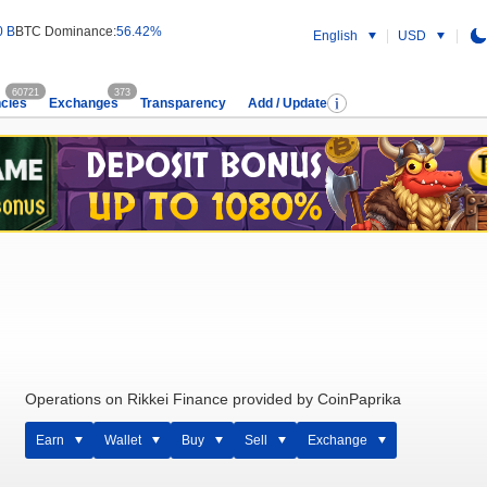
0 B
BTC Dominance:
56.42%
English
USD
60721
373
cies
Exchanges
Transparency
Add / Update
Operations on Rikkei Finance provided by CoinPaprika
Earn
Wallet
Buy
Sell
Exchange