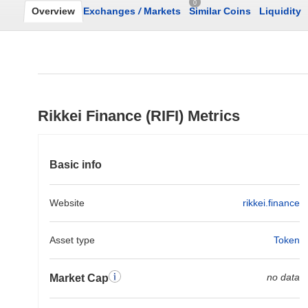
0
Overview
Exchanges
/
Markets
Similar Coins
Liquidity
Rikkei Finance (RIFI) Metrics
Basic info
Website
rikkei.finance
Asset type
Token
no data
Market Cap