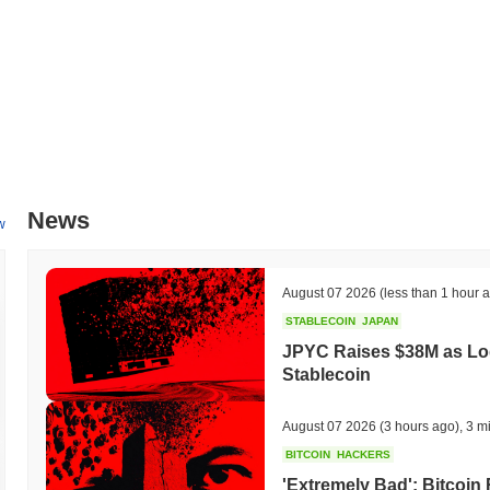
Rikkei Finance is currently trading
~99.96%
below its ATH .
How is Rikkei Finance performing compared to the b
Over the past 7 days, Rikkei Finance has gained
0.00%
, underperfor
indicates a temporary lag in RIFI's price action relative to the broa
News
w
August 07 2026
(less than 1 hour 
STABLECOIN
JAPAN
JPYC Raises $38M as Lo
Stablecoin
August 07 2026
(3 hours ago)
,
3 m
BITCOIN
HACKERS
'Extremely Bad': Bitcoin