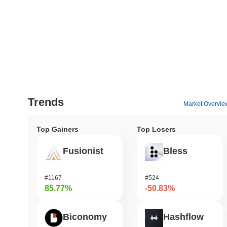
Trends
Market Overvie
Top Gainers
Top Losers
Fusionist
Bless
#1167
#524
85.77%
-50.83%
Biconomy
Hashflow