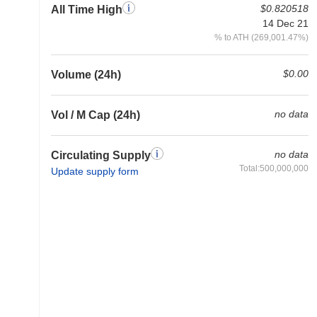
$0.820518
All Time High
14 Dec 21
% to ATH (269,001.47%)
$0.00
Volume (24h)
no data
Vol / M Cap (24h)
no data
Circulating Supply
Total:500,000,000
Update supply form