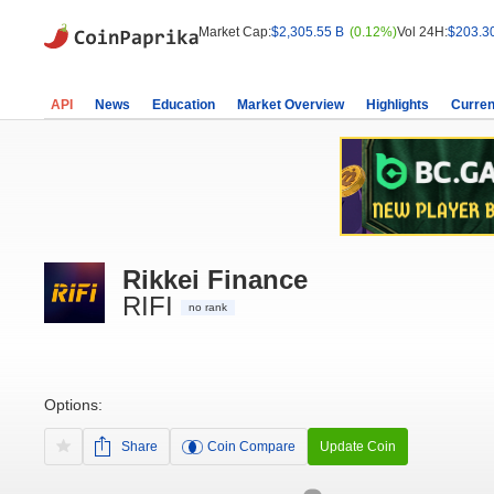
Market Cap:
$2,305.55 B
(0.12%)
Vol 24H:
$203.3
API
News
Education
Market Overview
Highlights
Curren
Rikkei Finance
RIFI
no rank
Options:
Share
Coin Compare
Update Coin