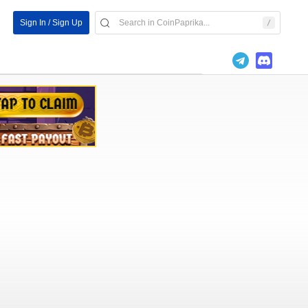
Sign In / Sign Up