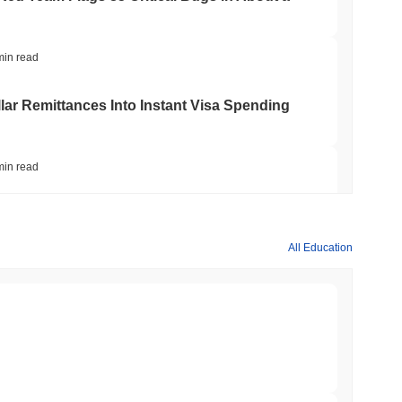
min read
ar Remittances Into Instant Visa Spending
min read
Trading, but Caps Retail Buyers at $3,700 a
All Education
min read
ts a Stablecoin Wallet to Pay for APIs
min read