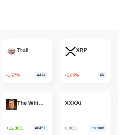
 read
nt to Burn Validator Rewards to Cap
Troll
XRP
-1.77%
-1.05%
#414
#6
The White Bull
XXXAi
+12.36%
0.00%
#6457
no rank