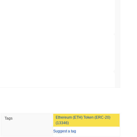
Bitcoin Bridge After AI Attackers Outpaced
min read
mes Are Now Securing Circle's Arc
 read
NS
coin Alignment as GENIUS Act Rules Slip to
 read
Ethereum (ETH) Token (ERC-20)
Tags
o Stake Crypto Without Ever Leaving Its
(13346)
Suggest a tag