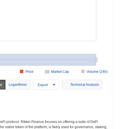
Price
Market Cap
Volume (24h)
ar
Logarithmic
Technical Analysis
Export
eFi protocol. Rikkei Finance focuses on offering a suite of DeFi
the native token of the platform, is likely used for governance, staking,