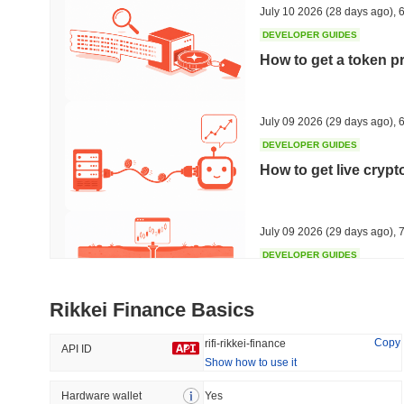
July 10 2026
(28 days ago)
,
6
DEVELOPER GUIDES
How to get a token p
Trending
Recently Added
HEX (Pulsechain)
SACOIN
July 09 2026
(29 days ago)
,
6
DEVELOPER GUIDES
#149
#9757
How to get live cryp
6.32%
0.86%
July 09 2026
(29 days ago)
,
7
DEVELOPER GUIDES
Free crypto historica
Rikkei Finance Basics
July 09 2026
(29 days ago)
,
7
Copy
rifi-rikkei-finance
API ID
Show how to use it
DEVELOPER GUIDES
How to detect liquid
Hardware wallet
Yes