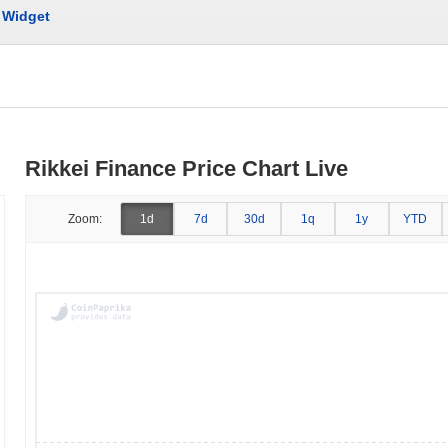
Widget
Rikkei Finance Price Chart Live
Zoom:
1d
7d
30d
1q
1y
YTD