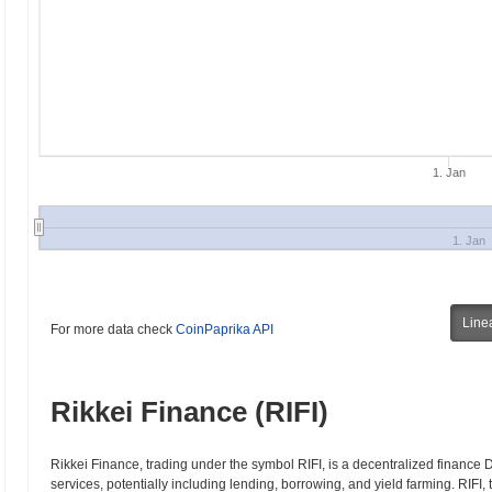
1. Jan
1. Jan
Line
For more data check
CoinPaprika API
Rikkei Finance (RIFI)
Rikkei Finance, trading under the symbol RIFI, is a decentralized finance D
services, potentially including lending, borrowing, and yield farming. RIFI, 