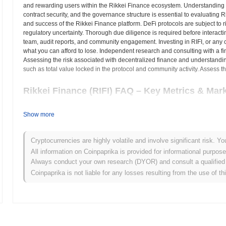
and rewarding users within the Rikkei Finance ecosystem. Understanding 
contract security, and the governance structure is essential to evaluating Ri
and success of the Rikkei Finance platform. DeFi protocols are subject to r
regulatory uncertainty. Thorough due diligence is required before interactin
team, audit reports, and community engagement. Investing in RIFI, or any cry
what you can afford to lose. Independent research and consulting with a f
Assessing the risk associated with decentralized finance and understandin
such as total value locked in the protocol and community activity. Assess th
Rikkei Finance (RIFI) FAQ – Key Metrics & Mark
Where can I buy Rikkei Finance (RIFI)?
Show more
Rikkei Finance (RIFI) is widely available on centralized and decentr
Cryptocurrencies are highly volatile and involve significant risk. Yo
What's the current daily trading volume of Rikkei Fi
All information on Coinpaprika is provided for informational purpos
Always conduct your own research (DYOR) and consult a qualified 
As of the last 24 hours, Rikkei Finance's trading volume stands at
$0
Coinpaprika is not liable for any losses resulting from the use of th
What's Rikkei Finance's price range history?
All-Time High (ATH):
$0.820518
All-Time Low (ATL):
$0.00