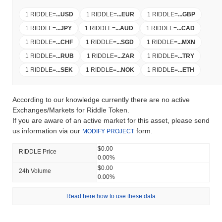
1 RIDDLE
=
...
USD
1 RIDDLE
=
...
EUR
1 RIDDLE
=
...
GBP
1 RIDDLE
=
...
JPY
1 RIDDLE
=
...
AUD
1 RIDDLE
=
...
CAD
1 RIDDLE
=
...
CHF
1 RIDDLE
=
...
SGD
1 RIDDLE
=
...
MXN
1 RIDDLE
=
...
RUB
1 RIDDLE
=
...
ZAR
1 RIDDLE
=
...
TRY
1 RIDDLE
=
...
SEK
1 RIDDLE
=
...
NOK
1 RIDDLE
=
...
ETH
According to our knowledge currently there are no active
Exchanges/Markets for Riddle Token.
If you are aware of an active market for this asset, please send
us information via our
form.
MODIFY PROJECT
$0.00
RIDDLE Price
0.00%
$0.00
24h Volume
0.00%
Read here how to use these data