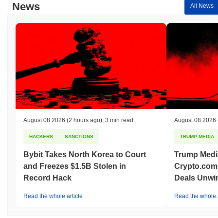
News
All News
August 08 2026
(2 hours ago)
,
3 min read
August 08 2026
HACKERS
SANCTIONS
TRUMP MEDIA
Bybit Takes North Korea to Court
Trump Medi
and Freezes $1.5B Stolen in
Crypto.com
Record Hack
Deals Unwi
Read the whole article
Read the whole a