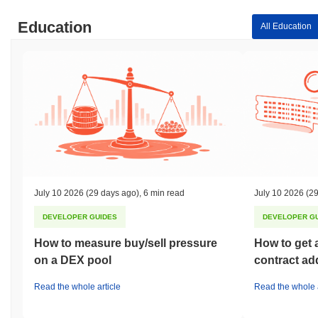
Education
All Education
July 10 2026
(29 days ago)
,
6 min read
July 10 2026
(29
DEVELOPER GUIDES
DEVELOPER G
How to measure buy/sell pressure
How to get 
on a DEX pool
contract ad
Read the whole article
Read the whole a