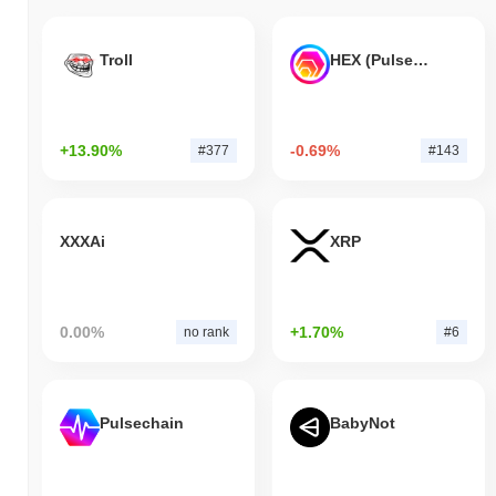
Troll
HEX (Pulsechain)
+13.90%
-0.69%
#377
#143
XXXAi
XRP
0.00%
+1.70%
no rank
#6
Pulsechain
BabyNot