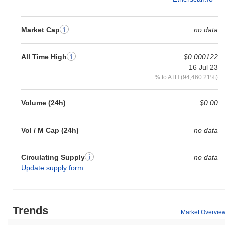
Market Cap
no data
All Time High
$0.000122
16 Jul 23
% to ATH (94,460.21%)
Volume (24h)
$0.00
Vol / M Cap (24h)
no data
Circulating Supply
no data
Update supply form
Trends
Market Overvie