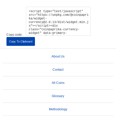
Copy code:
Copy To Clipboard
About Us
Contact
All Coins
Glossary
Methodology