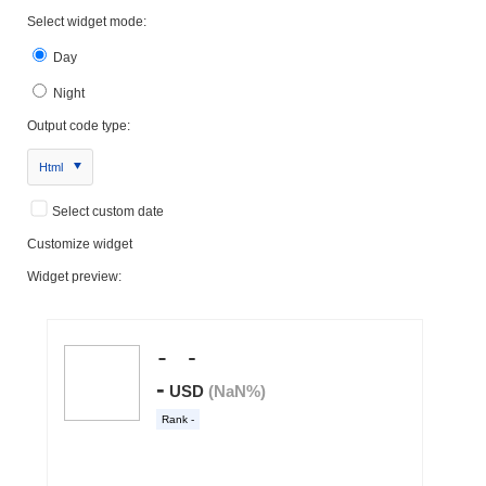
Select widget mode:
Day
Night
Output code type:
Html
Select custom date
Customize widget
Widget preview: