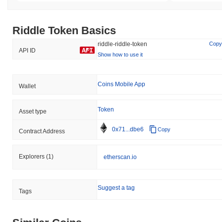
Riddle Token Basics
riddle-riddle-token
Copy
API ID
Show how to use it
Coins Mobile App
Wallet
Token
Asset type
0x71...dbe6
Copy
Contract Address
Explorers
(1)
etherscan.io
Suggest a tag
Tags