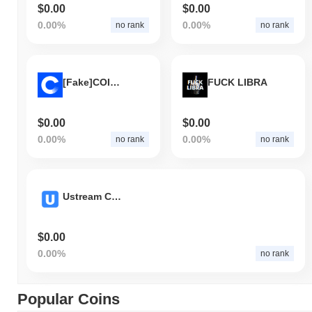
$0.00
$0.00
0.00%
0.00%
no rank
no rank
[Fake]COINBASE
FUCK LIBRA
$0.00
$0.00
0.00%
0.00%
no rank
no rank
Ustream Coin
$0.00
0.00%
no rank
Popular Coins