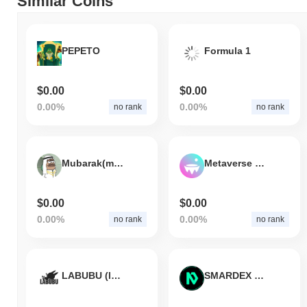
Similar Coins
PEPETO
Formula 1
$0.00
$0.00
0.00%
0.00%
no rank
no rank
Mubarak(mubarakcoin.link)
Metaverse Index
$0.00
$0.00
0.00%
0.00%
no rank
no rank
LABUBU (labubu.farm)
SMARDEX USDN