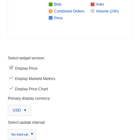
Bids
Asks
Combined Orders
Volume (24h)
Price
Select widget version:
Display Price
Display Markets Metrics
Display Price Chart
Primary display currency:
USD
Select update interval:
No Interval