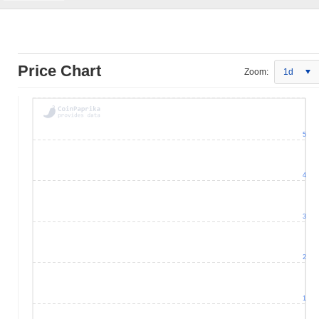
Price Chart
Zoom:
1d
5
4
3
2
1