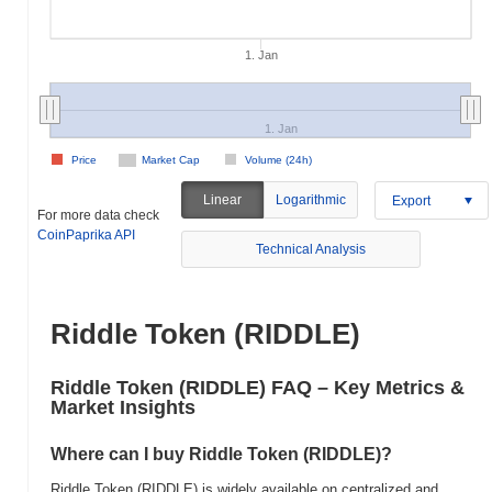
1. Jan
1. Jan
Price
Market Cap
Volume (24h)
Linear
Logarithmic
Export
For more data check
CoinPaprika API
Technical Analysis
Riddle Token (RIDDLE)
Riddle Token (RIDDLE) FAQ – Key Metrics &
Market Insights
Where can I buy Riddle Token (RIDDLE)?
Riddle Token (RIDDLE) is widely available on centralized and