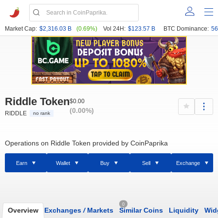
Market Cap:
$2,316.03 B
(0.69%)
Vol 24H:
$123.57 B
BTC Dominance:
56
Riddle Token
$0.00
(0.00%)
RIDDLE
no rank
Operations on Riddle Token provided by CoinPaprika
Earn
Wallet
Buy
Sell
Exchange
0
Overview
Exchanges
/
Markets
Similar Coins
Liquidity
Wid