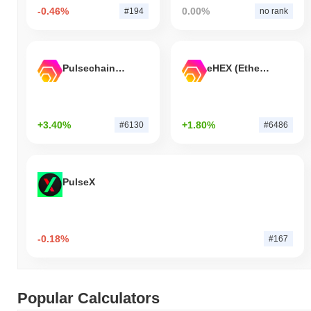
-0.46%
0.00%
#194
no rank
Pulsechain Bridged HEX (Pulsechain)
eHEX (Ethereum)
+3.40%
+1.80%
#6130
#6486
PulseX
-0.18%
#167
Popular Calculators