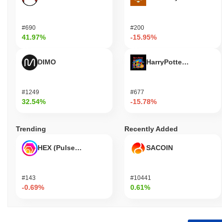
#690
#200
41.97%
-15.95%
DIMO
HarryPotterObamaSoni
#1249
#677
32.54%
-15.78%
Trending
Recently Added
HEX (Pulsechain)
SACOIN
#143
#10441
-0.69%
0.61%