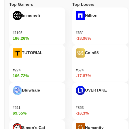
Top Gainers
Top Losers
Immunefi
Nillion
#1195
#631
186.26%
-18.96%
TUTORIAL
Coin98
#274
#674
106.72%
-17.87%
Bluwhale
OVERTAKE
#511
#853
69.55%
-16.3%
Simon's Cat
Humanity