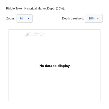
Riddle Token Historical Market Depth (10%):
Zoom:
7d
Depth threshold:
10%
No data to display