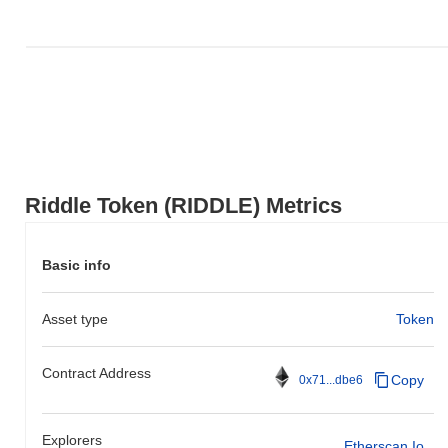
Riddle Token (RIDDLE) Metrics
Basic info
Asset type
Token
Contract Address
Copy
0x71...dbe6
Explorers
Etherscan.io