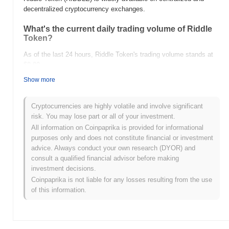
decentralized cryptocurrency exchanges.
What's the current daily trading volume of Riddle
Token?
As of the last 24 hours, Riddle Token's trading volume stands at
$0.00
.
Show more
What's Riddle Token's price range history?
All-Time High (ATH):
$0.000122
Cryptocurrencies are highly volatile and involve significant
All-Time Low (ATL):
$0.00
risk. You may lose part or all of your investment.
All information on Coinpaprika is provided for informational
Riddle Token is currently trading
~99.89%
below its ATH .
purposes only and does not constitute financial or investment
advice. Always conduct your own research (DYOR) and
How is Riddle Token performing compared to the
consult a qualified financial advisor before making
broader crypto market?
investment decisions.
Over the past 7 days, Riddle Token has gained
0.00%
,
Coinpaprika is not liable for any losses resulting from the use
underperforming the overall crypto market which posted a
0.69%
of this information.
gain. This indicates a temporary lag in RIDDLE's price action
relative to the broader market momentum.