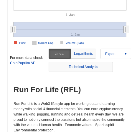
1. Jan
1. Jan
Price
Market Cap
Volume (24h)
Linear
Logarithmic
Export
For more data check
CoinPaprika API
Technical Analysis
Run For Life (RFL)
Run For Life is a Web3 lifestyle app for working out and earning
money with social & financial elements. You can earn cryptocurrency
while walking, jogging, running and get real health every day. We are
proud to not only connect the passions but also inspire the community
with the values: Human health - Economic values - Sports spirit -
Environmental protection.