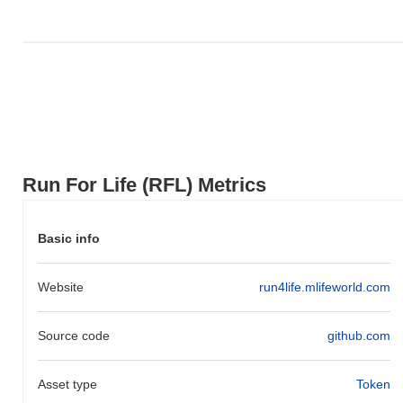
Over the past 7 days, Run For Life has gained
0.00%
,
underperforming the overall crypto market which posted a
0.84%
gain. This indicates a temporary lag in RFL's price action relative
to the broader market momentum.
Run For Life (RFL) Metrics
Basic info
Website
run4life.mlifeworld.com
Source code
github.com
Asset type
Token