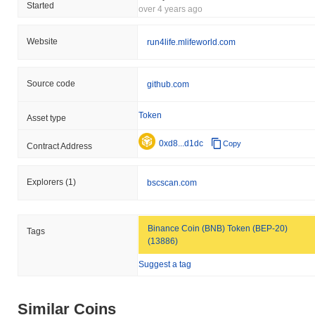
Started
over 4 years ago
Website
run4life.mlifeworld.com
Source code
github.com
Token
Asset type
0xd8...d1dc
Copy
Contract Address
Explorers
(1)
bscscan.com
Binance Coin (BNB) Token (BEP-20)
Tags
(13886)
Suggest a tag
Similar Coins