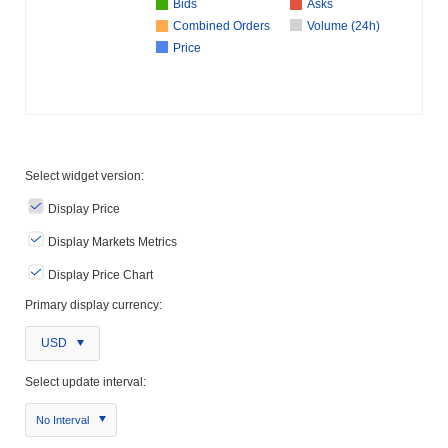
Bids
Asks
Combined Orders
Volume (24h)
Price
Select widget version:
Display Price
Display Markets Metrics
Display Price Chart
Primary display currency:
USD
Select update interval:
No Interval