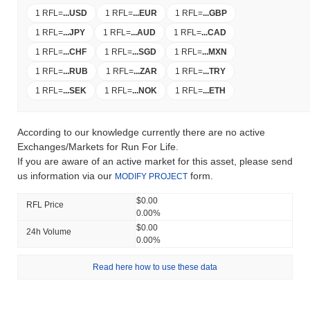
1 RFL
=
...
USD
1 RFL
=
...
EUR
1 RFL
=
...
GBP
1 RFL
=
...
JPY
1 RFL
=
...
AUD
1 RFL
=
...
CAD
1 RFL
=
...
CHF
1 RFL
=
...
SGD
1 RFL
=
...
MXN
1 RFL
=
...
RUB
1 RFL
=
...
ZAR
1 RFL
=
...
TRY
1 RFL
=
...
SEK
1 RFL
=
...
NOK
1 RFL
=
...
ETH
According to our knowledge currently there are no active
Exchanges/Markets for Run For Life.
If you are aware of an active market for this asset, please send
us information via our
form.
MODIFY PROJECT
$0.00
RFL Price
0.00%
$0.00
24h Volume
0.00%
Read here how to use these data