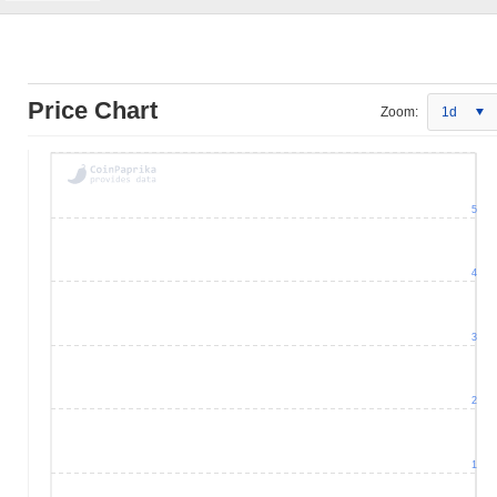
Price Chart
Zoom:
1d
5
4
3
2
1