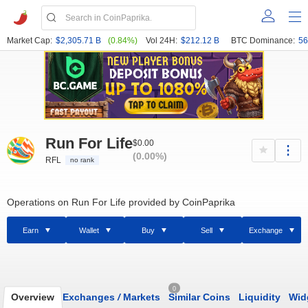
Market Cap:
$2,305.71 B
(0.84%)
Vol 24H:
$212.12 B
BTC Dominance:
56
Run For Life
$0.00
(0.00%)
RFL
no rank
Operations on Run For Life provided by CoinPaprika
Earn
Wallet
Buy
Sell
Exchange
0
Overview
Exchanges
/
Markets
Similar Coins
Liquidity
Wid