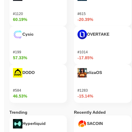
#1120
#615
60.19%
-20.39%
Cysic
OVERTAKE
#199
#1014
57.33%
-17.85%
DODO
elizaOS
#584
#1283
46.53%
-15.14%
Trending
Recently Added
Hyperliquid
SACOIN