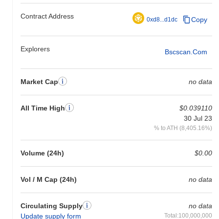
Contract Address
Copy
0xd8...d1dc
Explorers
Bscscan.com
Market Cap
no data
All Time High
$0.039110
30 Jul 23
% to ATH (8,405.16%)
Volume (24h)
$0.00
Vol / M Cap (24h)
no data
Circulating Supply
no data
Update supply form
Total:100,000,000