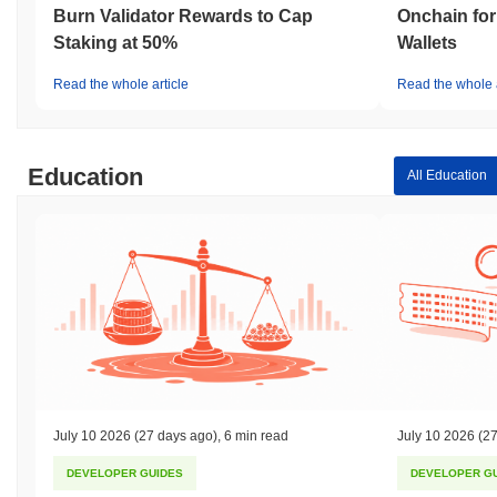
Burn Validator Rewards to Cap
Onchain for
Staking at 50%
Wallets
Read the whole article
Read the whole a
Education
All Education
July 10 2026
(27 days ago)
,
6 min read
July 10 2026
(27
DEVELOPER GUIDES
DEVELOPER G