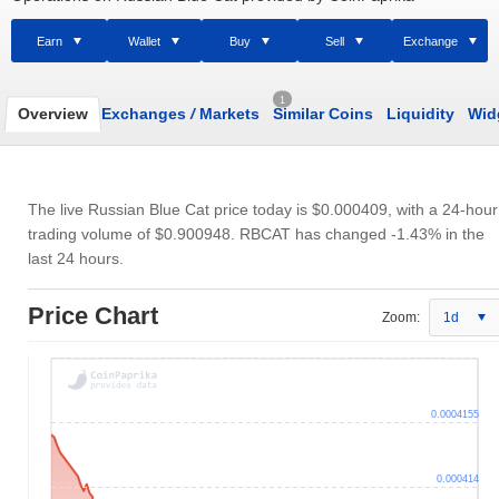
Earn
Wallet
Buy
Sell
Exchange
1
Overview
Exchanges
/
Markets
Similar Coins
Liquidity
Wid
The live Russian Blue Cat price today is
$0.000409
, with a 24-hour
trading volume of
$0.900948
. RBCAT has changed -1.43% in the
last 24 hours.
Price Chart
Zoom:
1d
0.0004155
0.000414