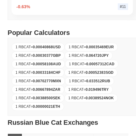
-0.63%
#11
Popular Calculators
1 RBCAT
=
0.00040868
USD
1 RBCAT
=
0.00035469
EUR
1 RBCAT
=
0.00030377
GBP
1 RBCAT
=
0.064720
JPY
1 RBCAT
=
0.00058108
AUD
1 RBCAT
=
0.00057312
CAD
1 RBCAT
=
0.00033184
CHF
1 RBCAT
=
0.00052383
SGD
1 RBCAT
=
0.00702770
MXN
1 RBCAT
=
0.033512
RUB
1 RBCAT
=
0.00667894
ZAR
1 RBCAT
=
0.019496
TRY
1 RBCAT
=
0.00388500
SEK
1 RBCAT
=
0.00389524
NOK
1 RBCAT
=
0.00000021
ETH
Russian Blue Cat Exchanges