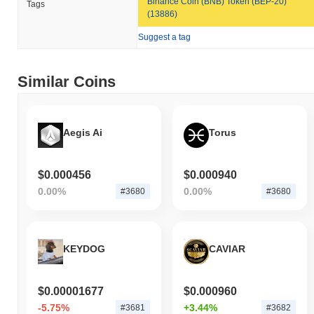
Binance Coin (BNB) Token (BEP-20)
Tags
decline. This indicates strong performance in RBCAT's price
(13886)
action relative to the broader market momentum.
Suggest a tag
Similar Coins
Aegis Ai
Torus
$0.000456
$0.000940
0.00%
0.00%
#3680
#3680
KEYDOG
CAVIAR
$0.00001677
$0.000960
-5.75%
+3.44%
#3681
#3682