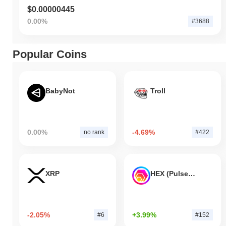
$0.00000445
0.00%
#3688
Popular Coins
BabyNot
Troll
0.00%
-4.69%
no rank
#422
XRP
HEX (Pulsechain)
-2.05%
+3.99%
#6
#152