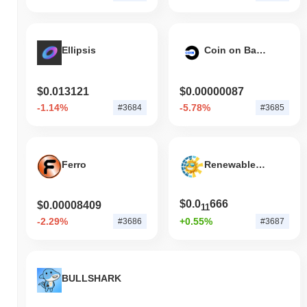
Ellipsis
Coin on Base
$0.013121
$0.00000087
-1.14%
-5.78%
#3684
#3685
Ferro
Renewable Energy Token
$0.0
666
$0.00008409
11
-2.29%
+0.55%
#3686
#3687
BULLSHARK