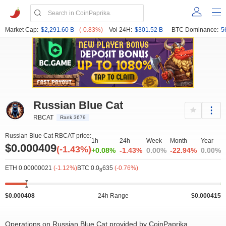
Market Cap:
$2,291.60 B
(-0.83%)
Vol 24H:
$301.52 B
BTC Dominance:
5
Russian Blue Cat
RBCAT
Rank 3679
Russian Blue Cat RBCAT price:
1h
24h
Week
Month
Year
$0.000409
(-1.43%)
+0.08%
-1.43%
0.00%
-22.94%
0.00%
ETH 0.00000021
(-1.12%)
BTC 0.0
635
(-0.76%)
8
$0.000408
24h Range
$0.000415
Operations on Russian Blue Cat provided by CoinPaprika