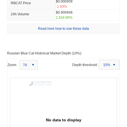
$0.000409
RBCAT Price
-1.43%
$0.900948
24h Volume
1,534.90%
Read here how to use these data
Russian Blue Cat Historical Market Depth (10%):
Zoom:
7d
Depth threshold:
10%
No data to display