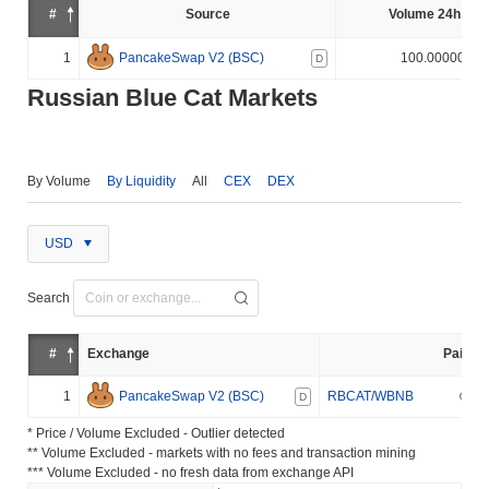
#
Source
Volume 24h (%)
1
PancakeSwap V2 (BSC)
100.000000%
D
Russian Blue Cat Markets
By Volume
By Liquidity
All
CEX
DEX
USD
Search
#
Exchange
Pair
1
PancakeSwap V2 (BSC)
RBCAT/WBNB
D
* Price / Volume Excluded - Outlier detected
** Volume Excluded - markets with no fees and transaction mining
*** Volume Excluded - no fresh data from exchange API