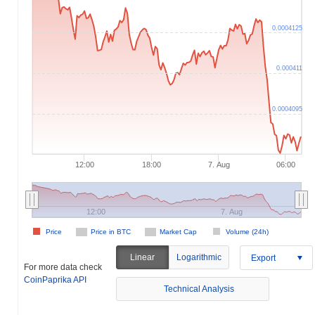
0.0004125
0.000411
0.0004095
12:00
18:00
7. Aug
06:00
12:00
7. Aug
Price
Price in BTC
Market Cap
Volume (24h)
Linear
Logarithmic
Export
For more data check
CoinPaprika API
Technical Analysis