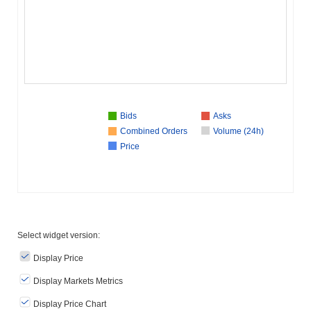
Bids
Asks
Combined Orders
Volume (24h)
Price
Select widget version:
Display Price
Display Markets Metrics
Display Price Chart