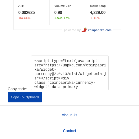
Copy code:
Copy To Clipboard
About Us
Contact