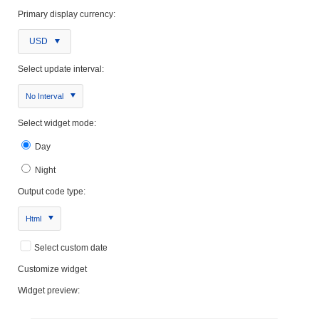
Primary display currency:
USD
Select update interval:
No Interval
Select widget mode:
Day
Night
Output code type:
Html
Select custom date
Customize widget
Widget preview: