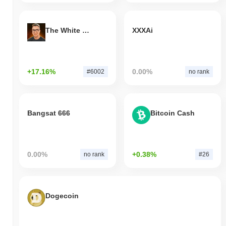
The White Bull
XXXAi
+17.16%
0.00%
#6002
no rank
Bangsat 666
Bitcoin Cash
0.00%
+0.38%
no rank
#26
Dogecoin