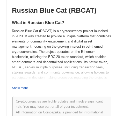
Russian Blue Cat (RBCAT)
What is Russian Blue Cat?
Russian Blue Cat (RBCAT) is a cryptocurrency project launched
in 2023. It was created to provide a unique platform that combines
elements of community engagement and digital asset
management, focusing on the growing interest in pet-themed
cryptocurrencies. The project operates on the Ethereum
blockchain, utilizing the ERC-20 token standard, which enables
smart contracts and decentralized applications. Its native token,
RBCAT, serves multiple purposes, including transaction fees,
staking rewards, and community governance, allowing holders to
participate in decision-making processes regarding the project's
future developments. Russian Blue Cat stands out for its
emphasis on building a community-driven ecosystem that
Show more
supports pet-related initiatives and charitable activities. This
focus on social impact, combined with its innovative use of
Cryptocurrencies are highly volatile and involve significant
blockchain technology, positions it as a notable player in the
risk. You may lose part or all of your investment.
niche of pet-themed cryptocurrencies, appealing to both animal
All information on Coinpaprika is provided for informational
lovers and crypto enthusiasts alike.