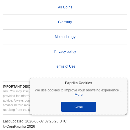
All Coins
Glossary
Methodology
Privacy policy
Terms of Use
Paprika Cookies
IMPORTANT DISCLAIMER:
Cryptocurrencies are highly volatile and involve significant
We use cookies to improve your browsing experience
...
risk. You may lose part or all of your investment. All information on Coinpaprika is
More
provided for informational purposes only and does not constitute financial or investment
advice. Always conduct your own research (DYOR) and consult a qualified financial
advisor before making investment decisions. Coinpaprika is not liable for any losses
Close
resulting from the use of this information.
Last updated: 2026-08-07 07:25:28 UTC
© CoinPaprika 2026