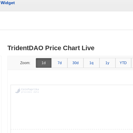
Widget
TridentDAO Price Chart Live
Zoom:
1d
7d
30d
1q
1y
YTD