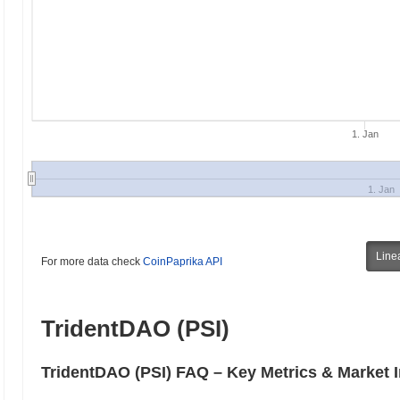
1. Jan
1. Jan
Line
For more data check
CoinPaprika API
TridentDAO (PSI)
TridentDAO (PSI) FAQ – Key Metrics & Market I