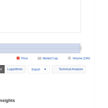
Price
Market Cap
Volume (24h)
ar
Logarithmic
Technical Analysis
Export
nsights