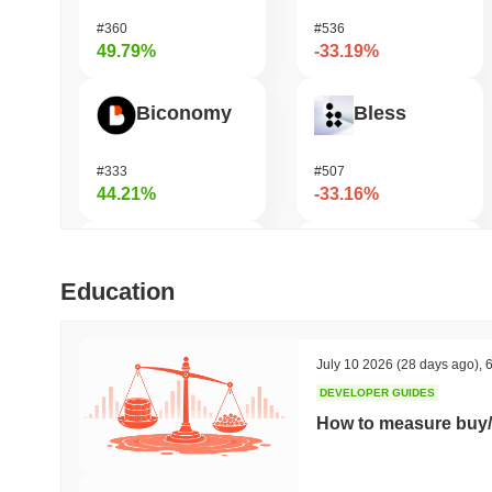
#360
#536
49.79%
-33.19%
Biconomy
Bless
#333
#507
44.21%
-33.16%
TUTORIAL
Zerobase
Education
#427
#517
39.38%
-32.57%
July 10 2026
(28 days ago)
,
6
DEVELOPER GUIDES
Not in Employment, Education, or Training
Cartesi
How to measure buy/
#545
#545
36.49%
-19.95%