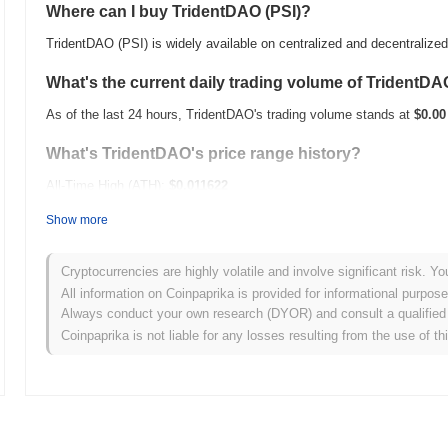
Where can I buy TridentDAO (PSI)?
TridentDAO (PSI) is widely available on centralized and decentraliz
What's the current daily trading volume of TridentD
As of the last 24 hours, TridentDAO's trading volume stands at
$0.00
What's TridentDAO's price range history?
All-Time High (ATH):
$0.011622
All-Time Low (ATL):
$0.00
Show more
TridentDAO is currently trading
~0.05%
below its ATH .
Cryptocurrencies are highly volatile and involve significant risk. Yo
How is TridentDAO performing compared to the broa
All information on Coinpaprika is provided for informational purpos
Always conduct your own research (DYOR) and consult a qualified 
Over the past 7 days, TridentDAO has gained
0.00%
, underperformin
Coinpaprika is not liable for any losses resulting from the use of th
indicates a temporary lag in PSI's price action relative to the broa