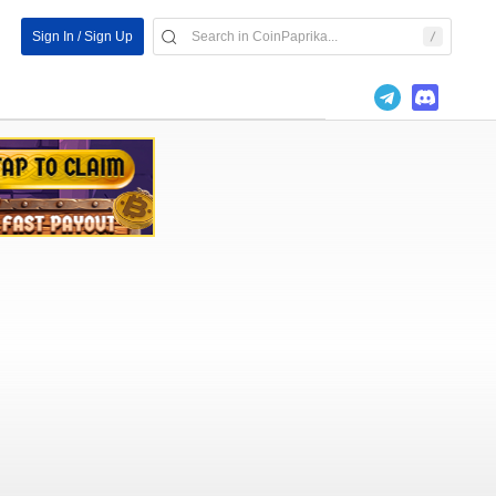
Sign In / Sign Up