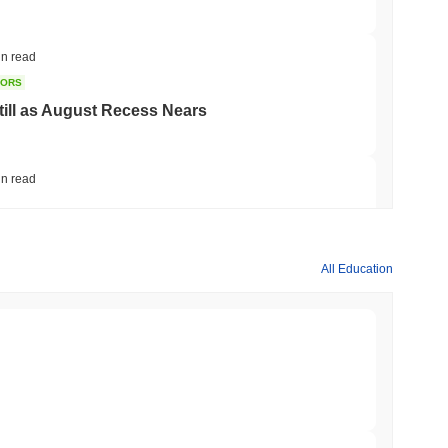
in read
TORS
till as August Recess Nears
in read
ank Race to Tokenize Deposits
All Education
in read
gistics Giant AZ-COM Maruwa Bets on Yen
min read