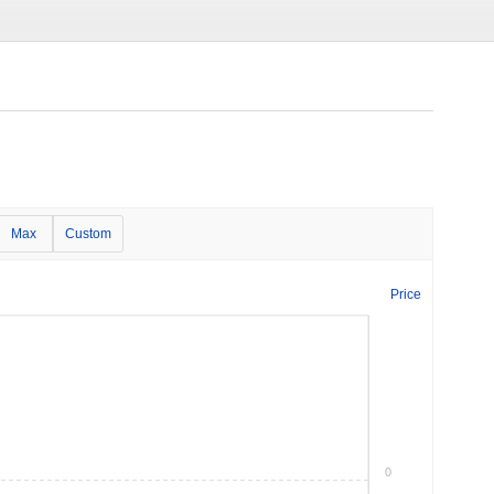
Max
Custom
Price
0