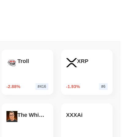
 read
Bitcoin Bridge After AI Attackers Outpaced
Troll
XRP
-2.88%
-1.93%
#416
#6
The White Bull
XXXAi