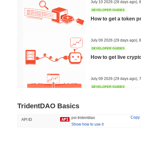
July 10 2026
(28 days ago)
,
6
DEVELOPER GUIDES
How to get a token p
Trending
Recently Added
HEX (Pulsechain)
SACOIN
July 09 2026
(29 days ago)
,
6
DEVELOPER GUIDES
#142
#10025
How to get live cryp
15.84%
1.54%
July 09 2026
(29 days ago)
,
7
DEVELOPER GUIDES
Free crypto historica
TridentDAO Basics
July 09 2026
(29 days ago)
,
7
Copy
psi-tridentdao
API ID
Show how to use it
DEVELOPER GUIDES
How to detect liquid