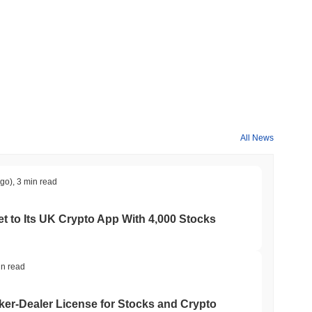
All News
ago)
,
3 min read
t to Its UK Crypto App With 4,000 Stocks
in read
er-Dealer License for Stocks and Crypto