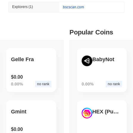
August 06 2026
(1 day ago)
,
3 min
Explorers
(1)
bscscan.com
BITCOIN
HACKERS
 min read
Boltz Shut Down Its Own 
Its Team
ime DEX token prices with SSE (curl, JavaScript, Python)
Popular Coins
 min read
Gelle Fra
BabyNot
oinCap API to CoinPaprika
$0.00
0.00%
0.00%
no rank
no rank
ago)
,
26 min read
Exchanges to Check Out in 2026
Gmint
HEX (Pulsechain)
 ago)
,
22 min read
$0.00