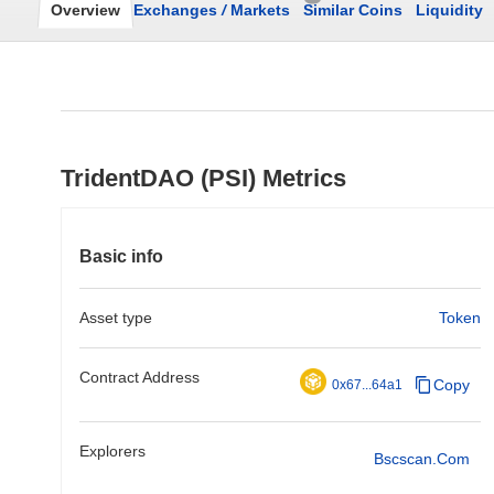
Overview
Exchanges
/
Markets
Similar Coins
Liquidity
TridentDAO (PSI) Metrics
Basic info
Asset type
Token
Contract Address
Copy
0x67...64a1
Explorers
Bscscan.com