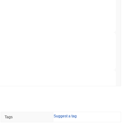
 Red Team Flags 85 Critical Bugs in About a
min read
ar Remittances Into Instant Visa Spending
 read
Trading, but Caps Retail Buyers at $3,700 a
 read
Suggest a tag
Tags
ts a Stablecoin Wallet to Pay for APIs