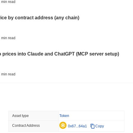
BITCOIN
HACKERS
 min read
'Extremely Bad': Bitcoin
Day
rice by contract address (any chain)
August 06 2026
(23 hours ago)
,
3 
STABLECOINS
VISA
 min read
Western Union Turns Doll
Power
to prices into Claude and ChatGPT (MCP server setup)
August 06 2026
(1 day ago)
,
3 min
CRYPTO REGULATIONS
TRADING
 min read
Russia Legalises Crypto 
Year
l data API: how far back can you actually go?
August 06 2026
(1 day ago)
,
3 min
AI AGENTS
PAYMENTS
 min read
Asset type
Token
Cloudflare Hands AI Agen
Contract Address
ity drains on DEX pools
0x67...64a1
Copy