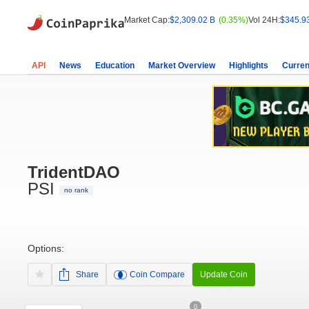
Market Cap:
$2,309.02 B
(0.35%)
Vol 24H:
$345.9
API
News
Education
Market Overview
Highlights
Curren
TridentDAO
PSI
no rank
Options:
Share
Coin Compare
Update Coin
0