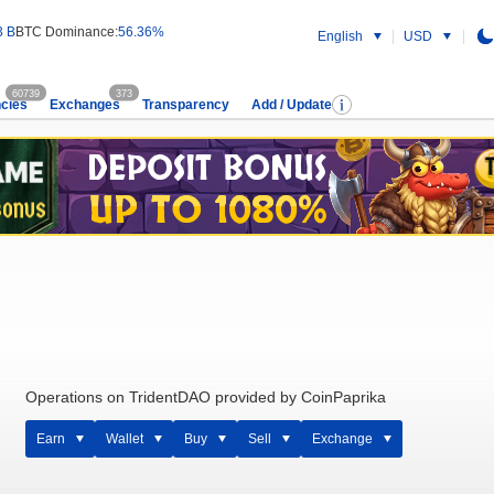
3 B
BTC Dominance:
56.36%
English
USD
60739
373
cies
Exchanges
Transparency
Add / Update
Operations on TridentDAO provided by CoinPaprika
Earn
Wallet
Buy
Sell
Exchange