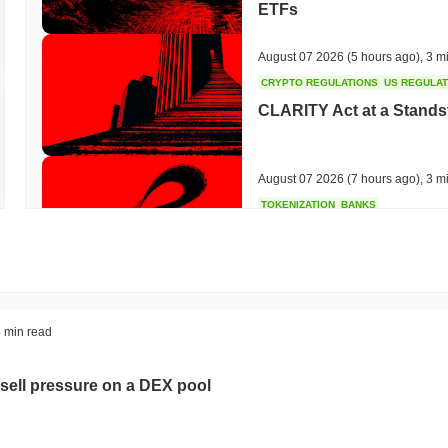
ETFs
August 07 2026
(5 hours ago)
,
3 m
CRYPTO REGULATIONS
US REGULA
CLARITY Act at a Stands
August 07 2026
(7 hours ago)
,
3 m
TOKENIZATION
BANKS
Wells Fargo Joins the B
August 07 2026
(9 hours ago)
,
3 m
STABLECOIN
JAPAN
 min read
JPYC Raises $38M as Lo
Stablecoin
sell pressure on a DEX pool
August 07 2026
(11 hours ago)
,
3 