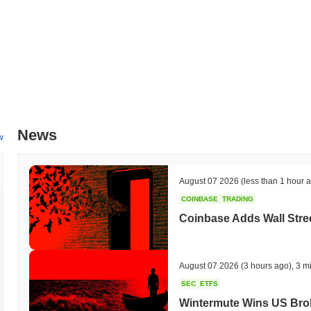
News
w
August 07 2026
(less than 1 hour 
COINBASE
TRADING
Coinbase Adds Wall Stree
August 07 2026
(3 hours ago)
,
3 m
SEC
ETFS
Wintermute Wins US Brok