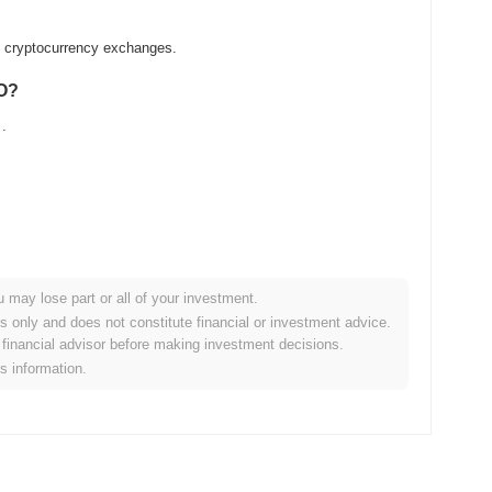
ed cryptocurrency exchanges.
AO?
.
u may lose part or all of your investment.
der crypto market?
es only and does not constitute financial or investment advice.
financial advisor before making investment decisions.
g the overall crypto market which posted a
0.35%
gain. This
is information.
der market momentum.