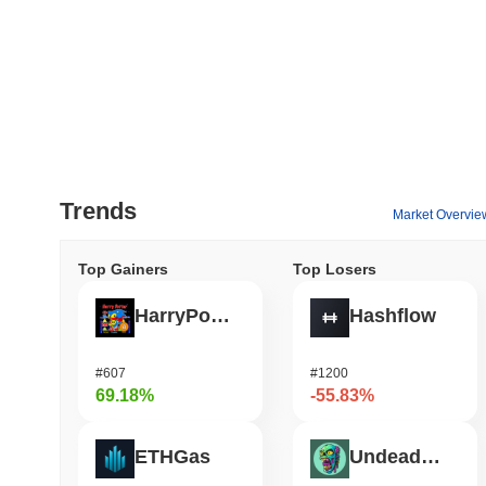
Trends
Market Overvie
Top Gainers
Top Losers
HarryPotterObamaSonic10Inu (ETH)
Hashflow
#607
#1200
69.18%
-55.83%
ETHGas
Undeads Games