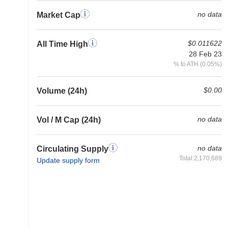
no data
Market Cap
$0.011622
All Time High
28 Feb 23
% to ATH (0.05%)
$0.00
Volume (24h)
no data
Vol / M Cap (24h)
no data
Circulating Supply
Total:2,170,689
Update supply form