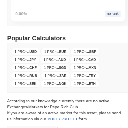
0.00%
no rank
Popular Calculators
1 PRC
=
...
USD
1 PRC
=
...
EUR
1 PRC
=
...
GBP
1 PRC
=
...
JPY
1 PRC
=
...
AUD
1 PRC
=
...
CAD
1 PRC
=
...
CHF
1 PRC
=
...
SGD
1 PRC
=
...
MXN
1 PRC
=
...
RUB
1 PRC
=
...
ZAR
1 PRC
=
...
TRY
1 PRC
=
...
SEK
1 PRC
=
...
NOK
1 PRC
=
...
ETH
According to our knowledge currently there are no active
Exchanges/Markets for Pepe Rich Club.
If you are aware of an active market for this asset, please send
us information via our
form.
MODIFY PROJECT