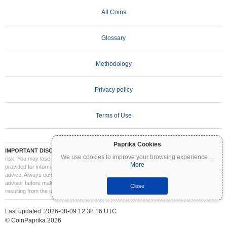
All Coins
Glossary
Methodology
Privacy policy
Terms of Use
Paprika Cookies
IMPORTANT DISCLAIMER:
Cryptocurrencies are highly volatile and involve significant
We use cookies to improve your browsing experience
...
risk. You may lose part or all of your investment. All information on Coinpaprika is
More
provided for informational purposes only and does not constitute financial or investment
advice. Always conduct your own research (DYOR) and consult a qualified financial
advisor before making investment decisions. Coinpaprika is not liable for any losses
Close
resulting from the use of this information.
Last updated: 2026-08-09 12:38:16 UTC
© CoinPaprika 2026