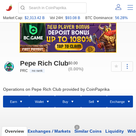
Market Cap:
$2,313.42 B
Vol 24H:
$93.08 B
BTC Dominance:
56.28%
Pepe Rich Club
$0.00
(0.00%)
PRC
no rank
Operations on Pepe Rich Club provided by CoinPaprika
Earn
Wallet
Buy
Sell
Exchange
0
Overview
Exchanges
/
Markets
Similar Coins
Liquidity
Wid