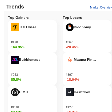
Trends
Market Overvie
Top Gainers
Top Losers
TUTORIAL
Biconomy
#170
#367
164.95%
-20.45%
Bubblemaps
Magma Finance
#953
#397
85.8%
-18.04%
DIMO
Hashflow
#1181
#1276