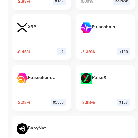
-2.88%
0.00%
#142
no rank
XRP
Pulsechain
-0.45%
-2.39%
#6
#196
Pulsechain Bridged HEX (Pulsechain)
PulseX
-3.23%
-3.88%
#5535
#167
BabyNot