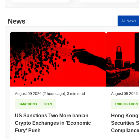
News
All News
August 09 2026
(2 hours ago)
,
3 min read
August 09 2026
SANCTIONS
IRAN
TOKENIZATION
US Sanctions Two More Iranian
Hong Kong'
Crypto Exchanges in 'Economic
Securities 
Fury' Push
Compliance 