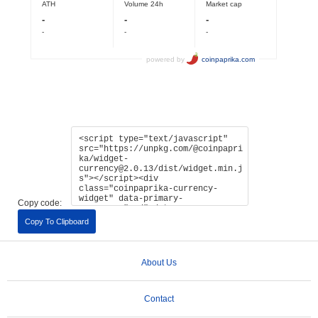
Copy code:
Copy To Clipboard
About Us
Contact