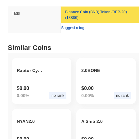
Binance Coin (BNB) Token (BEP-20)
Tags
(13886)
Suggest a tag
Similar Coins
Raptor CyberPunk
2.0BONE
$0.00
$0.00
0.00%
0.00%
no rank
no rank
NYAN2.0
AIShib 2.0