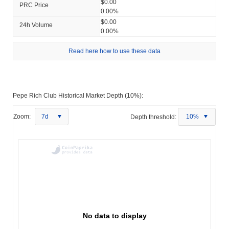
$0.00
PRC Price
0.00%
$0.00
24h Volume
0.00%
Read here how to use these data
Pepe Rich Club Historical Market Depth (10%):
Zoom:
7d
Depth threshold:
10%
No data to display