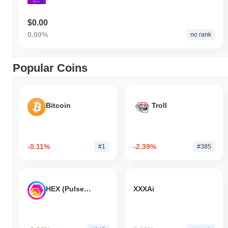
$0.00
0.00%
no rank
Popular Coins
Bitcoin
Troll
-0.11%
-2.39%
#1
#385
HEX (Pulsechain)
XXXAi