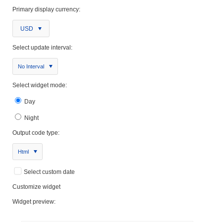
Primary display currency:
USD
Select update interval:
No Interval
Select widget mode:
Day
Night
Output code type:
Html
Select custom date
Customize widget
Widget preview: