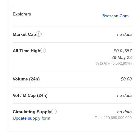
underperforming the overall crypto market which posted a
0.00%
gain. This indicates a temporary lag in PRC's price action relative
Explorers
Bscscan.com
to the broader market momentum.
Market Cap
no data
All Time High
$0.0
557
7
29 May 23
% to ATH (5,562.90%)
Volume (24h)
$0.00
Vol / M Cap (24h)
no data
Circulating Supply
no data
Update supply form
Total:420,690,000,000