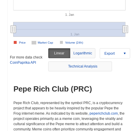
1. Jan
1. Jan
Price
Market Cap
Volume (24h)
Linear
Logarithmic
Export
For more data check
CoinPaprika API
Technical Analysis
Pepe Rich Club (PRC)
Pepe Rich Club, represented by the symbol PRC, is a cryptocurrency
project that appears to be heavily inspired by the popular Pepe the
Frog internet meme. As indicated by its website,
peperichclub.com
, the
project operates primarily as a meme coin, leveraging the virality and
cultural significance of the Pepe meme to attract attention and build a
community. Meme coins often prioritize community engagement and