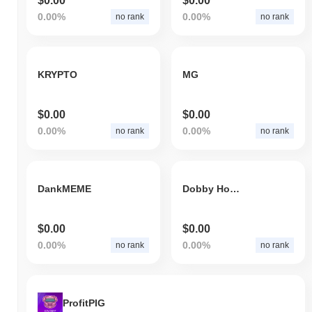
$0.00
$0.00
0.00%
0.00%
no rank
no rank
KRYPTO
MG
$0.00
$0.00
0.00%
0.00%
no rank
no rank
DankMEME
Dobby House-Elf
$0.00
$0.00
0.00%
0.00%
no rank
no rank
ProfitPIG