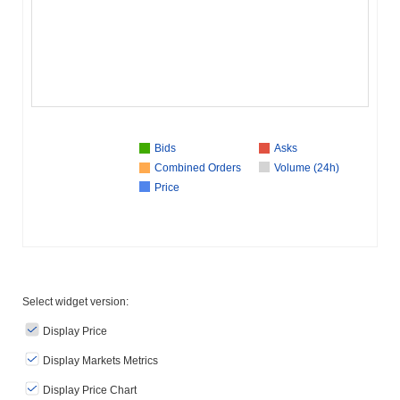
Bids
Asks
Combined Orders
Volume (24h)
Price
Select widget version:
Display Price
Display Markets Metrics
Display Price Chart