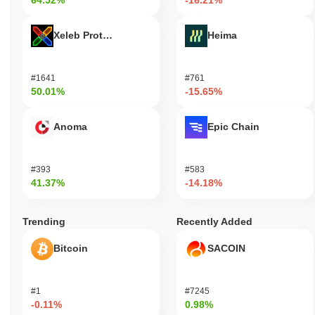
64.52%
-16.21%
Xeleb Protocol
Heima
#1641
#761
50.01%
-15.65%
Anoma
Epic Chain
#393
#583
41.37%
-14.18%
Trending
Recently Added
Bitcoin
SACOIN
#1
#7245
-0.11%
0.98%