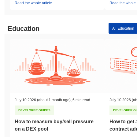
Read the whole article
Read the whole a
Education
All Education
July 10 2026
(about 1 month ago)
,
6 min read
July 10 2026
(ab
DEVELOPER GUIDES
DEVELOPER G
How to measure buy/sell pressure
How to get 
on a DEX pool
contract ad