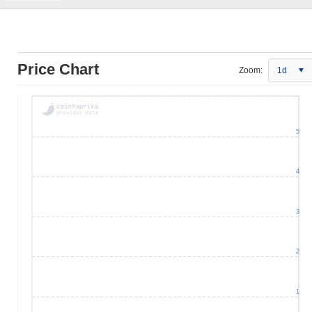
Price Chart
Zoom:
1d
5
4
3
2
1