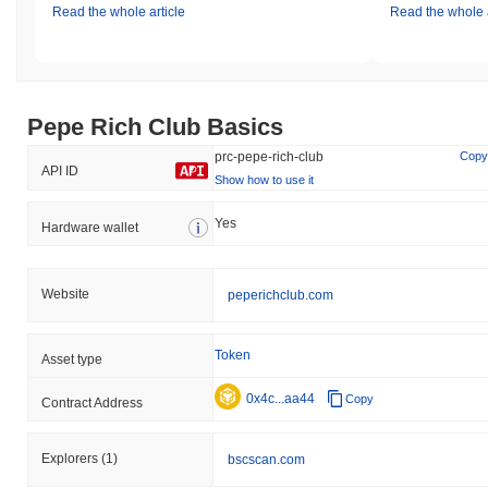
Read the whole article
Read the whole a
Pepe Rich Club Basics
prc-pepe-rich-club
Copy
API ID
Show how to use it
Yes
Hardware wallet
Website
peperichclub.com
Token
Asset type
0x4c...aa44
Copy
Contract Address
Explorers
(1)
bscscan.com