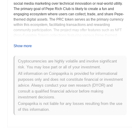
social media marketing over technical innovation or real-world utility.
The primary goal of Pepe Rich Club is likely to create a fun and
engaging ecosystem where users can collect, trade, and share Pepe-
themed digital assets. The PRC token serves as the primary currency
within this ecosystem, facilitating transactions and rewarding
community participation. The project may offer features such as NFT
(Non-Fungible Token) collections featuring various Pepe-themed
artwork or derivatives. These NFTs could be traded on decentralized
marketplaces, allowing users to collect rare and unique digital assets.
Show more
Meme coins are known for their high volatility and speculative nature.
The value of PRC is likely driven by sentiment, social media trends,
Cryptocurrencies are highly volatile and involve significant
and the overall popularity of the Pepe meme. Investors should
risk. You may lose part or all of your investment.
exercise extreme caution when considering investing in meme coins,
as their value can fluctuate dramatically and quickly. The long-term
All information on Coinpaprika is provided for informational
success of Pepe Rich Club will depend on its ability to sustain
purposes only and does not constitute financial or investment
community engagement and maintain relevance within the ever-
advice. Always conduct your own research (DYOR) and
changing landscape of internet culture. Investors should carefully
consult a qualified financial advisor before making
assess the risks involved and only invest what they can afford to lose.
investment decisions.
Understanding the dynamics of meme culture and the potential for
Coinpaprika is not liable for any losses resulting from the use
rapid shifts in sentiment is crucial for navigating the risks associated
of this information.
with Pepe Rich Club and other meme-based cryptocurrencies.
Thorough research and a clear understanding of your own risk
tolerance are essential before making any investment decisions.