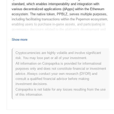
standard, which enables interoperability and integration with
various decentralized applications (dApps) within the Ethereum
ecosystem. The native token, PPBLZ, serves multiple purposes,
including facilitating transactions within the Pepemon ecosystem,
enabling users to purchase in-game assets, and participating in
governance decisions related to the platform's development and
future direction. Pepemon Pepeballs distinguishes itself through
its focus on combining elements of gaming and collectible culture,
Show more
leveraging the popularity of the Pepe meme to engage users in a
playful and interactive environment. This unique blend of gaming
Cryptocurrencies are highly volatile and involve significant
and community-driven content positions Pepemon Pepeballs as a
risk. You may lose part or all of your investment.
notable player in the growing market of blockchain-based gaming
All information on Coinpaprika is provided for informational
and NFTs.
purposes only and does not constitute financial or investment
When and how did Pepemon Pepeballs start?
advice. Always conduct your own research (DYOR) and
consult a qualified financial advisor before making
Pepemon Pepeballs originated in March 2021 when the founding
investment decisions.
team released its whitepaper, outlining the project's vision and
Coinpaprika is not liable for any losses resulting from the use
mechanics. The project launched its testnet in April 2021, allowing
of this information.
early users to engage with the platform and provide feedback.
This was followed by the mainnet launch in June 2021, marking
the token's official entry into the market. Early development
focused on creating a unique ecosystem centered around