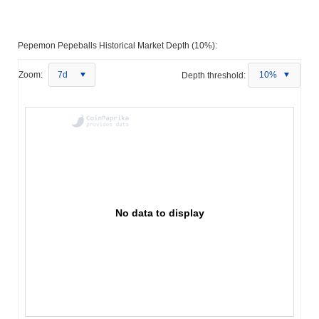
Pepemon Pepeballs Historical Market Depth (10%):
Zoom:
7d
Depth threshold:
10%
No data to display