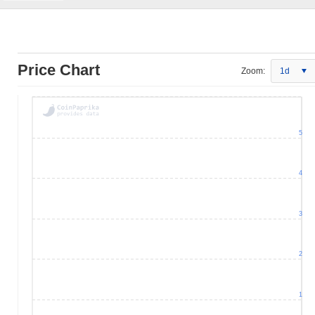
Price Chart
Zoom:
1d
5
4
3
2
1