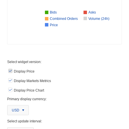
Bids
Asks
Combined Orders
Volume (24h)
Price
Select widget version:
Display Price
Display Markets Metrics
Display Price Chart
Primary display currency:
USD
Select update interval: