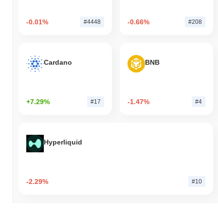
-0.01%
-0.66%
#4448
#208
Cardano
BNB
+7.29%
-1.47%
#17
#4
Hyperliquid
-2.29%
#10