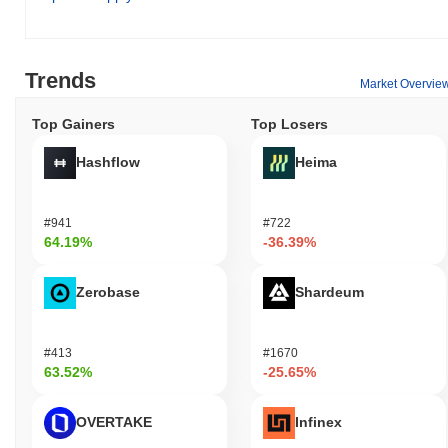
utilities within its ecosystem. Primarily, it is used for transactions
and fees, enabling users to engage with various applications and
services. Holders can stake their PPBLZ tokens, contributing to
the network's security while potentially earning rewards.
Trends
Market Overvie
Additionally, PPBLZ may be utilized for governance purposes,
allowing holders to participate in proposals and voting, thereby
Top Gainers
Top Losers
influencing the direction of the project. In terms of off-chain uses,
PPBLZ holders may benefit from discounts, exclusive
Hashflow
Heima
memberships, or rewards within the Pepemon ecosystem.
Developers can leverage Pepemon Pepeballs for building
decentralized applications (dApps) and integrations, enhancing
#941
#722
the overall functionality and user experience of the platform. The
64.19%
-36.39%
ecosystem also includes wallets and marketplaces that support
PPBLZ, facilitating seamless transactions and interactions for
Zerobase
Shardeum
users and developers alike.
Is Pepemon Pepeballs still active or relevant?
#413
#1670
Pepemon Pepeballs remains active through recent developments
63.52%
-25.65%
and community engagement. As of September 2023, the project
announced a new update focused on enhancing user experience
and expanding its gaming features, which reflects ongoing
OVERTAKE
Infinex
development efforts. The project is also active on social media