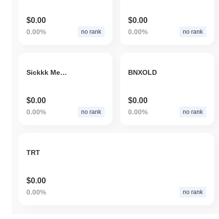
$0.00
$0.00
0.00%
0.00%
no rank
no rank
Sickkk Memes
BNXOLD
$0.00
$0.00
0.00%
0.00%
no rank
no rank
TRT
$0.00
0.00%
no rank