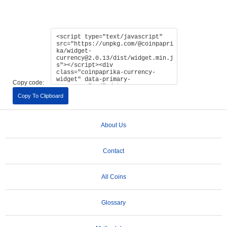
Copy code:
Copy To Clipboard
About Us
Contact
All Coins
Glossary