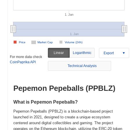
1. Jan
1. Jan
Price
Market Cap
Volume (24h)
Linear
Logarithmic
Export
For more data check
CoinPaprika API
Technical Analysis
Pepemon Pepeballs (PPBLZ)
What is Pepemon Pepeballs?
Pepemon Pepeballs (PPBLZ) is a blockchain-based project
launched in 2021, designed to create a unique ecosystem
centered around digital collectibles and gaming. The project
operates on the Ethereum blockchain, utilizing the ERC-20 token