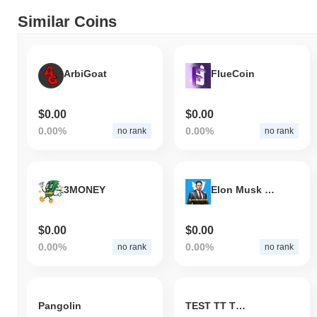
Similar Coins
ArbiGoat
FlueCoin
$0.00
$0.00
0.00%
0.00%
no rank
no rank
3MONEY
Elon Musk CEO
$0.00
$0.00
0.00%
0.00%
no rank
no rank
Pangolin
TEST TT TOKEN