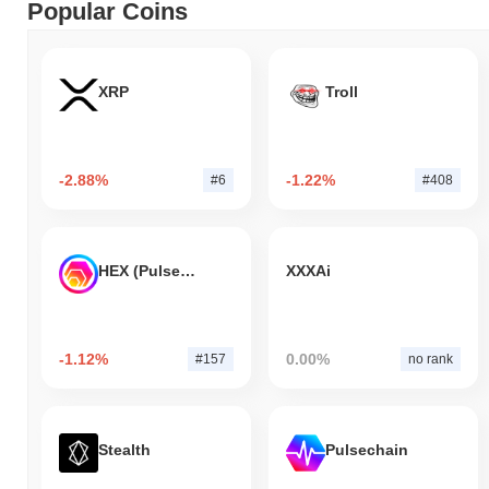
Popular Coins
XRP
Troll
-2.88%
-1.22%
#6
#408
HEX (Pulsechain)
XXXAi
-1.12%
0.00%
#157
no rank
Stealth
Pulsechain