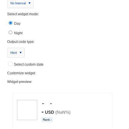
No Interval
Select widget mode:
Day
Night
Output code type:
Html
Select custom date
Customize widget
Widget preview: