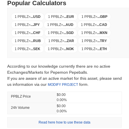
Popular Calculators
1 PPBLZ
=
...
USD
1 PPBLZ
=
...
EUR
1 PPBLZ
=
...
GBP
1 PPBLZ
=
...
JPY
1 PPBLZ
=
...
AUD
1 PPBLZ
=
...
CAD
1 PPBLZ
=
...
CHF
1 PPBLZ
=
...
SGD
1 PPBLZ
=
...
MXN
1 PPBLZ
=
...
RUB
1 PPBLZ
=
...
ZAR
1 PPBLZ
=
...
TRY
1 PPBLZ
=
...
SEK
1 PPBLZ
=
...
NOK
1 PPBLZ
=
...
ETH
According to our knowledge currently there are no active
Exchanges/Markets for Pepemon Pepeballs.
If you are aware of an active market for this asset, please send
us information via our
form.
MODIFY PROJECT
$0.00
PPBLZ Price
0.00%
$0.00
24h Volume
0.00%
Read here how to use these data