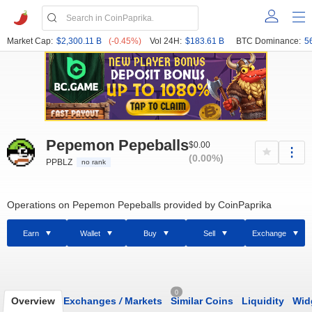
Market Cap:
$2,300.11 B
(-0.45%)
Vol 24H:
$183.61 B
BTC Dominance:
5
Pepemon Pepeballs
$0.00
(0.00%)
PPBLZ
no rank
Operations on Pepemon Pepeballs provided by CoinPaprika
Earn
Wallet
Buy
Sell
Exchange
0
Overview
Exchanges
/
Markets
Similar Coins
Liquidity
Wid