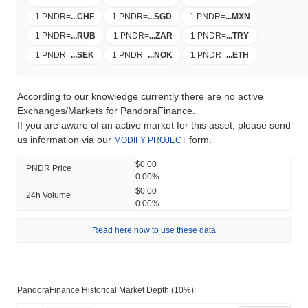
1 PNDR
=
...
CHF
1 PNDR
=
...
SGD
1 PNDR
=
...
MXN
1 PNDR
=
...
RUB
1 PNDR
=
...
ZAR
1 PNDR
=
...
TRY
1 PNDR
=
...
SEK
1 PNDR
=
...
NOK
1 PNDR
=
...
ETH
According to our knowledge currently there are no active
Exchanges/Markets for PandoraFinance.
If you are aware of an active market for this asset, please send
us information via our
form.
MODIFY PROJECT
$0.00
PNDR Price
0.00%
$0.00
24h Volume
0.00%
Read here how to use these data
PandoraFinance Historical Market Depth (10%):