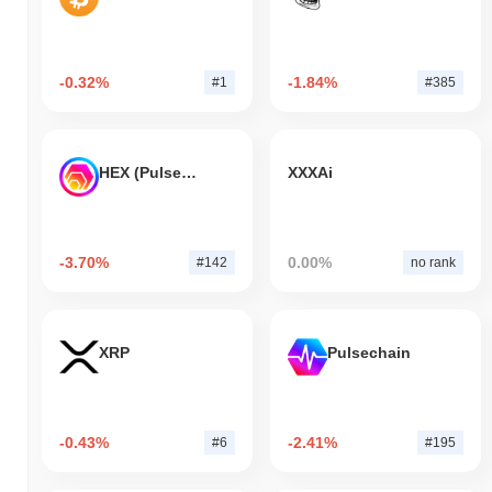
-0.32%
-1.84%
#1
#385
HEX (Pulsechain)
XXXAi
-3.70%
0.00%
#142
no rank
XRP
Pulsechain
-0.43%
-2.41%
#6
#195