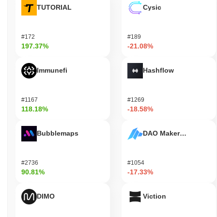
TUTORIAL
Cysic
#172
#189
197.37%
-21.08%
Immunefi
Hashflow
#1167
#1269
118.18%
-18.58%
Bubblemaps
DAO Maker Token
#2736
#1054
90.81%
-17.33%
DIMO
Viction