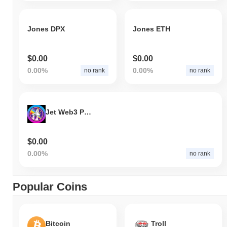
Jones DPX
Jones ETH
$0.00
$0.00
0.00%
0.00%
no rank
no rank
Jet Web3 Project
$0.00
0.00%
no rank
Popular Coins
Bitcoin
Troll