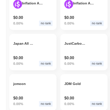
Inflation Adjusted Spice USD (BEP-20)
Inflation Adjusted Spice USD (Polygon)
$0.00
$0.00
0.00%
0.00%
no rank
no rank
Japan All Culture+
JustCarbon Governance Token
$0.00
$0.00
0.00%
0.00%
no rank
no rank
jcmoon
JDM Gold
$0.00
$0.00
0.00%
0.00%
no rank
no rank