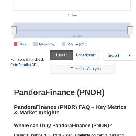
1. Jan
1. Jan
Price
Market Cap
Volume (24h)
Linear
Logarithmic
Export
For more data check
CoinPaprika API
Technical Analysis
PandoraFinance (PNDR)
PandoraFinance (PNDR) FAQ – Key Metrics
& Market Insights
Where can I buy PandoraFinance (PNDR)?
PandoraFinance (PNDR) is widely available on centralized and