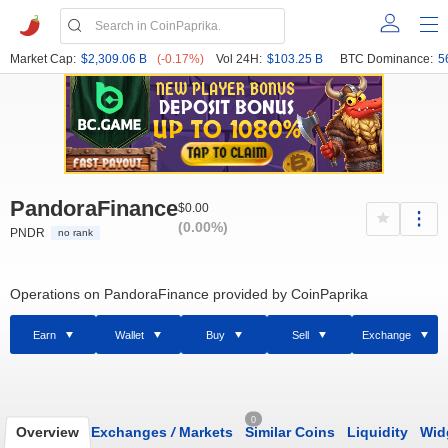
Market Cap:
$2,309.06 B
(-0.17%)
Vol 24H:
$103.25 B
BTC Dominance:
5
PandoraFinance
$0.00
(0.00%)
PNDR
no rank
Operations on PandoraFinance provided by CoinPaprika
Earn
Wallet
Buy
Sell
Exchange
0
Overview
Exchanges
/
Markets
Similar Coins
Liquidity
Wid