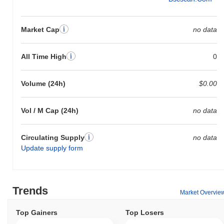
Market Cap
no data
All Time High
0
Volume (24h)
$0.00
Vol / M Cap (24h)
no data
Circulating Supply
no data
Update supply form
Trends
Market Overvie
Top Gainers
Top Losers