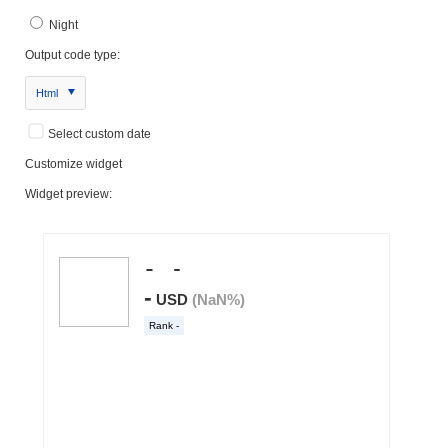
Night
Output code type:
Html
Select custom date
Customize widget
Widget preview: