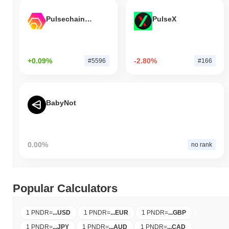
Pulsechain Bridged HEX (Pulsechain)
PulseX
+0.09%
-2.80%
#5596
#166
BabyNot
0.00%
no rank
Popular Calculators
1 PNDR
=
...
USD
1 PNDR
=
...
EUR
1 PNDR
=
...
GBP
1 PNDR
=
...
JPY
1 PNDR
=
...
AUD
1 PNDR
=
...
CAD