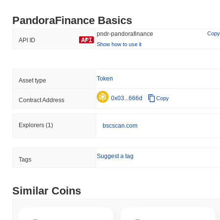
PandoraFinance Basics
pndr-pandorafinance
Copy
API ID
Show how to use it
Token
Asset type
0x03...666d
Copy
Contract Address
Explorers
(1)
bscscan.com
Suggest a tag
Tags
Similar Coins