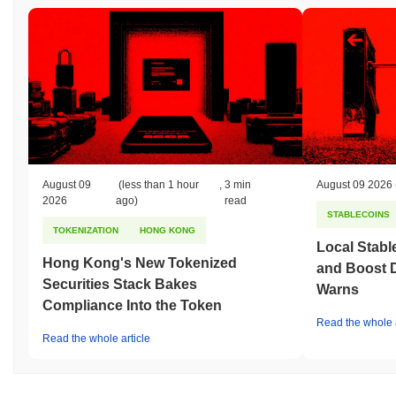
August 09
(less than 1 hour
,
3 min
August 09 2026
2026
ago)
read
STABLECOINS
TOKENIZATION
HONG KONG
Local Stabl
Hong Kong's New Tokenized
and Boost 
Securities Stack Bakes
Warns
Compliance Into the Token
Read the whole a
Read the whole article