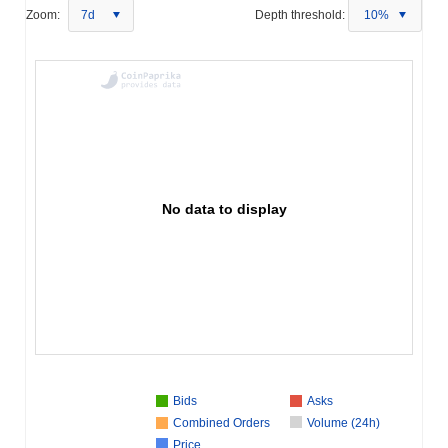
Zoom:
7d
Depth threshold:
10%
No data to display
Bids
Asks
Combined Orders
Volume (24h)
Price