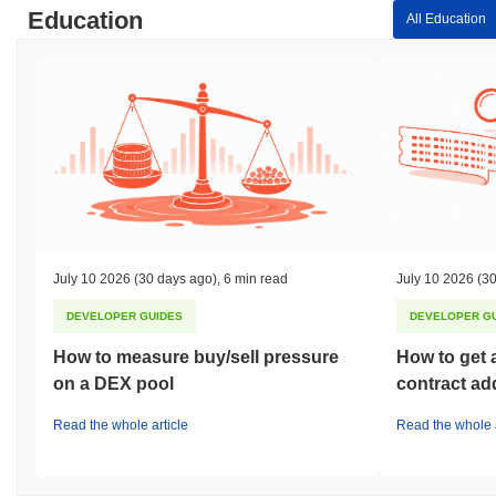
Education
All Education
July 10 2026
(30 days ago)
,
6 min read
July 10 2026
(30
DEVELOPER GUIDES
DEVELOPER G
How to measure buy/sell pressure
How to get 
on a DEX pool
contract ad
Read the whole article
Read the whole a