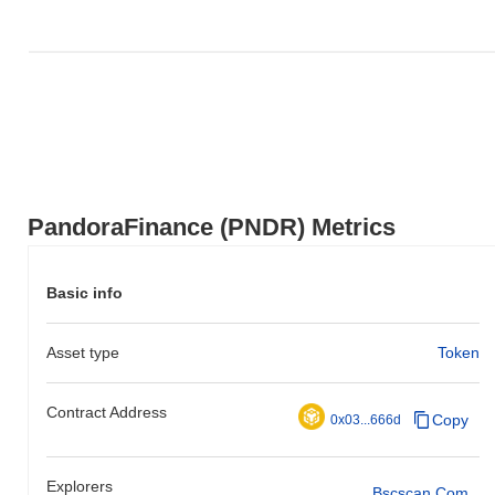
PandoraFinance (PNDR) Metrics
Basic info
Asset type
Token
Contract Address
Copy
0x03...666d
Explorers
Bscscan.com