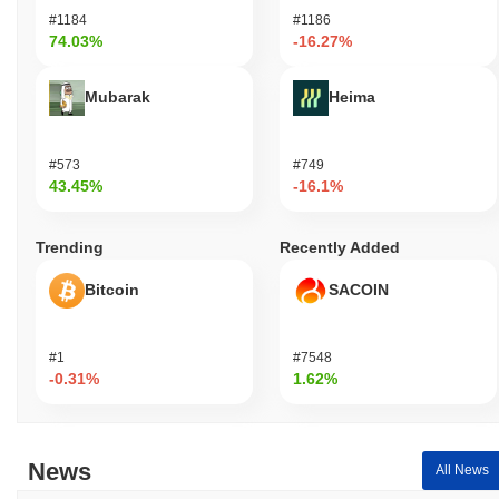
#1184
#1186
74.03%
-16.27%
Mubarak
Heima
#573
#749
43.45%
-16.1%
Trending
Recently Added
Bitcoin
SACOIN
#1
#7548
-0.31%
1.62%
News
All News