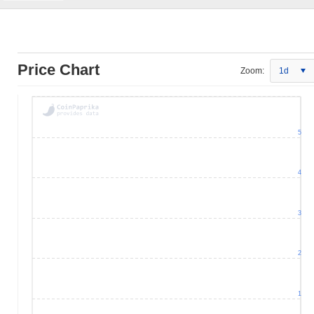
Price Chart
Zoom:
1d
5
4
3
2
1