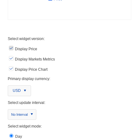
Select widget version:
Display Price
Display Markets Metrics
Display Price Chart
Primary display currency:
USD
Select update interval:
No Interval
Select widget mode:
Day