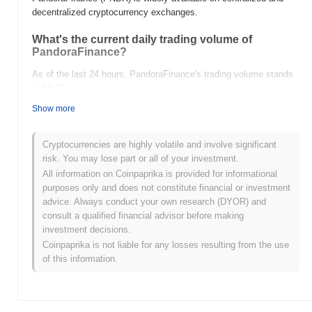
decentralized cryptocurrency exchanges.
What's the current daily trading volume of
PandoraFinance?
As of the last 24 hours, PandoraFinance's trading volume stands
at
$0.00
.
Show more
What's PandoraFinance's price range history?
All-Time High (ATH):
$0.00
Cryptocurrencies are highly volatile and involve significant
All-Time Low (ATL):
$0.00
risk. You may lose part or all of your investment.
All information on Coinpaprika is provided for informational
PandoraFinance is currently trading
~0.00%
below its ATH .
purposes only and does not constitute financial or investment
advice. Always conduct your own research (DYOR) and
How is PandoraFinance performing compared to
consult a qualified financial advisor before making
the broader crypto market?
investment decisions.
Over the past 7 days, PandoraFinance has gained
0.00%
,
Coinpaprika is not liable for any losses resulting from the use
outperforming the overall crypto market which posted a
0.17%
of this information.
decline. This indicates strong performance in PNDR's price action
relative to the broader market momentum.