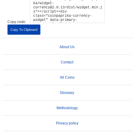
Copy code:
Copy To Clipboard
About Us
Contact
All Coins
Glossary
Methodology
Privacy policy