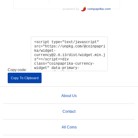
Copy code:
Copy To Clipboard
About Us
Contact
All Coins