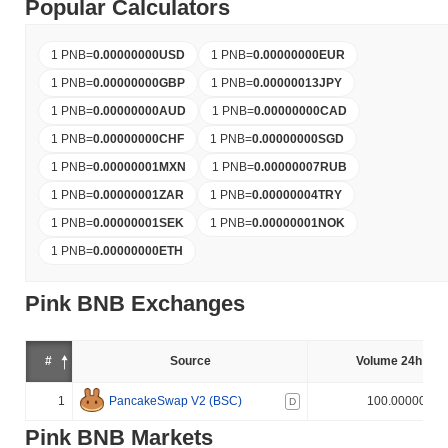
Popular Calculators
1 PNB
=
0.00000000
USD
1 PNB
=
0.00000000
EUR
1 PNB
=
0.00000000
GBP
1 PNB
=
0.00000013
JPY
1 PNB
=
0.00000000
AUD
1 PNB
=
0.00000000
CAD
1 PNB
=
0.00000000
CHF
1 PNB
=
0.00000000
SGD
1 PNB
=
0.00000001
MXN
1 PNB
=
0.00000007
RUB
1 PNB
=
0.00000001
ZAR
1 PNB
=
0.00000004
TRY
1 PNB
=
0.00000001
SEK
1 PNB
=
0.00000001
NOK
1 PNB
=
0.00000000
ETH
Pink BNB Exchanges
#
Source
Volume 24h (%)
1
PancakeSwap V2 (BSC)
100.000000%
D
Pink BNB Markets