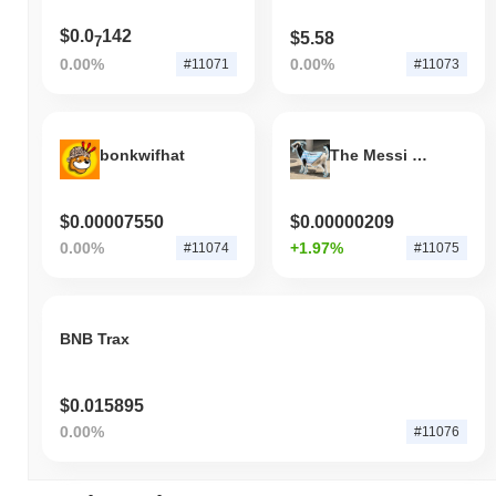
$0.0
142
$5.58
7
0.00%
0.00%
#11071
#11073
bonkwifhat
The Messi Goat
$0.00007550
$0.00000209
0.00%
+1.97%
#11074
#11075
BNB Trax
$0.015895
0.00%
#11076