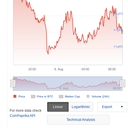
0.0
803
9
0.0
802
9
0.0
801
9
20:00
9. Aug
04:00
08:00
9. Aug
08:00
Price
Price in BTC
Market Cap
Volume (24h)
Linear
Logarithmic
Export
For more data check
CoinPaprika API
Technical Analysis