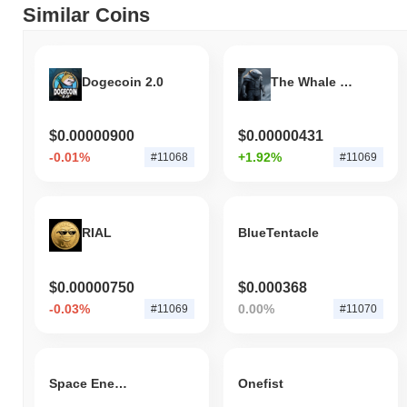
Similar Coins
Dogecoin 2.0
The Whale killer
$0.00000900
$0.00000431
-0.01%
+1.92%
#11068
#11069
RIAL
BlueTentacle
$0.00000750
$0.000368
-0.03%
0.00%
#11069
#11070
Space Energy
Onefist