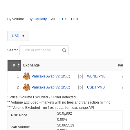
By Volume
By Liquidity
All
CEX
DEX
USD
Search
#
Exchange
Pair
1
PancakeSwap V2 (BSC)
WBNB/PNB
D
2
PancakeSwap V2 (BSC)
USDT/PNB
D
* Price / Volume Excluded - Outlier detected
** Volume Excluded - markets with no fees and transaction mining
*** Volume Excluded - no fresh data from exchange API
$0.0
802
9
PNB Price
0.00%
$0.065519
24h Volume