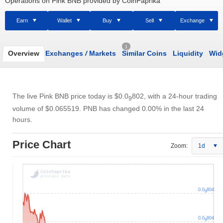
Operations on Pink BNB provided by CoinPaprika
Earn
Wallet
Buy
Sell
Exchange
1
Overview
Exchanges
/
Markets
Similar Coins
Liquidity
Wid
The live Pink BNB price today is
$0.0
802
, with a 24-hour trading
9
volume of
$0.065519
. PNB has changed 0.00% in the last 24
hours.
Price Chart
Zoom:
1d
0.0
804
9
0.0
804
9