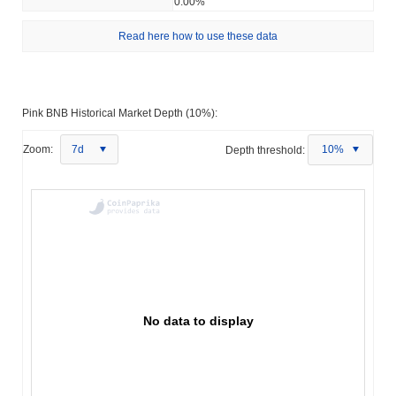
0.00%
Read here how to use these data
Pink BNB Historical Market Depth (10%):
Zoom:
7d
Depth threshold:
10%
No data to display