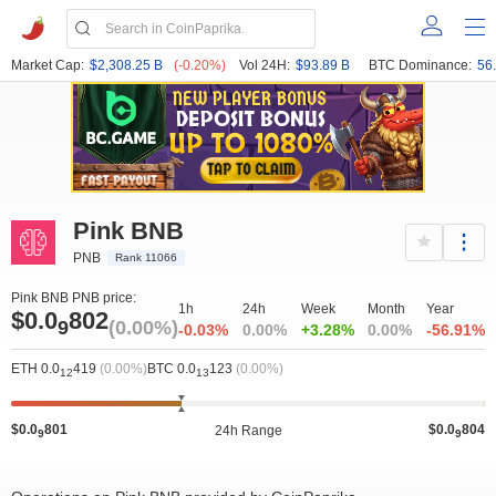
Market Cap:
$2,308.25 B
(-0.20%)
Vol 24H:
$93.89 B
BTC Dominance:
56
Pink BNB
PNB
Rank 11066
Pink BNB PNB price:
1h
24h
Week
Month
Year
$0.0
802
9
(0.00%)
-0.03%
0.00%
+3.28%
0.00%
-56.91%
ETH 0.0
419
(0.00%)
BTC 0.0
123
(0.00%)
12
13
$0.0
801
$0.0
804
24h Range
9
9