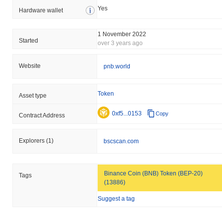
Yes
Hardware wallet
1 November 2022
Started
over 3 years ago
Website
pnb.world
Token
Asset type
0xf5...0153
Copy
Contract Address
Explorers
(1)
bscscan.com
Binance Coin (BNB) Token (BEP-20)
Tags
(13886)
Suggest a tag