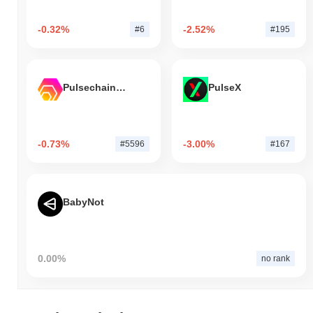
-0.32%
-2.52%
#6
#195
Pulsechain Bridged HEX (Pulsechain)
PulseX
-0.73%
-3.00%
#5596
#167
BabyNot
0.00%
no rank