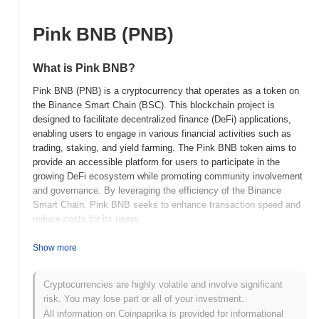
Pink BNB (PNB)
What is Pink BNB?
Pink BNB (PNB) is a cryptocurrency that operates as a token on
the Binance Smart Chain (BSC). This blockchain project is
designed to facilitate decentralized finance (DeFi) applications,
enabling users to engage in various financial activities such as
trading, staking, and yield farming. The Pink BNB token aims to
provide an accessible platform for users to participate in the
growing DeFi ecosystem while promoting community involvement
and governance. By leveraging the efficiency of the Binance
Smart Chain, Pink BNB seeks to enhance transaction speed and
reduce costs for its users.
When and how did Pink BNB start?
Show more
Pink BNB (PNB) was launched in 2021 as a decentralized finance
token aimed at enhancing the Binance Smart Chain ecosystem.
Cryptocurrencies are highly volatile and involve significant
Developed by a team focused on creating a community-driven
risk. You may lose part or all of your investment.
project, Pink BNB quickly gained traction due to its unique
All information on Coinpaprika is provided for informational