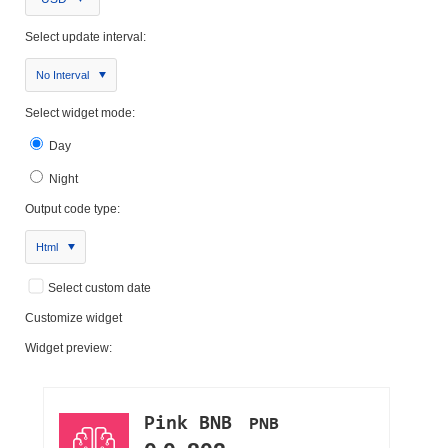
Select update interval:
No Interval
Select widget mode:
Day
Night
Output code type:
Html
Select custom date
Customize widget
Widget preview: