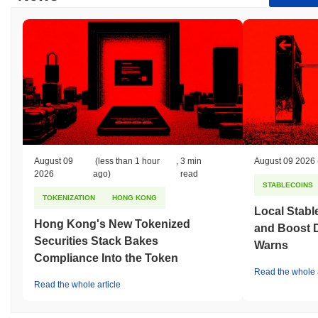
August 09
(less than 1 hour
,
3 min
August 09 2026
2026
ago)
read
STABLECOINS
TOKENIZATION
HONG KONG
Local Stabl
Hong Kong's New Tokenized
and Boost 
Securities Stack Bakes
Warns
Compliance Into the Token
Read the whole a
Read the whole article