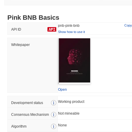
Pink BNB Basics
pnb-pink-bnb
Copy
API ID
Show how to use it
Whitepaper
Open
Working product
Development status
Not mineable
Consensus Mechanism
None
Algorithm