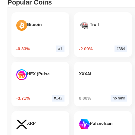
Popular Coins
Bitcoin
Troll
-0.33%
-2.00%
#1
#384
HEX (Pulsechain)
XXXAi
-3.71%
0.00%
#142
no rank
XRP
Pulsechain