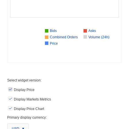
Bids
Asks
Combined Orders
Volume (24h)
Price
Select widget version:
Display Price
Display Markets Metrics
Display Price Chart
Primary display currency:
USD