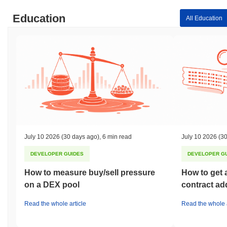
Education
All Education
July 10 2026
(30 days ago)
,
6 min read
July 10 2026
(30
DEVELOPER GUIDES
DEVELOPER G
How to measure buy/sell pressure
How to get 
on a DEX pool
contract ad
Read the whole article
Read the whole a