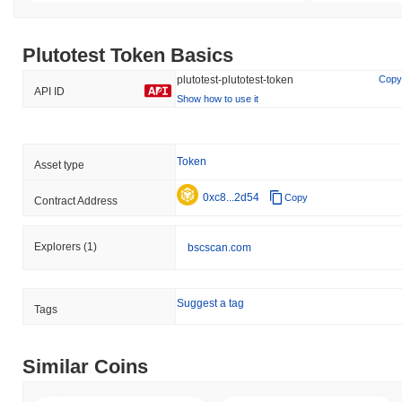
Plutotest Token Basics
plutotest-plutotest-token
Copy
API ID
Show how to use it
Token
Asset type
0xc8...2d54
Copy
Contract Address
Explorers
(1)
bscscan.com
Suggest a tag
Tags
Similar Coins