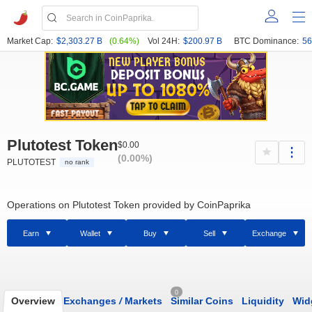
Market Cap:
$2,303.27 B
(0.64%)
Vol 24H:
$200.97 B
BTC Dominance:
56
Plutotest Token
$0.00
(0.00%)
PLUTOTEST
no rank
Operations on Plutotest Token provided by CoinPaprika
Earn
Wallet
Buy
Sell
Exchange
0
Overview
Exchanges
/
Markets
Similar Coins
Liquidity
Wid