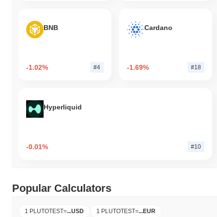
BNB
Cardano
-1.02%
-1.69%
#4
#18
Hyperliquid
-0.01%
#10
Popular Calculators
1 PLUTOTEST
=
...
USD
1 PLUTOTEST
=
...
EUR