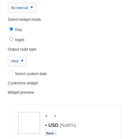
No Interval
Select widget mode:
Day
Night
Output code type:
Html
Select custom date
Customize widget
Widget preview: