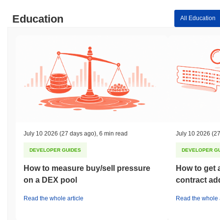
Education
All Education
July 10 2026
(27 days ago)
,
6 min read
July 10 2026
(27
DEVELOPER GUIDES
DEVELOPER G
How to measure buy/sell pressure
How to get 
on a DEX pool
contract ad
Read the whole article
Read the whole a