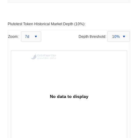
Plutotest Token Historical Market Depth (10%):
Zoom:
7d
Depth threshold:
10%
No data to display