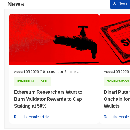
News
All News
August 05 2026
(10 hours ago)
,
3 min read
August 05 2026
ETHEREUM
DEFI
TOKENIZATION
Ethereum Researchers Want to
Dinari Puts
Burn Validator Rewards to Cap
Onchain for
Staking at 50%
Wallets
Read the whole article
Read the whole a