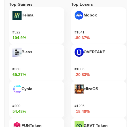
Top Gainers
Top Losers
Heima
Mobox
#522
#1841
104.9%
-80.67%
Bless
OVERTAKE
#360
#1006
65.27%
-20.83%
Cysic
elizaOS
#200
#1295
54.48%
-18.49%
FUNToken
GRVT Token