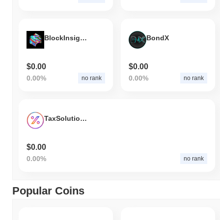
BlockInsightAI
BondX
$0.00
$0.00
0.00%
0.00%
no rank
no rank
TaxSolutions AI
$0.00
0.00%
no rank
Popular Coins