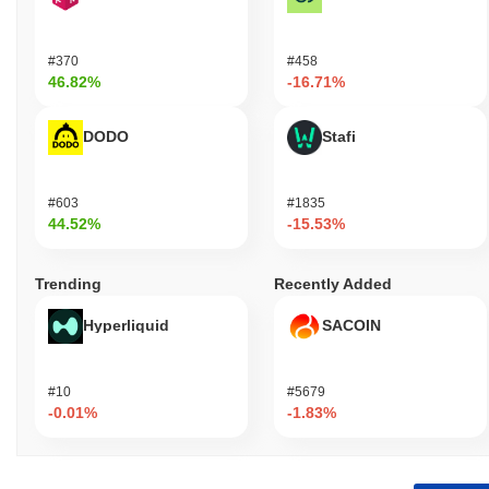
#370
#458
46.82%
-16.71%
DODO
Stafi
#603
#1835
44.52%
-15.53%
Trending
Recently Added
Hyperliquid
SACOIN
#10
#5679
-0.01%
-1.83%