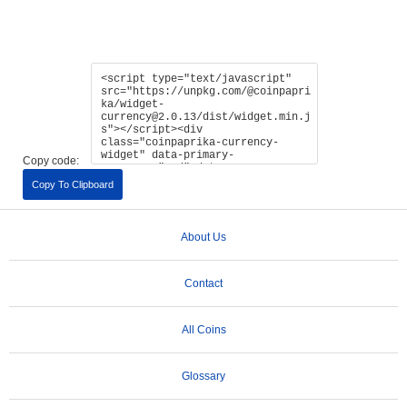
Copy code:
Copy To Clipboard
About Us
Contact
All Coins
Glossary