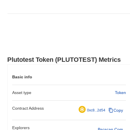
Plutotest Token (PLUTOTEST) Metrics
Basic info
Asset type
Token
Contract Address
Copy
0xc8...2d54
Explorers
Bscscan.com