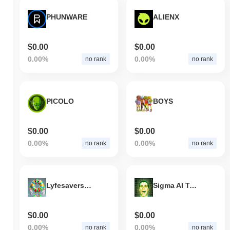
PHUNWARE
ALIENX
$0.00
$0.00
0.00%
0.00%
no rank
no rank
PICOLO
BOYS
$0.00
$0.00
0.00%
0.00%
no rank
no rank
Lyfesavers Coin
Sigma AI Terminal
$0.00
$0.00
0.00%
0.00%
no rank
no rank