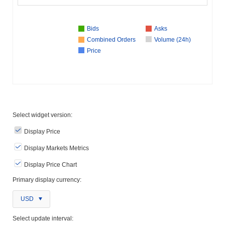
Bids
Asks
Combined Orders
Volume (24h)
Price
Select widget version:
Display Price
Display Markets Metrics
Display Price Chart
Primary display currency:
USD
Select update interval: