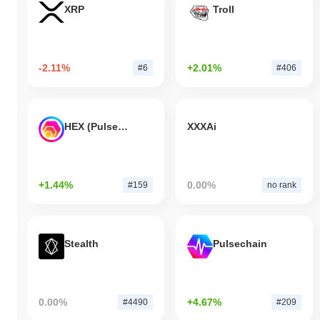
XRP
Troll
-2.11%
+2.01%
#6
#406
HEX (Pulsechain)
XXXAi
+1.44%
0.00%
#159
no rank
Stealth
Pulsechain
0.00%
+4.67%
#4490
#209