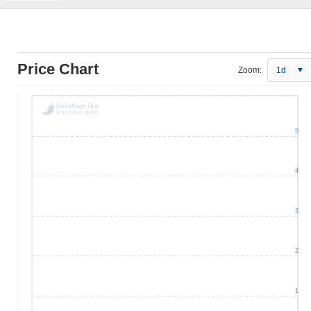
Price Chart
Zoom:
1d
5
4
3
2
1