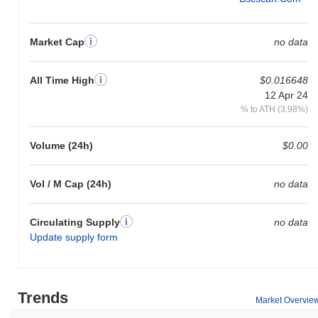
Market Cap
no data
All Time High
$0.016648
12 Apr 24
% to ATH (3.98%)
Volume (24h)
$0.00
Vol / M Cap (24h)
no data
Circulating Supply
no data
Update supply form
Trends
Market Overvie