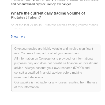
and decentralized cryptocurrency exchanges.
What's the current daily trading volume of
Plutotest Token?
As of the last 24 hours, Plutotest Token's trading volume stands
at
$0.00
.
Show more
What's Plutotest Token's price range history?
All-Time High (ATH):
$0.016648
Cryptocurrencies are highly volatile and involve significant
All-Time Low (ATL):
$0.00
risk. You may lose part or all of your investment.
All information on Coinpaprika is provided for informational
Plutotest Token is currently trading
~3.82%
below its ATH .
purposes only and does not constitute financial or investment
advice. Always conduct your own research (DYOR) and
How is Plutotest Token performing compared to
consult a qualified financial advisor before making
the broader crypto market?
investment decisions.
Over the past 7 days, Plutotest Token has gained
0.00%
,
Coinpaprika is not liable for any losses resulting from the use
underperforming the overall crypto market which posted a
0.64%
of this information.
gain. This indicates a temporary lag in PLUTOTEST's price action
relative to the broader market momentum.