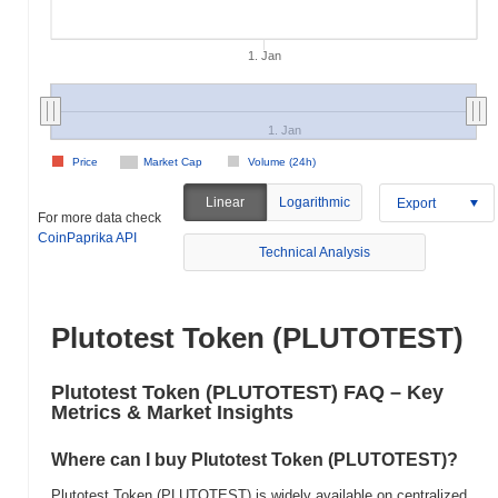
1. Jan
1. Jan
Price
Market Cap
Volume (24h)
Linear
Logarithmic
Export
For more data check
CoinPaprika API
Technical Analysis
Plutotest Token (PLUTOTEST)
Plutotest Token (PLUTOTEST) FAQ – Key
Metrics & Market Insights
Where can I buy Plutotest Token (PLUTOTEST)?
Plutotest Token (PLUTOTEST) is widely available on centralized