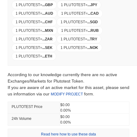
1 PLUTOTEST
=
...
GBP
1 PLUTOTEST
=
...
JPY
1 PLUTOTEST
=
...
AUD
1 PLUTOTEST
=
...
CAD
1 PLUTOTEST
=
...
CHF
1 PLUTOTEST
=
...
SGD
1 PLUTOTEST
=
...
MXN
1 PLUTOTEST
=
...
RUB
1 PLUTOTEST
=
...
ZAR
1 PLUTOTEST
=
...
TRY
1 PLUTOTEST
=
...
SEK
1 PLUTOTEST
=
...
NOK
1 PLUTOTEST
=
...
ETH
According to our knowledge currently there are no active
Exchanges/Markets for Plutotest Token.
If you are aware of an active market for this asset, please send
us information via our
form.
MODIFY PROJECT
$0.00
PLUTOTEST Price
0.00%
$0.00
24h Volume
0.00%
Read here how to use these data