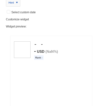
Html
Select custom date
Customize widget
Widget preview: