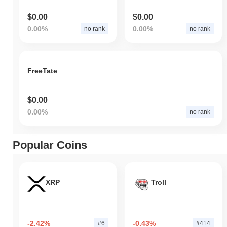
$0.00
$0.00
0.00%
0.00%
no rank
no rank
FreeTate
$0.00
0.00%
no rank
Popular Coins
XRP
Troll
-2.42%
-0.43%
#6
#414