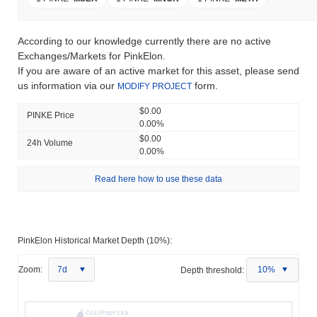
According to our knowledge currently there are no active
Exchanges/Markets for PinkElon.
If you are aware of an active market for this asset, please send
us information via our
form.
MODIFY PROJECT
$0.00
PINKE Price
0.00%
$0.00
24h Volume
0.00%
Read here how to use these data
PinkElon Historical Market Depth (10%):
Zoom:
7d
Depth threshold:
10%