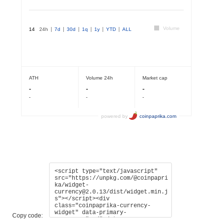
Copy code: