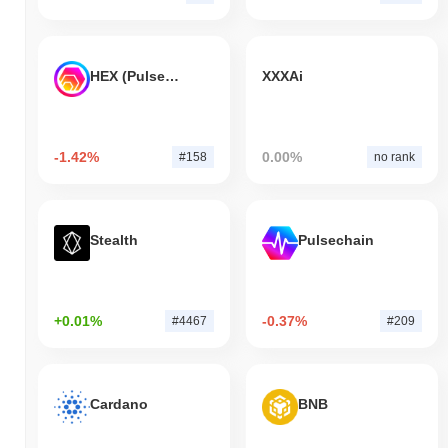
HEX (Pulsechain)
XXXAi
-1.42%
0.00%
#158
no rank
Stealth
Pulsechain
+0.01%
-0.37%
#4467
#209
Cardano
BNB