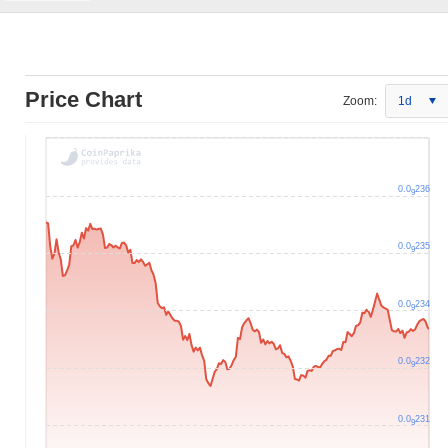
Price Chart
Zoom:
1d
0.0
236
9
0.0
235
9
0.0
234
9
0.0
232
9
0.0
231
9