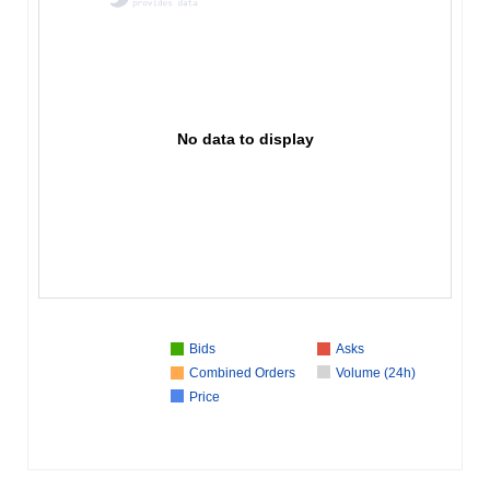
No data to display
Bids
Asks
Combined Orders
Volume (24h)
Price