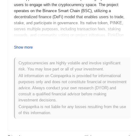
users to engage with the cryptocurrency space. The project
operates on the Binance Smart Chain (BSC), utilizing a
decentralized finance (DeFi) model that enables users to trade,
stake, and participate in governance. Its native token, PINKE,
serves multiple purposes, including transaction fees, staking
rewards, and community voting on project initiatives. PinkElon
distinguishes itself through its focus on social impact, leveraging
the popularity of meme coins to raise funds for various charitable
Show more
organizations. This unique approach positions it as a notable
player in the meme coin sector, appealing to users who are
Cryptocurrencies are highly volatile and involve significant
interested in both cryptocurrency and philanthropy.
risk. You may lose part or all of your investment.
When and how did PinkElon start?
All information on Coinpaprika is provided for informational
purposes only and does not constitute financial or investment
PinkElon originated in May 2021 when a team of developers
advice. Always conduct your own research (DYOR) and
released its whitepaper, outlining the project's vision and technical
consult a qualified financial advisor before making
framework. The project aimed to create a community-driven token
investment decisions.
inspired by the influence of popular figures in the cryptocurrency
Coinpaprika is not liable for any losses resulting from the use
space. PinkElon launched its testnet in June 2021, allowing
of this information.
developers and early adopters to explore its functionalities and
provide feedback before the official release. The mainnet went
live in July 2021, marking its initial public availability and enabling
users to transact with the PinkElon token on the blockchain. Early