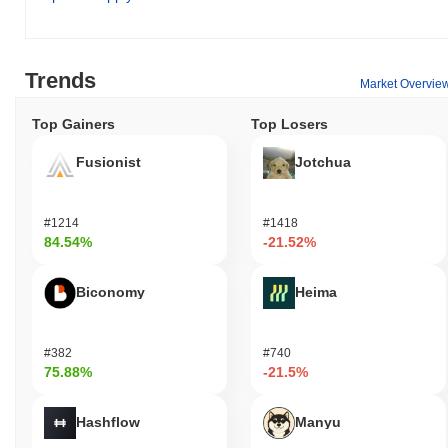
enabling them to send value across the network seamlessly.
Holders have the option to stake their tokens, contributing to the
network's security while potentially earning rewards. Additionally,
they may participate in governance proposals and voting, allowing
Trends
Market Overvie
them to influence the direction of the project. For developers,
PinkElon provides a platform for building decentralized
Top Gainers
Top Losers
applications (dApps) and integrations, fostering innovation within
the ecosystem. The infrastructure supports various wallets and
Fusionist
Jotchua
tools that facilitate the use of PinkElon, enhancing user
experience and accessibility. Furthermore, the ecosystem may
include features such as discounts or rewards for users engaging
#1214
#1418
with specific services or applications, promoting active
84.54%
-21.52%
participation and community involvement. Overall, PinkElon offers
a diverse range of functionalities for holders, users, and
Biconomy
Heima
developers alike.
Is PinkElon still active or relevant?
#382
#740
PinkElon remains active through recent updates and community
75.88%
-21.5%
engagement initiatives announced in September 2023. The project
has been focusing on enhancing its ecosystem by developing
new features and improving user experience. As of now, PinkElon
Hashflow
Manyu
is listed on several exchanges, maintaining a consistent trading