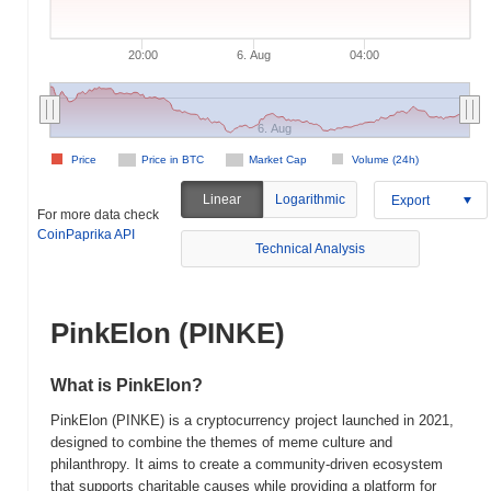
20:00
6. Aug
04:00
6. Aug
Price
Price in BTC
Market Cap
Volume (24h)
Linear
Logarithmic
Export
For more data check
CoinPaprika API
Technical Analysis
PinkElon (PINKE)
What is PinkElon?
PinkElon (PINKE) is a cryptocurrency project launched in 2021,
designed to combine the themes of meme culture and
philanthropy. It aims to create a community-driven ecosystem
that supports charitable causes while providing a platform for