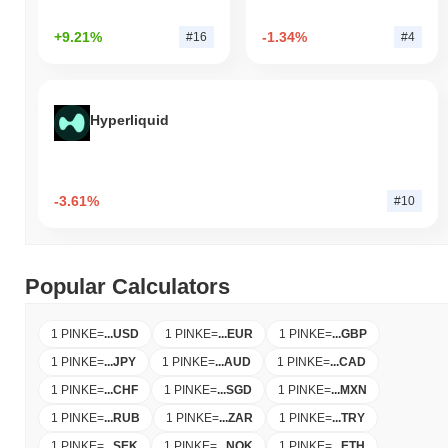
+9.21%
-1.34%
#16
#4
Hyperliquid
-3.61%
#10
Popular Calculators
1 PINKE
=
...
USD
1 PINKE
=
...
EUR
1 PINKE
=
...
GBP
1 PINKE
=
...
JPY
1 PINKE
=
...
AUD
1 PINKE
=
...
CAD
1 PINKE
=
...
CHF
1 PINKE
=
...
SGD
1 PINKE
=
...
MXN
1 PINKE
=
...
RUB
1 PINKE
=
...
ZAR
1 PINKE
=
...
TRY
1 PINKE
=
...
SEK
1 PINKE
=
...
NOK
1 PINKE
=
...
ETH