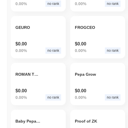
0.00%
0.00%
no rank
no rank
GEURO
FROGCEO
$0.00
$0.00
0.00%
0.00%
no rank
no rank
ROMAN TOKEN
Pepa Grow
$0.00
$0.00
0.00%
0.00%
no rank
no rank
Baby Pepa CEO
Proof of ZK