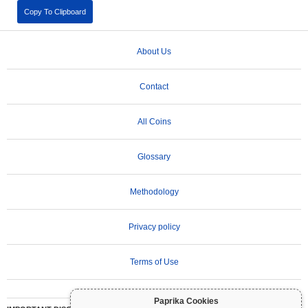
Copy To Clipboard
About Us
Contact
All Coins
Glossary
Methodology
Privacy policy
Terms of Use
Paprika Cookies