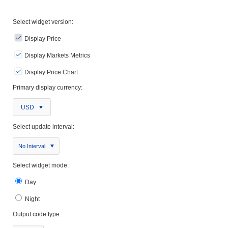
Select widget version:
Display Price
Display Markets Metrics
Display Price Chart
Primary display currency:
USD
Select update interval:
No Interval
Select widget mode:
Day
Night
Output code type: