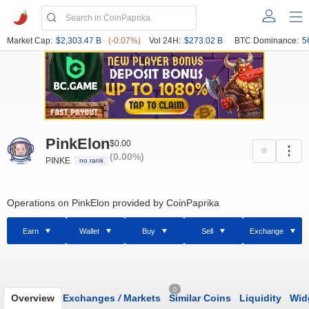
Market Cap:
$2,303.47 B
(-0.07%)
Vol 24H:
$273.02 B
BTC Dominance:
5
PinkElon
$0.00
(0.00%)
PINKE
no rank
Operations on PinkElon provided by CoinPaprika
Earn
Wallet
Buy
Sell
Exchange
0
Overview
Exchanges
/
Markets
Similar Coins
Liquidity
Wid