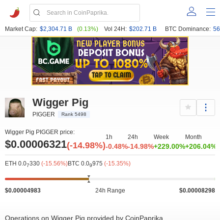
Market Cap:
$2,304.71 B
(0.13%)
Vol 24H:
$202.71 B
BTC Dominance:
56
Wigger Pig
PIGGER
Rank 5498
Wigger Pig PIGGER price:
1h
24h
Week
Month
Y
$0.00006321
(-14.98%)
-0.48%
-14.98%
+229.00%
+206.04%
ETH 0.0
330
(-15.56%)
BTC 0.0
975
(-15.35%)
7
9
$0.00004983
24h Range
$0.00008298
Operations on Wigger Pig provided by CoinPaprika