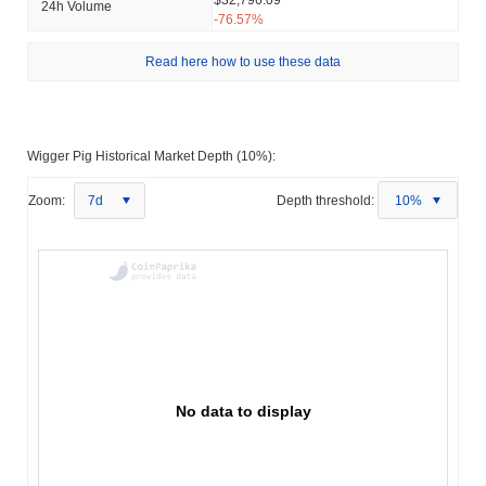
24h Volume
-76.57%
Read here how to use these data
Wigger Pig Historical Market Depth (10%):
Zoom:
7d
Depth threshold:
10%
No data to display