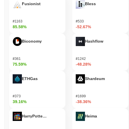
Fusionist
Bless
#1163
#533
85.58%
-52.67%
Biconomy
Hashflow
#361
#1242
75.59%
-48.28%
ETHGas
Shardeum
#373
#1699
39.16%
-38.36%
HarryPotterObamaSonic10Inu (ETH)
Heima