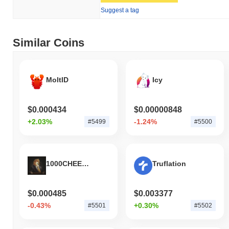
Suggest a tag
Similar Coins
MoltID
Icy
$0.000434
$0.00000848
+2.03%
-1.24%
#5499
#5500
1000CHEEMS
Truflation
$0.000485
$0.003377
-0.43%
+0.30%
#5501
#5502