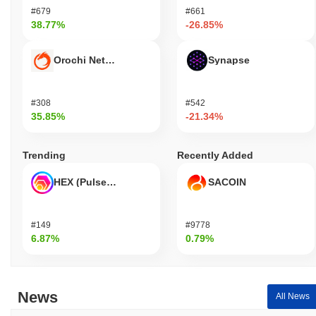
#679
#661
38.77%
-26.85%
Orochi Network
Synapse
#308
#542
35.85%
-21.34%
Trending
Recently Added
HEX (Pulsechain)
SACOIN
#149
#9778
6.87%
0.79%
News
All News