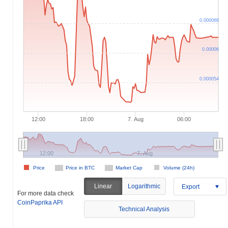
0.000066
0.00006
0.000054
12:00
18:00
7. Aug
06:00
12:00
7. Aug
Price
Price in BTC
Market Cap
Volume (24h)
Linear
Logarithmic
Export
For more data check
CoinPaprika API
Technical Analysis