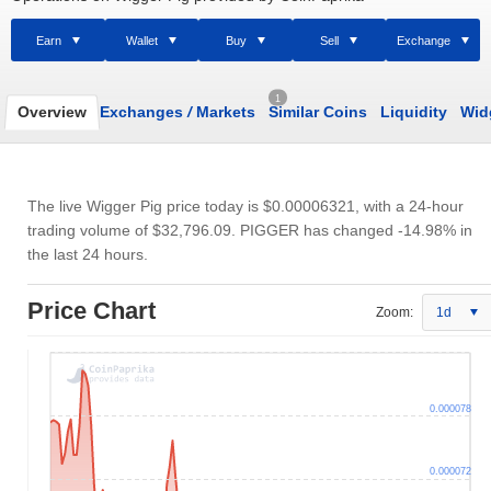
Earn
Wallet
Buy
Sell
Exchange
1
Overview
Exchanges
/
Markets
Similar Coins
Liquidity
Wid
The live Wigger Pig price today is
$0.00006321
, with a 24-hour
trading volume of
$32,796.09
. PIGGER has changed -14.98% in
the last 24 hours.
Price Chart
Zoom:
1d
0.000078
0.000072