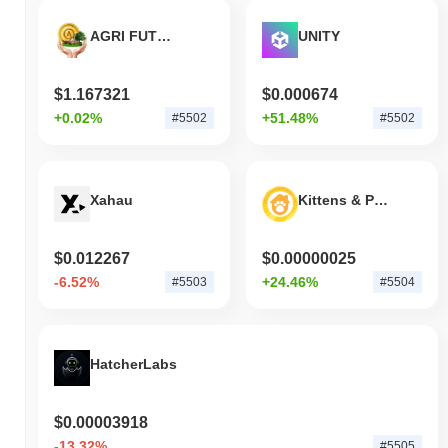
AGRI FUTURE TOKEN
UNITY
$1.167321
$0.000674
+0.02%
+51.48%
#5502
#5502
Xahau
Kittens & Puppies
$0.012267
$0.00000025
-6.52%
+24.46%
#5503
#5504
HatcherLabs
$0.00003918
-13.32%
#5505