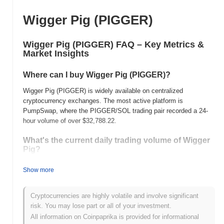
Wigger Pig (PIGGER)
Wigger Pig (PIGGER) FAQ – Key Metrics &
Market Insights
Where can I buy Wigger Pig (PIGGER)?
Wigger Pig (PIGGER) is widely available on centralized
cryptocurrency exchanges. The most active platform is
PumpSwap, where the PIGGER/SOL trading pair recorded a 24-
hour volume of over
$32,788.22
.
What's the current daily trading volume of Wigger
Pig?
As of the last 24 hours, Wigger Pig's trading volume stands at
Show more
$32,796.09
, showing a
76.57%
decline compared to the previous
day. This suggests a short-term reduction in trading activity.
Cryptocurrencies are highly volatile and involve significant
What's Wigger Pig's price range history?
risk. You may lose part or all of your investment.
All information on Coinpaprika is provided for informational
All-Time High (ATH):
$0.000158