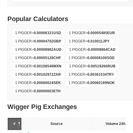
Popular Calculators
1 PIGGER
=
0.00006321
USD
1 PIGGER
=
0.00005485
EUR
1 PIGGER
=
0.00004702
GBP
1 PIGGER
=
0.010011
JPY
1 PIGGER
=
0.00008982
AUD
1 PIGGER
=
0.00008864
CAD
1 PIGGER
=
0.00005128
CHF
1 PIGGER
=
0.00008100
SGD
1 PIGGER
=
0.00108548
MXN
1 PIGGER
=
0.00519266
RUB
1 PIGGER
=
0.00102972
ZAR
1 PIGGER
=
0.00301534
TRY
1 PIGGER
=
0.00060024
SEK
1 PIGGER
=
0.00060189
NOK
1 PIGGER
=
0.00000003
ETH
Wigger Pig Exchanges
#
Source
Volume 24h (%)