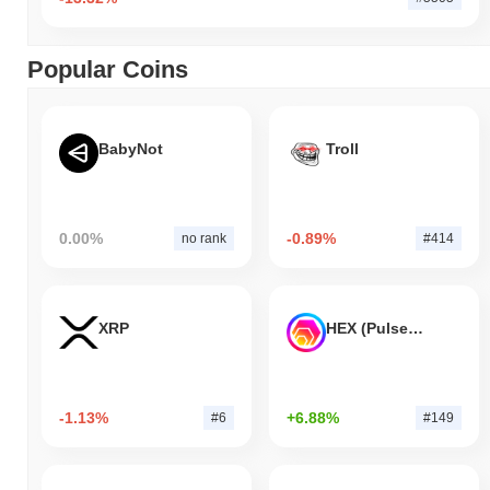
Popular Coins
BabyNot
Troll
0.00%
-0.89%
no rank
#414
XRP
HEX (Pulsechain)
-1.13%
+6.88%
#6
#149