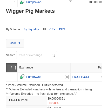
1
PumpSwap
100.000000%
D
Wigger Pig Markets
By Volume
By Liquidity
All
CEX
DEX
USD
Search
#
Exchange
Pair
1
PumpSwap
PIGGER/SOL
D
* Price / Volume Excluded - Outlier detected
** Volume Excluded - markets with no fees and transaction mining
*** Volume Excluded - no fresh data from exchange API
$0.00006321
PIGGER Price
-14.98%
$32,796.09