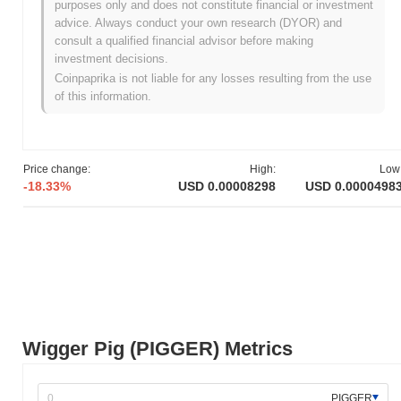
purposes only and does not constitute financial or investment
All-Time Low (ATL):
NaN
advice. Always conduct your own research (DYOR) and
consult a qualified financial advisor before making
Wigger Pig is currently trading
~59.99%
below its ATH .
investment decisions.
Coinpaprika is not liable for any losses resulting from the use
How is Wigger Pig performing compared to the
of this information.
broader crypto market?
Over the past 7 days, Wigger Pig has gained
229.00%
,
outperforming the overall crypto market which posted a
0.13%
gain. This indicates strong performance in PIGGER's price action
Price change:
High:
Low
relative to the broader market momentum.
-18.33%
USD 0.00008298
USD 0.0000498
Wigger Pig (PIGGER) Metrics
PIGGER