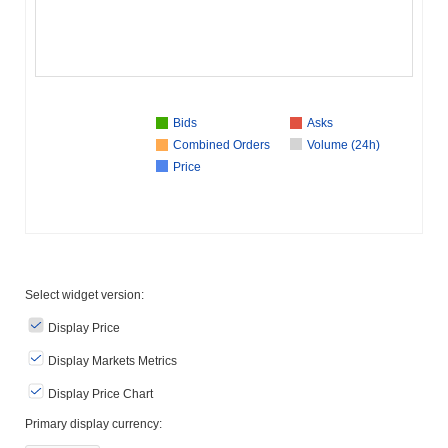
Bids
Asks
Combined Orders
Volume (24h)
Price
Select widget version:
Display Price
Display Markets Metrics
Display Price Chart
Primary display currency: