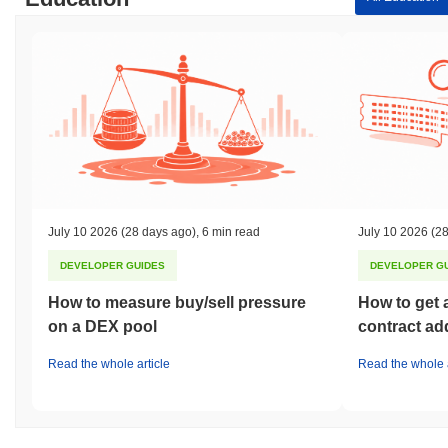
July 10 2026
(28 days ago)
,
6 min read
July 10 2026
(28
DEVELOPER GUIDES
DEVELOPER G
How to measure buy/sell pressure
How to get 
on a DEX pool
contract ad
Read the whole article
Read the whole a