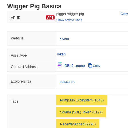
Wigger Pig Basics
pigger-wigger-pig
Copy
API ID
Show how to use it
Website
x.com
Token
Asset type
DBh9...pump
Copy
Contract Address
Explorers
(1)
solscan.io
Pump.fun Ecosystem (1045)
Tags
Solana (SOL) Token (8127)
Recently Added (2298)