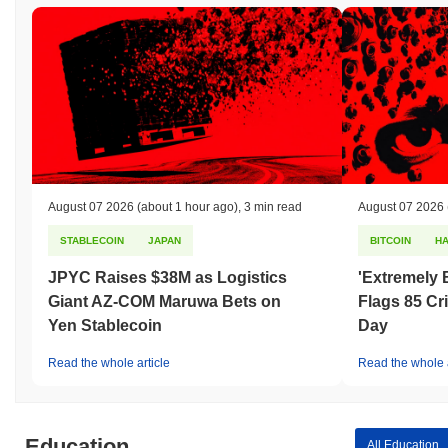
August 07 2026
(about 1 hour ago)
,
3 min read
August 07 2026
STABLECOIN
JAPAN
BITCOIN
H
JPYC Raises $38M as Logistics
'Extremely 
Giant AZ-COM Maruwa Bets on
Flags 85 Cri
Yen Stablecoin
Day
Read the whole article
Read the whole a
Education
All Education