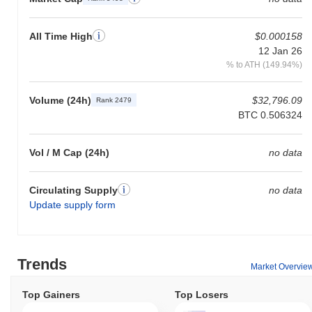
All Time High
$0.000158
12 Jan 26
% to ATH (149.94%)
Volume (24h)
$32,796.09
Rank 2479
BTC 0.506324
Vol / M Cap (24h)
no data
Circulating Supply
no data
Update supply form
Trends
Market Overvie
Top Gainers
Top Losers