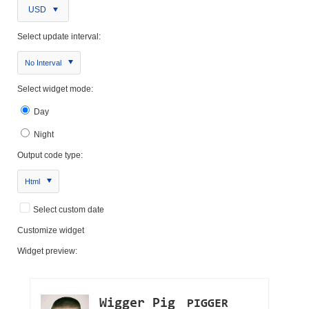
USD
Select update interval:
No Interval
Select widget mode:
Day
Night
Output code type:
Html
Select custom date
Customize widget
Widget preview: