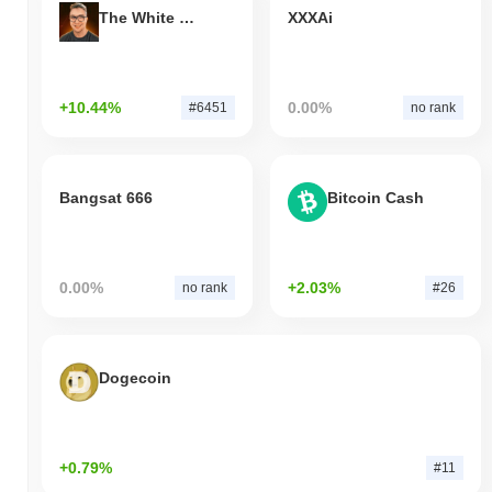
The White Bull
XXXAi
+10.44%
0.00%
#6451
no rank
Bangsat 666
Bitcoin Cash
0.00%
+2.03%
no rank
#26
Dogecoin
+0.79%
#11