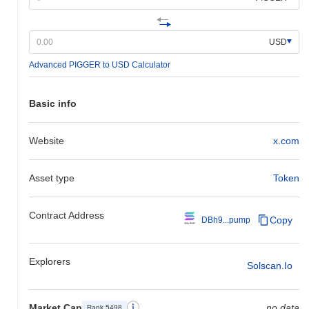
USD
Advanced PIGGER to USD Calculator
Basic info
Website
x.com
Asset type
Token
Contract Address
Copy
DBh9...pump
Explorers
Solscan.io
Market Cap
no data
Rank 5498