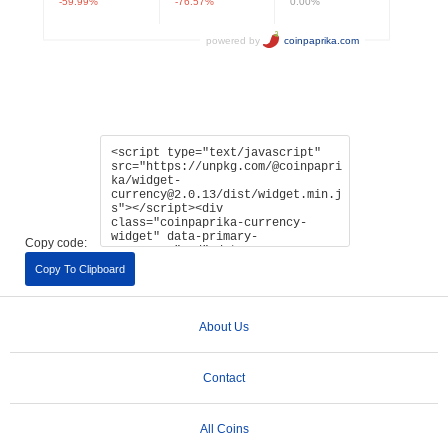
Copy code:
Copy To Clipboard
About Us
Contact
All Coins