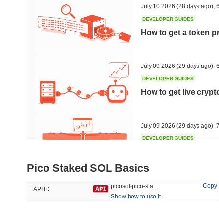
July 10 2026
(28 days ago)
,
6
DEVELOPER GUIDES
How to get a token p
Trending
Recently Added
HEX (Pulsechain)
SACOIN
July 09 2026
(29 days ago)
,
6
DEVELOPER GUIDES
#143
#9823
How to get live cryp
14.94%
1.37%
July 09 2026
(29 days ago)
,
7
DEVELOPER GUIDES
Free crypto historica
Pico Staked SOL Basics
July 09 2026
(29 days ago)
,
7
Copy
picosol-pico-staked-sol
API ID
Show how to use it
DEVELOPER GUIDES
How to detect liquid