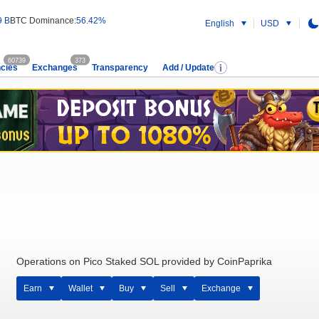
9 B
BTC Dominance:
56.42%
English
USD
60739
373
cies
Exchanges
Transparency
Add / Update
Operations on Pico Staked SOL provided by CoinPaprika
Earn
Wallet
Buy
Sell
Exchange