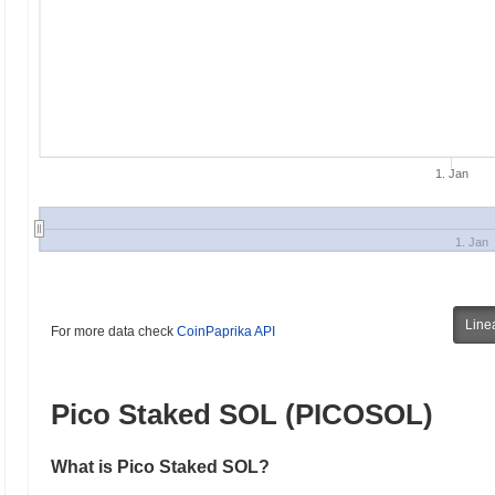
1. Jan
1. Jan
Line
For more data check
CoinPaprika API
Pico Staked SOL (PICOSOL)
What is Pico Staked SOL?