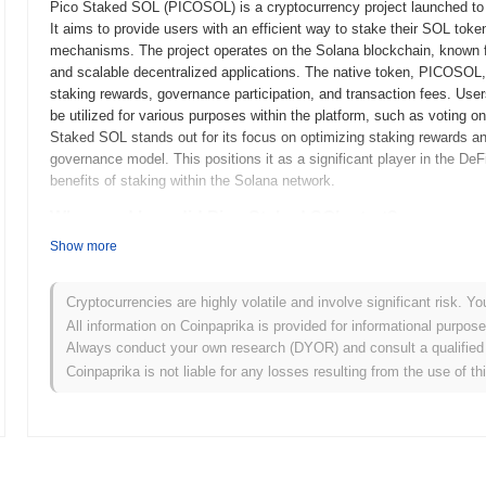
Pico Staked SOL (PICOSOL) is a cryptocurrency project launched to 
It aims to provide users with an efficient way to stake their SOL tok
mechanisms. The project operates on the Solana blockchain, known for
and scalable decentralized applications. The native token, PICOSOL, 
staking rewards, governance participation, and transaction fees. Us
be utilized for various purposes within the platform, such as voting
Staked SOL stands out for its focus on optimizing staking rewards 
governance model. This positions it as a significant player in the DeFi
benefits of staking within the Solana network.
When and how did Pico Staked SOL start?
Show more
Pico Staked SOL originated in March 2022 when the founding team relea
framework. The project launched its testnet in June 2022, allowing de
functionalities. Following successful testing, the mainnet was launche
Cryptocurrencies are highly volatile and involve significant risk. Yo
blockchain ecosystem. Early development focused on enhancing the st
All information on Coinpaprika is provided for informational purpos
users with a more efficient and user-friendly staking experience. The 
Always conduct your own research (DYOR) and consult a qualified 
fair launch model in October 2022, which aimed to ensure equitable a
Coinpaprika is not liable for any losses resulting from the use of th
groundwork for Pico Staked SOL’s growth and integration within the 
What’s coming up for Pico Staked SOL?
According to official updates, Pico Staked SOL is preparing for a sig
performance, scheduled for Q1 2024. This upgrade is expected to int