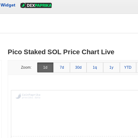
Widget
Pico Staked SOL Price Chart Live
Zoom:
1d
7d
30d
1q
1y
YTD