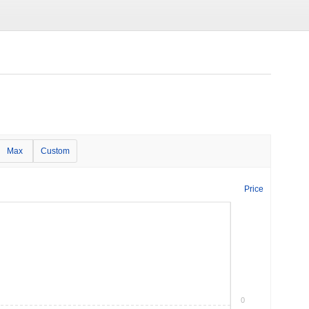
Max
Custom
Price
0