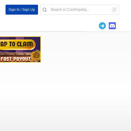
Sign In / Sign Up