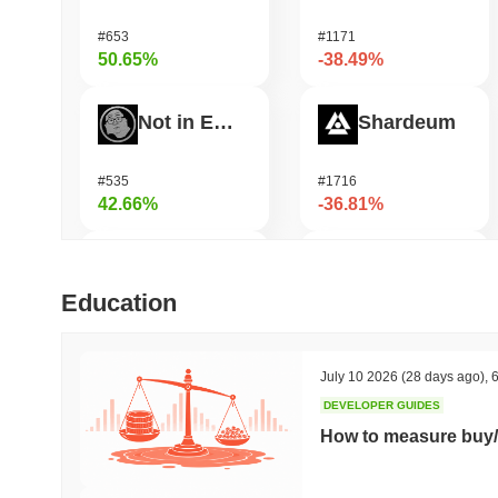
#653
#1171
50.65%
-38.49%
Not in Employment, Education, or Training
Shardeum
#535
#1716
42.66%
-36.81%
ETHGas
Undeads Games
Education
#367
#529
39.69%
-30.89%
July 10 2026
(28 days ago)
,
6
DEVELOPER GUIDES
SKYAI
Zerobase
How to measure buy/
#230
#514
39.24%
-30.74%