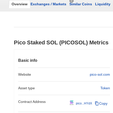
0
Overview
Exchanges
/
Markets
Similar Coins
Liquidity
Pico Staked SOL (PICOSOL) Metrics
Basic info
Website
pico-sol.com
Asset type
Token
Contract Address
Copy
pico...HYdX