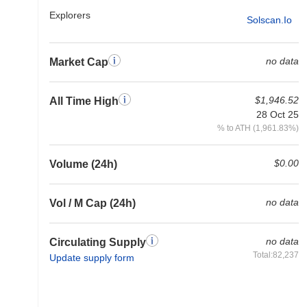
Explorers
Solscan.io
no data
Market Cap
$1,946.52
All Time High
28 Oct 25
% to ATH (1,961.83%)
$0.00
Volume (24h)
no data
Vol / M Cap (24h)
no data
Circulating Supply
Total:82,237
Update supply form