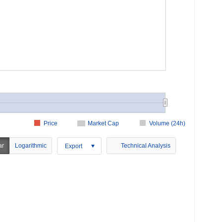
Price
Market Cap
Volume (24h)
ar
Logarithmic
Technical Analysis
Export