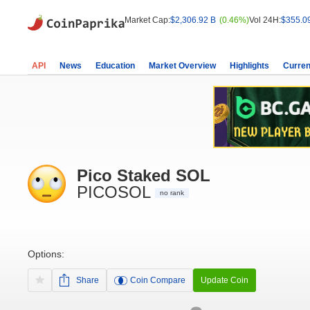
Market Cap:
$2,306.92 B
(0.46%)
Vol 24H:
$355.0
API
News
Education
Market Overview
Highlights
Curren
Pico Staked SOL
PICOSOL
no rank
Options:
Share
Coin Compare
Update Coin