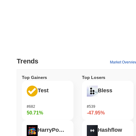
Trends
Market Overvie
Top Gainers
Top Losers
Test
Bless
#682
#539
50.71%
-47.95%
HarryPotterObamaSonic10Inu (ETH)
Hashflow