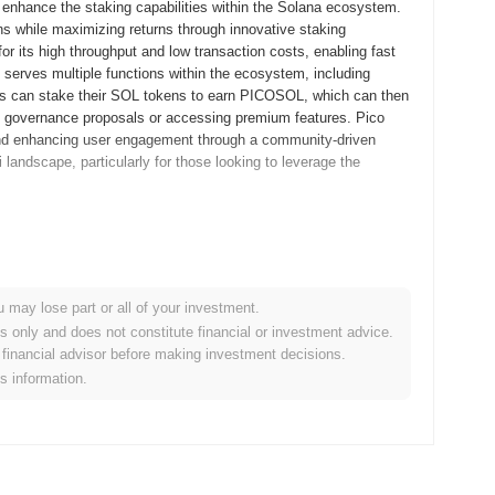
enhance the staking capabilities within the Solana ecosystem.
ens while maximizing returns through innovative staking
 its high throughput and low transaction costs, enabling fast
serves multiple functions within the ecosystem, including
ers can stake their SOL tokens to earn PICOSOL, which can then
 on governance proposals or accessing premium features. Pico
and enhancing user engagement through a community-driven
 landscape, particularly for those looking to leverage the
sed its whitepaper, outlining the project's vision and technical
velopers and early adopters to experiment with its features and
d in September 2022, marking its official entry into the
u may lose part or all of your investment.
aking capabilities of the Solana blockchain, aiming to provide
es only and does not constitute financial or investment advice.
initial distribution of Pico Staked SOL tokens occurred through a
financial advisor before making investment decisions.
ccess for participants. These foundational steps established the
is information.
broader Solana ecosystem.
nificant protocol upgrade aimed at enhancing scalability and
roduce new features that will improve transaction speeds and