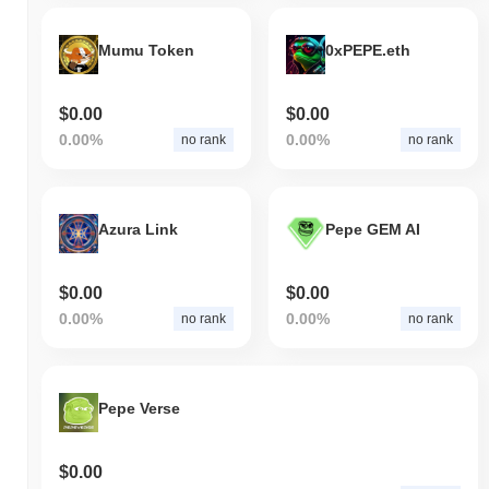
Mumu Token
0xPEPE.eth
$0.00
$0.00
0.00%
0.00%
no rank
no rank
Azura Link
Pepe GEM AI
$0.00
$0.00
0.00%
0.00%
no rank
no rank
Pepe Verse
$0.00