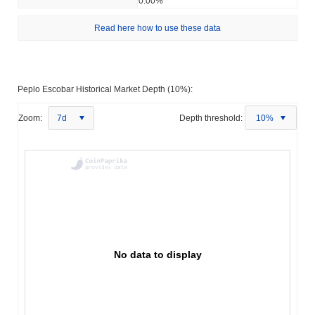
0.00%
Read here how to use these data
Peplo Escobar Historical Market Depth (10%):
Zoom:
7d
Depth threshold:
10%
No data to display