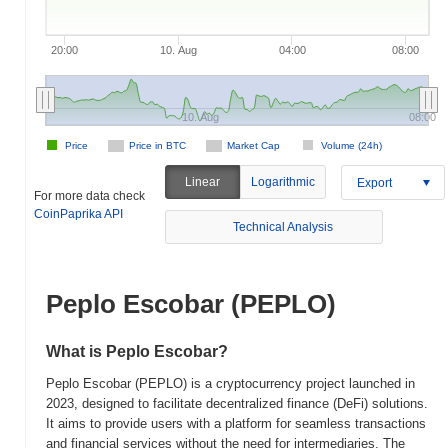
20:00
10. Aug
04:00
08:00
10. Aug
08:00
Price
Price in BTC
Market Cap
Volume (24h)
Linear
Logarithmic
Export
For more data check
CoinPaprika API
Technical Analysis
Peplo Escobar (PEPLO)
What is Peplo Escobar?
Peplo Escobar (PEPLO) is a cryptocurrency project launched in
2023, designed to facilitate decentralized finance (DeFi) solutions.
It aims to provide users with a platform for seamless transactions
and financial services without the need for intermediaries. The