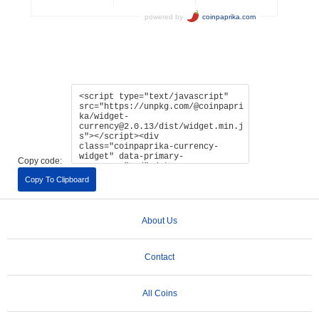
Copy code:
Copy To Clipboard
About Us
Contact
All Coins