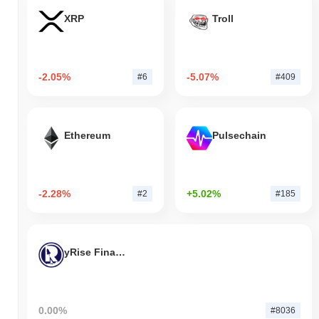
XRP
Troll
-2.05%
-5.07%
#6
#409
Ethereum
Pulsechain
-2.28%
+5.02%
#2
#185
yRise Finance
0.00%
#8036