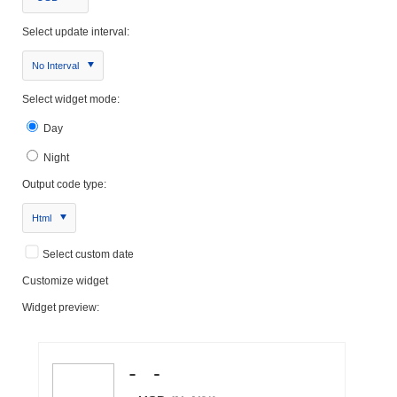
Select update interval:
No Interval
Select widget mode:
Day
Night
Output code type:
Html
Select custom date
Customize widget
Widget preview: