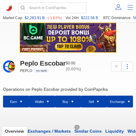
Market Cap:
$2,283.91 B
(-1.63%)
Vol 24H:
$222.56 B
BTC Dominance:
5
Peplo Escobar
$0.00
(0.00%)
PEPLO
no rank
Operations on Peplo Escobar provided by CoinPaprika
Earn
Wallet
Buy
Sell
Exchange
0
Overview
Exchanges
/
Markets
Similar Coins
Liquidity
Wid