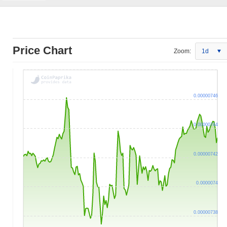
Price Chart
Zoom:
1d
0.00000746
0.00000744
0.00000742
0.0000074
0.00000738