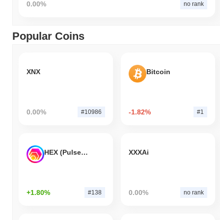
0.00%
no rank
Popular Coins
XNX
Bitcoin
0.00%
-1.82%
#10986
#1
HEX (Pulsechain)
XXXAi
+1.80%
0.00%
#138
no rank