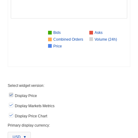
Bids
Asks
Combined Orders
Volume (24h)
Price
Select widget version:
Display Price
Display Markets Metrics
Display Price Chart
Primary display currency:
USD