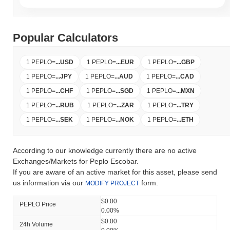
Popular Calculators
1 PEPLO
=
...
USD
1 PEPLO
=
...
EUR
1 PEPLO
=
...
GBP
1 PEPLO
=
...
JPY
1 PEPLO
=
...
AUD
1 PEPLO
=
...
CAD
1 PEPLO
=
...
CHF
1 PEPLO
=
...
SGD
1 PEPLO
=
...
MXN
1 PEPLO
=
...
RUB
1 PEPLO
=
...
ZAR
1 PEPLO
=
...
TRY
1 PEPLO
=
...
SEK
1 PEPLO
=
...
NOK
1 PEPLO
=
...
ETH
According to our knowledge currently there are no active
Exchanges/Markets for Peplo Escobar.
If you are aware of an active market for this asset, please send
us information via our
form.
MODIFY PROJECT
$0.00
PEPLO Price
0.00%
$0.00
24h Volume