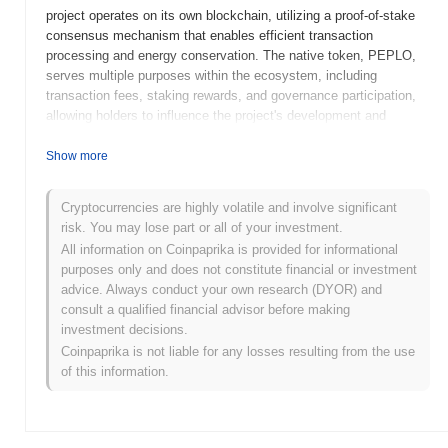
project operates on its own blockchain, utilizing a proof-of-stake
consensus mechanism that enables efficient transaction
processing and energy conservation. The native token, PEPLO,
serves multiple purposes within the ecosystem, including
transaction fees, staking rewards, and governance participation,
allowing holders to influence the project's development and
decision-making processes. Peplo Escobar stands out for its
focus on user-friendly interfaces and accessibility, making DeFi
Show more
services more approachable for a broader audience. This
emphasis on usability positions it as a significant player in the
Cryptocurrencies are highly volatile and involve significant
evolving landscape of decentralized finance, catering to both
risk. You may lose part or all of your investment.
novice and experienced users seeking innovative financial
All information on Coinpaprika is provided for informational
solutions.
purposes only and does not constitute financial or investment
When and how did Peplo Escobar start?
advice. Always conduct your own research (DYOR) and
consult a qualified financial advisor before making
Peplo Escobar originated in January 2023 when the founding team
investment decisions.
released its whitepaper, outlining the project's vision and technical
Coinpaprika is not liable for any losses resulting from the use
framework. The project launched its testnet in March 2023,
of this information.
allowing developers and early adopters to experiment with its
features and functionalities. Following successful testing, the
mainnet was launched in June 2023, marking its official entry into
the market. Early development focused on creating a