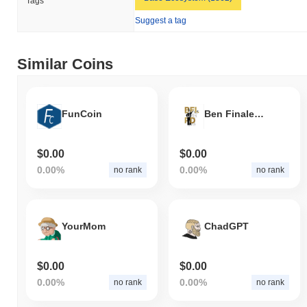
Tags
How is Peplo Escobar performing compared to the
Suggest a tag
broader crypto market?
Over the past 7 days, Peplo Escobar has gained
0.00%
,
outperforming the overall crypto market which posted a
1.63%
Similar Coins
decline. This indicates strong performance in PEPLO's price
action relative to the broader market momentum.
FunCoin
Ben Finale Loyal Psyop DAO
$0.00
$0.00
0.00%
0.00%
no rank
no rank
YourMom
ChadGPT
$0.00
$0.00
0.00%
0.00%
no rank
no rank