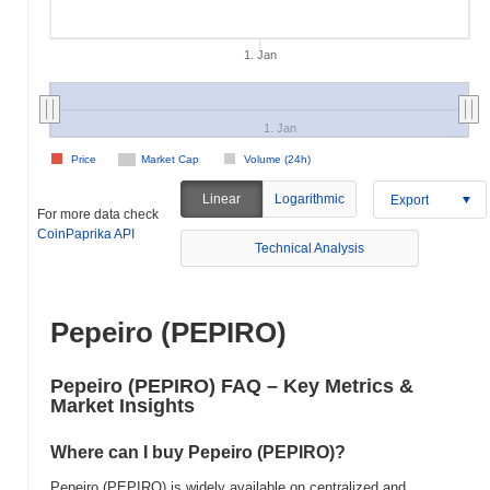
1. Jan
1. Jan
Price
Market Cap
Volume (24h)
Linear
Logarithmic
Export
For more data check
CoinPaprika API
Technical Analysis
Pepeiro (PEPIRO)
Pepeiro (PEPIRO) FAQ – Key Metrics &
Market Insights
Where can I buy Pepeiro (PEPIRO)?
Pepeiro (PEPIRO) is widely available on centralized and