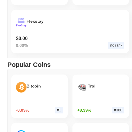
Flexstay
$0.00
0.00%
no rank
Popular Coins
Bitcoin
Troll
-0.09%
+8.39%
#1
#380