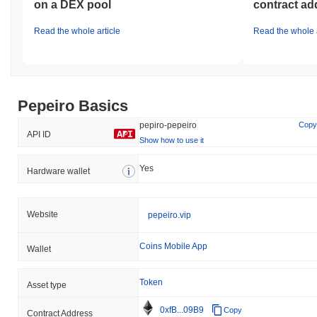
on a DEX pool
contract ad
Read the whole article
Read the whole a
Pepeiro Basics
pepiro-pepeiro
Copy
API ID
Show how to use it
Yes
Hardware wallet
Website
pepeiro.vip
Coins Mobile App
Wallet
Token
Asset type
0xfB...09B9
Copy
Contract Address