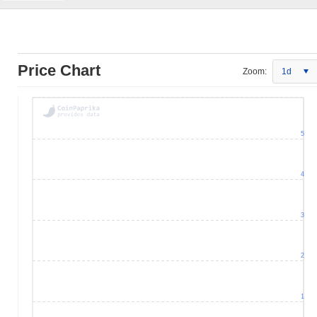
Price Chart
Zoom:
1d
5
4
3
2
1