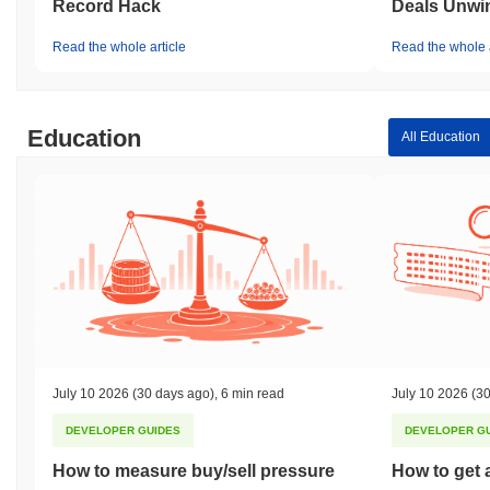
Record Hack
Deals Unwi
Read the whole article
Read the whole a
Education
All Education
July 10 2026
(30 days ago)
,
6 min read
July 10 2026
(30
DEVELOPER GUIDES
DEVELOPER G
How to measure buy/sell pressure
How to get 