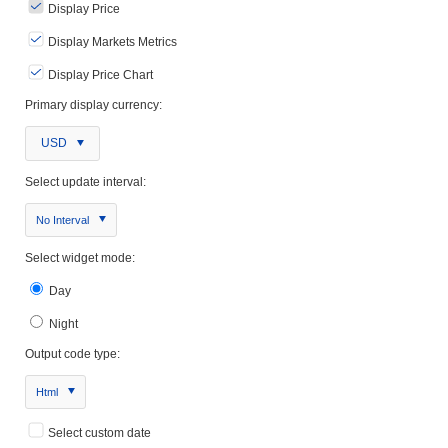
Display Price
Display Markets Metrics
Display Price Chart
Primary display currency:
USD
Select update interval:
No Interval
Select widget mode:
Day
Night
Output code type:
Html
Select custom date