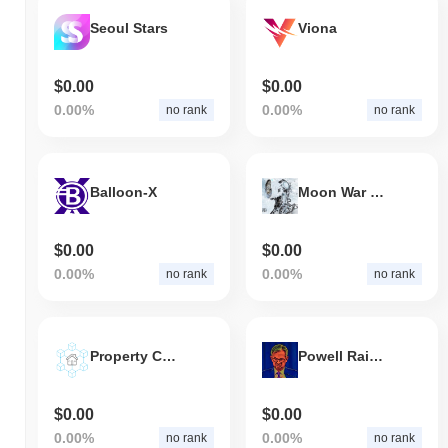
Seoul Stars
Viona
$0.00
$0.00
0.00%
0.00%
no rank
no rank
Balloon-X
Moon War Meta
$0.00
$0.00
0.00%
0.00%
no rank
no rank
Property Chain
Powell Raises Interest rates
$0.00
$0.00
0.00%
0.00%
no rank
no rank