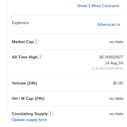
Show 1 More Contracts
Explorers
Etherscan.io
Market Cap
no data
All Time High
$0.00002927
14 Aug 24
% to ATH (959.00%)
Volume (24h)
$0.00
Vol / M Cap (24h)
no data
Circulating Supply
no data
Update supply form