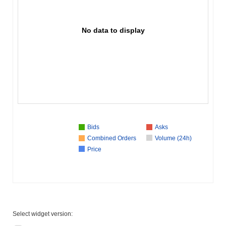
No data to display
Bids
Asks
Combined Orders
Volume (24h)
Price
Select widget version: