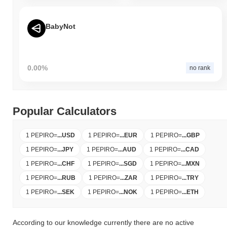
BabyNot
0.00%
no rank
Popular Calculators
1 PEPIRO
=
...
USD
1 PEPIRO
=
...
EUR
1 PEPIRO
=
...
GBP
1 PEPIRO
=
...
JPY
1 PEPIRO
=
...
AUD
1 PEPIRO
=
...
CAD
1 PEPIRO
=
...
CHF
1 PEPIRO
=
...
SGD
1 PEPIRO
=
...
MXN
1 PEPIRO
=
...
RUB
1 PEPIRO
=
...
ZAR
1 PEPIRO
=
...
TRY
1 PEPIRO
=
...
SEK
1 PEPIRO
=
...
NOK
1 PEPIRO
=
...
ETH
According to our knowledge currently there are no active