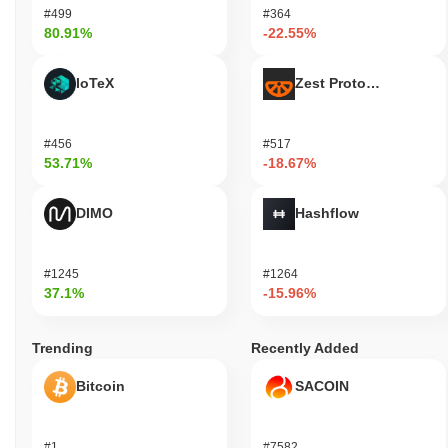
#499
#364
80.91%
-22.55%
IoTeX
Zest Protocol
#456
#517
53.71%
-18.67%
DIMO
Hashflow
#1245
#1264
37.1%
-15.96%
Trending
Recently Added
Bitcoin
SACOIN
#1
#7582