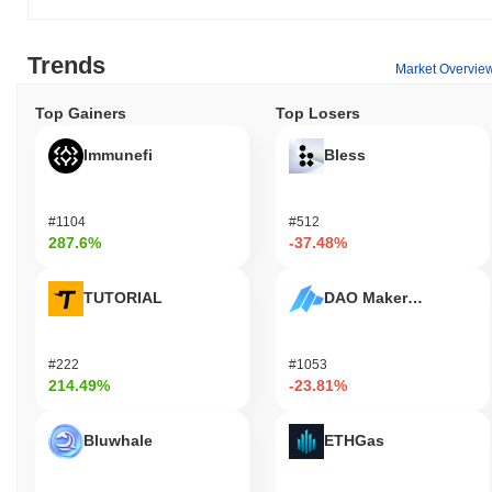
Trends
Market Overvie
Top Gainers
Top Losers
Immunefi
Bless
#1104
#512
287.6%
-37.48%
TUTORIAL
DAO Maker Token
#222
#1053
214.49%
-23.81%
Bluwhale
ETHGas