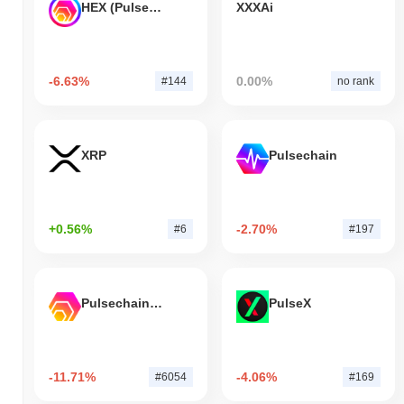
HEX (Pulsechain)
XXXAi
-6.63%
0.00%
#144
no rank
XRP
Pulsechain
+0.56%
-2.70%
#6
#197
Pulsechain Bridged HEX (Pulsechain)
PulseX
-11.71%
-4.06%
#6054
#169