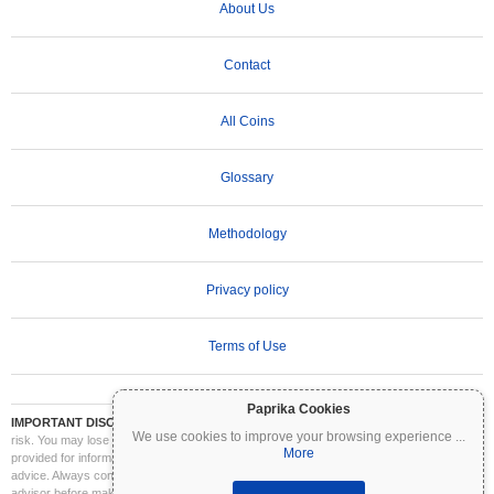
About Us
Contact
All Coins
Glossary
Methodology
Privacy policy
Terms of Use
Paprika Cookies
IMPORTANT DISCLAIMER:
Cryptocurrencies are highly volatile and involve significant
We use cookies to improve your browsing experience
...
risk. You may lose part or all of your investment. All information on Coinpaprika is
More
provided for informational purposes only and does not constitute financial or investment
advice. Always conduct your own research (DYOR) and consult a qualified financial
advisor before making investment decisions. Coinpaprika is not liable for any losses