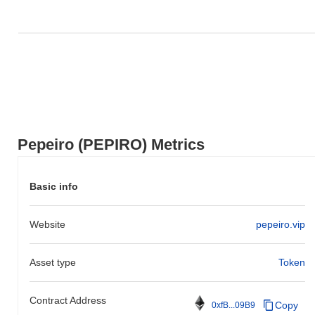
Pepeiro (PEPIRO) Metrics
Basic info
Website
pepeiro.vip
Asset type
Token
Contract Address
Copy
0xfB...09B9