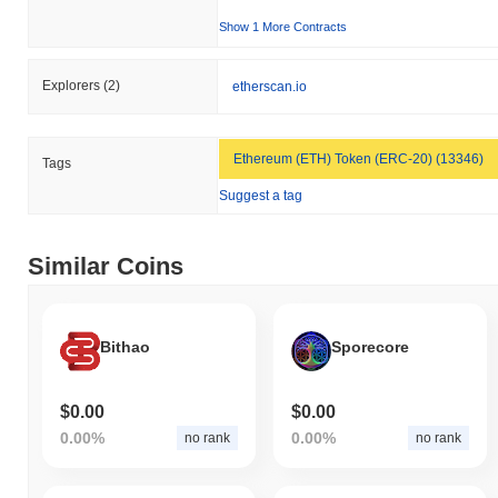
Show 1 More Contracts
Explorers
(2)
etherscan.io
Ethereum (ETH) Token (ERC-20) (13346)
Tags
Suggest a tag
Similar Coins
Bithao
Sporecore
$0.00
$0.00
0.00%
0.00%
no rank
no rank