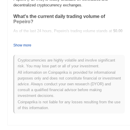
decentralized cryptocurrency exchanges.
What's the current daily trading volume of
Pepeiro?
As of the last 24 hours, Pepeiro's trading volume stands at
$0.00
.
Show more
What's Pepeiro's price range history?
All-Time High (ATH):
$0.00002927
Cryptocurrencies are highly volatile and involve significant
All-Time Low (ATL):
$0.00
risk. You may lose part or all of your investment.
All information on Coinpaprika is provided for informational
Pepeiro is currently trading
~90.56%
below its ATH .
purposes only and does not constitute financial or investment
advice. Always conduct your own research (DYOR) and
How is Pepeiro performing compared to the
consult a qualified financial advisor before making
broader crypto market?
investment decisions.
Over the past 7 days, Pepeiro has gained
0.00%
, underperforming
Coinpaprika is not liable for any losses resulting from the use
the overall crypto market which posted a
0.25%
gain. This
of this information.
indicates a temporary lag in PEPIRO's price action relative to the
broader market momentum.