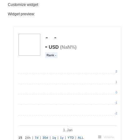
Customize widget
Widget preview: