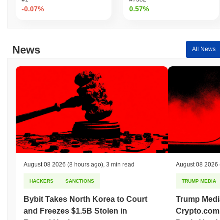
-0.07%
0.57%
News
All News
August 08 2026
(8 hours ago)
,
3 min read
August 08 2026
HACKERS
SANCTIONS
TRUMP MEDIA
Bybit Takes North Korea to Court
Trump Medi
and Freezes $1.5B Stolen in
Crypto.com