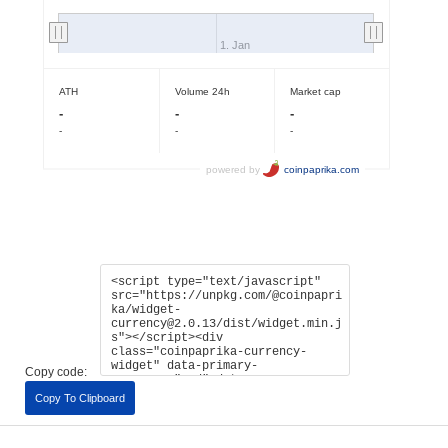
Copy code:
Copy To Clipboard