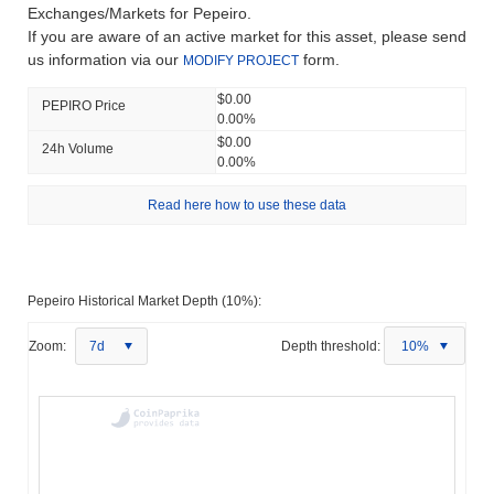
Exchanges/Markets for Pepeiro.
If you are aware of an active market for this asset, please send
us information via our
form.
MODIFY PROJECT
$0.00
PEPIRO Price
0.00%
$0.00
24h Volume
0.00%
Read here how to use these data
Pepeiro Historical Market Depth (10%):
Zoom:
7d
Depth threshold:
10%