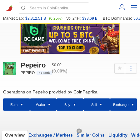
Market Cap:
$2,312.51 B
(0.25%)
Vol 24H:
$93.69 B
BTC Dominance:
56.
Pepeiro
$0.00
(0.00%)
PEPIRO
no rank
Operations on Pepeiro provided by CoinPaprika
Earn
Wallet
Buy
Sell
Exchange
0
Overview
Exchanges
/
Markets
Similar Coins
Liquidity
Wid