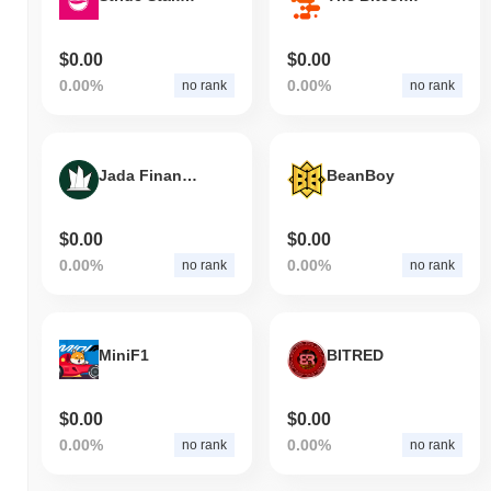
$0.00
$0.00
0.00%
0.00%
no rank
no rank
Jada Finance
BeanBoy
$0.00
$0.00
0.00%
0.00%
no rank
no rank
MiniF1
BITRED
$0.00
$0.00
0.00%
0.00%
no rank
no rank