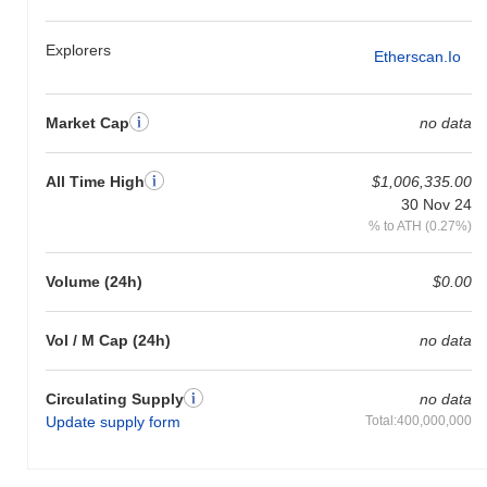
Explorers
Etherscan.io
Market Cap
no data
All Time High
$1,006,335.00
30 Nov 24
% to ATH (0.27%)
Volume (24h)
$0.00
Vol / M Cap (24h)
no data
Circulating Supply
no data
Update supply form
Total:400,000,000