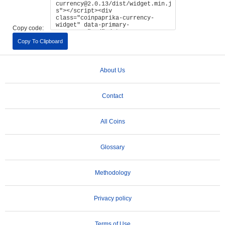
Copy code:
Copy To Clipboard
About Us
Contact
All Coins
Glossary
Methodology
Privacy policy
Terms of Use