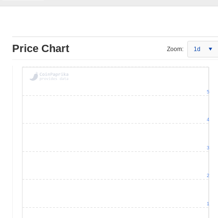
Price Chart
Zoom:
1d
5
4
3
2
1