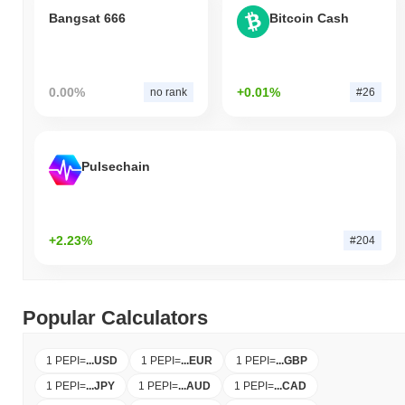
Bangsat 666
Bitcoin Cash
0.00%
+0.01%
no rank
#26
Pulsechain
+2.23%
#204
Popular Calculators
1 PEPI
=
...
USD
1 PEPI
=
...
EUR
1 PEPI
=
...
GBP
1 PEPI
=
...
JPY
1 PEPI
=
...
AUD
1 PEPI
=
...
CAD