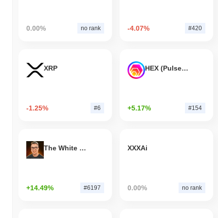
0.00%
-4.07%
no rank
#420
XRP
HEX (Pulsechain)
-1.25%
+5.17%
#6
#154
The White Bull
XXXAi
+14.49%
0.00%
#6197
no rank