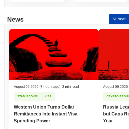
News
All News
August 06 2026
(8 hours ago)
,
3 min read
August 06 2026
STABLECOINS
VISA
CRYPTO REGUL
Western Union Turns Dollar
Russia Lega
Remittances Into Instant Visa
but Caps Re
Spending Power
Year