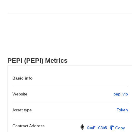
PEPI (PEPI) Metrics
Basic info
Website
pepi.vip
Asset type
Token
Contract Address
Copy
0xaE...C3b5