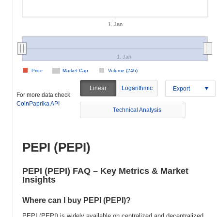
1. Jan
1. Jan
Price
Market Cap
Volume (24h)
Linear
Logarithmic
Export
For more data check
CoinPaprika API
Technical Analysis
PEPI (PEPI)
PEPI (PEPI) FAQ – Key Metrics & Market
Insights
Where can I buy PEPI (PEPI)?
PEPI (PEPI) is widely available on centralized and decentralized