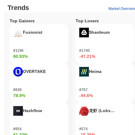
Trends
Market Overvie
Top Gainers
Top Losers
Fusionist
Shardeum
#1198
#1740
80.93%
-47.21%
OVERTAKE
Heima
#836
#767
78.9%
-44.6%
Hashflow
龙虾 (Lobster)
#954
#574
61.22%
-16.35%