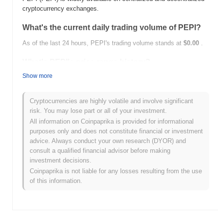
cryptocurrency exchanges.
What's the current daily trading volume of PEPI?
As of the last 24 hours, PEPI's trading volume stands at
$0.00
.
What's PEPI's price range history?
Show more
All-Time High (ATH):
$1,006,335.00
All-Time Low (ATL):
$0.00
Cryptocurrencies are highly volatile and involve significant
PEPI is currently trading
~0.27%
below its ATH .
risk. You may lose part or all of your investment.
All information on Coinpaprika is provided for informational
How is PEPI performing compared to the broader
purposes only and does not constitute financial or investment
crypto market?
advice. Always conduct your own research (DYOR) and
Over the past 7 days, PEPI has gained
0.00%
, outperforming the
consult a qualified financial advisor before making
overall crypto market which posted a
0.28%
decline. This
investment decisions.
indicates strong performance in PEPI's price action relative to the
Coinpaprika is not liable for any losses resulting from the use
broader market momentum.
of this information.