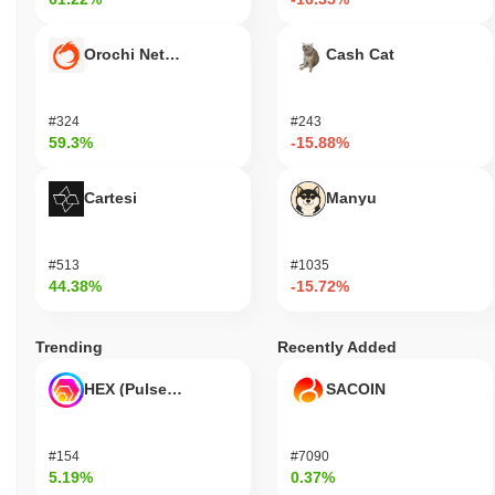
Orochi Network
Cash Cat
#324
#243
59.3%
-15.88%
Cartesi
Manyu
#513
#1035
44.38%
-15.72%
Trending
Recently Added
HEX (Pulsechain)
SACOIN
#154
#7090
5.19%
0.37%