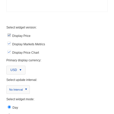
Select widget version:
Display Price
Display Markets Metrics
Display Price Chart
Primary display currency:
USD
Select update interval:
No Interval
Select widget mode:
Day