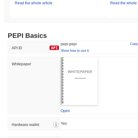
Read the whole article
Read the whole a
PEPI Basics
pepi-pepi
Copy
API ID
Show how to use it
Whitepaper
Open
Yes
Hardware wallet