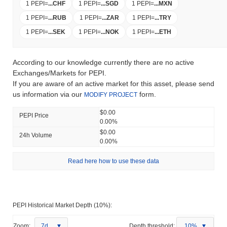
1 PEPI
=
...
CHF
1 PEPI
=
...
SGD
1 PEPI
=
...
MXN
1 PEPI
=
...
RUB
1 PEPI
=
...
ZAR
1 PEPI
=
...
TRY
1 PEPI
=
...
SEK
1 PEPI
=
...
NOK
1 PEPI
=
...
ETH
According to our knowledge currently there are no active
Exchanges/Markets for PEPI.
If you are aware of an active market for this asset, please send
us information via our
form.
MODIFY PROJECT
$0.00
PEPI Price
0.00%
$0.00
24h Volume
0.00%
Read here how to use these data
PEPI Historical Market Depth (10%):
Zoom:
7d
Depth threshold:
10%