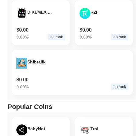
DIKEMEX Network
R2F
$0.00
$0.00
0.00%
0.00%
no rank
no rank
Shibtalik
$0.00
0.00%
no rank
Popular Coins
BabyNot
Troll