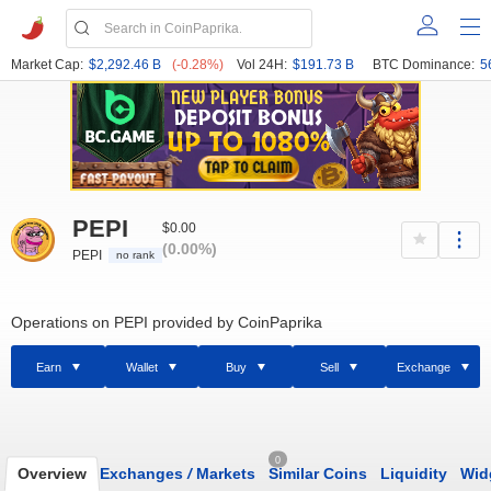
Market Cap:
$2,292.46 B
(-0.28%)
Vol 24H:
$191.73 B
BTC Dominance:
5
PEPI
$0.00
(0.00%)
PEPI
no rank
Operations on PEPI provided by CoinPaprika
Earn
Wallet
Buy
Sell
Exchange
0
Overview
Exchanges
/
Markets
Similar Coins
Liquidity
Wid