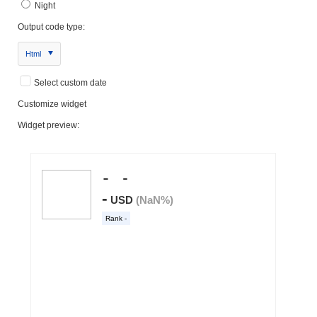
Night
Output code type:
Html
Select custom date
Customize widget
Widget preview: