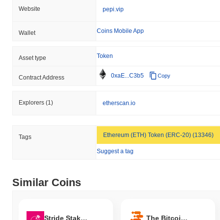
Website
pepi.vip
Coins Mobile App
Wallet
Token
Asset type
0xaE...C3b5
Copy
Contract Address
Explorers
(1)
etherscan.io
Ethereum (ETH) Token (ERC-20) (13346)
Tags
Suggest a tag
Similar Coins
Stride Staked OSMO
The Bitcoin Family