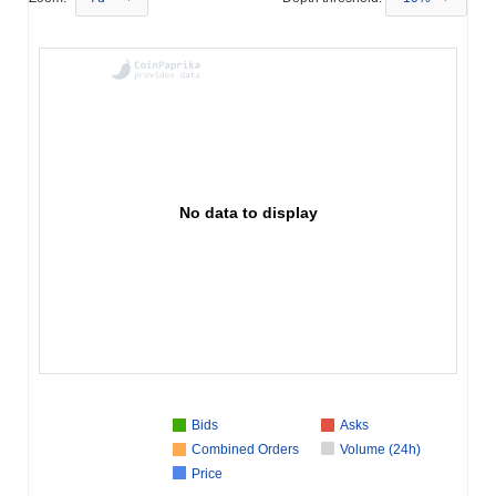
No data to display
Bids
Asks
Combined Orders
Volume (24h)
Price