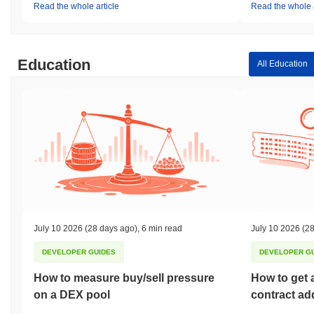
Read the whole article
Read the whole a
Education
All Education
July 10 2026
(28 days ago)
,
6 min read
July 10 2026
(28
DEVELOPER GUIDES
DEVELOPER G
How to measure buy/sell pressure
How to get 
on a DEX pool
contract ad