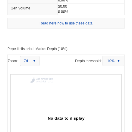
0.00%
$0.00
24h Volume
0.00%
Read here how to use these data
Pepe II Historical Market Depth (10%):
Zoom:
7d
Depth threshold:
10%
No data to display