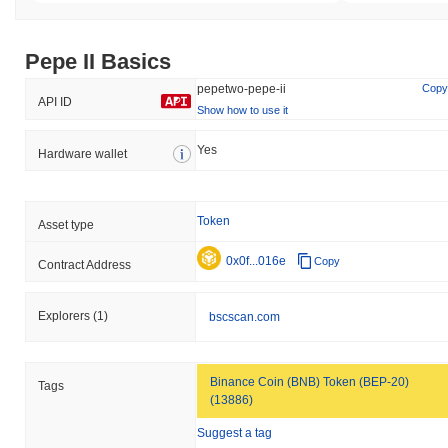
Pepe II Basics
pepetwo-pepe-ii
Copy
API ID
Show how to use it
Yes
Hardware wallet
Token
Asset type
0x0f...016e
Copy
Contract Address
Explorers
(1)
bscscan.com
Binance Coin (BNB) Token (BEP-20)
Tags
(13886)
Suggest a tag