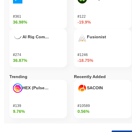
#361
#122
36.98%
-19.9%
AI Rig Complex
Fusionist
#274
#1246
36.87%
-18.75%
Trending
Recently Added
HEX (Pulsechain)
SACOIN
#139
#10589
9.76%
0.56%