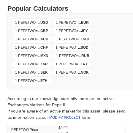
Popular Calculators
1 PEPETWO
=
...
USD
1 PEPETWO
=
...
EUR
1 PEPETWO
=
...
GBP
1 PEPETWO
=
...
JPY
1 PEPETWO
=
...
AUD
1 PEPETWO
=
...
CAD
1 PEPETWO
=
...
CHF
1 PEPETWO
=
...
SGD
1 PEPETWO
=
...
MXN
1 PEPETWO
=
...
RUB
1 PEPETWO
=
...
ZAR
1 PEPETWO
=
...
TRY
1 PEPETWO
=
...
SEK
1 PEPETWO
=
...
NOK
1 PEPETWO
=
...
ETH
According to our knowledge currently there are no active
Exchanges/Markets for Pepe II.
If you are aware of an active market for this asset, please send
us information via our
form.
MODIFY PROJECT
$0.00
PEPETWO Price