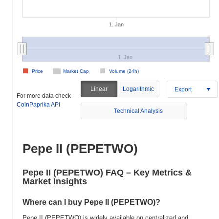
1. Jan
1. Jan
Price
Market Cap
Volume (24h)
Linear
Logarithmic
Export
For more data check
CoinPaprika API
Technical Analysis
Pepe II (PEPETWO)
Pepe II (PEPETWO) FAQ – Key Metrics &
Market Insights
Where can I buy Pepe II (PEPETWO)?
Pepe II (PEPETWO) is widely available on centralized and