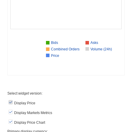
Bids
Asks
Combined Orders
Volume (24h)
Price
Select widget version:
Display Price
Display Markets Metrics
Display Price Chart
Primary display currency: