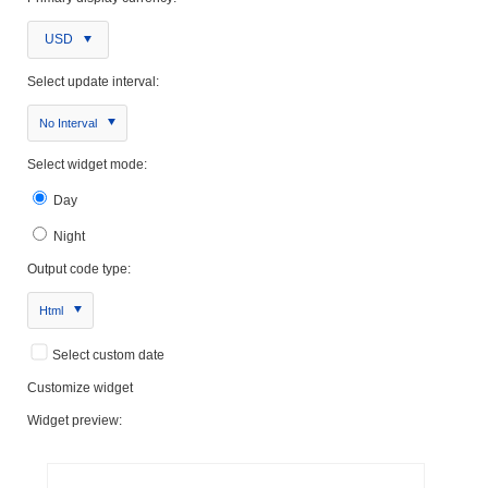
USD
Select update interval:
No Interval
Select widget mode:
Day
Night
Output code type:
Html
Select custom date
Customize widget
Widget preview: