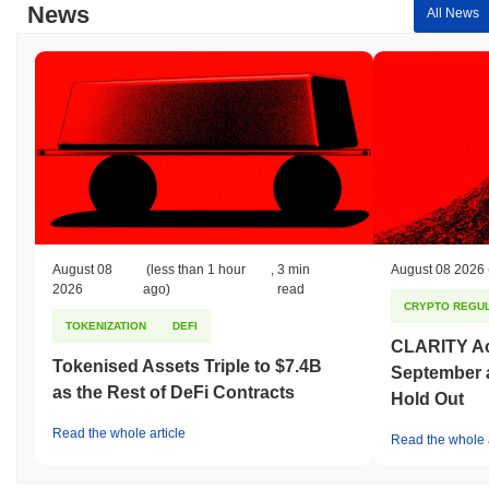
News
All News
August 08
(less than 1 hour
,
3 min
August 08 2026
2026
ago)
read
CRYPTO REGUL
TOKENIZATION
DEFI
CLARITY Act
Tokenised Assets Triple to $7.4B
September 
as the Rest of DeFi Contracts
Hold Out
Read the whole article
Read the whole a