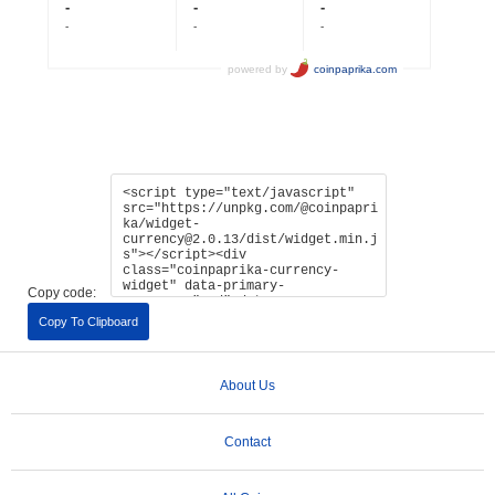
Copy code:
Copy To Clipboard
About Us
Contact