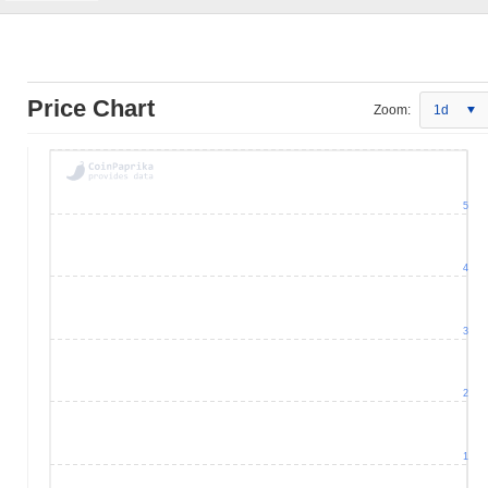
Price Chart
Zoom:
1d
5
4
3
2
1