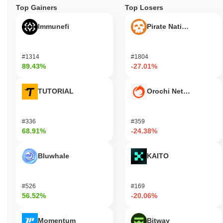
Top Gainers
Top Losers
Immunefi
Pirate Nation Token
#1314
#1804
89.43%
-27.01%
TUTORIAL
Orochi Network
#336
#359
68.91%
-24.38%
Bluwhale
KAITO
#526
#169
56.52%
-20.06%
Momentum
Bitway