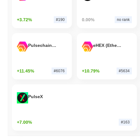
+3.72%
0.00%
#190
no rank
Pulsechain Bridged HEX (Pulsechain)
eHEX (Ethereum)
+11.45%
+10.79%
#6076
#5634
PulseX
+7.00%
#163