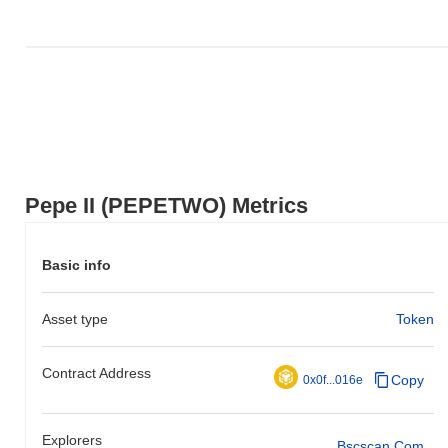
Pepe II (PEPETWO) Metrics
Basic info
Asset type
Token
Contract Address
Copy
0x0f...016e
Explorers
Bscscan.com