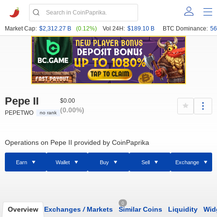
Market Cap:
$2,312.27 B
(0.12%)
Vol 24H:
$189.10 B
BTC Dominance:
56
Pepe II
$0.00
(0.00%)
PEPETWO
no rank
Operations on Pepe II provided by CoinPaprika
Earn
Wallet
Buy
Sell
Exchange
0
Overview
Exchanges
/
Markets
Similar Coins
Liquidity
Wid