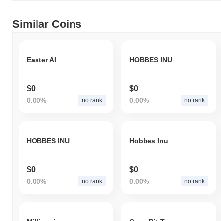
Similar Coins
Easter AI
HOBBES INU
$0
$0
0.00%
0.00%
no rank
no rank
HOBBES INU
Hobbes Inu
$0
$0
0.00%
0.00%
no rank
no rank