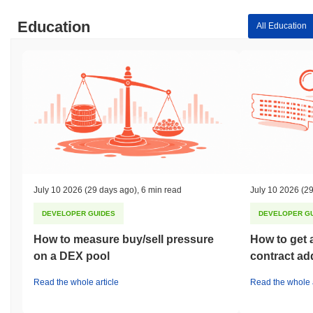
Education
All Education
July 10 2026
(29 days ago)
,
6 min read
July 10 2026
(29
DEVELOPER GUIDES
DEVELOPER G
How to measure buy/sell pressure
How to get 
on a DEX pool
contract ad
Read the whole article
Read the whole a