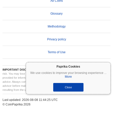
All Coins
Glossary
Methodology
Privacy policy
Terms of Use
Paprika Cookies
IMPORTANT DISCLAIMER:
Cryptocurrencies are highly volatile and involve significant
We use cookies to improve your browsing experience
...
risk. You may lose part or all of your investment. All information on Coinpaprika is
More
provided for informational purposes only and does not constitute financial or investment
advice. Always conduct your own research (DYOR) and consult a qualified financial
advisor before making investment decisions. Coinpaprika is not liable for any losses
Close
resulting from the use of this information.
Last updated: 2026-08-08 11:44:25 UTC
© CoinPaprika 2026