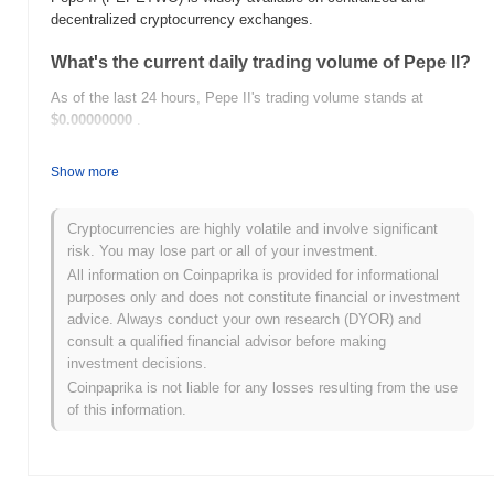
decentralized cryptocurrency exchanges.
What's the current daily trading volume of Pepe II?
As of the last 24 hours, Pepe II's trading volume stands at
$0.00000000
.
What's Pepe II's price range history?
Show more
All-Time High (ATH):
$0.00000178
All-Time Low (ATL):
$0.00000000
Cryptocurrencies are highly volatile and involve significant
risk. You may lose part or all of your investment.
Pepe II is currently trading
~2.37%
below its ATH .
All information on Coinpaprika is provided for informational
purposes only and does not constitute financial or investment
How is Pepe II performing compared to the
advice. Always conduct your own research (DYOR) and
broader crypto market?
consult a qualified financial advisor before making
Over the past 7 days, Pepe II has gained
0.00%
, underperforming
investment decisions.
the overall crypto market which posted a
0.12%
gain. This
Coinpaprika is not liable for any losses resulting from the use
indicates a temporary lag in PEPETWO's price action relative to
of this information.
the broader market momentum.