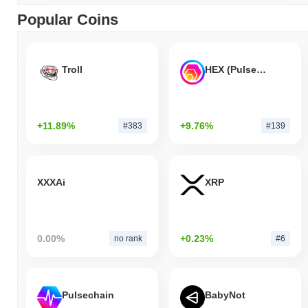
Popular Coins
Troll
HEX (Pulsechain)
+11.89%
+9.76%
#383
#139
XXXAi
XRP
0.00%
+0.23%
no rank
#6
Pulsechain
BabyNot