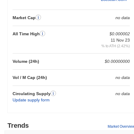
Market Cap
no data
All Time High
$0.000002
11 Nov 23
% to ATH (2.42%)
Volume (24h)
$0.00000000
Vol / M Cap (24h)
no data
Circulating Supply
no data
Update supply form
Trends
Market Overvie