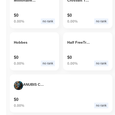
Millionaires Club
CrossBit Token
$0
$0
0.00%
0.00%
no rank
no rank
Hobbes
Half FreeTrump
$0
$0
0.00%
0.00%
no rank
no rank
ANUBIS COIN
$0
0.00%
no rank