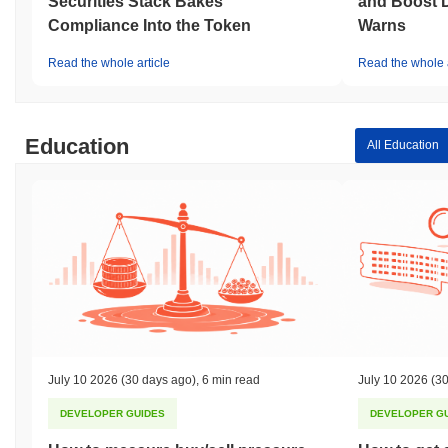
Securities Stack Bakes
and Boost 
Compliance Into the Token
Warns
Read the whole article
Read the whole a
Education
All Education
July 10 2026
(30 days ago)
,
6 min read
July 10 2026
(30
DEVELOPER GUIDES
DEVELOPER G