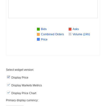
Bids
Asks
Combined Orders
Volume (24h)
Price
Select widget version:
Display Price
Display Markets Metrics
Display Price Chart
Primary display currency: