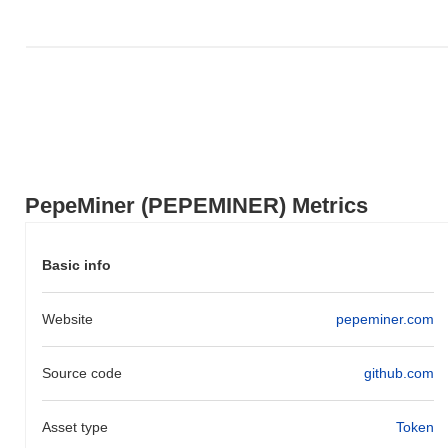
PepeMiner (PEPEMINER) Metrics
Basic info
Website
pepeminer.com
Source code
github.com
Asset type
Token