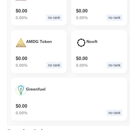
$0.00
$0.00
0.00%
0.00%
no rank
no rank
AMDG Token
Nooft
$0.00
$0.00
0.00%
0.00%
no rank
no rank
Greenfuel
$0.00
0.00%
no rank