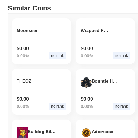
Similar Coins
Moonseer
Wrapped Kringle
$0.00
$0.00
0.00%
0.00%
no rank
no rank
THEOZ
Bountie Hunter
$0.00
$0.00
0.00%
0.00%
no rank
no rank
Bulldog Billionaires
Adroverse