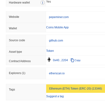
Yes
Hardware wallet
Website
pepeminer.com
Coins Mobile App
Wallet
Source code
github.com
Token
Asset type
0x40...2204
Copy
Contract Address
Explorers
(1)
etherscan.io
Ethereum (ETH) Token (ERC-20) (13346)
Tags
Suggest a tag