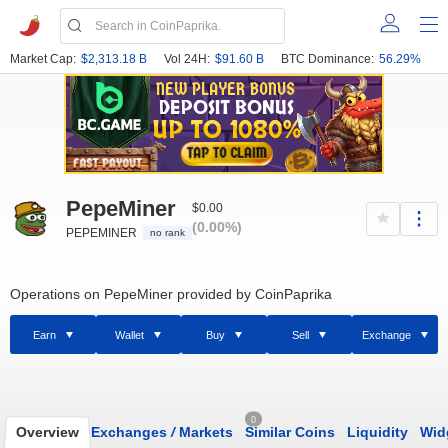
Market Cap:
$2,313.18 B
Vol 24H:
$91.60 B
BTC Dominance:
56.29%
PepeMiner
$0.00
(0.00%)
PEPEMINER
no rank
Operations on PepeMiner provided by CoinPaprika
Earn
Wallet
Buy
Sell
Exchange
0
Overview
Exchanges
/
Markets
Similar Coins
Liquidity
Wid