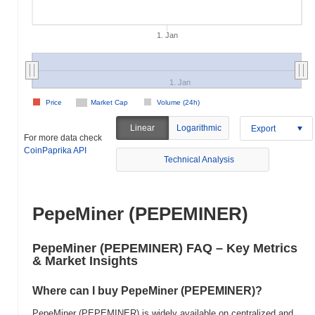
1. Jan
1. Jan
Price
Market Cap
Volume (24h)
Linear
Logarithmic
Export
For more data check
CoinPaprika API
Technical Analysis
PepeMiner (PEPEMINER)
PepeMiner (PEPEMINER) FAQ – Key Metrics
& Market Insights
Where can I buy PepeMiner (PEPEMINER)?
PepeMiner (PEPEMINER) is widely available on centralized and