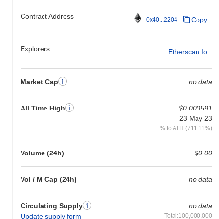
Contract Address
Copy
0x40...2204
Explorers
Etherscan.io
Market Cap
no data
All Time High
$0.000591
23 May 23
% to ATH (711.11%)
Volume (24h)
$0.00
Vol / M Cap (24h)
no data
Circulating Supply
no data
Update supply form
Total:100,000,000