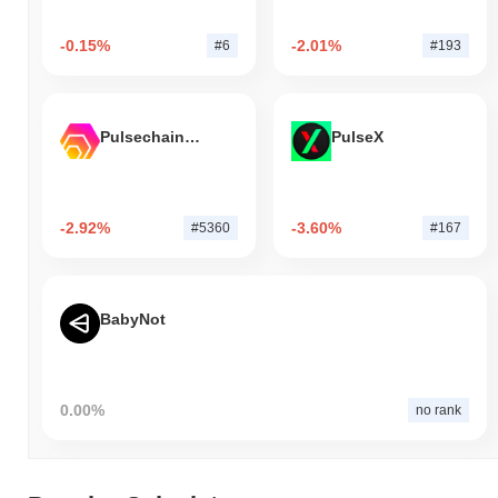
-0.15%
-2.01%
#6
#193
Pulsechain Bridged HEX (Pulsechain)
PulseX
-2.92%
-3.60%
#5360
#167
BabyNot
0.00%
no rank