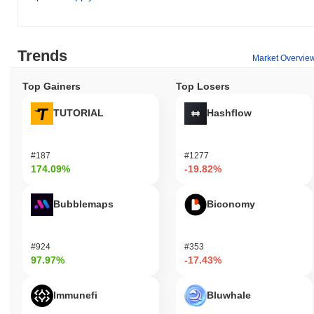
Trends
Market Overvie
Top Gainers
Top Losers
TUTORIAL
Hashflow
#187
#1277
174.09%
-19.82%
Bubblemaps
Biconomy
#924
#353
97.97%
-17.43%
Immunefi
Bluwhale