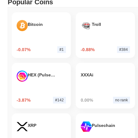
Popular Coins
Bitcoin
Troll
-0.07%
-0.88%
#1
#384
HEX (Pulsechain)
XXXAi
-3.87%
0.00%
#142
no rank
XRP
Pulsechain