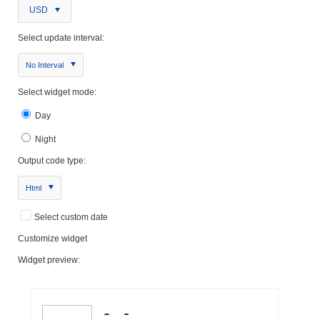
USD
Select update interval:
No Interval
Select widget mode:
Day
Night
Output code type:
Html
Select custom date
Customize widget
Widget preview: