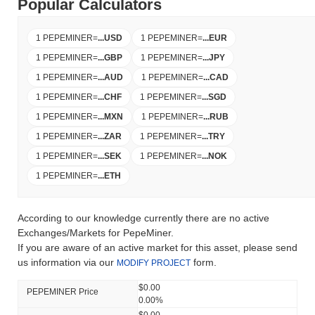
Popular Calculators
1 PEPEMINER
=
...
USD
1 PEPEMINER
=
...
EUR
1 PEPEMINER
=
...
GBP
1 PEPEMINER
=
...
JPY
1 PEPEMINER
=
...
AUD
1 PEPEMINER
=
...
CAD
1 PEPEMINER
=
...
CHF
1 PEPEMINER
=
...
SGD
1 PEPEMINER
=
...
MXN
1 PEPEMINER
=
...
RUB
1 PEPEMINER
=
...
ZAR
1 PEPEMINER
=
...
TRY
1 PEPEMINER
=
...
SEK
1 PEPEMINER
=
...
NOK
1 PEPEMINER
=
...
ETH
According to our knowledge currently there are no active
Exchanges/Markets for PepeMiner.
If you are aware of an active market for this asset, please send
us information via our
form.
MODIFY PROJECT
$0.00
PEPEMINER Price
0.00%
$0.00