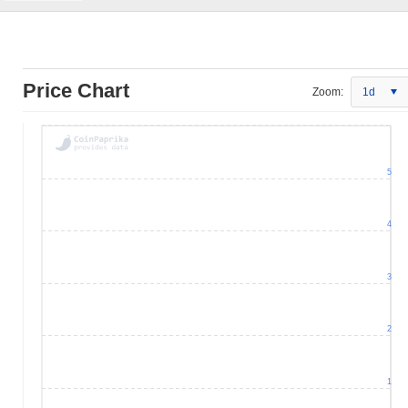
Price Chart
Zoom:
1d
5
4
3
2
1