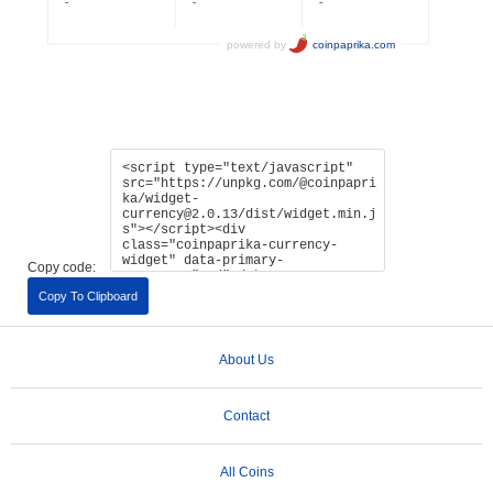
Copy code:
Copy To Clipboard
About Us
Contact
All Coins