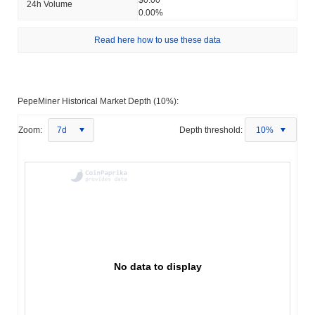
24h Volume
0.00%
Read here how to use these data
PepeMiner Historical Market Depth (10%):
Zoom:
7d
Depth threshold:
10%
No data to display