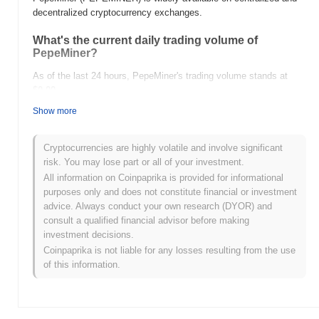
decentralized cryptocurrency exchanges.
What's the current daily trading volume of
PepeMiner?
As of the last 24 hours, PepeMiner's trading volume stands at
$0.00
.
Show more
What's PepeMiner's price range history?
All-Time High (ATH):
$0.000591
Cryptocurrencies are highly volatile and involve significant
All-Time Low (ATL):
$0.00
risk. You may lose part or all of your investment.
All information on Coinpaprika is provided for informational
PepeMiner is currently trading
~87.67%
below its ATH .
purposes only and does not constitute financial or investment
advice. Always conduct your own research (DYOR) and
How is PepeMiner performing compared to the
consult a qualified financial advisor before making
broader crypto market?
investment decisions.
Over the past 7 days, PepeMiner has gained
0.00%
,
Coinpaprika is not liable for any losses resulting from the use
underperforming the overall crypto market which posted a
0.00%
of this information.
gain. This indicates a temporary lag in PEPEMINER's price action
relative to the broader market momentum.