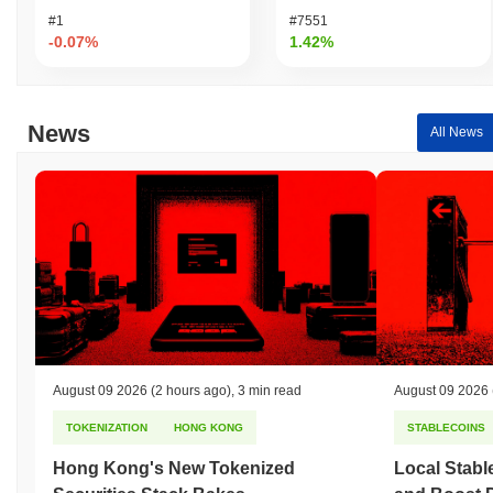
#1
#7551
-0.07%
1.42%
News
All News
August 09 2026
(2 hours ago)
,
3 min read
August 09 2026
TOKENIZATION
HONG KONG
STABLECOINS
Hong Kong's New Tokenized
Local Stabl