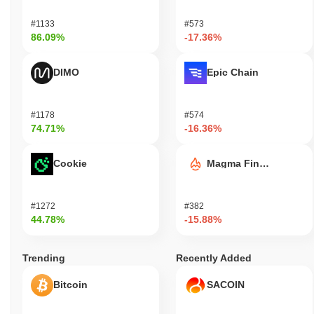
#1133
#573
86.09%
-17.36%
DIMO
Epic Chain
#1178
#574
74.71%
-16.36%
Cookie
Magma Finance
#1272
#382
44.78%
-15.88%
Trending
Recently Added
Bitcoin
SACOIN