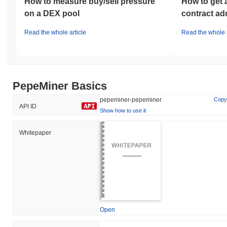
How to measure buy/sell pressure
How to get 
on a DEX pool
contract ad
Read the whole article
Read the whole a
PepeMiner Basics
pepeminer-pepeminer
Copy
API ID
Show how to use it
Whitepaper
Open