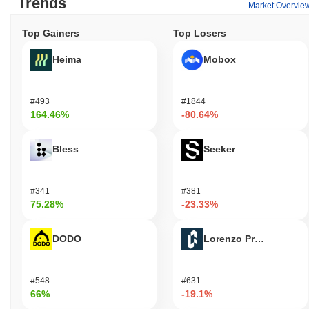
Trends
Market Overvie
Top Gainers
Top Losers
Heima
Mobox
#493
#1844
164.46%
-80.64%
Bless
Seeker
#341
#381
75.28%
-23.33%
DODO
Lorenzo Protocol
#548
#631
66%
-19.1%