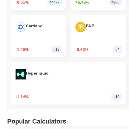
-0.01%
+5.48%
#4477
#206
Cardano
BNB
-1.45%
-0.63%
#18
#4
Hyperliquid
-1.14%
#10
Popular Calculators