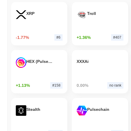
XRP
Troll
-1.77%
+1.36%
#6
#407
HEX (Pulsechain)
XXXAi
+1.13%
0.00%
#158
no rank
Stealth
Pulsechain