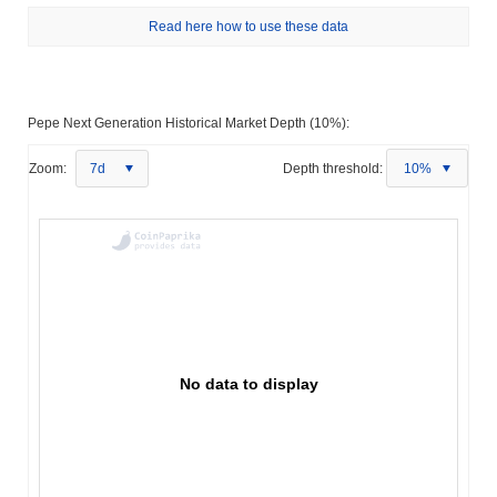
Read here how to use these data
Pepe Next Generation Historical Market Depth (10%):
Zoom:
7d
Depth threshold:
10%
No data to display