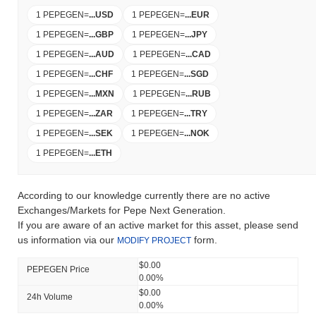
1 PEPEGEN
=
...
USD
1 PEPEGEN
=
...
EUR
1 PEPEGEN
=
...
GBP
1 PEPEGEN
=
...
JPY
1 PEPEGEN
=
...
AUD
1 PEPEGEN
=
...
CAD
1 PEPEGEN
=
...
CHF
1 PEPEGEN
=
...
SGD
1 PEPEGEN
=
...
MXN
1 PEPEGEN
=
...
RUB
1 PEPEGEN
=
...
ZAR
1 PEPEGEN
=
...
TRY
1 PEPEGEN
=
...
SEK
1 PEPEGEN
=
...
NOK
1 PEPEGEN
=
...
ETH
According to our knowledge currently there are no active
Exchanges/Markets for Pepe Next Generation.
If you are aware of an active market for this asset, please send
us information via our
form.
MODIFY PROJECT
$0.00
PEPEGEN Price
0.00%
$0.00
24h Volume
0.00%