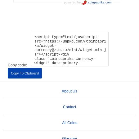
Copy code:
Copy To Clipboard
About Us
Contact
All Coins
Glossary