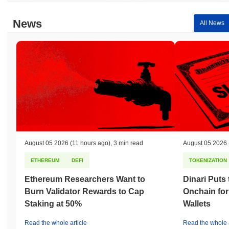
News
All News
August 05 2026
(11 hours ago)
,
3 min read
August 05 2026
ETHEREUM
DEFI
TOKENIZATION
Ethereum Researchers Want to
Dinari Puts
Burn Validator Rewards to Cap
Onchain for
Staking at 50%
Wallets
Read the whole article
Read the whole a