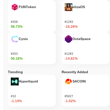
FUNToken
elizaOS
#358
#1293
56.73%
-16.26%
Cysic
OctaSpace
#203
#1283
50.16%
-14.81%
Trending
Recently Added
Hyperliquid
SACOIN
#10
#5827
-1.14%
-1.52%