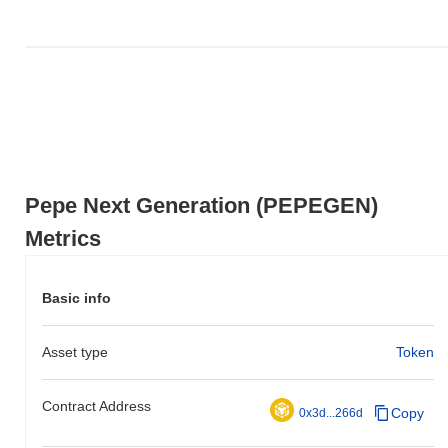
underperforming the overall crypto market which posted a
0.71%
gain. This indicates a temporary lag in PEPEGEN's price action
relative to the broader market momentum.
Pepe Next Generation (PEPEGEN)
Metrics
Basic info
Asset type
Token
Contract Address
Copy
0x3d...266d