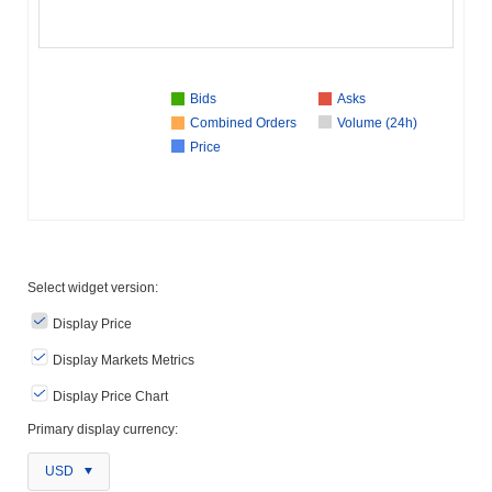
Bids
Asks
Combined Orders
Volume (24h)
Price
Select widget version:
Display Price
Display Markets Metrics
Display Price Chart
Primary display currency:
USD