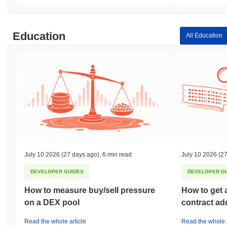
Education
All Education
July 10 2026
(27 days ago)
,
6 min read
July 10 2026
(27
DEVELOPER GUIDES
DEVELOPER G
How to measure buy/sell pressure
How to get 
on a DEX pool
contract ad
Read the whole article
Read the whole a