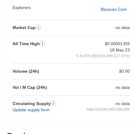
Explorers
Bscscan.com
Market Cap
no data
All Time High
$0.00001355
18 May 23
% to ATH (669,921,986,627.16%)
Volume (24h)
$0.00
Vol / M Cap (24h)
no data
Circulating Supply
no data
Update supply form
Total:420,690,000,000,000