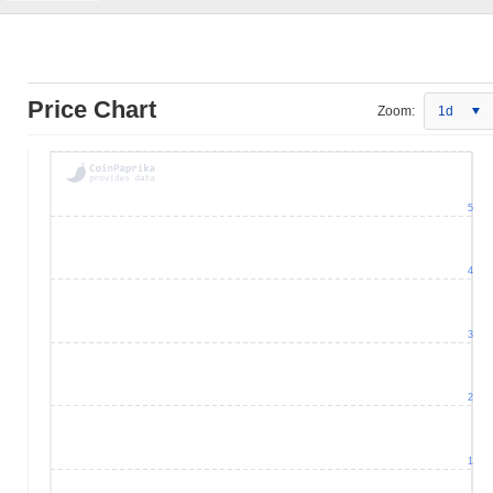
Price Chart
Zoom:
1d
5
4
3
2
1