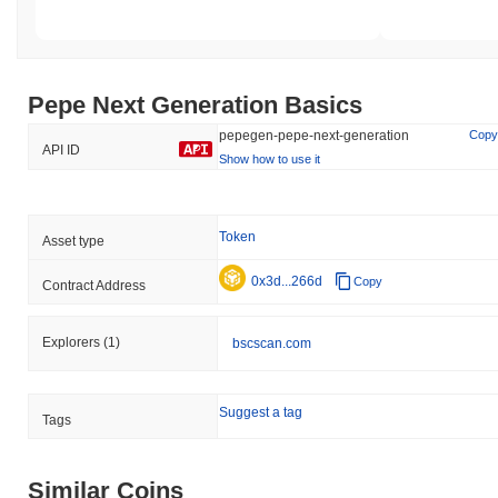
Pepe Next Generation Basics
pepegen-pepe-next-generation
Copy
API ID
Show how to use it
Token
Asset type
0x3d...266d
Copy
Contract Address
Explorers
(1)
bscscan.com
Suggest a tag
Tags
Similar Coins