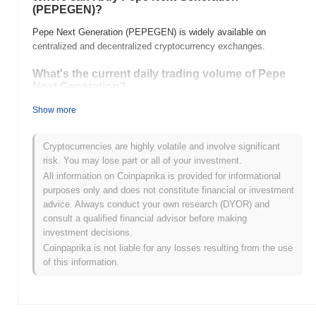
(PEPEGEN)?
Pepe Next Generation (PEPEGEN) is widely available on
centralized and decentralized cryptocurrency exchanges.
What's the current daily trading volume of Pepe
Next Generation?
As of the last 24 hours, Pepe Next Generation's trading volume
Show more
stands at
$0.00
.
Cryptocurrencies are highly volatile and involve significant
What's Pepe Next Generation's price range
risk. You may lose part or all of your investment.
history?
All information on Coinpaprika is provided for informational
All-Time High (ATH):
$0.00001355
purposes only and does not constitute financial or investment
All-Time Low (ATL):
$0.00
advice. Always conduct your own research (DYOR) and
consult a qualified financial advisor before making
Pepe Next Generation is currently trading
~100.00%
below its
investment decisions.
ATH .
Coinpaprika is not liable for any losses resulting from the use
of this information.
How is Pepe Next Generation performing
compared to the broader crypto market?
Over the past 7 days, Pepe Next Generation has gained
0.00%
,