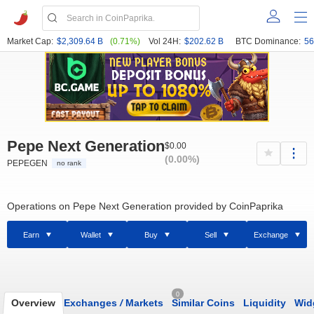
Market Cap:
$2,309.64 B
(0.71%)
Vol 24H:
$202.62 B
BTC Dominance:
56
Pepe Next Generation
$0.00
(0.00%)
PEPEGEN
no rank
Operations on Pepe Next Generation provided by CoinPaprika
Earn
Wallet
Buy
Sell
Exchange
0
Overview
Exchanges
/
Markets
Similar Coins
Liquidity
Wid