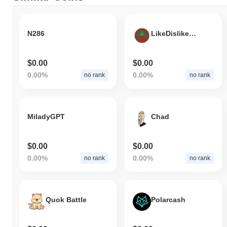
N286
LikeDislikeCrypto
$0.00
$0.00
0.00%
0.00%
no rank
no rank
MiladyGPT
Chad
$0.00
$0.00
0.00%
0.00%
no rank
no rank
Quok Battle
Polarcash