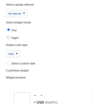
Select update interval:
No Interval
Select widget mode:
Day
Night
Output code type:
Html
Select custom date
Customize widget
Widget preview: