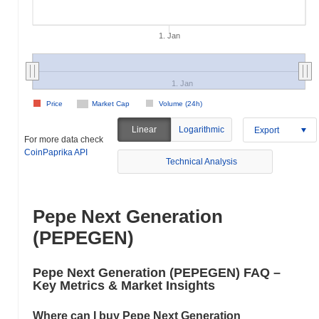
1. Jan
1. Jan
Price
Market Cap
Volume (24h)
Linear
Logarithmic
Export
For more data check
CoinPaprika API
Technical Analysis
Pepe Next Generation
(PEPEGEN)
Pepe Next Generation (PEPEGEN) FAQ –
Key Metrics & Market Insights
Where can I buy Pepe Next Generation