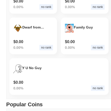
$0.00
$0.00
0.00%
0.00%
no rank
no rank
Dwarf from Dwarf Town
Family Guy
$0.00
$0.00
0.00%
0.00%
no rank
no rank
Y U No Guy
$0.00
0.00%
no rank
Popular Coins