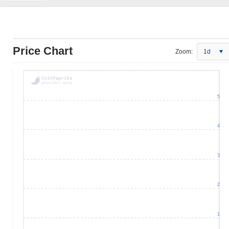
Price Chart
Zoom:
1d
5
4
3
2
1