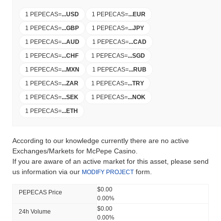
1 PEPECAS
=
...
USD
1 PEPECAS
=
...
EUR
1 PEPECAS
=
...
GBP
1 PEPECAS
=
...
JPY
1 PEPECAS
=
...
AUD
1 PEPECAS
=
...
CAD
1 PEPECAS
=
...
CHF
1 PEPECAS
=
...
SGD
1 PEPECAS
=
...
MXN
1 PEPECAS
=
...
RUB
1 PEPECAS
=
...
ZAR
1 PEPECAS
=
...
TRY
1 PEPECAS
=
...
SEK
1 PEPECAS
=
...
NOK
1 PEPECAS
=
...
ETH
According to our knowledge currently there are no active
Exchanges/Markets for McPepe Casino.
If you are aware of an active market for this asset, please send
us information via our
form.
MODIFY PROJECT
$0.00
PEPECAS Price
0.00%
$0.00
24h Volume
0.00%