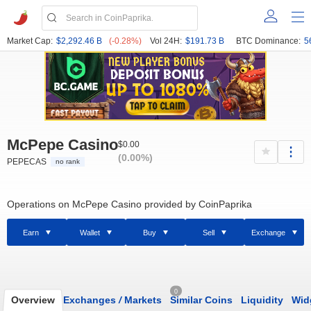
Market Cap:
$2,292.46 B
(-0.28%)
Vol 24H:
$191.73 B
BTC Dominance:
5
McPepe Casino
$0.00
(0.00%)
PEPECAS
no rank
Operations on McPepe Casino provided by CoinPaprika
Earn
Wallet
Buy
Sell
Exchange
0
Overview
Exchanges
/
Markets
Similar Coins
Liquidity
Wid