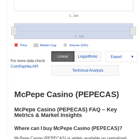
1. Jan
1. Jan
Price
Market Cap
Volume (24h)
Linear
Logarithmic
Export
For more data check
CoinPaprika API
Technical Analysis
McPepe Casino (PEPECAS)
McPepe Casino (PEPECAS) FAQ – Key
Metrics & Market Insights
Where can I buy McPepe Casino (PEPECAS)?
McPepe Casino (PEPECAS) is widely available on centralized