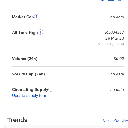
Market Cap
no data
All Time High
$0.004367
26 Mar 23
% to ATH (1.38%)
Volume (24h)
$0.00
Vol / M Cap (24h)
no data
Circulating Supply
no data
Update supply form
Trends
Market Overvie