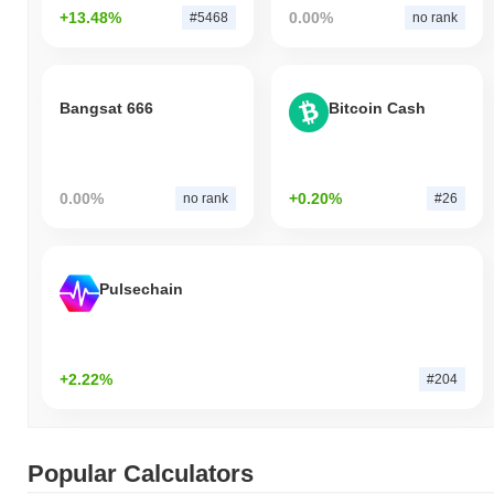
+13.48%
0.00%
#5468
no rank
Bangsat 666
Bitcoin Cash
0.00%
+0.20%
no rank
#26
Pulsechain
+2.22%
#204
Popular Calculators