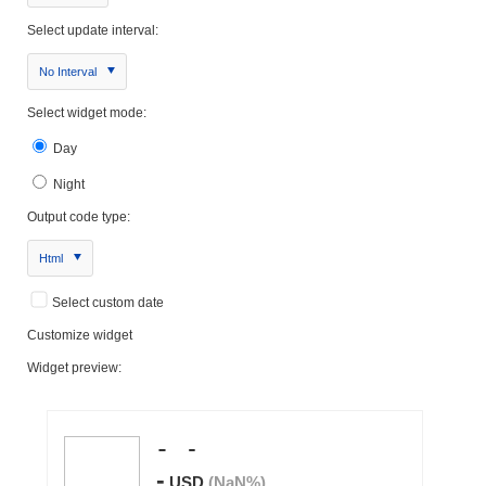
Select update interval:
No Interval
Select widget mode:
Day
Night
Output code type:
Html
Select custom date
Customize widget
Widget preview: