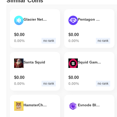
Similar Coins
Glacier Network
Pentagon Games
$0.00
$0.00
0.00%
0.00%
no rank
no rank
Santa Squid
Squid Game(squidgames.info)
$0.00
$0.00
0.00%
0.00%
no rank
no rank
HamsterChamp
Evnode Blockchain