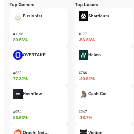
Top Gainers
Top Losers
Fusionist
Shardeum
#1196
#1771
80.56%
-53.86%
OVERTAKE
Heima
#832
#766
77.32%
-40.92%
Hashflow
Cash Cat
#954
#247
56.63%
-18.7%
Orochi Network
Viction