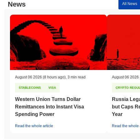
News
All News
August 06 2026
(8 hours ago)
,
3 min read
August 06 2026
STABLECOINS
VISA
CRYPTO REGUL
Western Union Turns Dollar
Russia Lega
Remittances Into Instant Visa
but Caps Re
Spending Power
Year
Read the whole article
Read the whole a