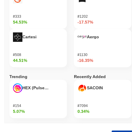
#333
#1202
54.53%
-17.57%
Cartesi
Aergo
#508
#1130
44.51%
-16.35%
Trending
Recently Added
HEX (Pulsechain)
SACOIN
#154
#7094
5.07%
0.34%