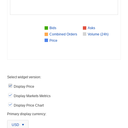
Bids
Asks
Combined Orders
Volume (24h)
Price
Select widget version:
Display Price
Display Markets Metrics
Display Price Chart
Primary display currency:
USD