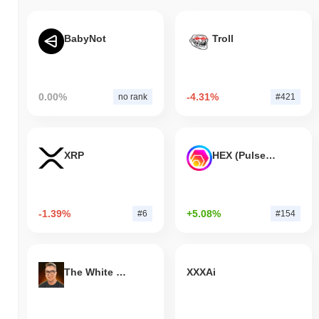
BabyNot
Troll
0.00%
-4.31%
no rank
#421
XRP
HEX (Pulsechain)
-1.39%
+5.08%
#6
#154
The White Bull
XXXAi