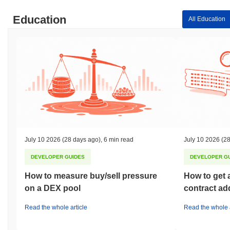
Education
All Education
July 10 2026
(28 days ago)
,
6 min read
July 10 2026
(28
DEVELOPER GUIDES
DEVELOPER G
How to measure buy/sell pressure
How to get 
on a DEX pool
contract ad
Read the whole article
Read the whole a