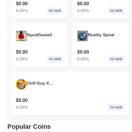
$0.00
$0.00
0.00%
0.00%
no rank
no rank
SquidGame2
Reality Spiral
$0.00
$0.00
0.00%
0.00%
no rank
no rank
Chill Guy Xmas
$0.00
0.00%
no rank
Popular Coins