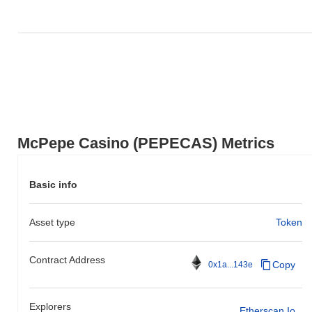
McPepe Casino (PEPECAS) Metrics
Basic info
Asset type
Token
Contract Address
Copy
0x1a...143e
Explorers
Etherscan.io