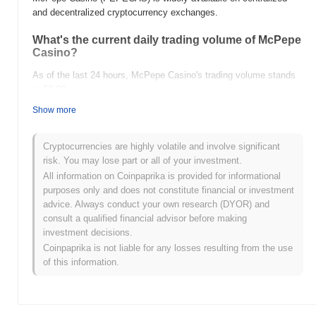
and decentralized cryptocurrency exchanges.
What's the current daily trading volume of McPepe
Casino?
As of the last 24 hours, McPepe Casino's trading volume stands
at
$0.00
.
Show more
What's McPepe Casino's price range history?
All-Time High (ATH):
$0.004367
Cryptocurrencies are highly volatile and involve significant
All-Time Low (ATL):
$0.00
risk. You may lose part or all of your investment.
All information on Coinpaprika is provided for informational
McPepe Casino is currently trading
~1.36%
below its ATH .
purposes only and does not constitute financial or investment
advice. Always conduct your own research (DYOR) and
How is McPepe Casino performing compared to
consult a qualified financial advisor before making
the broader crypto market?
investment decisions.
Over the past 7 days, McPepe Casino has gained
0.00%
,
Coinpaprika is not liable for any losses resulting from the use
outperforming the overall crypto market which posted a
0.28%
of this information.
decline. This indicates strong performance in PEPECAS's price
action relative to the broader market momentum.