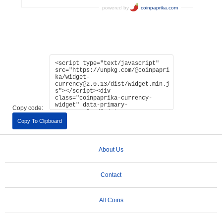
Copy code:
Copy To Clipboard
About Us
Contact
All Coins