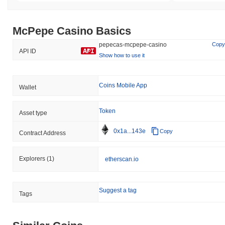
McPepe Casino Basics
pepecas-mcpepe-casino
Copy
API ID
Show how to use it
Coins Mobile App
Wallet
Token
Asset type
0x1a...143e
Copy
Contract Address
Explorers
(1)
etherscan.io
Suggest a tag
Tags