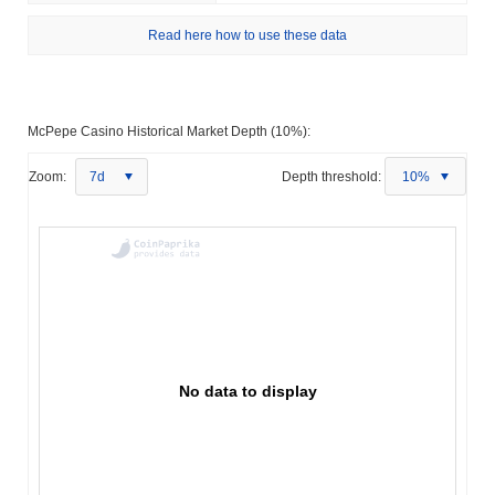
Read here how to use these data
McPepe Casino Historical Market Depth (10%):
Zoom:
7d
Depth threshold:
10%
No data to display