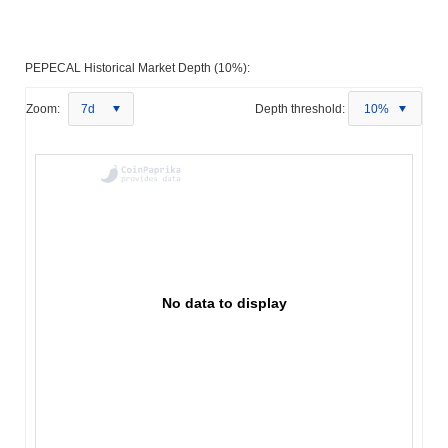
PEPECAL Historical Market Depth (10%):
Zoom:
7d
Depth threshold:
10%
No data to display