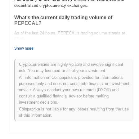
decentralized cryptocurrency exchanges.
What's the current daily trading volume of
PEPECAL?
As of the last 24 hours, PEPECAL's trading volume stands at
$0.00
.
Show more
What's PEPECAL's price range history?
All-Time High (ATH):
$0.00000762
Cryptocurrencies are highly volatile and involve significant
All-Time Low (ATL):
$0.00
risk. You may lose part or all of your investment.
All information on Coinpaprika is provided for informational
PEPECAL is currently trading
~100.00%
below its ATH .
purposes only and does not constitute financial or investment
advice. Always conduct your own research (DYOR) and
How is PEPECAL performing compared to the
consult a qualified financial advisor before making
broader crypto market?
investment decisions.
Over the past 7 days, PEPECAL has gained
0.00%
,
Coinpaprika is not liable for any losses resulting from the use
underperforming the overall crypto market which posted a
0.24%
of this information.
gain. This indicates a temporary lag in PEPECAL's price action
relative to the broader market momentum.