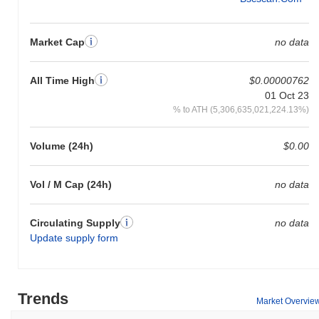
Market Cap
no data
All Time High
$0.00000762
01 Oct 23
% to ATH (5,306,635,021,224.13%)
Volume (24h)
$0.00
Vol / M Cap (24h)
no data
Circulating Supply
no data
Update supply form
Trends
Market Overvie