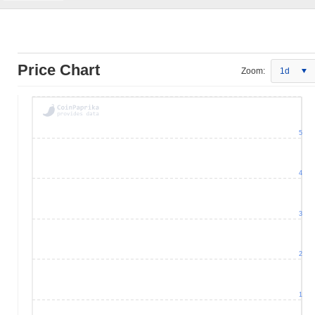
Price Chart
Zoom:
1d
5
4
3
2
1