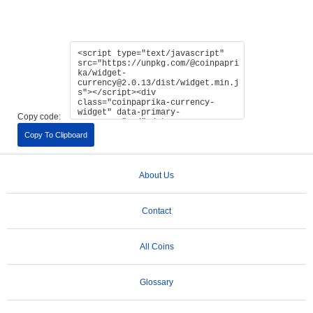
Copy code:
Copy To Clipboard
About Us
Contact
All Coins
Glossary