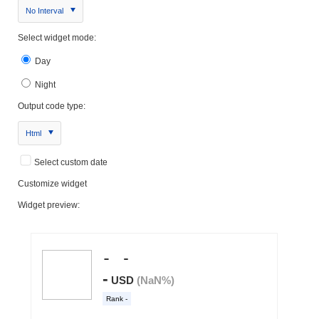
No Interval
Select widget mode:
Day
Night
Output code type:
Html
Select custom date
Customize widget
Widget preview: