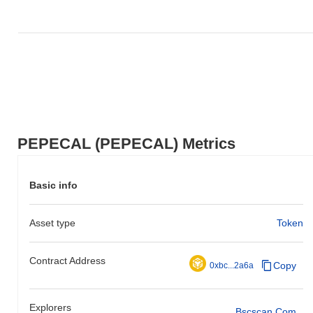
PEPECAL (PEPECAL) Metrics
Basic info
Asset type
Token
Contract Address
Copy
0xbc...2a6a
Explorers
Bscscan.com