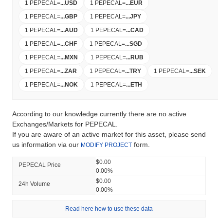
1 PEPECAL
=
...
USD
1 PEPECAL
=
...
EUR
1 PEPECAL
=
...
GBP
1 PEPECAL
=
...
JPY
1 PEPECAL
=
...
AUD
1 PEPECAL
=
...
CAD
1 PEPECAL
=
...
CHF
1 PEPECAL
=
...
SGD
1 PEPECAL
=
...
MXN
1 PEPECAL
=
...
RUB
1 PEPECAL
=
...
ZAR
1 PEPECAL
=
...
TRY
1 PEPECAL
=
...
SEK
1 PEPECAL
=
...
NOK
1 PEPECAL
=
...
ETH
According to our knowledge currently there are no active
Exchanges/Markets for PEPECAL.
If you are aware of an active market for this asset, please send
us information via our
form.
MODIFY PROJECT
$0.00
PEPECAL Price
0.00%
$0.00
24h Volume
0.00%
Read here how to use these data