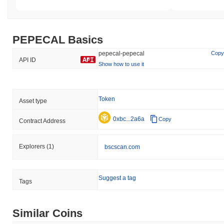
PEPECAL Basics
pepecal-pepecal
Copy
API ID
Show how to use it
Token
Asset type
0xbc...2a6a
Copy
Contract Address
Explorers
(1)
bscscan.com
Suggest a tag
Tags
Similar Coins