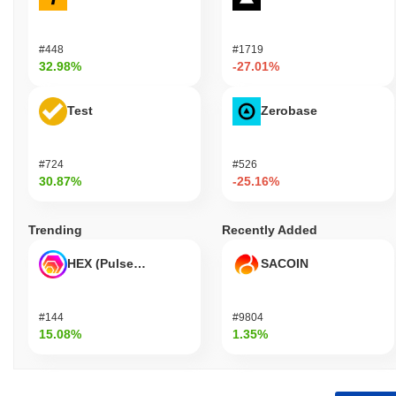
#448
#1719
32.98%
-27.01%
Test
Zerobase
#724
#526
30.87%
-25.16%
Trending
Recently Added
HEX (Pulsechain)
SACOIN
#144
#9804
15.08%
1.35%