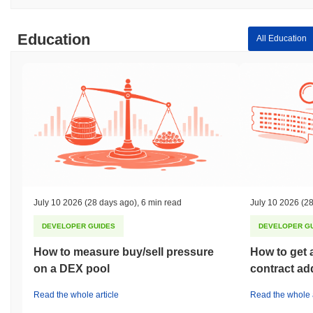
Education
All Education
July 10 2026
(28 days ago)
,
6 min read
July 10 2026
(28
DEVELOPER GUIDES
DEVELOPER G
How to measure buy/sell pressure
How to get 
on a DEX pool
contract ad
Read the whole article
Read the whole a