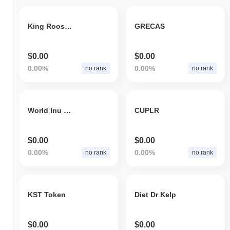
King Rooster Token
GRECAS
$0.00
$0.00
0.00%
0.00%
no rank
no rank
World Inu Dog
CUPLR
$0.00
$0.00
0.00%
0.00%
no rank
no rank
KST Token
Diet Dr Kelp
$0.00
$0.00