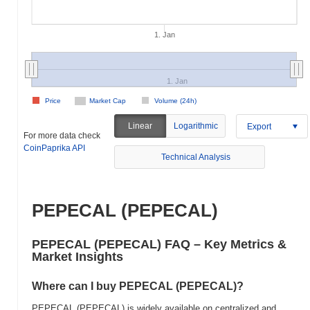
1. Jan
1. Jan
Price
Market Cap
Volume (24h)
Linear
Logarithmic
Export
For more data check
CoinPaprika API
Technical Analysis
PEPECAL (PEPECAL)
PEPECAL (PEPECAL) FAQ – Key Metrics &
Market Insights
Where can I buy PEPECAL (PEPECAL)?
PEPECAL (PEPECAL) is widely available on centralized and