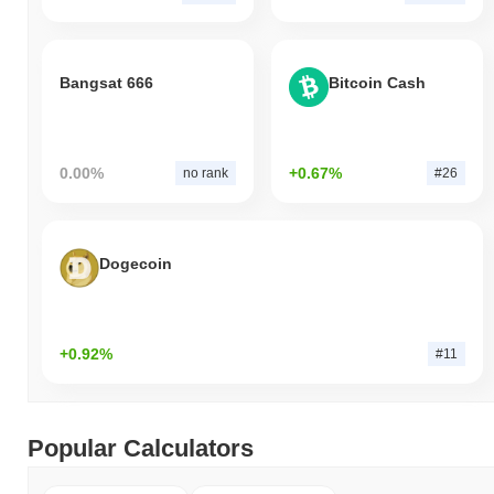
Bangsat 666
Bitcoin Cash
0.00%
+0.67%
no rank
#26
Dogecoin
+0.92%
#11
Popular Calculators