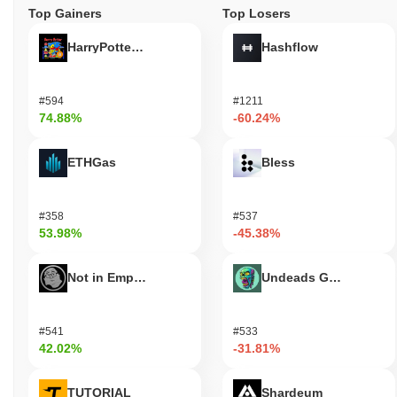
Top Gainers
Top Losers
HarryPotterObamaSonic10Inu (ETH)
Hashflow
#594
#1211
74.88%
-60.24%
ETHGas
Bless
#358
#537
53.98%
-45.38%
Not in Employment, Education, or Training
Undeads Games
#541
#533
42.02%
-31.81%
TUTORIAL
Shardeum