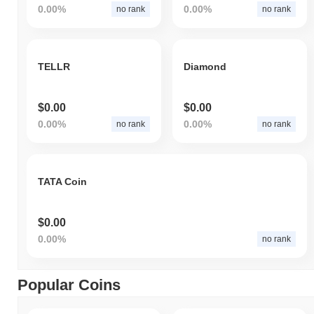
0.00%
0.00%
no rank
no rank
TELLR
Diamond
$0.00
$0.00
0.00%
0.00%
no rank
no rank
TATA Coin
$0.00
0.00%
no rank
Popular Coins