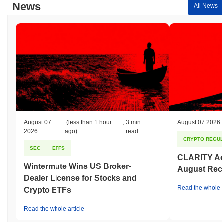
News
All News
August 07
(less than 1 hour
,
3 min
August 07 2026
2026
ago)
read
CRYPTO REGUL
SEC
ETFS
CLARITY Act
Wintermute Wins US Broker-
August Rec
Dealer License for Stocks and
Read the whole a
Crypto ETFs
Read the whole article