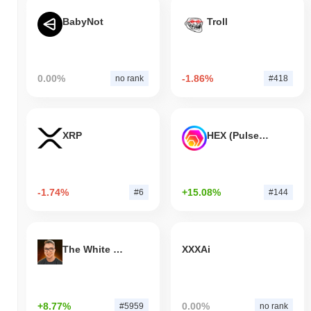
BabyNot
Troll
0.00%
-1.86%
no rank
#418
XRP
HEX (Pulsechain)
-1.74%
+15.08%
#6
#144
The White Bull
XXXAi
+8.77%
0.00%
#5959
no rank