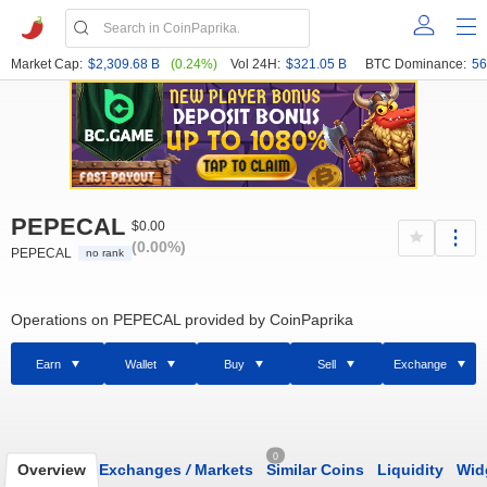
Market Cap:
$2,309.68 B
(0.24%)
Vol 24H:
$321.05 B
BTC Dominance:
56
PEPECAL
$0.00
(0.00%)
PEPECAL
no rank
Operations on PEPECAL provided by CoinPaprika
Earn
Wallet
Buy
Sell
Exchange
0
Overview
Exchanges
/
Markets
Similar Coins
Liquidity
Wid