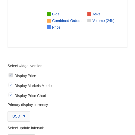
Bids
Asks
Combined Orders
Volume (24h)
Price
Select widget version:
Display Price
Display Markets Metrics
Display Price Chart
Primary display currency:
USD
Select update interval: