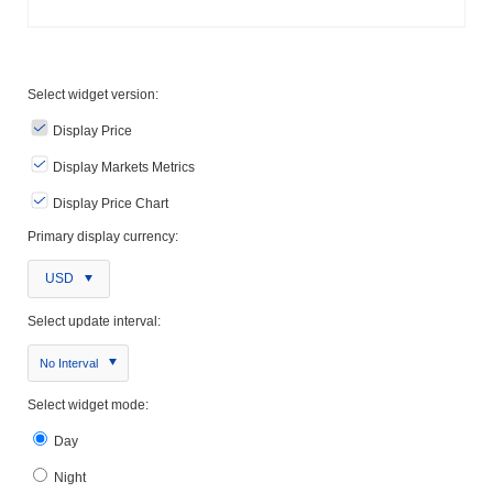
Select widget version:
Display Price
Display Markets Metrics
Display Price Chart
Primary display currency:
USD
Select update interval:
No Interval
Select widget mode:
Day
Night