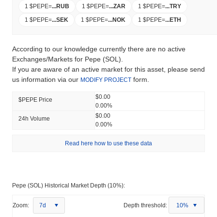
1 $PEPE
=
...
RUB
1 $PEPE
=
...
ZAR
1 $PEPE
=
...
TRY
1 $PEPE
=
...
SEK
1 $PEPE
=
...
NOK
1 $PEPE
=
...
ETH
According to our knowledge currently there are no active
Exchanges/Markets for Pepe (SOL).
If you are aware of an active market for this asset, please send
us information via our
form.
MODIFY PROJECT
$0.00
$PEPE Price
0.00%
$0.00
24h Volume
0.00%
Read here how to use these data
Pepe (SOL) Historical Market Depth (10%):
Zoom:
7d
Depth threshold:
10%