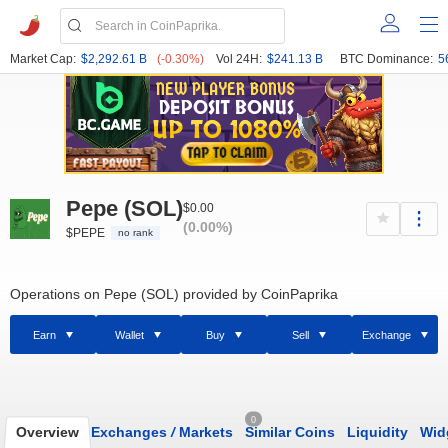
Market Cap:
$2,292.61 B
(-0.30%)
Vol 24H:
$241.13 B
BTC Dominance:
5
Pepe (SOL)
$0.00
(0.00%)
$PEPE
no rank
Operations on Pepe (SOL) provided by CoinPaprika
Earn
Wallet
Buy
Sell
Exchange
0
Overview
Exchanges
/
Markets
Similar Coins
Liquidity
Wid