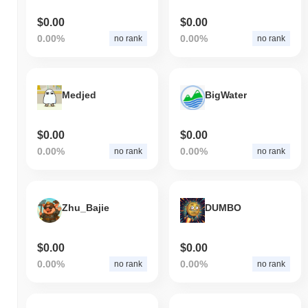
$0.00
$0.00
0.00%
0.00%
no rank
no rank
Medjed
BigWater
$0.00
$0.00
0.00%
0.00%
no rank
no rank
Zhu_Bajie
DUMBO
$0.00
$0.00
0.00%
0.00%
no rank
no rank