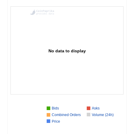
No data to display
Bids
Asks
Combined Orders
Volume (24h)
Price