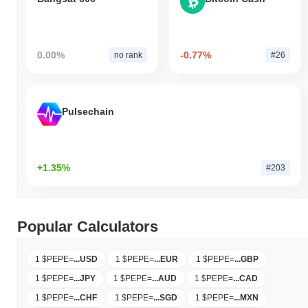
0.00%
-0.77%
no rank
#26
Pulsechain
+1.35%
#203
Popular Calculators
1 $PEPE
=
...
USD
1 $PEPE
=
...
EUR
1 $PEPE
=
...
GBP
1 $PEPE
=
...
JPY
1 $PEPE
=
...
AUD
1 $PEPE
=
...
CAD
1 $PEPE
=
...
CHF
1 $PEPE
=
...
SGD
1 $PEPE
=
...
MXN