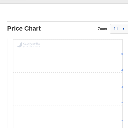
Price Chart
Zoom:
1d
5
4
3
2
1