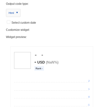
Output code type:
Html
Select custom date
Customize widget
Widget preview: