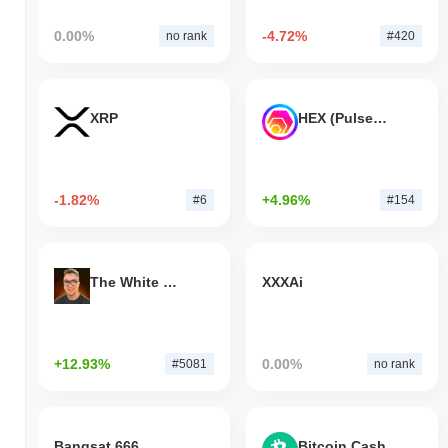
0.00%
-4.72%
no rank
#420
XRP
HEX (Pulsechain)
-1.82%
+4.96%
#6
#154
The White Bull
XXXAi
+12.93%
0.00%
#5081
no rank
Bangsat 666
Bitcoin Cash