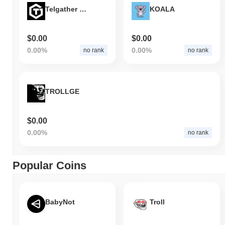
Telgather Games
KOALA
$0.00
$0.00
0.00%
0.00%
no rank
no rank
TROLLGE
$0.00
0.00%
no rank
Popular Coins
BabyNot
Troll