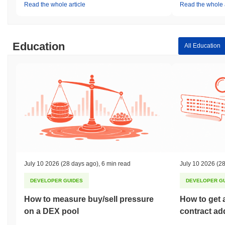
Read the whole article
Read the whole a
Education
All Education
July 10 2026
(28 days ago)
,
6 min read
July 10 2026
(28
DEVELOPER GUIDES
DEVELOPER G
How to measure buy/sell pressure
How to get 
on a DEX pool
contract ad