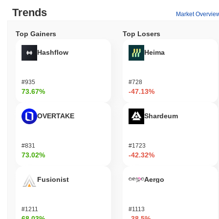
Trends
Market Overvie
Top Gainers
Top Losers
Hashflow
Heima
#935
#728
73.67%
-47.13%
OVERTAKE
Shardeum
#831
#1723
73.02%
-42.32%
Fusionist
Aergo
#1211
#1113
68.03%
-38.5%