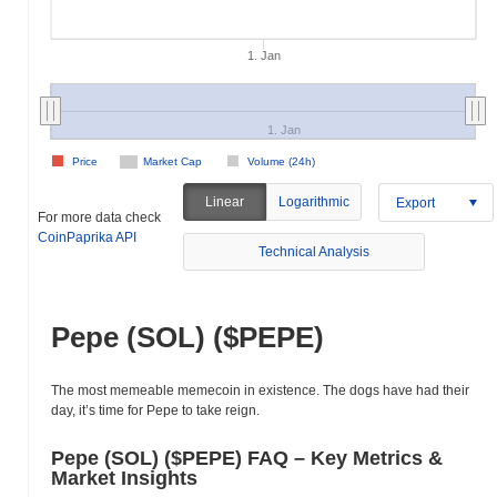
1. Jan
1. Jan
Price
Market Cap
Volume (24h)
Linear
Logarithmic
Export
For more data check
CoinPaprika API
Technical Analysis
Pepe (SOL) ($PEPE)
The most memeable memecoin in existence. The dogs have had their
day, it’s time for Pepe to take reign.
Pepe (SOL) ($PEPE) FAQ – Key Metrics &
Market Insights