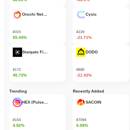
Orochi Network
Cysic
#315
#229
55.44%
-21.71%
Stargate Finance
DODO
#172
#680
45.73%
-21.43%
Trending
Recently Added
HEX (Pulsechain)
SACOIN
#154
#7094
4.92%
0.09%