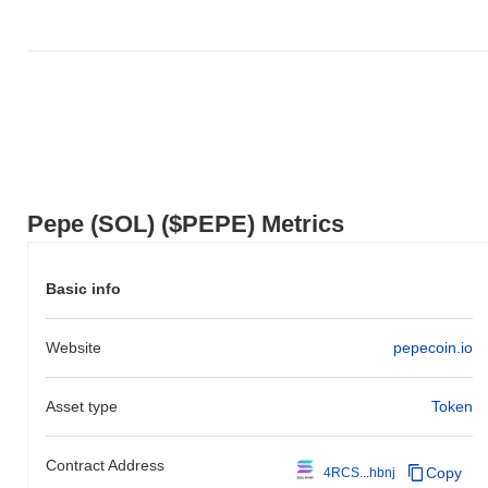
action relative to the broader market momentum.
Pepe (SOL) ($PEPE) Metrics
Basic info
Website
pepecoin.io
Asset type
Token
Contract Address
Copy
4RCS...hbnj