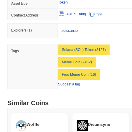
Token
Asset type
4RCS...hbnj
Copy
Contract Address
Explorers
(1)
solscan.io
Solana (SOL) Token (8127)
Tags
Meme Coin (2462)
Frog Meme Coin (16)
Suggest a tag
Similar Coins
Woffle
Dreamsync