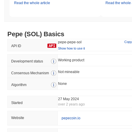
Read the whole article
Read the whole a
Pepe (SOL) Basics
pepe-pepe-sol
Copy
API ID
Show how to use it
Working product
Development status
Not mineable
Consensus Mechanism
None
Algorithm
27 May 2024
Started
over 2 years ago
Website
pepecoin.io