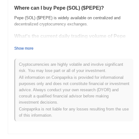
Where can I buy Pepe (SOL) ($PEPE)?
Pepe (SOL) ($PEPE) is widely available on centralized and
decentralized cryptocurrency exchanges.
What's the current daily trading volume of Pepe
(SOL)?
Show more
As of the last 24 hours, Pepe (SOL)'s trading volume stands at
$0.00
.
Cryptocurrencies are highly volatile and involve significant
What's Pepe (SOL)'s price range history?
risk. You may lose part or all of your investment.
All information on Coinpaprika is provided for informational
All-Time High (ATH):
$0.000275
purposes only and does not constitute financial or investment
All-Time Low (ATL):
$0.00
advice. Always conduct your own research (DYOR) and
consult a qualified financial advisor before making
Pepe (SOL) is currently trading
~63.46%
below its ATH .
investment decisions.
Coinpaprika is not liable for any losses resulting from the use
How is Pepe (SOL) performing compared to the
of this information.
broader crypto market?
Over the past 7 days, Pepe (SOL) has gained
0.00%
,
outperforming the overall crypto market which posted a
0.30%
decline. This indicates strong performance in $PEPE's price