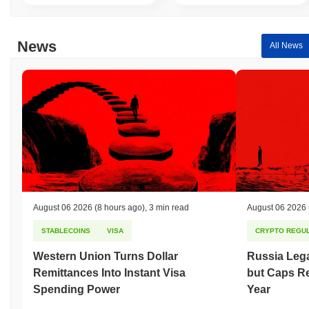
News
All News
August 06 2026
(8 hours ago)
,
3 min read
August 06 2026
STABLECOINS
VISA
CRYPTO REGUL
Western Union Turns Dollar
Russia Lega
Remittances Into Instant Visa
but Caps Re
Spending Power
Year