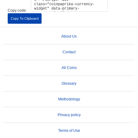
Copy code:
Copy To Clipboard
About Us
Contact
All Coins
Glossary
Methodology
Privacy policy
Terms of Use