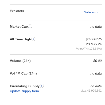
Explorers
Solscan.io
Market Cap
no data
All Time High
$0.000275
28 May 24
% to ATH (173.64%)
Volume (24h)
$0.00
Vol / M Cap (24h)
no data
Circulating Supply
no data
Update supply form
Max: 41,999,891