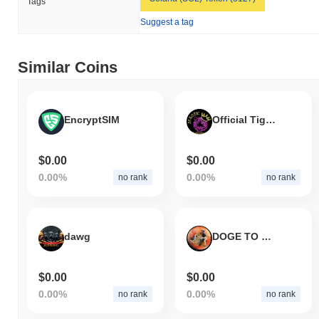
Tags
Suggest a tag
Similar Coins
EncryptSIM
Official Tiger King
$0.00
$0.00
0.00%
0.00%
no rank
no rank
dawg
DOGE TO MARS
$0.00
$0.00
0.00%
0.00%
no rank
no rank