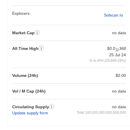
Explorers
Solscan.io
Market Cap
no data
All Time High
$0.0
368
11
25 Jul 24
% to ATH (29,699.29%)
Volume (24h)
$0.00
Vol / M Cap (24h)
no data
Circulating Supply
no data
Update supply form
Total:100,000,000,000,000,000