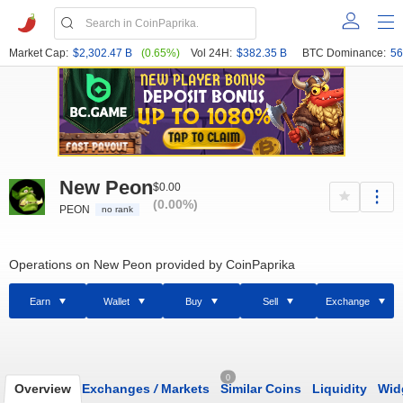
Market Cap:
$2,302.47 B
(0.65%)
Vol 24H:
$382.35 B
BTC Dominance:
56
New Peon
$0.00
(0.00%)
PEON
no rank
Operations on New Peon provided by CoinPaprika
Earn
Wallet
Buy
Sell
Exchange
0
Overview
Exchanges
/
Markets
Similar Coins
Liquidity
Wid