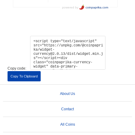
Copy code:
Copy To Clipboard
About Us
Contact
All Coins