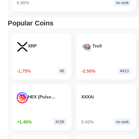
0.00%
no rank
Popular Coins
XRP
Troll
-1.75%
-2.50%
#6
#413
HEX (Pulsechain)
XXXAi
+1.46%
0.00%
#158
no rank