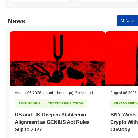
News
All News
August 06 2026
(about 1 hour ago)
,
3 min read
August 06 2026
STABLECOINS
CRYPTO REGULATIONS
CRYPTO SERVI
US and UK Deepen Stablecoin
BNY Wants I
Alignment as GENIUS Act Rules
Crypto With
Slip to 2027
Custody