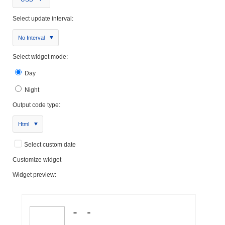
Select update interval:
No Interval
Select widget mode:
Day
Night
Output code type:
Html
Select custom date
Customize widget
Widget preview: