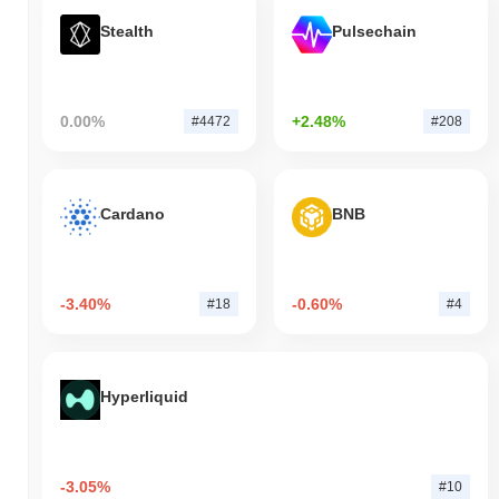
Stealth
Pulsechain
0.00%
+2.48%
#4472
#208
Cardano
BNB
-3.40%
-0.60%
#18
#4
Hyperliquid
-3.05%
#10