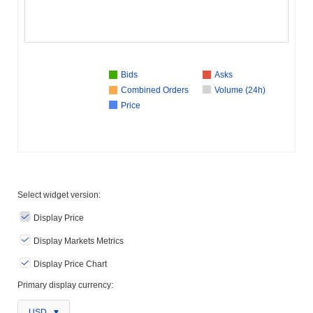
Bids
Asks
Combined Orders
Volume (24h)
Price
Select widget version:
Display Price
Display Markets Metrics
Display Price Chart
Primary display currency:
USD