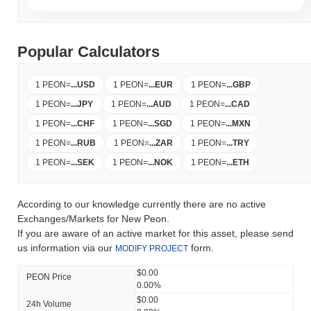
Popular Calculators
1 PEON
=
...
USD
1 PEON
=
...
EUR
1 PEON
=
...
GBP
1 PEON
=
...
JPY
1 PEON
=
...
AUD
1 PEON
=
...
CAD
1 PEON
=
...
CHF
1 PEON
=
...
SGD
1 PEON
=
...
MXN
1 PEON
=
...
RUB
1 PEON
=
...
ZAR
1 PEON
=
...
TRY
1 PEON
=
...
SEK
1 PEON
=
...
NOK
1 PEON
=
...
ETH
According to our knowledge currently there are no active
Exchanges/Markets for New Peon.
If you are aware of an active market for this asset, please send
us information via our
form.
MODIFY PROJECT
$0.00
PEON Price
0.00%
$0.00
24h Volume