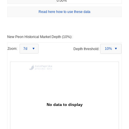
0.00%
Read here how to use these data
New Peon Historical Market Depth (10%):
Zoom:
7d
Depth threshold:
10%
No data to display