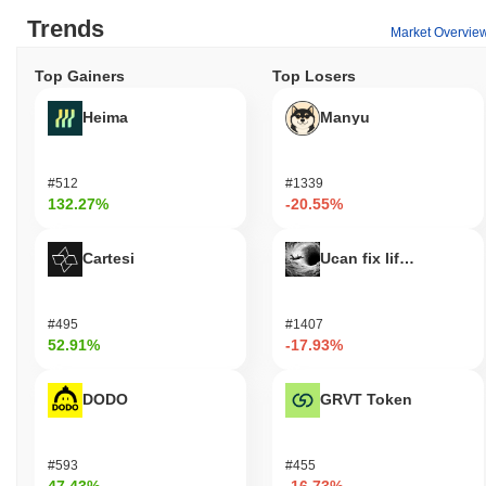
Trends
Market Overvie
Top Gainers
Top Losers
Heima
Manyu
#512
#1339
132.27%
-20.55%
Cartesi
Ucan fix life in1day
#495
#1407
52.91%
-17.93%
DODO
GRVT Token
#593
#455