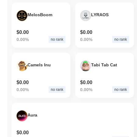
MelosBoom
LYRAOS
$0.00
$0.00
0.00%
0.00%
no rank
no rank
Camels Inu
Tabi Tab Cat
$0.00
$0.00
0.00%
0.00%
no rank
no rank
Aura
$0.00