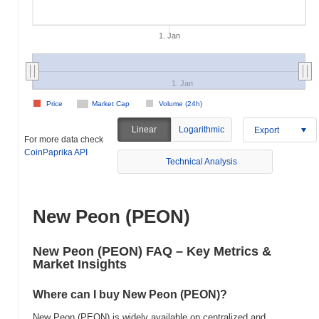
1. Jan
1. Jan
Price
Market Cap
Volume (24h)
Linear
Logarithmic
Export
For more data check
CoinPaprika API
Technical Analysis
New Peon (PEON)
New Peon (PEON) FAQ – Key Metrics &
Market Insights
Where can I buy New Peon (PEON)?
New Peon (PEON) is widely available on centralized and