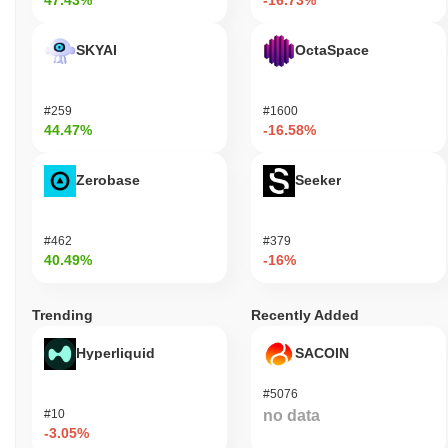
47.43%
-16.73%
SKYAI
OctaSpace
#259
#1600
44.47%
-16.58%
Zerobase
Seeker
#462
#379
40.49%
-16%
Trending
Recently Added
Hyperliquid
SACOIN
#5076
#10
no data
-3.05%