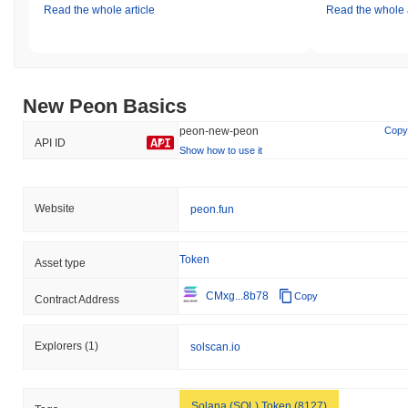
Read the whole article
Read the whole a
New Peon Basics
peon-new-peon
Copy
API ID
Show how to use it
Website
peon.fun
Token
Asset type
CMxg...8b78
Copy
Contract Address
Explorers
(1)
solscan.io
Solana (SOL) Token (8127)