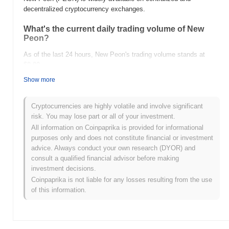
decentralized cryptocurrency exchanges.
What's the current daily trading volume of New
Peon?
As of the last 24 hours, New Peon's trading volume stands at
$0.00
.
Show more
What's New Peon's price range history?
All-Time High (ATH):
$0.0
368
11
Cryptocurrencies are highly volatile and involve significant
All-Time Low (ATL):
$0.00
risk. You may lose part or all of your investment.
All information on Coinpaprika is provided for informational
New Peon is currently trading
~99.66%
below its ATH .
purposes only and does not constitute financial or investment
advice. Always conduct your own research (DYOR) and
How is New Peon performing compared to the
consult a qualified financial advisor before making
broader crypto market?
investment decisions.
Over the past 7 days, New Peon has gained
0.00%
,
Coinpaprika is not liable for any losses resulting from the use
underperforming the overall crypto market which posted a
0.65%
of this information.
gain. This indicates a temporary lag in PEON's price action
relative to the broader market momentum.