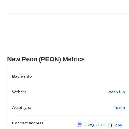
New Peon (PEON) Metrics
Basic info
Website
peon.fun
Asset type
Token
Contract Address
Copy
CMxg...8b78