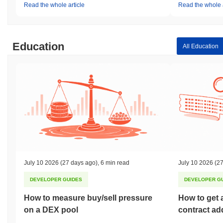
Read the whole article
Read the whole a
Education
All Education
July 10 2026
(27 days ago)
,
6 min read
July 10 2026
(27
DEVELOPER GUIDES
DEVELOPER G
How to measure buy/sell pressure
How to get 
on a DEX pool
contract ad