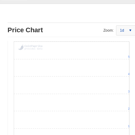
Price Chart
Zoom:
1d
5
4
3
2
1