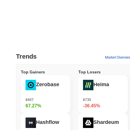
Trends
Market Overvie
Top Gainers
Top Losers
Zerobase
Heima
#407
#735
67.27%
-36.45%
Hashflow
Shardeum