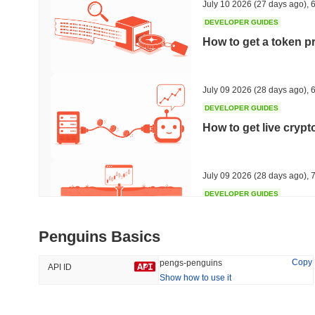
July 10 2026
(27 days ago)
,
6
DEVELOPER GUIDES
How to get a token p
Trending
Recently Added
Hyperliquid
SACOIN
July 09 2026
(28 days ago)
,
6
DEVELOPER GUIDES
#10
#6249
How to get live cryp
-2.27%
-4.07%
July 09 2026
(28 days ago)
,
7
DEVELOPER GUIDES
Free crypto historica
Penguins Basics
July 09 2026
(28 days ago)
,
7
Copy
pengs-penguins
API ID
Show how to use it
DEVELOPER GUIDES
How to detect liquid