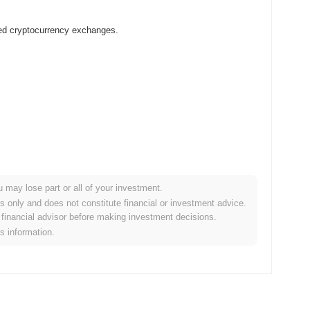
zed cryptocurrency exchanges.
?
u may lose part or all of your investment.
r crypto market?
es only and does not constitute financial or investment advice.
financial advisor before making investment decisions.
e overall crypto market which posted a
0.52%
decline. This
is information.
he broader market momentum.