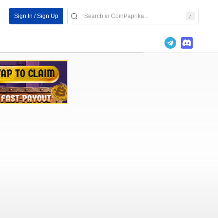
Sign In / Sign Up