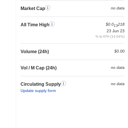
no data
Market Cap
$0.0
218
All Time High
13
23 Jun 23
% to ATH (14.04%)
$0.00
Volume (24h)
no data
Vol / M Cap (24h)
no data
Circulating Supply
Update supply form