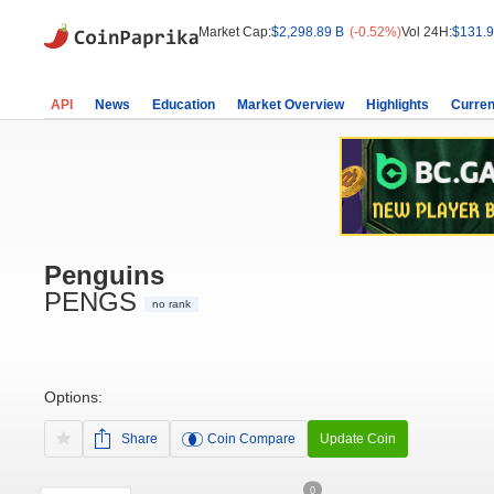
Market Cap:
$2,298.89 B
(-0.52%)
Vol 24H:
$131.9
API
News
Education
Market Overview
Highlights
Curren
Penguins
PENGS
no rank
Options:
Share
Coin Compare
Update Coin
0