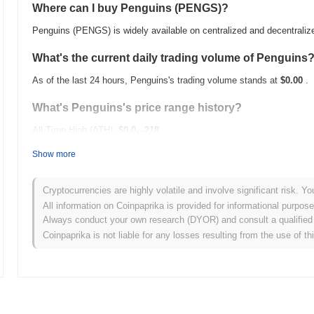
Where can I buy Penguins (PENGS)?
Penguins (PENGS) is widely available on centralized and decentrali
What's the current daily trading volume of Penguins
As of the last 24 hours, Penguins's trading volume stands at
$0.00
.
What's Penguins's price range history?
All-Time High (ATH):
$0.0
218
13
All-Time Low (ATL):
$0.00
Show more
Penguins is currently trading
~12.31%
below its ATH .
Cryptocurrencies are highly volatile and involve significant risk. Yo
How is Penguins performing compared to the broade
All information on Coinpaprika is provided for informational purpos
Always conduct your own research (DYOR) and consult a qualified 
Over the past 7 days, Penguins has gained
0.00%
, outperforming th
Coinpaprika is not liable for any losses resulting from the use of th
indicates strong performance in PENGS's price action relative to t