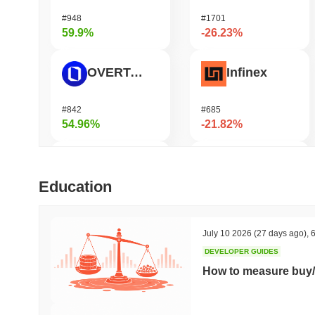
#948
#1701
59.9%
-26.23%
OVERTAKE
Infinex
#842
#685
54.96%
-21.82%
Cartesi
Jotchua
Education
#489
#1415
54.46%
-21.28%
July 10 2026
(27 days ago)
,
6
DEVELOPER GUIDES
Fusionist
Manyu
How to measure buy/
#1259
#1033
51.93%
-17.19%