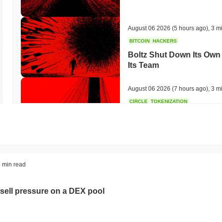
August 06 2026
(5 hours ago)
,
3 m
BITCOIN
HACKERS
Boltz Shut Down Its Own 
Its Team
August 06 2026
(7 hours ago)
,
3 m
CIRCLE
TOKENIZATION
Wall Street's Biggest Na
Blockchain
August 06 2026
(9 hours ago)
,
3 m
STABLECOINS
CRYPTO REGULATIO
 min read
US and UK Deepen Stable
2027
sell pressure on a DEX pool
August 06 2026
(11 hours ago)
,
3 