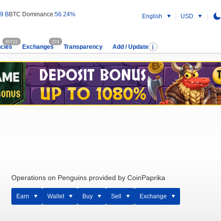
9 B
BTC Dominance:
56.24%
English
USD
60722
374
cies
Exchanges
Transparency
Add / Update
Operations on Penguins provided by CoinPaprika
Earn
Wallet
Buy
Sell
Exchange