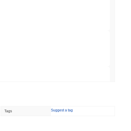
o Stake Crypto Without Ever Leaving Its
min read
nt to Burn Validator Rewards to Cap
 read
&P 500 Onchain for US Self-Custody Wallets
 read
Suggest a tag
Tags
apped Bitcoin to Chainlink as LayerZero