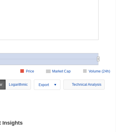
Price
Market Cap
Volume (24h)
ar
Logarithmic
Technical Analysis
Export
 Insights