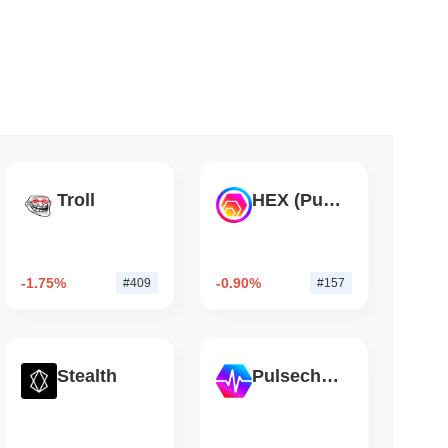
 read
hed Bitcoin ETF Holdings to Triple Its Staked
Troll
HEX (Pulsechain)
-1.75%
-0.90%
#409
#157
Stealth
Pulsechain