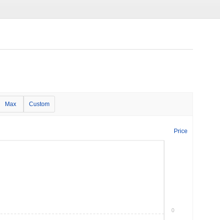
Max
Custom
Price
0