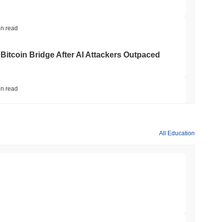
in read
Bitcoin Bridge After AI Attackers Outpaced
in read
mes Are Now Securing Circle's Arc
All Education
in read
NS
coin Alignment as GENIUS Act Rules Slip to
min read