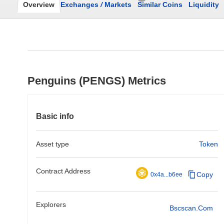
Overview
Exchanges
/
Markets
Similar Coins
Liquidity
Penguins (PENGS) Metrics
Basic info
Asset type
Token
Contract Address
Copy
0x4a...b6ee
Explorers
Bscscan.com