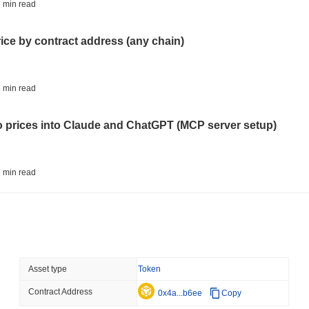
CRYPTO SERVICES
BANKS
 min read
BNY Wants Institutions t
Custody
rice by contract address (any chain)
August 05 2026
(23 hours ago)
,
3 
ETHEREUM
DEFI
 min read
Ethereum Researchers Wa
Staking at 50%
to prices into Claude and ChatGPT (MCP server setup)
August 05 2026
(1 day ago)
,
3 min
TOKENIZATION
CIRCLE
 min read
Dinari Puts the Entire S
l data API: how far back can you actually go?
August 05 2026
(1 day ago)
,
3 min
BITCOIN
CRYPTO SERVICES
 min read
Asset type
Token
BitGo Shifts $7.4B of Wr
Exodus Nears $15B
Contract Address
ity drains on DEX pools
0x4a...b6ee
Copy