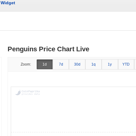
Widget
Penguins Price Chart Live
Zoom:
1d
7d
30d
1q
1y
YTD