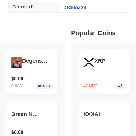
August 05 2026
(1 day ago)
,
3 min
Explorers
(1)
bscscan.com
ETFS
BANKS
 min read
Italy's Largest Bank Slas
Ether Bet
ime DEX token prices with SSE (curl, JavaScript, Python)
Popular Coins
 min read
DegensTogether
XRP
oinCap API to CoinPaprika
$0.00
0.00%
-2.67%
no rank
#6
ago)
,
26 min read
Exchanges to Check Out in 2026
Green Network
XXXAi
 ago)
,
22 min read
$0.00