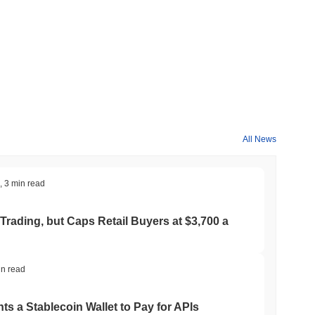
All News
,
3 min read
Trading, but Caps Retail Buyers at $3,700 a
in read
ts a Stablecoin Wallet to Pay for APIs