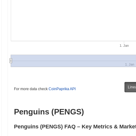
1. Jan
1. Jan
Line
For more data check
CoinPaprika API
Penguins (PENGS)
Penguins (PENGS) FAQ – Key Metrics & Market