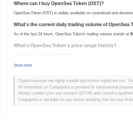
Where can I buy OpenSea Token (OST)?
OpenSea Token (OST) is widely available on centralized and decentr
What's the current daily trading volume of OpenSea
As of the last 24 hours, OpenSea Token's trading volume stands at
$
What's OpenSea Token's price range history?
All-Time High (ATH):
$0.00000001
All-Time Low (ATL):
$0.00000000
Show more
OpenSea Token is currently trading
~4.68%
below its ATH .
Cryptocurrencies are highly volatile and involve significant risk. Yo
How is OpenSea Token performing compared to the 
All information on Coinpaprika is provided for informational purpos
Always conduct your own research (DYOR) and consult a qualified 
Over the past 7 days, OpenSea Token has gained
0.00%
, underperf
Coinpaprika is not liable for any losses resulting from the use of th
indicates a temporary lag in OST's price action relative to the broa