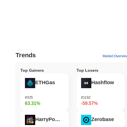
Trends
Market Overvie
Top Gainers
Top Losers
ETHGas
Hashflow
#335
#1192
63.31%
-59.57%
HarryPotterObamaSonic10Inu (ETH)
Zerobase