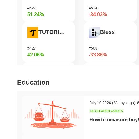
#627
#514
51.24%
-34.03%
TUTORIAL
Bless
#427
#508
42.06%
-33.86%
Biconomy
Undeads Games
Education
#340
#535
37.92%
-33.19%
July 10 2026
(28 days ago)
,
6
DEVELOPER GUIDES
SKYAI
Cookie
How to measure buy/
#215
#1415
35.37%
-17.58%