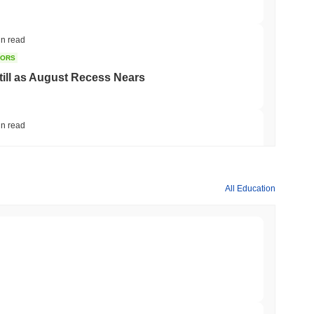
in read
TORS
till as August Recess Nears
in read
ank Race to Tokenize Deposits
All Education
min read
gistics Giant AZ-COM Maruwa Bets on Yen
min read