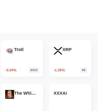
 read
Bitcoin Bridge After AI Attackers Outpaced
Troll
XRP
-3.04%
-1.35%
#416
#6
The White Bull
XXXAi