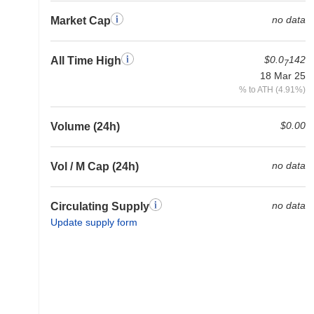
no data
Market Cap
$0.0
142
All Time High
7
18 Mar 25
% to ATH (4.91%)
$0.00
Volume (24h)
no data
Vol / M Cap (24h)
no data
Circulating Supply
Update supply form