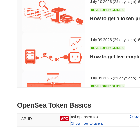
July 10 2026
(28 days ago)
,
6
DEVELOPER GUIDES
How to get a token p
Trending
Recently Added
HEX (Pulsechain)
SACOIN
July 09 2026
(29 days ago)
,
6
DEVELOPER GUIDES
#141
#10072
How to get live cryp
16.4%
0.76%
July 09 2026
(29 days ago)
,
7
DEVELOPER GUIDES
Free crypto historica
OpenSea Token Basics
July 09 2026
(29 days ago)
,
7
Copy
ost-opensea-token
API ID
Show how to use it
DEVELOPER GUIDES
How to detect liquid