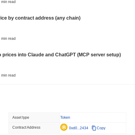
BITCOIN
HACKERS
 min read
'Extremely Bad': Bitcoin
Day
rice by contract address (any chain)
August 06 2026
(1 day ago)
,
3 min
STABLECOINS
VISA
 min read
Western Union Turns Doll
Power
to prices into Claude and ChatGPT (MCP server setup)
August 06 2026
(1 day ago)
,
3 min
CRYPTO REGULATIONS
TRADING
 min read
Russia Legalises Crypto 
Year
l data API: how far back can you actually go?
August 06 2026
(1 day ago)
,
3 min
AI AGENTS
PAYMENTS
 min read
Asset type
Token
Cloudflare Hands AI Agen
Contract Address
ity drains on DEX pools
0xd0...2434
Copy