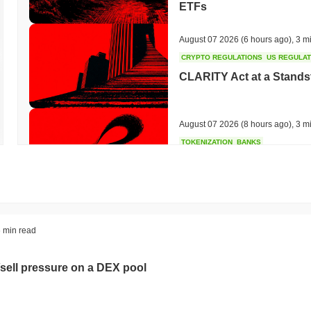
ETFs
August 07 2026
(6 hours ago)
,
3 m
CRYPTO REGULATIONS
US REGULA
CLARITY Act at a Stands
August 07 2026
(8 hours ago)
,
3 m
TOKENIZATION
BANKS
Wells Fargo Joins the B
August 07 2026
(10 hours ago)
,
3 
STABLECOIN
JAPAN
 min read
JPYC Raises $38M as Lo
Stablecoin
sell pressure on a DEX pool
August 07 2026
(12 hours ago)
,
3 