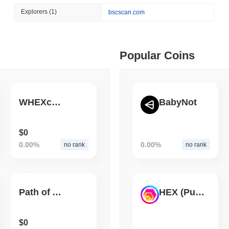
August 06 2026
(1 day ago)
,
3 min
Explorers
(1)
bscscan.com
BITCOIN
HACKERS
 min read
Boltz Shut Down Its Own 
Its Team
ime DEX token prices with SSE (curl, JavaScript, Python)
Popular Coins
 min read
WHEXcosystem DAO
BabyNot
oinCap API to CoinPaprika
$0
0.00%
0.00%
no rank
no rank
ago)
,
26 min read
Exchanges to Check Out in 2026
Path of Alchemist Token
HEX (Pulsechain)
 ago)
,
22 min read
$0