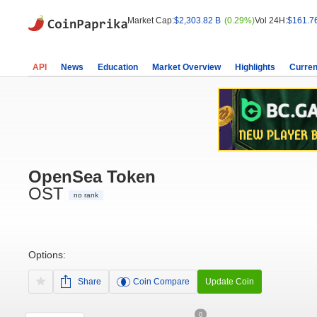
Market Cap:
$2,303.82 B
(0.29%)
Vol 24H:
$161.7
API
News
Education
Market Overview
Highlights
Curren
OpenSea Token
OST
no rank
Options:
Share
Coin Compare
Update Coin
0