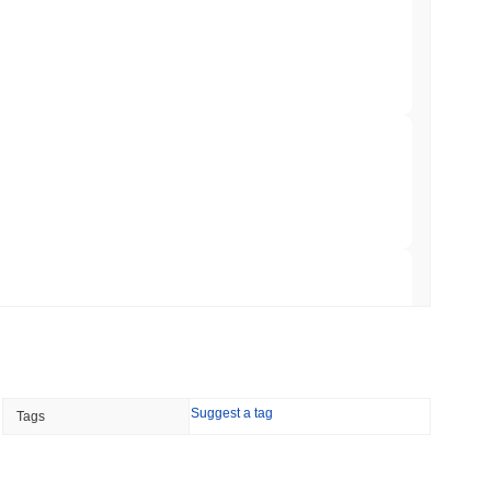
 Red Team Flags 85 Critical Bugs in About a
 read
ar Remittances Into Instant Visa Spending
 read
Trading, but Caps Retail Buyers at $3,700 a
 read
Suggest a tag
Tags
ts a Stablecoin Wallet to Pay for APIs