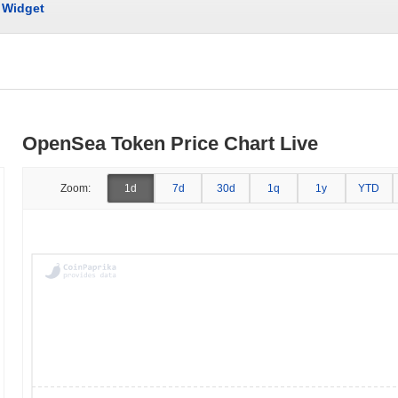
Widget
OpenSea Token Price Chart Live
Zoom:
1d
7d
30d
1q
1y
YTD