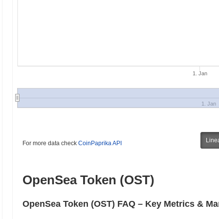
1. Jan
1. Jan
Line
For more data check
CoinPaprika API
OpenSea Token (OST)
OpenSea Token (OST) FAQ – Key Metrics & Mar