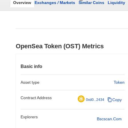
Overview
Exchanges
/
Markets
Similar Coins
Liquidity
OpenSea Token (OST) Metrics
Basic info
Asset type
Token
Contract Address
Copy
0xd0...2434
Explorers
Bscscan.com