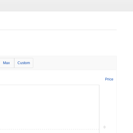
Max
Custom
Price
0