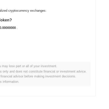
alized cryptocurrency exchanges.
 Token?
0.00000000
.
u may lose part or all of your investment.
broader crypto market?
es only and does not constitute financial or investment advice.
financial advisor before making investment decisions.
orming the overall crypto market which posted a
0.29%
gain. This
is information.
der market momentum.