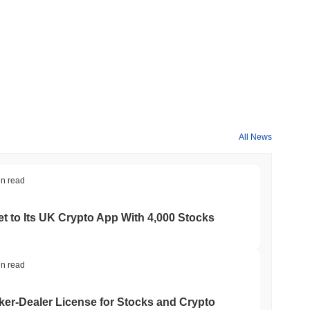
All News
in read
t to Its UK Crypto App With 4,000 Stocks
in read
er-Dealer License for Stocks and Crypto