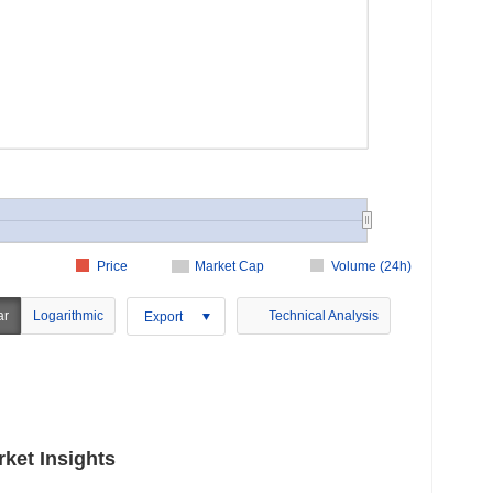
Price
Market Cap
Volume (24h)
ar
Logarithmic
Technical Analysis
Export
ket Insights