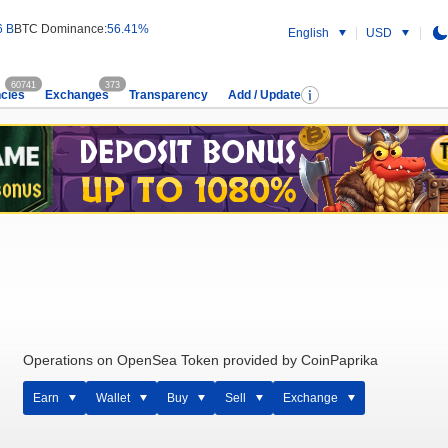
6 B
BTC Dominance:
56.41%
English
USD
60741
373
cies
Exchanges
Transparency
Add / Update
Operations on OpenSea Token provided by CoinPaprika
Earn
Wallet
Buy
Sell
Exchange