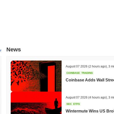
News
w
August 07 2026
(2 hours ago)
,
3 m
COINBASE
TRADING
Coinbase Adds Wall Stree
August 07 2026
(4 hours ago)
,
3 m
SEC
ETFS
Wintermute Wins US Brok