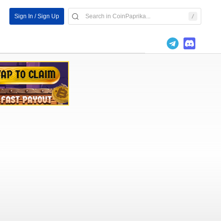
Sign In / Sign Up