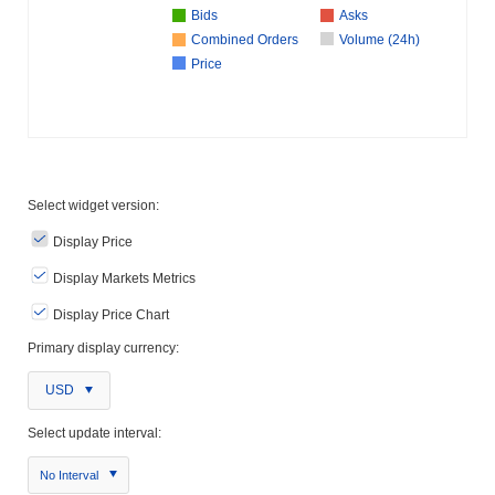
Bids
Asks
Combined Orders
Volume (24h)
Price
Select widget version:
Display Price
Display Markets Metrics
Display Price Chart
Primary display currency:
USD
Select update interval:
No Interval