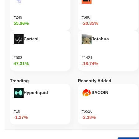
#249
#686
55.96%
-20.35%
Cartesi
Jotchua
#503
#1421
47.31%
-18.74%
Trending
Recently Added
Hyperliquid
SACOIN
#10
#6526
-1.27%
-2.38%