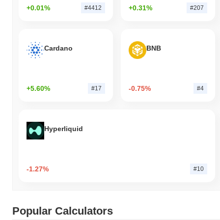
+0.01%
+0.31%
#4412
#207
Cardano
BNB
+5.60%
-0.75%
#17
#4
Hyperliquid
-1.27%
#10
Popular Calculators