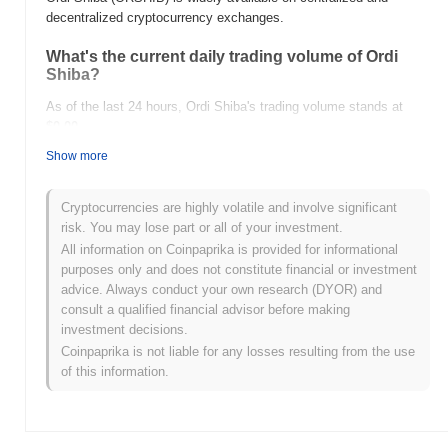
decentralized cryptocurrency exchanges.
What's the current daily trading volume of Ordi
Shiba?
As of the last 24 hours, Ordi Shiba's trading volume stands at
$0.00
.
Show more
What's Ordi Shiba's price range history?
All-Time High (ATH):
$0.00002439
Cryptocurrencies are highly volatile and involve significant
All-Time Low (ATL):
$0.00
risk. You may lose part or all of your investment.
All information on Coinpaprika is provided for informational
Ordi Shiba is currently trading
~0.83%
below its ATH .
purposes only and does not constitute financial or investment
advice. Always conduct your own research (DYOR) and
How is Ordi Shiba performing compared to the
consult a qualified financial advisor before making
broader crypto market?
investment decisions.
Over the past 7 days, Ordi Shiba has gained
0.00%
,
Coinpaprika is not liable for any losses resulting from the use
outperforming the overall crypto market which posted a
0.66%
of this information.
decline. This indicates strong performance in ORSHIB's price
action relative to the broader market momentum.