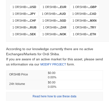
1 ORSHIB
=
...
USD
1 ORSHIB
=
...
EUR
1 ORSHIB
=
...
GBP
1 ORSHIB
=
...
JPY
1 ORSHIB
=
...
AUD
1 ORSHIB
=
...
CAD
1 ORSHIB
=
...
CHF
1 ORSHIB
=
...
SGD
1 ORSHIB
=
...
MXN
1 ORSHIB
=
...
RUB
1 ORSHIB
=
...
ZAR
1 ORSHIB
=
...
TRY
1 ORSHIB
=
...
SEK
1 ORSHIB
=
...
NOK
1 ORSHIB
=
...
ETH
According to our knowledge currently there are no active
Exchanges/Markets for Ordi Shiba.
If you are aware of an active market for this asset, please send
us information via our
form.
MODIFY PROJECT
$0.00
ORSHIB Price
0.00%
$0.00
24h Volume
0.00%
Read here how to use these data