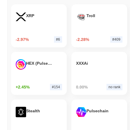
XRP
Troll
-2.97%
-2.28%
#6
#409
HEX (Pulsechain)
XXXAi
+2.45%
0.00%
#154
no rank
Stealth
Pulsechain