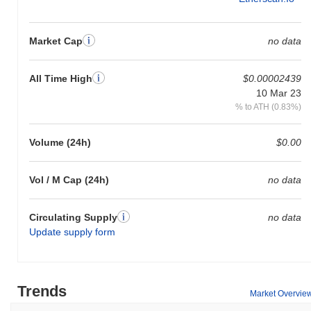
Market Cap
no data
All Time High
$0.00002439
10 Mar 23
% to ATH (0.83%)
Volume (24h)
$0.00
Vol / M Cap (24h)
no data
Circulating Supply
no data
Update supply form
Trends
Market Overvie