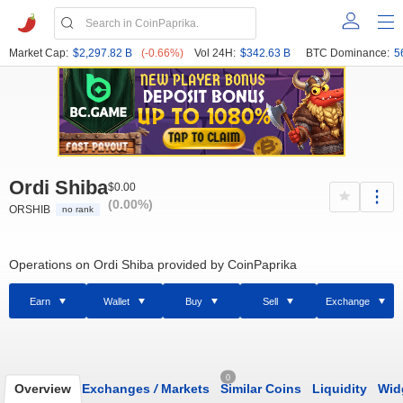
Market Cap:
$2,297.82 B
(-0.66%)
Vol 24H:
$342.63 B
BTC Dominance:
5
Ordi Shiba
$0.00
(0.00%)
ORSHIB
no rank
Operations on Ordi Shiba provided by CoinPaprika
Earn
Wallet
Buy
Sell
Exchange
0
Overview
Exchanges
/
Markets
Similar Coins
Liquidity
Wid