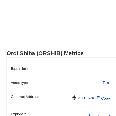
Ordi Shiba (ORSHIB) Metrics
Basic info
Asset type
Token
Contract Address
Copy
0x21...f966
Explorers
Etherscan.io