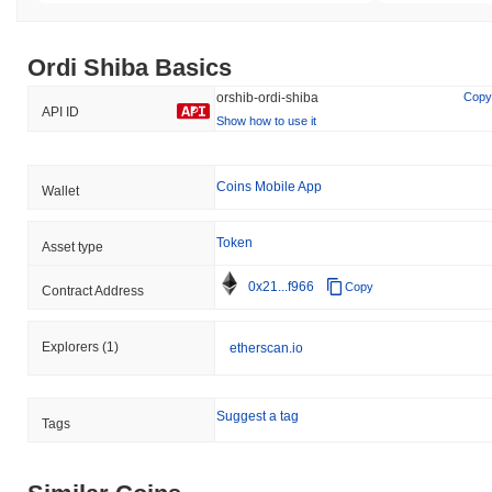
Ordi Shiba Basics
orshib-ordi-shiba
Copy
API ID
Show how to use it
Coins Mobile App
Wallet
Token
Asset type
0x21...f966
Copy
Contract Address
Explorers
(1)
etherscan.io
Suggest a tag
Tags