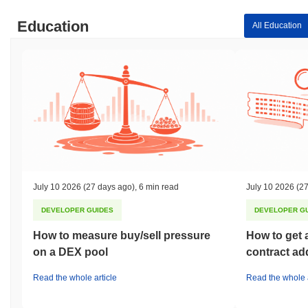
Education
All Education
July 10 2026
(27 days ago)
,
6 min read
July 10 2026
(27
DEVELOPER GUIDES
DEVELOPER G
How to measure buy/sell pressure
How to get 
on a DEX pool
contract ad
Read the whole article
Read the whole a