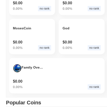
$0.00
$0.00
0.00%
0.00%
no rank
no rank
MosesCoin
God
$0.00
$0.00
0.00%
0.00%
no rank
no rank
Family Over Everything
$0.00
0.00%
no rank
Popular Coins