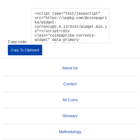
Copy code:
Copy To Clipboard
About Us
Contact
All Coins
Glossary
Methodology