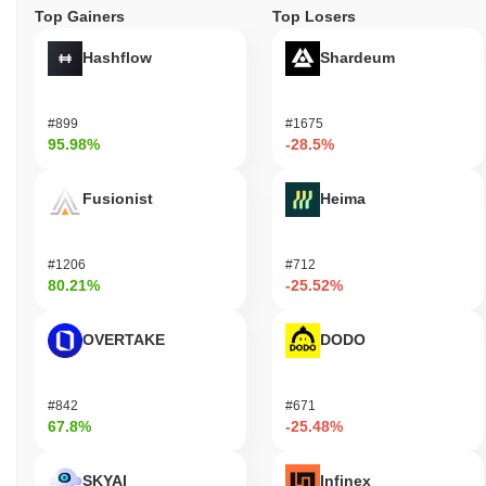
Top Gainers
Top Losers
Hashflow
Shardeum
#899
#1675
95.98%
-28.5%
Fusionist
Heima
#1206
#712
80.21%
-25.52%
OVERTAKE
DODO
#842
#671
67.8%
-25.48%
SKYAI
Infinex