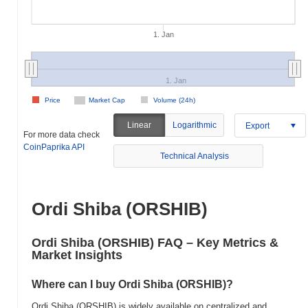
1. Jan
1. Jan
Price
Market Cap
Volume (24h)
Linear
Logarithmic
Export
For more data check
CoinPaprika API
Technical Analysis
Ordi Shiba (ORSHIB)
Ordi Shiba (ORSHIB) FAQ – Key Metrics &
Market Insights
Where can I buy Ordi Shiba (ORSHIB)?
Ordi Shiba (ORSHIB) is widely available on centralized and