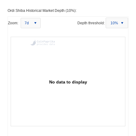
Ordi Shiba Historical Market Depth (10%):
Zoom:
7d
Depth threshold:
10%
No data to display