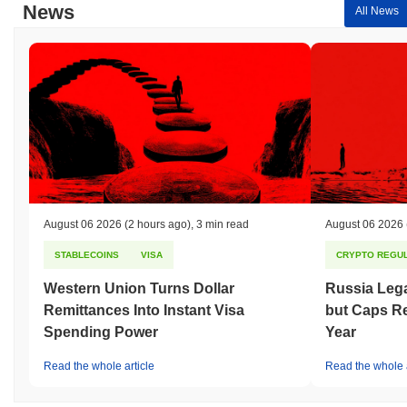
News
All News
August 06 2026
(2 hours ago)
,
3 min read
August 06 2026
STABLECOINS
VISA
CRYPTO REGUL
Western Union Turns Dollar
Russia Lega
Remittances Into Instant Visa
but Caps Re
Spending Power
Year
Read the whole article
Read the whole a