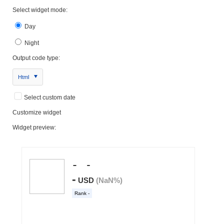
Select widget mode:
Day
Night
Output code type:
Html
Select custom date
Customize widget
Widget preview: