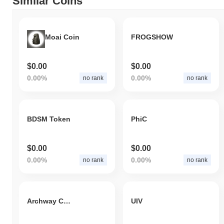
Similar Coins
Moai Coin
FROGSHOW
$0.00
$0.00
0.00%
0.00%
no rank
no rank
BDSM Token
PhiC
$0.00
$0.00
0.00%
0.00%
no rank
no rank
Archway Coin
UIV