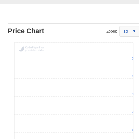
Price Chart
Zoom:
1d
5
4
3
2
1