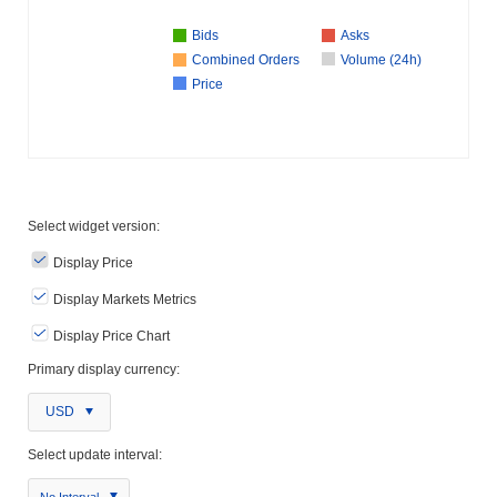
Bids
Asks
Combined Orders
Volume (24h)
Price
Select widget version:
Display Price
Display Markets Metrics
Display Price Chart
Primary display currency:
USD
Select update interval:
No Interval