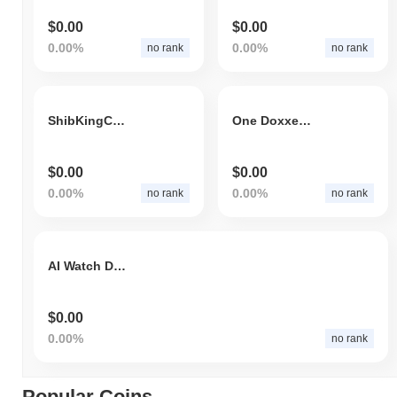
$0.00
$0.00
0.00%
0.00%
no rank
no rank
ShibKingCoin
One Doxxed Dollar
$0.00
$0.00
0.00%
0.00%
no rank
no rank
AI Watch Dogs
$0.00
0.00%
no rank
Popular Coins