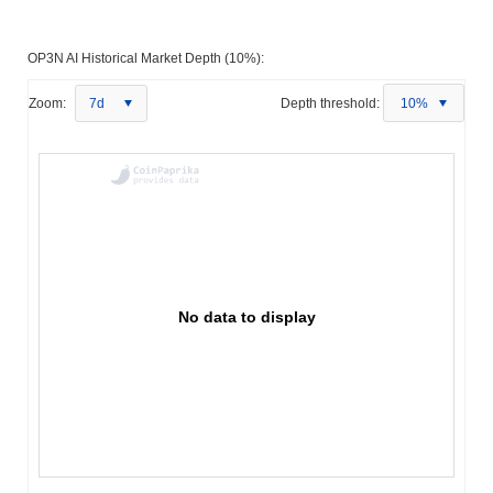
OP3N AI Historical Market Depth (10%):
Zoom:
7d
Depth threshold:
10%
No data to display