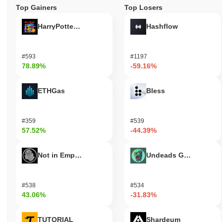
Top Gainers
Top Losers
HarryPotterObamaSonic10Inu (ETH)
Hashflow
#593
#1197
78.89%
-59.16%
ETHGas
Bless
#359
#539
57.52%
-44.39%
Not in Employment, Education, or Training
Undeads Games
#538
#534
43.06%
-31.83%
TUTORIAL
Shardeum