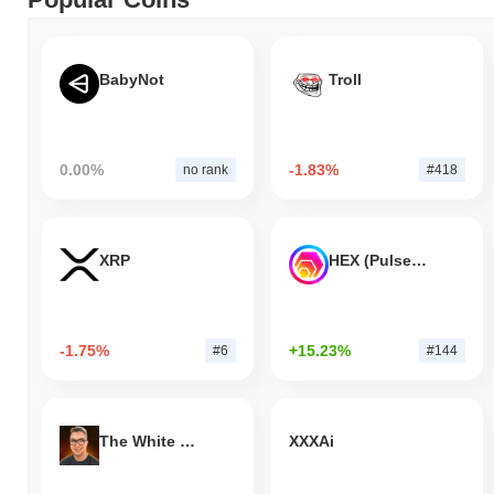
BabyNot
Troll
0.00%
-1.83%
no rank
#418
XRP
HEX (Pulsechain)
-1.75%
+15.23%
#6
#144
The White Bull
XXXAi