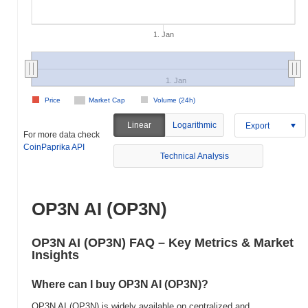
1. Jan
1. Jan
Price
Market Cap
Volume (24h)
Linear
Logarithmic
Export
For more data check
CoinPaprika API
Technical Analysis
OP3N AI (OP3N)
OP3N AI (OP3N) FAQ – Key Metrics & Market
Insights
Where can I buy OP3N AI (OP3N)?
OP3N AI (OP3N) is widely available on centralized and