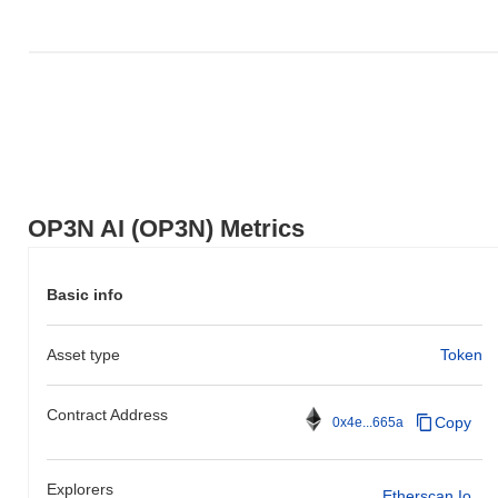
OP3N AI (OP3N) Metrics
Basic info
Asset type
Token
Contract Address
Copy
0x4e...665a
Explorers
Etherscan.io