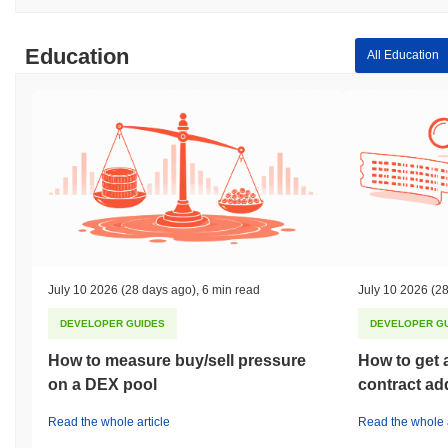
Education
All Education
July 10 2026
(28 days ago)
,
6 min read
July 10 2026
(28
DEVELOPER GUIDES
DEVELOPER G
How to measure buy/sell pressure
How to get 
on a DEX pool
contract ad
Read the whole article
Read the whole a