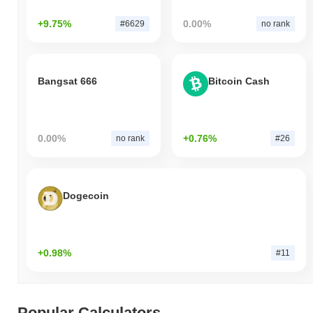
+9.75%
0.00%
#6629
no rank
Bangsat 666
Bitcoin Cash
0.00%
+0.76%
no rank
#26
Dogecoin
+0.98%
#11
Popular Calculators