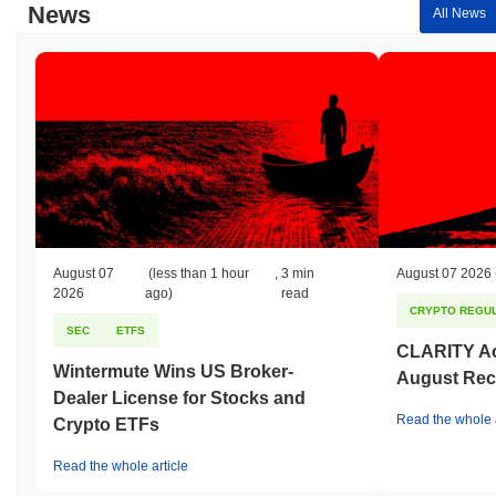
News
All News
August 07
(less than 1 hour
,
3 min
August 07 2026
2026
ago)
read
CRYPTO REGUL
SEC
ETFS
CLARITY Act
Wintermute Wins US Broker-
August Rec
Dealer License for Stocks and
Read the whole a
Crypto ETFs
Read the whole article