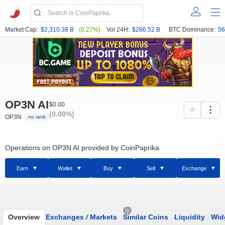
Market Cap:
$2,310.38 B
(0.27%)
Vol 24H:
$286.52 B
BTC Dominance:
56
OP3N AI
$0.00
(0.00%)
OP3N
no rank
Operations on OP3N AI provided by CoinPaprika
Earn
Wallet
Buy
Sell
Exchange
0
Overview
Exchanges
/
Markets
Similar Coins
Liquidity
Wid