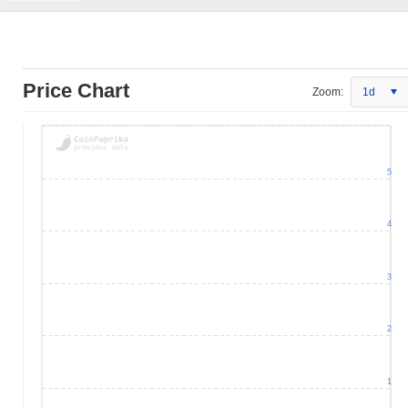
Price Chart
Zoom:
1d
5
4
3
2
1