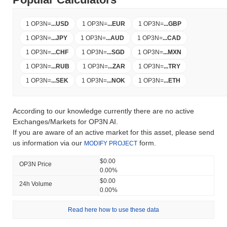
1 OP3N
=
...
USD
1 OP3N
=
...
EUR
1 OP3N
=
...
GBP
1 OP3N
=
...
JPY
1 OP3N
=
...
AUD
1 OP3N
=
...
CAD
1 OP3N
=
...
CHF
1 OP3N
=
...
SGD
1 OP3N
=
...
MXN
1 OP3N
=
...
RUB
1 OP3N
=
...
ZAR
1 OP3N
=
...
TRY
1 OP3N
=
...
SEK
1 OP3N
=
...
NOK
1 OP3N
=
...
ETH
According to our knowledge currently there are no active
Exchanges/Markets for OP3N AI.
If you are aware of an active market for this asset, please send
us information via our
form.
MODIFY PROJECT
$0.00
OP3N Price
0.00%
$0.00
24h Volume
0.00%
Read here how to use these data