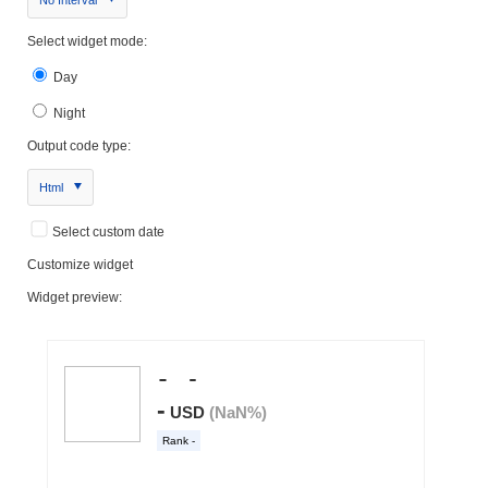
Select widget mode:
Day
Night
Output code type:
Html
Select custom date
Customize widget
Widget preview: