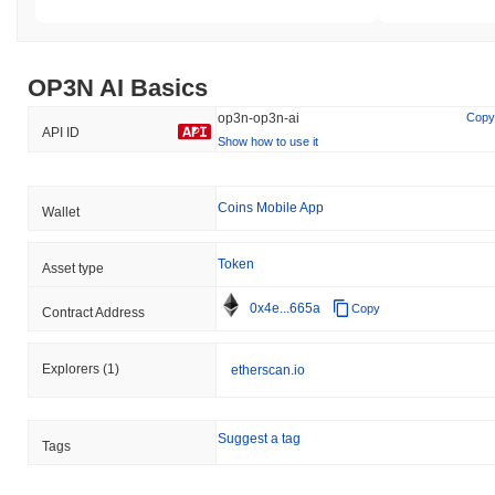
OP3N AI Basics
op3n-op3n-ai
Copy
API ID
Show how to use it
Coins Mobile App
Wallet
Token
Asset type
0x4e...665a
Copy
Contract Address
Explorers
(1)
etherscan.io
Suggest a tag
Tags