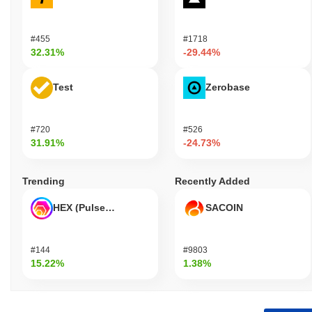
#455
#1718
32.31%
-29.44%
Test
Zerobase
#720
#526
31.91%
-24.73%
Trending
Recently Added
HEX (Pulsechain)
SACOIN
#144
#9803
15.22%
1.38%