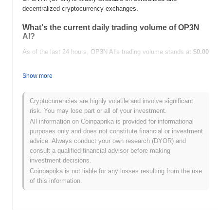
decentralized cryptocurrency exchanges.
What's the current daily trading volume of OP3N
AI?
As of the last 24 hours, OP3N AI's trading volume stands at
$0.00
.
Show more
What's OP3N AI's price range history?
All-Time High (ATH):
$0.000110
Cryptocurrencies are highly volatile and involve significant
All-Time Low (ATL):
$0.00
risk. You may lose part or all of your investment.
All information on Coinpaprika is provided for informational
OP3N AI is currently trading
~1.18%
below its ATH .
purposes only and does not constitute financial or investment
advice. Always conduct your own research (DYOR) and
How is OP3N AI performing compared to the
consult a qualified financial advisor before making
broader crypto market?
investment decisions.
Over the past 7 days, OP3N AI has gained
0.00%
,
Coinpaprika is not liable for any losses resulting from the use
underperforming the overall crypto market which posted a
0.27%
of this information.
gain. This indicates a temporary lag in OP3N's price action
relative to the broader market momentum.