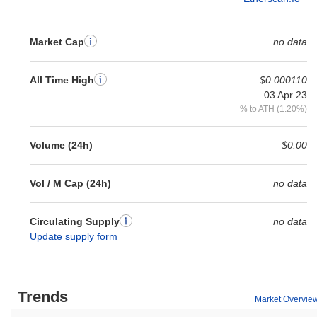
Market Cap
no data
All Time High
$0.000110
03 Apr 23
% to ATH (1.20%)
Volume (24h)
$0.00
Vol / M Cap (24h)
no data
Circulating Supply
no data
Update supply form
Trends
Market Overvie