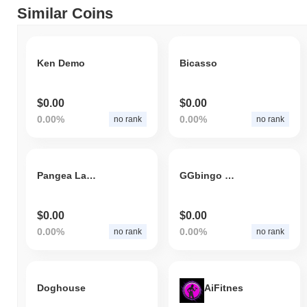
Similar Coins
Ken Demo
Bicasso
$0.00
$0.00
0.00%
0.00%
no rank
no rank
Pangea Las Vegas
GGbingo world
$0.00
$0.00
0.00%
0.00%
no rank
no rank
Doghouse
AiFitnes