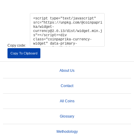
Copy code:
Copy To Clipboard
About Us
Contact
All Coins
Glossary
Methodology