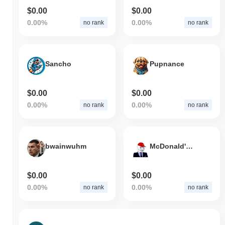
$0.00
$0.00
0.00%
0.00%
no rank
no rank
Sancho
Pupnance
$0.00
$0.00
0.00%
0.00%
no rank
no rank
bwainwuhm
McDonald's Job Application
$0.00
$0.00
0.00%
0.00%
no rank
no rank