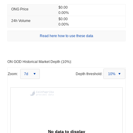
$0.00
ONG Price
0.00%
$0.00
24h Volume
0.00%
Read here how to use these data
ON GOD Historical Market Depth (10%):
Zoom:
7d
Depth threshold:
10%
No data to display