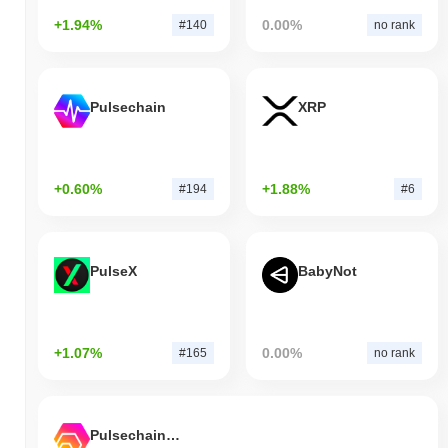
+1.94%
0.00%
#140
no rank
Pulsechain
XRP
+0.60%
+1.88%
#194
#6
PulseX
BabyNot
+1.07%
0.00%
#165
no rank
Pulsechain Bridged HEX (Pulsechain)