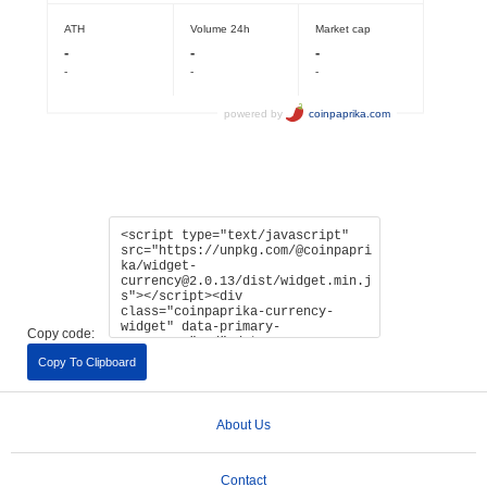
Copy code:
Copy To Clipboard
About Us
Contact