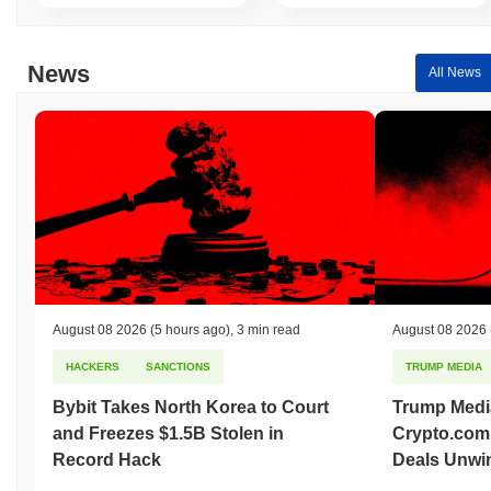
News
All News
August 08 2026
(5 hours ago)
,
3 min read
August 08 2026
HACKERS
SANCTIONS
TRUMP MEDIA
Bybit Takes North Korea to Court
Trump Medi
and Freezes $1.5B Stolen in
Crypto.com
Record Hack
Deals Unwi