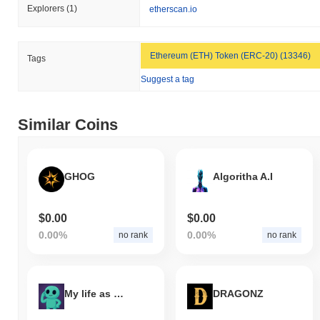
Explorers
(1)
etherscan.io
Ethereum (ETH) Token (ERC-20) (13346)
Tags
Suggest a tag
Similar Coins
GHOG
Algoritha A.I
$0.00
$0.00
0.00%
0.00%
no rank
no rank
My life as Grok
DRAGONZ