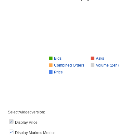
Bids
Asks
Combined Orders
Volume (24h)
Price
Select widget version:
Display Price
Display Markets Metrics