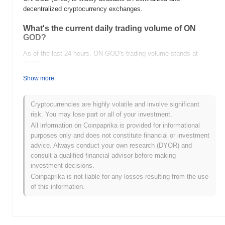
decentralized cryptocurrency exchanges.
What's the current daily trading volume of ON
GOD?
As of the last 24 hours, ON GOD's trading volume stands at
$0.00
.
Show more
What's ON GOD's price range history?
All-Time High (ATH):
$0.001621
Cryptocurrencies are highly volatile and involve significant
All-Time Low (ATL):
$0.00
risk. You may lose part or all of your investment.
All information on Coinpaprika is provided for informational
ON GOD is currently trading
~99.99%
below its ATH .
purposes only and does not constitute financial or investment
advice. Always conduct your own research (DYOR) and
How is ON GOD performing compared to the
consult a qualified financial advisor before making
broader crypto market?
investment decisions.
Over the past 7 days, ON GOD has gained
0.00%
,
Coinpaprika is not liable for any losses resulting from the use
underperforming the overall crypto market which posted a
0.30%
of this information.
gain. This indicates a temporary lag in ONG's price action relative
to the broader market momentum.