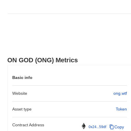
ON GOD (ONG) Metrics
Basic info
Website
ong.wtf
Asset type
Token
Contract Address
Copy
0x24...59df