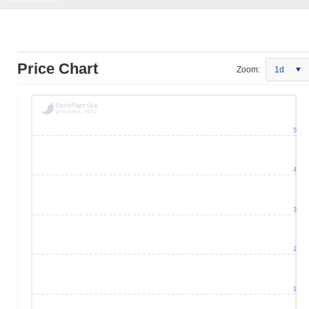
Price Chart
Zoom:
1d
5
4
3
2
1