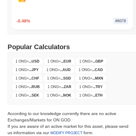
-0.48%
#6078
Popular Calculators
1 ONG
=
...
USD
1 ONG
=
...
EUR
1 ONG
=
...
GBP
1 ONG
=
...
JPY
1 ONG
=
...
AUD
1 ONG
=
...
CAD
1 ONG
=
...
CHF
1 ONG
=
...
SGD
1 ONG
=
...
MXN
1 ONG
=
...
RUB
1 ONG
=
...
ZAR
1 ONG
=
...
TRY
1 ONG
=
...
SEK
1 ONG
=
...
NOK
1 ONG
=
...
ETH
According to our knowledge currently there are no active
Exchanges/Markets for ON GOD.
If you are aware of an active market for this asset, please send
us information via our
form.
MODIFY PROJECT