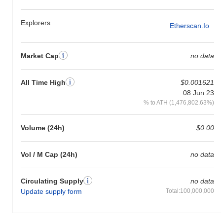
Explorers
Etherscan.io
Market Cap
no data
All Time High
$0.001621
08 Jun 23
% to ATH (1,476,802.63%)
Volume (24h)
$0.00
Vol / M Cap (24h)
no data
Circulating Supply
no data
Update supply form
Total:100,000,000