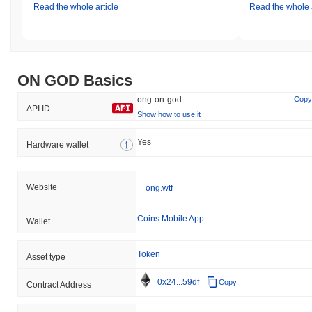
Read the whole article
Read the whole a
ON GOD Basics
ong-on-god
Copy
API ID
Show how to use it
Yes
Hardware wallet
Website
ong.wtf
Coins Mobile App
Wallet
Token
Asset type
0x24...59df
Copy
Contract Address