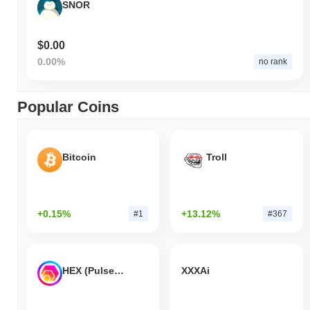
SNOR
$0.00
0.00%
no rank
Popular Coins
Bitcoin
Troll
+0.15%
+13.12%
#1
#367
HEX (Pulsechain)
XXXAi