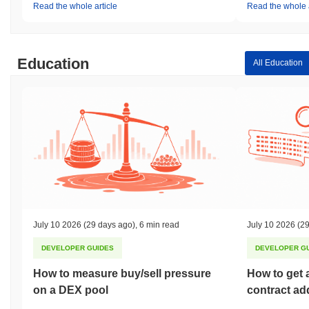
Read the whole article
Read the whole a
Education
All Education
July 10 2026
(29 days ago)
,
6 min read
July 10 2026
(29
DEVELOPER GUIDES
DEVELOPER G
How to measure buy/sell pressure
How to get 
on a DEX pool
contract ad