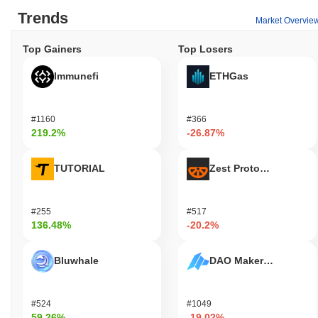
Trends
Market Overvie
Top Gainers
Top Losers
Immunefi
ETHGas
#1160
#366
219.2%
-26.87%
TUTORIAL
Zest Protocol
#255
#517
136.48%
-20.2%
Bluwhale
DAO Maker Token
#524
#1049
59.26%
-19.02%