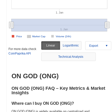
1. Jan
1. Jan
Price
Market Cap
Volume (24h)
Linear
Logarithmic
Export
For more data check
CoinPaprika API
Technical Analysis
ON GOD (ONG)
ON GOD (ONG) FAQ – Key Metrics & Market
Insights
Where can I buy ON GOD (ONG)?
ON GOD (ONG) is widely available on centralized and