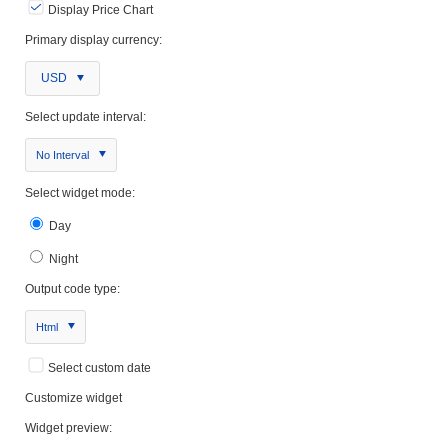
Display Price Chart
Primary display currency:
USD
Select update interval:
No Interval
Select widget mode:
Day
Night
Output code type:
Html
Select custom date
Customize widget
Widget preview: