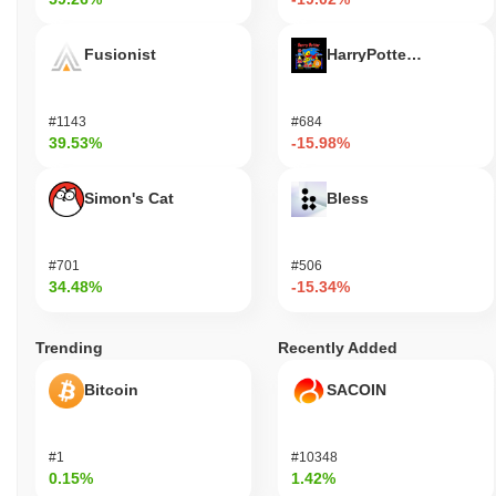
Fusionist
HarryPotterObamaSoni
#1143
#684
39.53%
-15.98%
Simon's Cat
Bless
#701
#506
34.48%
-15.34%
Trending
Recently Added
Bitcoin
SACOIN
#1
#10348
0.15%
1.42%