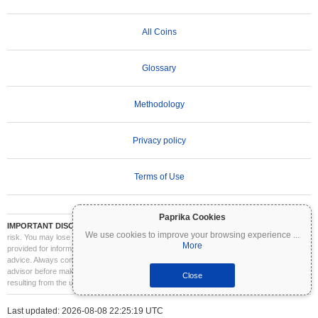
All Coins
Glossary
Methodology
Privacy policy
Terms of Use
Paprika Cookies
IMPORTANT DISCLAIMER:
Cryptocurrencies are highly volatile and involve significant
We use cookies to improve your browsing experience
...
risk. You may lose part or all of your investment. All information on Coinpaprika is
More
provided for informational purposes only and does not constitute financial or investment
advice. Always conduct your own research (DYOR) and consult a qualified financial
advisor before making investment decisions. Coinpaprika is not liable for any losses
Close
resulting from the use of this information.
Last updated: 2026-08-08 22:25:19 UTC