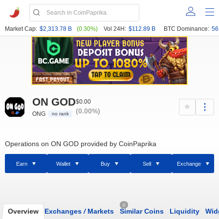
Market Cap:
$2,313.78 B
(0.30%)
Vol 24H:
$112.89 B
BTC Dominance:
56
ON GOD
$0.00
(0.00%)
ONG
no rank
Operations on ON GOD provided by CoinPaprika
Earn
Wallet
Buy
Sell
Exchange
0
Overview
Exchanges
/
Markets
Similar Coins
Liquidity
Wid