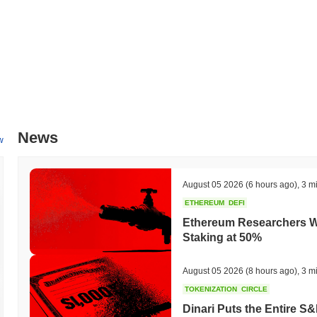
News
w
August 05 2026
(6 hours ago)
,
3 m
ETHEREUM
DEFI
Ethereum Researchers Wa
Staking at 50%
August 05 2026
(8 hours ago)
,
3 m
TOKENIZATION
CIRCLE
Dinari Puts the Entire S