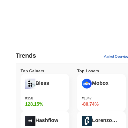
Trends
Market Overvie
Top Gainers
Top Losers
Bless
Mobox
#358
#1847
128.15%
-80.74%
Hashflow
Lorenzo Protocol