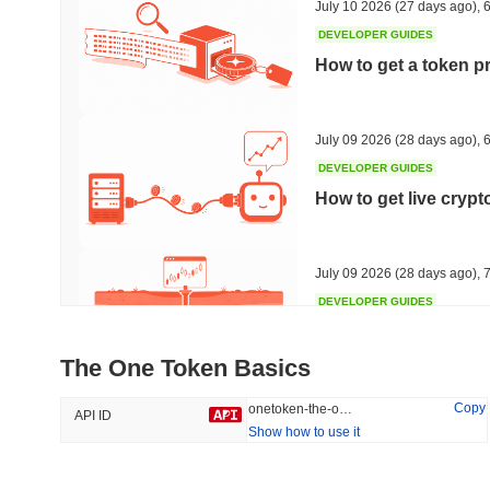
July 10 2026
(27 days ago)
,
6
DEVELOPER GUIDES
How to get a token p
Trending
Recently Added
Hyperliquid
SACOIN
July 09 2026
(28 days ago)
,
6
DEVELOPER GUIDES
#10
#5734
How to get live cryp
1.97%
-1.87%
July 09 2026
(28 days ago)
,
7
DEVELOPER GUIDES
Free crypto historica
The One Token Basics
July 09 2026
(28 days ago)
,
7
Copy
onetoken-the-one-token
API ID
Show how to use it
DEVELOPER GUIDES
How to detect liquid