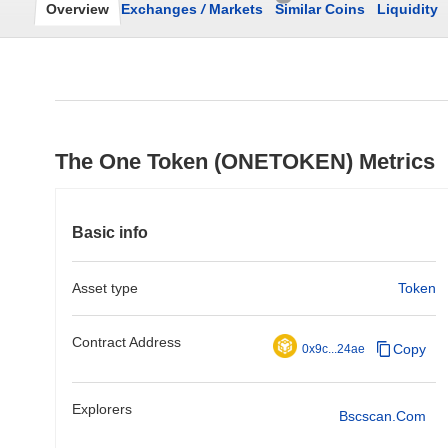
Overview
Exchanges
/
Markets
Similar Coins
Liquidity
The One Token (ONETOKEN) Metrics
Basic info
Asset type
Token
Contract Address
Copy
0x9c...24ae
Explorers
Bscscan.com