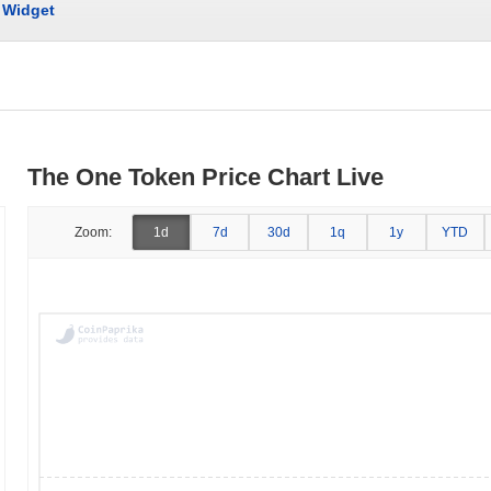
Widget
The One Token Price Chart Live
Zoom:
1d
7d
30d
1q
1y
YTD