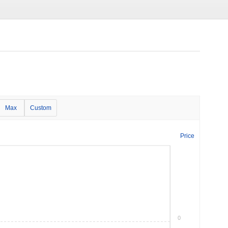
Max
Custom
Price
0