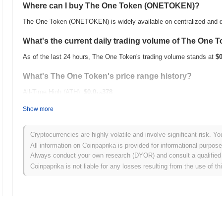
Where can I buy The One Token (ONETOKEN)?
The One Token (ONETOKEN) is widely available on centralized and d
What's the current daily trading volume of The One 
As of the last 24 hours, The One Token's trading volume stands at
$0
What's The One Token's price range history?
All-Time High (ATH):
$0.0
378
10
All-Time Low (ATL):
$0.00
Show more
The One Token is currently trading
~25.74%
below its ATH .
Cryptocurrencies are highly volatile and involve significant risk. Yo
How is The One Token performing compared to the b
All information on Coinpaprika is provided for informational purpos
Always conduct your own research (DYOR) and consult a qualified 
Over the past 7 days, The One Token has gained
0.00%
, underperfo
Coinpaprika is not liable for any losses resulting from the use of th
indicates a temporary lag in ONETOKEN's price action relative to t