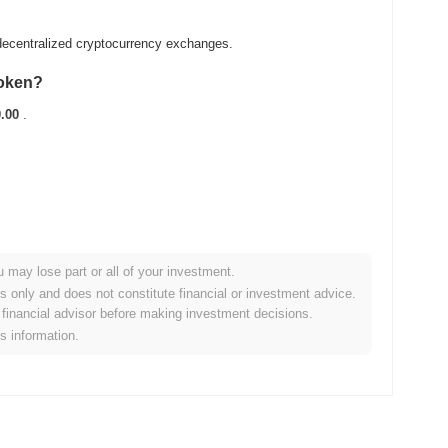
ecentralized cryptocurrency exchanges.
Token?
.00
.
u may lose part or all of your investment.
roader crypto market?
es only and does not constitute financial or investment advice.
financial advisor before making investment decisions.
rming the overall crypto market which posted a
1.02%
gain. This
is information.
he broader market momentum.