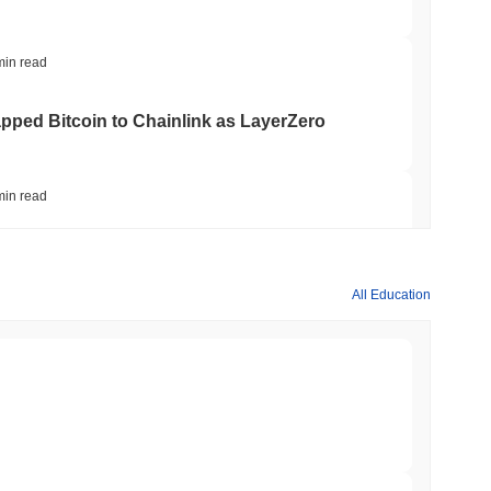
min read
apped Bitcoin to Chainlink as LayerZero
min read
hed Bitcoin ETF Holdings to Triple Its Staked
All Education
min read
hain as Q2 Growth Slows to 1.5%
min read