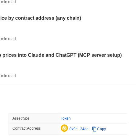
TOKENIZATION
BLACKROCK
 min read
BlackRock Brings $311 B
Ethereum
rice by contract address (any chain)
August 05 2026
(18 hours ago)
,
3 
CRYPTO REGULATIONS
USA
 min read
CLARITY Act's Fate Rest
Recess
to prices into Claude and ChatGPT (MCP server setup)
August 04 2026
(1 day ago)
,
3 min
STABLECOIN
PAYMENTS
 min read
Mastercard Buys Its Way 
l data API: how far back can you actually go?
August 04 2026
(1 day ago)
,
3 min
DEFI
TRADING
 min read
Asset type
Token
Onchain Trading Takes a
Volume Sinks
Contract Address
ity drains on DEX pools
0x9c...24ae
Copy