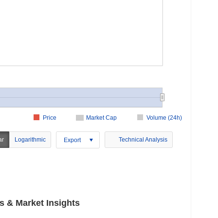
Price
Market Cap
Volume (24h)
ar
Logarithmic
Technical Analysis
Export
 & Market Insights