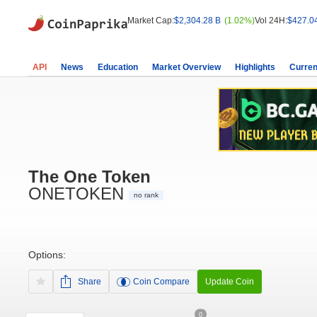
Market Cap:
$2,304.28 B
(1.02%)
Vol 24H:
$427.0
API
News
Education
Market Overview
Highlights
Curren
The One Token
ONETOKEN
no rank
Options:
Share
Coin Compare
Update Coin
0