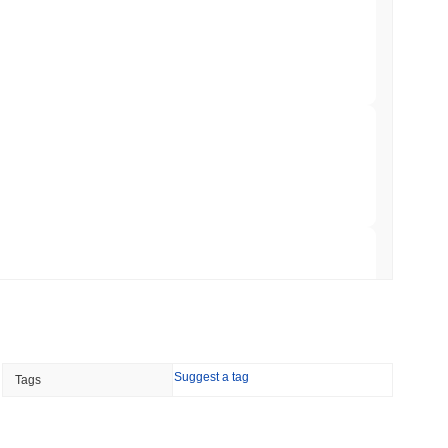
illion of European Cash Funds Onto
min read
s on a Four-Day Senate Window Before
 read
Into Stablecoins With $1.8 Billion BVNK Deal
 read
Suggest a tag
Tags
 Record Share as Centralised Exchange