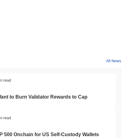
All News
in read
nt to Burn Validator Rewards to Cap
in read
&P 500 Onchain for US Self-Custody Wallets