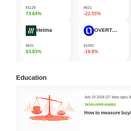
#1128
#621
73.64%
-22.55%
Heima
OVERTAKE
#631
#1005
63.93%
-19.8%
DODO
GPU
Education
#582
#1079
46.94%
-18.52%
July 10 2026
(27 days ago)
,
6
DEVELOPER GUIDES
Synapse
Ucan fix life in1day
How to measure buy/
#466
#1688
45.91%
-18.04%