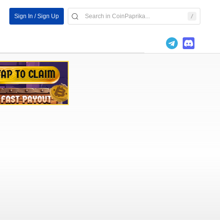
Sign In / Sign Up