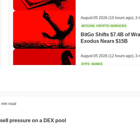
August 05 2026
(10 hours ago)
,
3 
BITCOIN
CRYPTO SERVICES
BitGo Shifts $7.4B of Wr
Exodus Nears $15B
August 05 2026
(12 hours ago)
,
3 
ETFS
BANKS
Italy's Largest Bank Slas
Ether Bet
August 05 2026
(14 hours ago)
,
3 
ECONOMIC DATA
WEB3
 min read
U.S. GDP Data Lands Onc
sell pressure on a DEX pool
August 05 2026
(16 hours ago)
,
3 