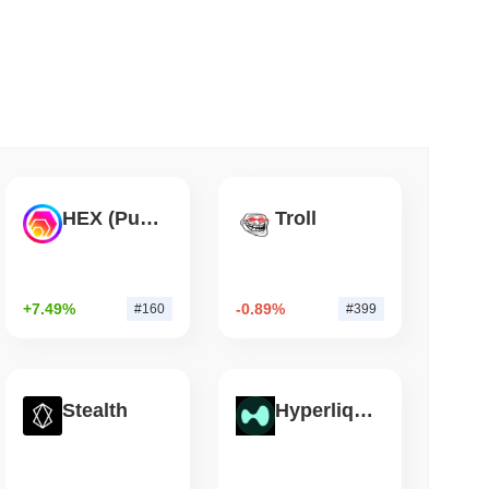
 read
Flaw Is Still Draining Bitcoin Wallets
HEX (Pulsechain)
Troll
+7.49%
-0.89%
#160
#399
Stealth
Hyperliquid