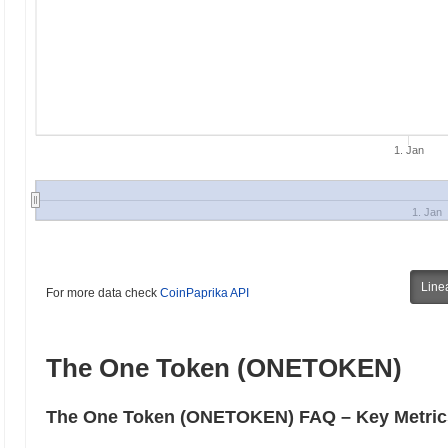
1. Jan
1. Jan
Line
For more data check
CoinPaprika API
The One Token (ONETOKEN)
The One Token (ONETOKEN) FAQ – Key Metrics