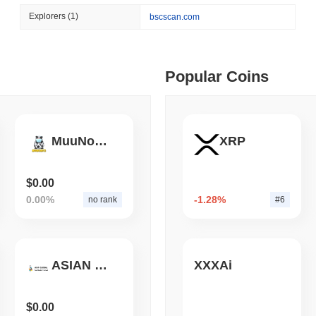
August 04 2026
(1 day ago)
,
3 min
Explorers
(1)
bscscan.com
BITCOIN
HACKERS
 min read
A 2021 Coldcard Firmware 
ime DEX token prices with SSE (curl, JavaScript, Python)
Popular Coins
 min read
MuuNomics
XRP
oinCap API to CoinPaprika
$0.00
0.00%
-1.28%
no rank
#6
ago)
,
26 min read
Exchanges to Check Out in 2026
ASIAN MODEL FESTIVAL
XXXAi
 ago)
,
22 min read
$0.00