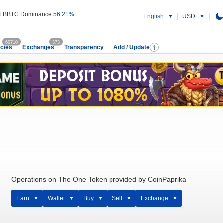
4 B
BTC Dominance:
56.21%
English
USD
60710
373
cies
Exchanges
Transparency
Add / Update
Operations on The One Token provided by CoinPaprika
Earn
Wallet
Buy
Sell
Exchange