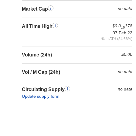
no data
Market Cap
$0.0
378
All Time High
10
07 Feb 22
% to ATH (34.66%)
$0.00
Volume (24h)
no data
Vol / M Cap (24h)
no data
Circulating Supply
Update supply form