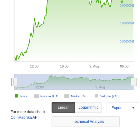
0.00000011
0.00000011
0.00000011
12:00
18:00
9. Aug
06:00
12:00
9. Aug
Price
Price in BTC
Market Cap
Volume (24h)
Linear
Logarithmic
Export
For more data check
CoinPaprika API
Technical Analysis