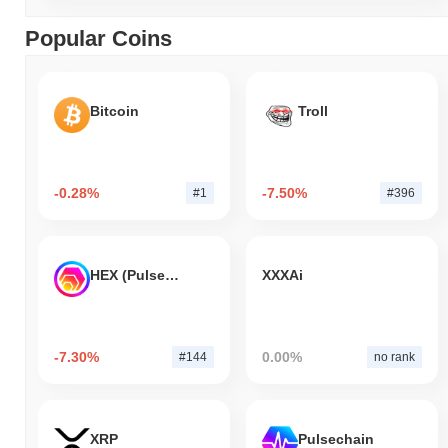
Popular Coins
Bitcoin
Troll
-0.28%
-7.50%
#1
#396
HEX (Pulsechain)
XXXAi
-7.30%
0.00%
#144
no rank
XRP
Pulsechain