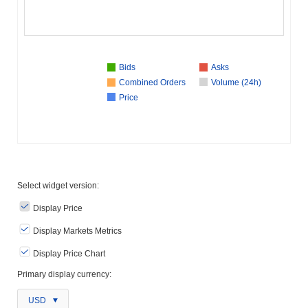
Bids
Asks
Combined Orders
Volume (24h)
Price
Select widget version:
Display Price
Display Markets Metrics
Display Price Chart
Primary display currency:
USD