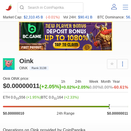
Market Cap:
$2,310.45 B
(-0.01%)
Vol 24H:
$90.41 B
BTC Dominance:
56
Oink
OINK
Rank 3138
Oink OINK price:
1h
24h
Week
Month
Year
$0.00000011
(+2.05%)
+0.02%
+2.05%
0.00%
0.00%
-60.61%
ETH 0.0
556
(+1.95%)
BTC 0.0
164
(+2.33%)
10
11
$0.00000010
24h Range
$0.00000011
Operations on Oink provided by CoinPaprika