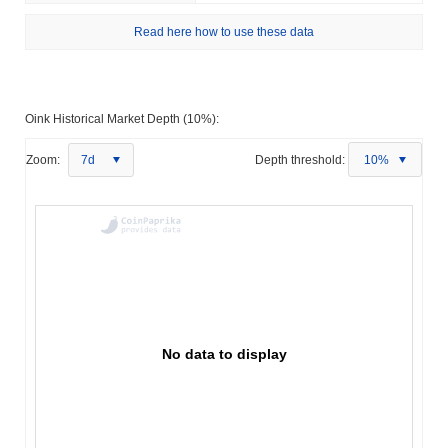
Read here how to use these data
Oink Historical Market Depth (10%):
Zoom:
7d
Depth threshold:
10%
No data to display