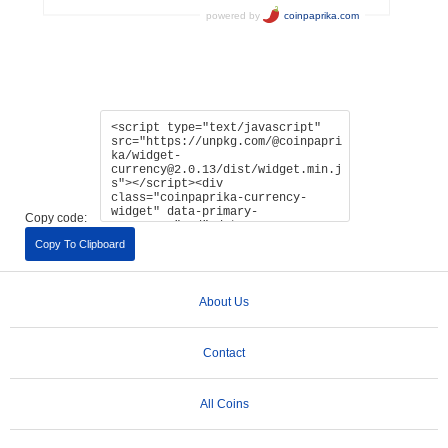
Copy code:
Copy To Clipboard
About Us
Contact
All Coins