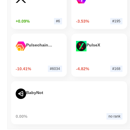
+0.09%
-3.53%
#6
#195
Pulsechain Bridged HEX (Pulsechain)
PulseX
-10.41%
-4.82%
#6034
#168
BabyNot
0.00%
no rank