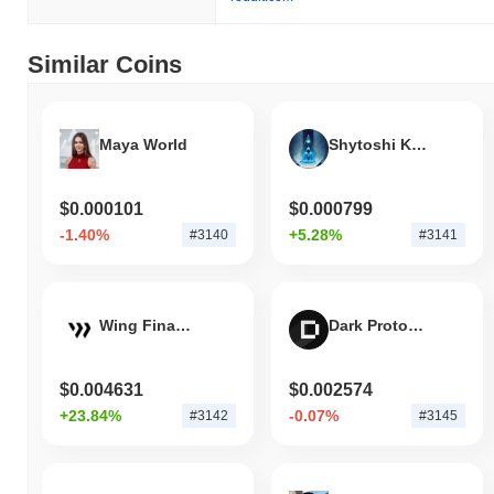
Over the past 7 days, Oink has gained
0.00%
, outperforming the
overall crypto market which posted a
0.01%
decline. This
indicates strong performance in OINK's price action relative to the
Similar Coins
broader market momentum.
Maya World
Shytoshi Kusama
$0.000101
$0.000799
-1.40%
+5.28%
#3140
#3141
Wing Finance
Dark Protocol
$0.004631
$0.002574
+23.84%
-0.07%
#3142
#3145