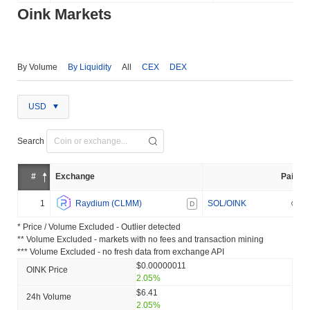
Oink Markets
By Volume
By Liquidity
All
CEX
DEX
USD
Search
#
Exchange
Pair
1
Raydium (CLMM)
SOL/OINK
D
* Price / Volume Excluded - Outlier detected
** Volume Excluded - markets with no fees and transaction mining
*** Volume Excluded - no fresh data from exchange API
$0.00000011
OINK Price
2.05%
$6.41
24h Volume
2.05%