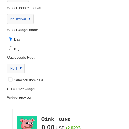
Select update interval:
No Interval
Select widget mode:
Day
Night
Output code type:
Html
Select custom date
Customize widget
Widget preview: