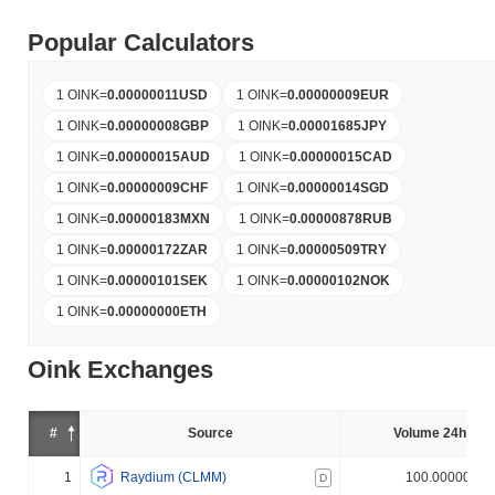
Popular Calculators
1 OINK
=
0.00000011
USD
1 OINK
=
0.00000009
EUR
1 OINK
=
0.00000008
GBP
1 OINK
=
0.00001685
JPY
1 OINK
=
0.00000015
AUD
1 OINK
=
0.00000015
CAD
1 OINK
=
0.00000009
CHF
1 OINK
=
0.00000014
SGD
1 OINK
=
0.00000183
MXN
1 OINK
=
0.00000878
RUB
1 OINK
=
0.00000172
ZAR
1 OINK
=
0.00000509
TRY
1 OINK
=
0.00000101
SEK
1 OINK
=
0.00000102
NOK
1 OINK
=
0.00000000
ETH
Oink Exchanges
#
Source
Volume 24h (%)
1
Raydium (CLMM)
100.000000%
D