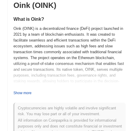
Oink (OINK)
What is Oink?
Oink (OINK) is a decentralized finance (DeFi) project launched in
2021 by a team of blockchain enthusiasts. It was created to
facilitate seamless and efficient transactions within the DeFi
ecosystem, addressing issues such as high fees and slow
transaction times commonly associated with traditional financial
systems. The project operates on the Ethereum blockchain,
utilizing a proof-of-stake consensus mechanism that enables fast
and secure transactions. Its native token, OINK, serves multiple
purposes, including transaction fees, governance rights, and
staking rewards, allowing holders to participate in the decision-
making processes of the platform. Oink stands out for its
innovative approach to integrating social features within DeFi,
Show more
enabling users to engage with one another while managing their
assets. This unique combination of social interaction and financial
Cryptocurrencies are highly volatile and involve significant
services positions Oink as a significant player in the evolving
risk. You may lose part or all of your investment.
DeFi landscape, appealing to both crypto enthusiasts and
All information on Coinpaprika is provided for informational
newcomers alike.
purposes only and does not constitute financial or investment