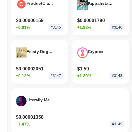
ProductClank
Kippahstayson.sol
$0.00000159
$0.00001790
+0.01%
+1.93%
#3145
#3146
Feisty Doge NFT
Cryptex
$0.00002051
$1.59
+0.12%
+1.30%
#3147
#3148
Literally Me
$0.00001358
+7.47%
#3149