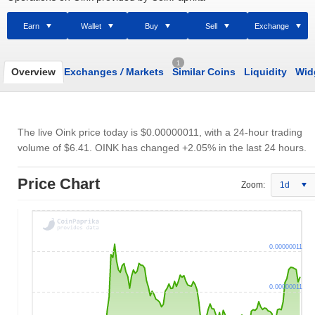
Earn
Wallet
Buy
Sell
Exchange
1
Overview
Exchanges
/
Markets
Similar Coins
Liquidity
Wid
The live Oink price today is
$0.00000011
, with a 24-hour trading
volume of
$6.41
. OINK has changed +2.05% in the last 24 hours.
Price Chart
Zoom:
1d
0.00000011
0.00000011