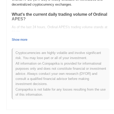
decentralized cryptocurrency exchanges.
What's the current daily trading volume of Ordinal
APES?
As of the last 24 hours, Ordinal APES's trading volume stands at
$0.00
.
Show more
What's Ordinal APES's price range history?
All-Time High (ATH):
$0.00005441
Cryptocurrencies are highly volatile and involve significant
All-Time Low (ATL):
$0.00
risk. You may lose part or all of your investment.
All information on Coinpaprika is provided for informational
Ordinal APES is currently trading
~98.34%
below its ATH .
purposes only and does not constitute financial or investment
advice. Always conduct your own research (DYOR) and
How is Ordinal APES performing compared to the
consult a qualified financial advisor before making
broader crypto market?
investment decisions.
Over the past 7 days, Ordinal APES has gained
0.00%
,
Coinpaprika is not liable for any losses resulting from the use
underperforming the overall crypto market which posted a
0.71%
of this information.
gain. This indicates a temporary lag in OAPES's price action
relative to the broader market momentum.