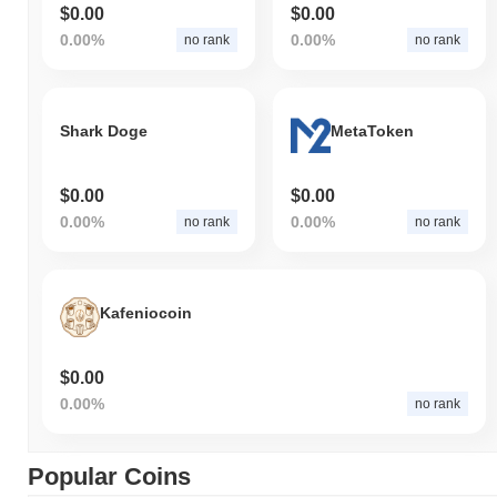
$0.00
$0.00
0.00%
0.00%
no rank
no rank
Shark Doge
MetaToken
$0.00
$0.00
0.00%
0.00%
no rank
no rank
Kafeniocoin
$0.00
0.00%
no rank
Popular Coins