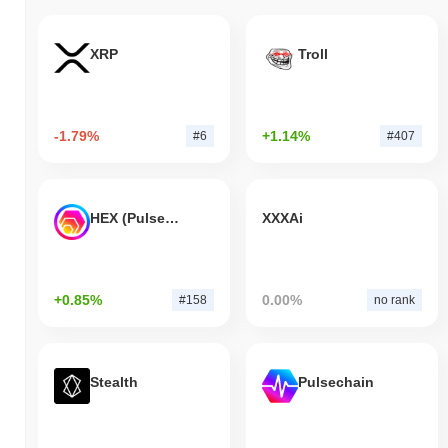
XRP
Troll
-1.79%
+1.14%
#6
#407
HEX (Pulsechain)
XXXAi
+0.85%
0.00%
#158
no rank
Stealth
Pulsechain