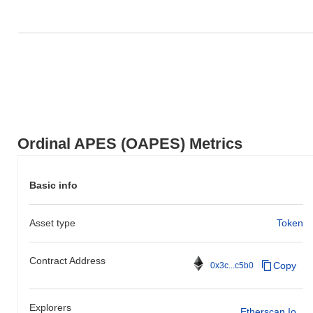
Ordinal APES (OAPES) Metrics
Basic info
Asset type
Token
Contract Address
Copy
0x3c...c5b0
Explorers
Etherscan.io