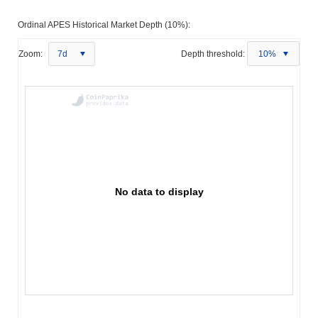
Ordinal APES Historical Market Depth (10%):
Zoom:
7d
Depth threshold:
10%
No data to display