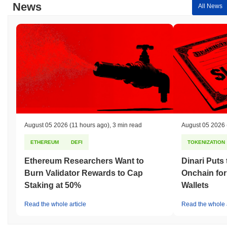
News
All News
August 05 2026
(11 hours ago)
,
3 min read
August 05 2026
ETHEREUM
DEFI
TOKENIZATION
Ethereum Researchers Want to
Dinari Puts
Burn Validator Rewards to Cap
Onchain for
Staking at 50%
Wallets
Read the whole article
Read the whole a