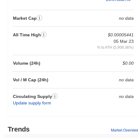
Market Cap
no data
All Time High
$0.00005441
05 Mar 23
% to ATH (5,908.36%)
Volume (24h)
$0.00
Vol / M Cap (24h)
no data
Circulating Supply
no data
Update supply form
Trends
Market Overvie