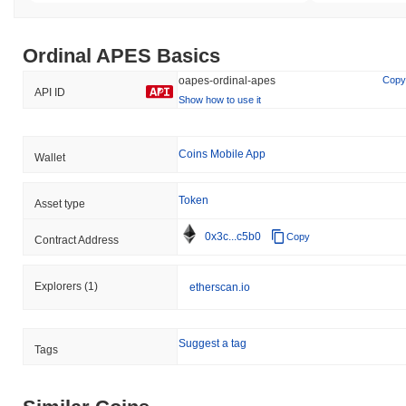
Ordinal APES Basics
oapes-ordinal-apes
Copy
API ID
Show how to use it
Coins Mobile App
Wallet
Token
Asset type
0x3c...c5b0
Copy
Contract Address
Explorers
(1)
etherscan.io
Suggest a tag
Tags