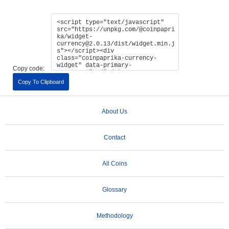
Copy code:
Copy To Clipboard
About Us
Contact
All Coins
Glossary
Methodology