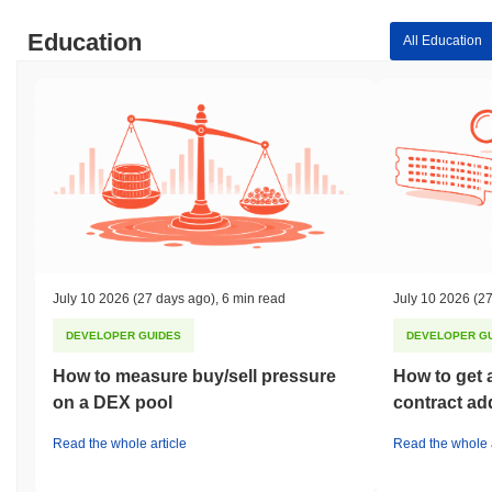
Education
All Education
July 10 2026
(27 days ago)
,
6 min read
July 10 2026
(27
DEVELOPER GUIDES
DEVELOPER G
How to measure buy/sell pressure
How to get 
on a DEX pool
contract ad
Read the whole article
Read the whole a