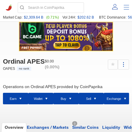
Market Cap:
$2,309.64 B
(0.71%)
Vol 24H:
$202.62 B
BTC Dominance:
56
Ordinal APES
$0.00
(0.00%)
OAPES
no rank
Operations on Ordinal APES provided by CoinPaprika
Earn
Wallet
Buy
Sell
Exchange
0
Overview
Exchanges
/
Markets
Similar Coins
Liquidity
Wid