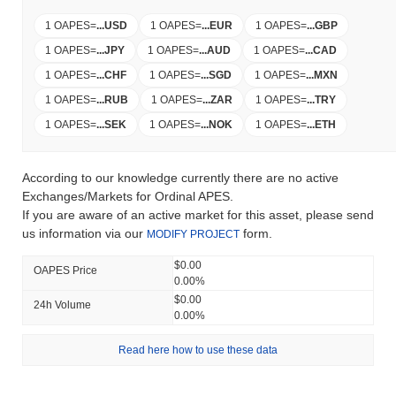
1 OAPES
=
...
USD
1 OAPES
=
...
EUR
1 OAPES
=
...
GBP
1 OAPES
=
...
JPY
1 OAPES
=
...
AUD
1 OAPES
=
...
CAD
1 OAPES
=
...
CHF
1 OAPES
=
...
SGD
1 OAPES
=
...
MXN
1 OAPES
=
...
RUB
1 OAPES
=
...
ZAR
1 OAPES
=
...
TRY
1 OAPES
=
...
SEK
1 OAPES
=
...
NOK
1 OAPES
=
...
ETH
According to our knowledge currently there are no active
Exchanges/Markets for Ordinal APES.
If you are aware of an active market for this asset, please send
us information via our
form.
MODIFY PROJECT
$0.00
OAPES Price
0.00%
$0.00
24h Volume
0.00%
Read here how to use these data