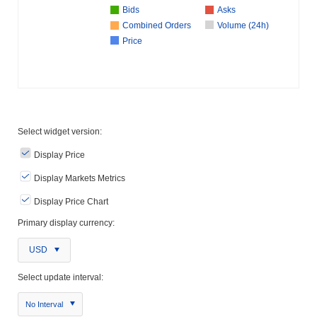
Bids
Asks
Combined Orders
Volume (24h)
Price
Select widget version:
Display Price
Display Markets Metrics
Display Price Chart
Primary display currency:
USD
Select update interval:
No Interval