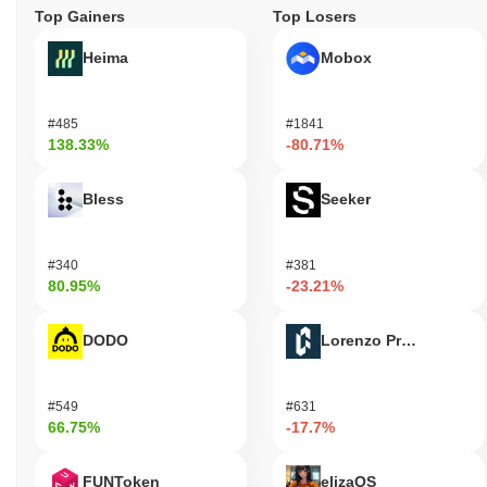
Top Gainers
Top Losers
Heima
Mobox
#485
#1841
138.33%
-80.71%
Bless
Seeker
#340
#381
80.95%
-23.21%
DODO
Lorenzo Protocol
#549
#631
66.75%
-17.7%
FUNToken
elizaOS