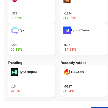
#358
#1294
53.99%
-17.52%
Cysic
Epic Chain
#203
#597
50.38%
-14.81%
Trending
Recently Added
Hyperliquid
SACOIN
#10
#5827
-0.9%
-1.54%