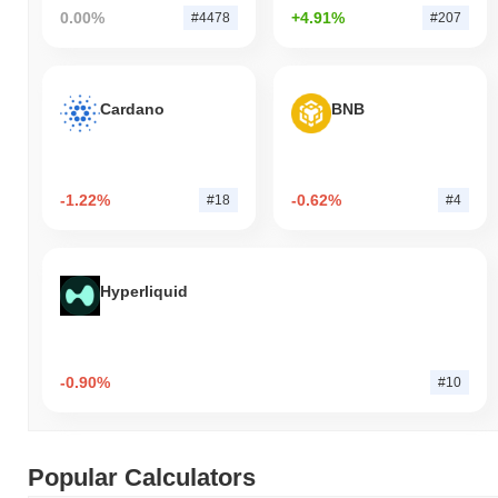
0.00%
+4.91%
#4478
#207
Cardano
BNB
-1.22%
-0.62%
#18
#4
Hyperliquid
-0.90%
#10
Popular Calculators