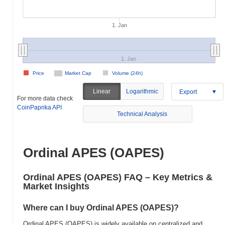
1. Jan
1. Jan
Price
Market Cap
Volume (24h)
Linear
Logarithmic
Export
For more data check
CoinPaprika API
Technical Analysis
Ordinal APES (OAPES)
Ordinal APES (OAPES) FAQ – Key Metrics &
Market Insights
Where can I buy Ordinal APES (OAPES)?
Ordinal APES (OAPES) is widely available on centralized and