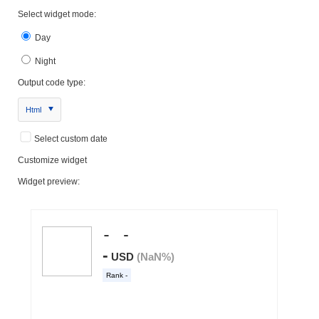
Select widget mode:
Day
Night
Output code type:
Html
Select custom date
Customize widget
Widget preview: