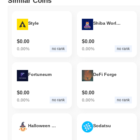
Similar Coins
Style
Shiba World Cup
$0.00
$0.00
0.00%
0.00%
no rank
no rank
Fortuneum
DeFi Forge
$0.00
$0.00
0.00%
0.00%
no rank
no rank
Halloween Crows
Sodatsu