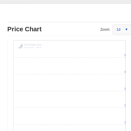
Price Chart
Zoom:
1d
5
4
3
2
1