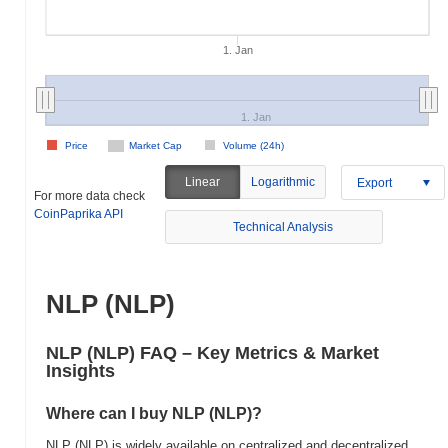
1. Jan
1. Jan
Price
Market Cap
Volume (24h)
Linear
Logarithmic
Export
For more data check
CoinPaprika API
Technical Analysis
NLP (NLP)
NLP (NLP) FAQ – Key Metrics & Market
Insights
Where can I buy NLP (NLP)?
NLP (NLP) is widely available on centralized and decentralized