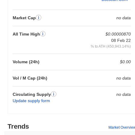
Market Cap
no data
All Time High
$0.00000870
08 Feb 22
% to ATH (450,943.14%)
Volume (24h)
$0.00
Vol / M Cap (24h)
no data
Circulating Supply
no data
Update supply form
Trends
Market Overvie