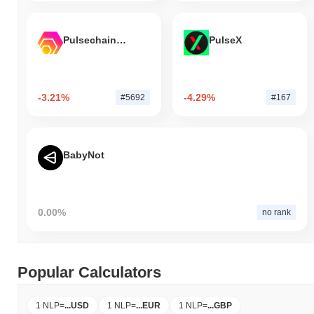
Pulsechain Bridged HEX (Pulsechain)
PulseX
-3.21%
-4.29%
#5692
#167
BabyNot
0.00%
no rank
Popular Calculators
1 NLP
=
...
USD
1 NLP
=
...
EUR
1 NLP
=
...
GBP