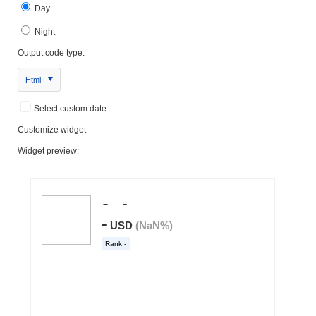
Day
Night
Output code type:
Html
Select custom date
Customize widget
Widget preview: