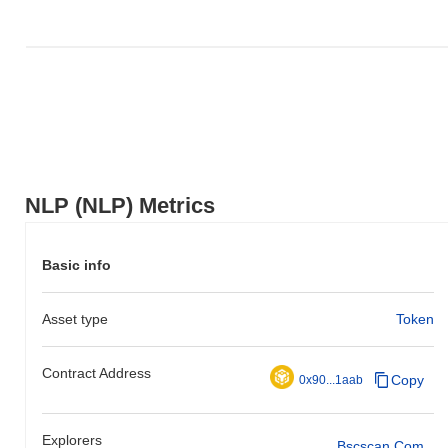
NLP (NLP) Metrics
Basic info
Asset type
Token
Contract Address
Copy
0x90...1aab
Explorers
Bscscan.com