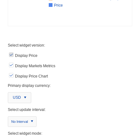
Price
Select widget version:
Display Price
Display Markets Metrics
Display Price Chart
Primary display currency:
USD
Select update interval:
No Interval
Select widget mode: