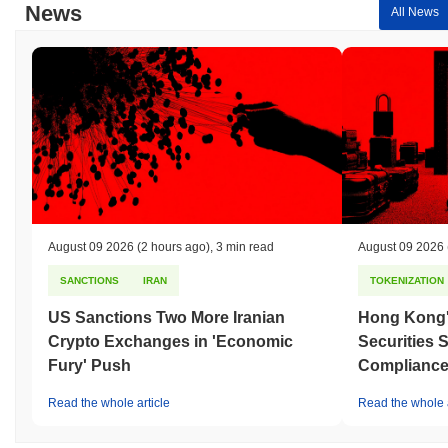
News
All News
August 09 2026
(2 hours ago)
,
3 min read
August 09 2026
SANCTIONS
IRAN
TOKENIZATION
US Sanctions Two More Iranian
Hong Kong'
Crypto Exchanges in 'Economic
Securities 
Fury' Push
Compliance 
Read the whole article
Read the whole a