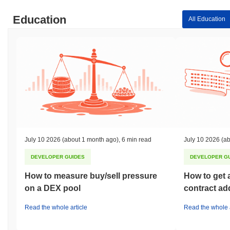
Education
All Education
July 10 2026
(about 1 month ago)
,
6 min read
July 10 2026
(ab
DEVELOPER GUIDES
DEVELOPER G
How to measure buy/sell pressure
How to get 
on a DEX pool
contract ad
Read the whole article
Read the whole a