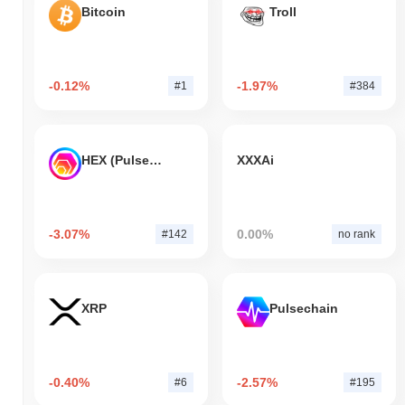
Bitcoin
Troll
-0.12%
-1.97%
#1
#384
HEX (Pulsechain)
XXXAi
-3.07%
0.00%
#142
no rank
XRP
Pulsechain
-0.40%
-2.57%
#6
#195