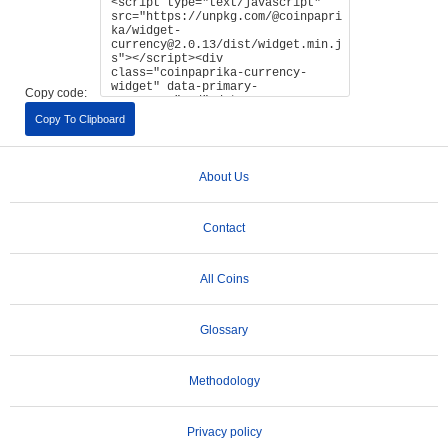
Copy code:
Copy To Clipboard
About Us
Contact
All Coins
Glossary
Methodology
Privacy policy