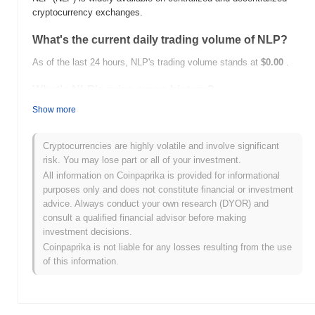
cryptocurrency exchanges.
What's the current daily trading volume of NLP?
As of the last 24 hours, NLP's trading volume stands at
$0.00
.
What's NLP's price range history?
Show more
All-Time High (ATH):
$0.00000870
All-Time Low (ATL):
$0.00
Cryptocurrencies are highly volatile and involve significant
NLP is currently trading
~99.98%
below its ATH .
risk. You may lose part or all of your investment.
All information on Coinpaprika is provided for informational
How is NLP performing compared to the broader
purposes only and does not constitute financial or investment
crypto market?
advice. Always conduct your own research (DYOR) and
Over the past 7 days, NLP has gained
0.00%
, underperforming
consult a qualified financial advisor before making
the overall crypto market which posted a
0.02%
gain. This
investment decisions.
indicates a temporary lag in NLP's price action relative to the
Coinpaprika is not liable for any losses resulting from the use
broader market momentum.
of this information.