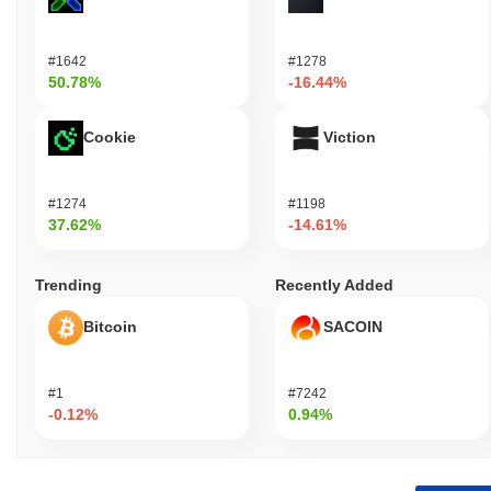
#1642
#1278
50.78%
-16.44%
Cookie
Viction
#1274
#1198
37.62%
-14.61%
Trending
Recently Added
Bitcoin
SACOIN
#1
#7242
-0.12%
0.94%