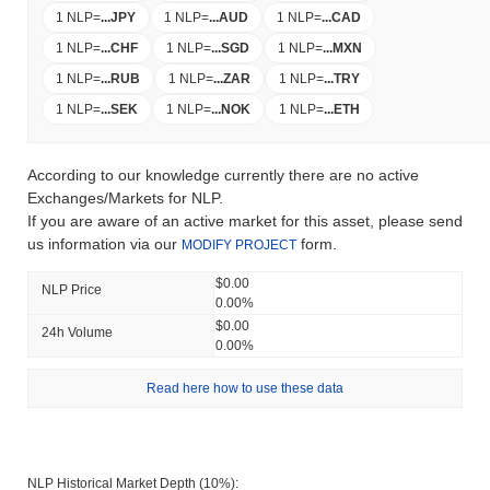
1 NLP
=
...
JPY
1 NLP
=
...
AUD
1 NLP
=
...
CAD
1 NLP
=
...
CHF
1 NLP
=
...
SGD
1 NLP
=
...
MXN
1 NLP
=
...
RUB
1 NLP
=
...
ZAR
1 NLP
=
...
TRY
1 NLP
=
...
SEK
1 NLP
=
...
NOK
1 NLP
=
...
ETH
According to our knowledge currently there are no active
Exchanges/Markets for NLP.
If you are aware of an active market for this asset, please send
us information via our
form.
MODIFY PROJECT
$0.00
NLP Price
0.00%
$0.00
24h Volume
0.00%
Read here how to use these data
NLP Historical Market Depth (10%):