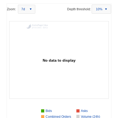
Zoom:
7d
Depth threshold:
10%
No data to display
Bids
Asks
Combined Orders
Volume (24h)