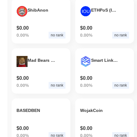
ShibAnon
ETHPoS (IOU)
$0.00
$0.00
0.00%
0.00%
no rank
no rank
Mad Bears Club
Smart Link Solution
$0.00
$0.00
0.00%
0.00%
no rank
no rank
BASEDBEN
WojakCoin
$0.00
$0.00
0.00%
0.00%
no rank
no rank