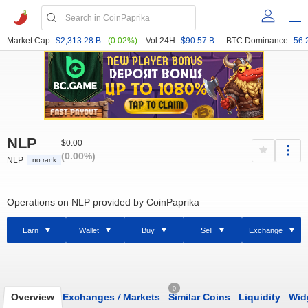
Market Cap:
$2,313.28 B
(0.02%)
Vol 24H:
$90.57 B
BTC Dominance:
56.
NLP
$0.00
(0.00%)
NLP
no rank
Operations on NLP provided by CoinPaprika
Earn
Wallet
Buy
Sell
Exchange
0
Overview
Exchanges
/
Markets
Similar Coins
Liquidity
Wid