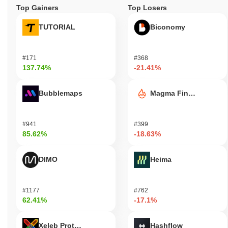
Top Gainers
Top Losers
TUTORIAL
Biconomy
#171
#368
137.74%
-21.41%
Bubblemaps
Magma Finance
#941
#399
85.62%
-18.63%
DIMO
Heima
#1177
#762
62.41%
-17.1%
Xeleb Protocol
Hashflow