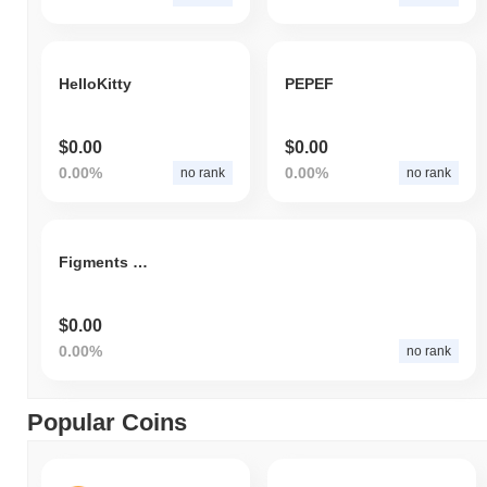
HelloKitty
PEPEF
$0.00
$0.00
0.00%
0.00%
no rank
no rank
Figments Club
$0.00
0.00%
no rank
Popular Coins