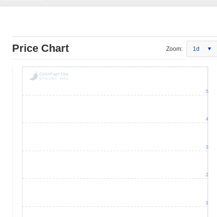
Price Chart
Zoom:
1d
5
4
3
2
1