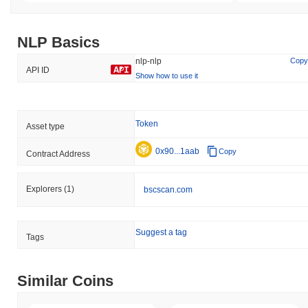
NLP Basics
nlp-nlp
Copy
API ID
Show how to use it
Token
Asset type
0x90...1aab
Copy
Contract Address
Explorers
(1)
bscscan.com
Suggest a tag
Tags
Similar Coins