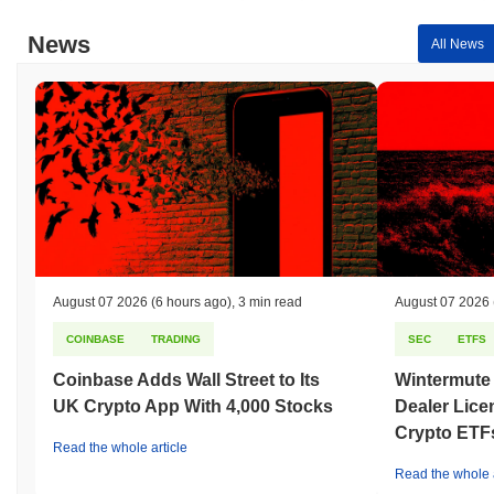
News
All News
August 07 2026
(6 hours ago)
,
3 min read
August 07 2026
COINBASE
TRADING
SEC
ETFS
Coinbase Adds Wall Street to Its
Wintermute
UK Crypto App With 4,000 Stocks
Dealer Lice
Crypto ETF
Read the whole article
Read the whole a