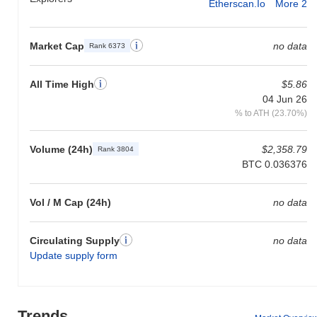
Etherscan.io
More 2
Market Cap
no data
Rank 6373
All Time High
$5.86
04 Jun 26
% to ATH (23.70%)
Volume (24h)
$2,358.79
Rank 3804
BTC 0.036376
Vol / M Cap (24h)
no data
Circulating Supply
no data
Update supply form
Trends