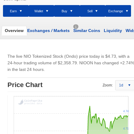
Earn
Wallet
Buy
Sell
Exchange
1
Overview
Exchanges
/
Markets
Similar Coins
Liquidity
Wid
The live NIO Tokenized Stock (Ondo) price today is
$4.73
, with a
24-hour trading volume of
$2,358.79
. NIOON has changed +2.74
in the last 24 hours.
Price Chart
Zoom:
1d
4.74
4.71