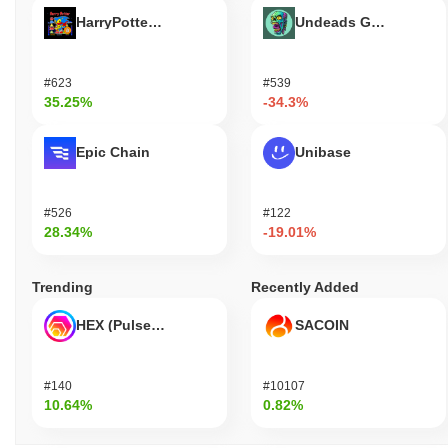
HarryPotterObamaSonic10Inu (ETH)
Undeads Games
#623
#539
35.25%
-34.3%
Epic Chain
Unibase
#526
#122
28.34%
-19.01%
Trending
Recently Added
HEX (Pulsechain)
SACOIN
#140
#10107
10.64%
0.82%