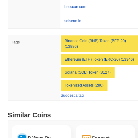
bscscan.com
solscan.io
Binance Coin (BNB) Token (BEP-20)
Tags
(13886)
Ethereum (ETH) Token (ERC-20) (13346)
Solana (SOL) Token (8127)
Tokenized Assets (286)
Suggest a tag
Similar Coins
D-Wave Quantum Tokenized Stock (Ondo)
Connect