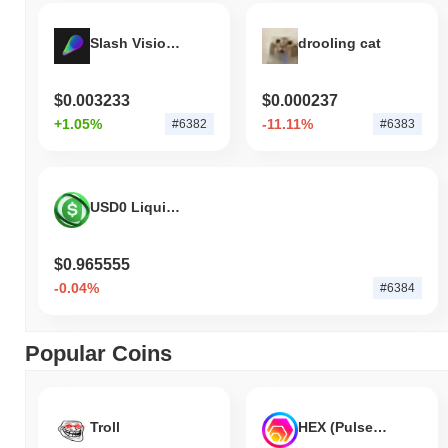
Slash Vision Labs
drooling cat
$0.003233
$0.000237
+1.05%
-11.11%
#6382
#6383
USD0 Liquid Bond
$0.965555
-0.04%
#6384
Popular Coins
Troll
HEX (Pulsechain)