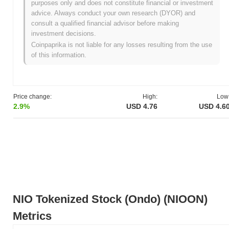
purposes only and does not constitute financial or investment
advice. Always conduct your own research (DYOR) and
What's NIO Tokenized Stock (Ondo) 's price range
consult a qualified financial advisor before making
history?
investment decisions.
All-Time High (ATH):
$5.86
Coinpaprika is not liable for any losses resulting from the use
All-Time Low (ATL):
NaN
of this information.
NIO Tokenized Stock (Ondo) is currently trading
~19.16%
below
its ATH .
Price change:
High:
Low
How is NIO Tokenized Stock (Ondo) performing
2.9%
USD 4.76
USD 4.6
compared to the broader crypto market?
Over the past 7 days, NIO Tokenized Stock (Ondo) has declined
by
2.77%
, underperforming the overall crypto market which
posted a
0.49%
gain. This indicates a temporary lag in NIOON's
price action relative to the broader market momentum.
NIO Tokenized Stock (Ondo) (NIOON)
Metrics