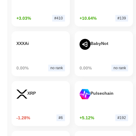
+3.03%
+10.64%
#410
#139
XXXAi
BabyNot
0.00%
0.00%
no rank
no rank
XRP
Pulsechain
-1.28%
+5.12%
#6
#192