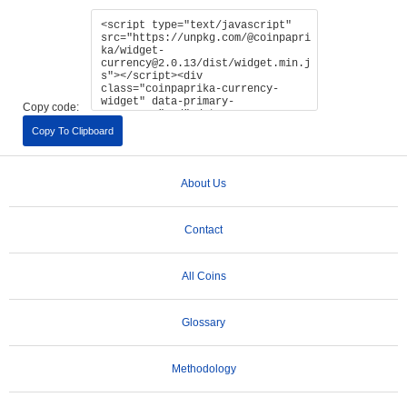
Copy code:
Copy To Clipboard
About Us
Contact
All Coins
Glossary
Methodology