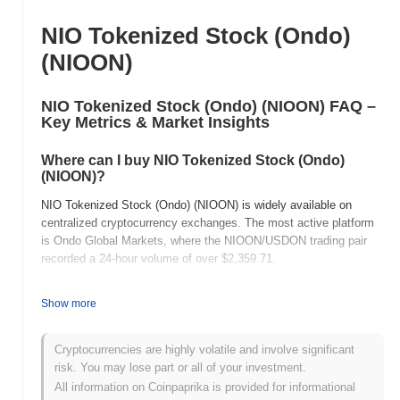
NIO Tokenized Stock (Ondo)
(NIOON)
NIO Tokenized Stock (Ondo) (NIOON) FAQ –
Key Metrics & Market Insights
Where can I buy NIO Tokenized Stock (Ondo)
(NIOON)?
NIO Tokenized Stock (Ondo) (NIOON) is widely available on
centralized cryptocurrency exchanges. The most active platform
is Ondo Global Markets, where the NIOON/USDON trading pair
recorded a 24-hour volume of over
$2,359.71
.
What's the current daily trading volume of NIO
Show more
Tokenized Stock (Ondo) ?
As of the last 24 hours, NIO Tokenized Stock (Ondo) 's trading
Cryptocurrencies are highly volatile and involve significant
volume stands at
$2,358.79
, showing a
2,757.86%
increase
risk. You may lose part or all of your investment.
compared to the previous day. This suggests a short-term
All information on Coinpaprika is provided for informational
increase in trading activity.