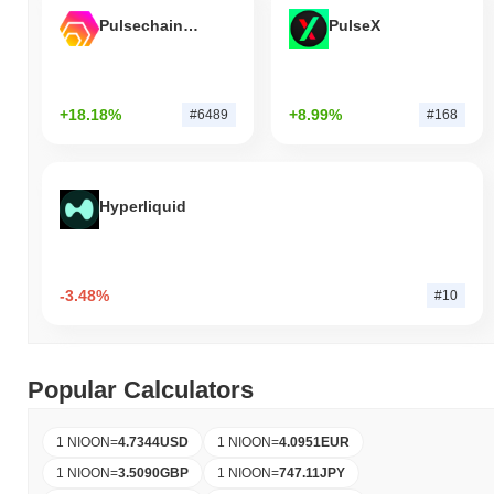
Pulsechain Bridged HEX (Pulsechain)
PulseX
+18.18%
+8.99%
#6489
#168
Hyperliquid
-3.48%
#10
Popular Calculators
1 NIOON
=
4.7344
USD
1 NIOON
=
4.0951
EUR
1 NIOON
=
3.5090
GBP
1 NIOON
=
747.11
JPY