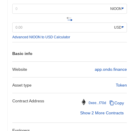
NIOON
USD
Advanced NIOON to USD Calculator
Basic info
Website
app.ondo.finance
Asset type
Token
Contract Address
Copy
0xee...f70d
Show 2 More Contracts
Explorers