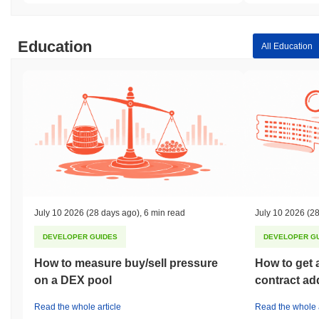
Education
All Education
July 10 2026
(28 days ago)
,
6 min read
July 10 2026
(28
DEVELOPER GUIDES
DEVELOPER G
How to measure buy/sell pressure
How to get 
on a DEX pool
contract ad
Read the whole article
Read the whole a