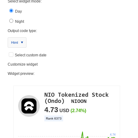
Select widget mode:
Day
Night
Output code type:
Html
Select custom date
Customize widget
Widget preview: