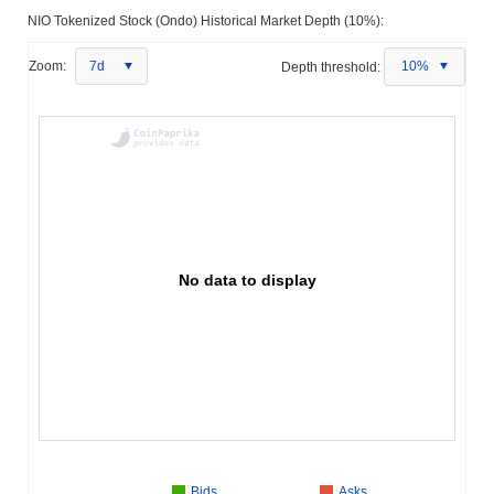
NIO Tokenized Stock (Ondo) Historical Market Depth (10%):
Zoom:
7d
Depth threshold:
10%
No data to display
Bids
Asks