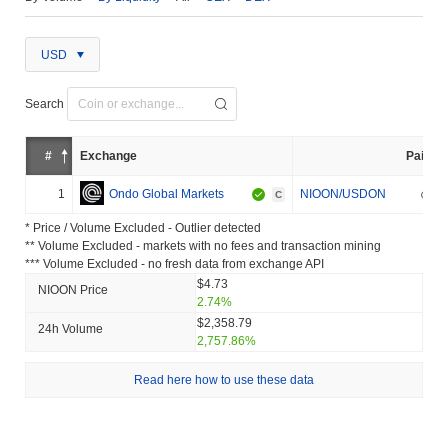
USD
Search
#
Exchange
Pair
1
Ondo Global Markets
NIOON/USDON
C
* Price / Volume Excluded - Outlier detected
** Volume Excluded - markets with no fees and transaction mining
*** Volume Excluded - no fresh data from exchange API
$4.73
NIOON Price
2.74%
$2,358.79
24h Volume
2,757.86%
Read here how to use these data