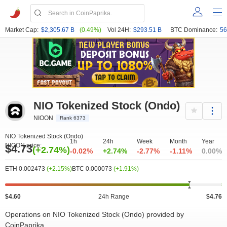
Market Cap:
$2,305.67 B
(0.49%)
Vol 24H:
$293.51 B
BTC Dominance:
56
NIO Tokenized Stock (Ondo)
NIOON
Rank 6373
NIO Tokenized Stock (Ondo)
1h
24h
Week
Month
Year
NIOON price:
$4.73
(+2.74%)
-0.02%
+2.74%
-2.77%
-1.11%
0.00%
ETH 0.002473
(+2.15%)
BTC 0.000073
(+1.91%)
$4.60
24h Range
$4.76
Operations on NIO Tokenized Stock (Ondo) provided by
CoinPaprika