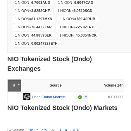
1 NIOON
=
6.7003
AUD
1 NIOON
=
6.6047
CAD
1 NIOON
=
3.8258
CHF
1 NIOON
=
6.0510
SGD
1 NIOON
=
81.1297
MXN
1 NIOON
=
389.48
RUB
1 NIOON
=
76.4432
ZAR
1 NIOON
=
225.82
TRY
1 NIOON
=
44.8859
SEK
1 NIOON
=
45.0354
NOK
1 NIOON
=
0.00247327
ETH
NIO Tokenized Stock (Ondo)
Exchanges
#
Source
Volume 24h (%)
1
Ondo Global Markets
100.000000%
C
NIO Tokenized Stock (Ondo) Markets
By Volume
By Liquidity
All
CEX
DEX