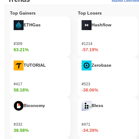
Market Overvie
Top Gainers
Top Losers
ETHGas
Hashflow
#309
#1214
63.21%
-57.19%
TUTORIAL
Zerobase
#417
#523
58.18%
-38.06%
Biconomy
Bless
#332
#471
38.58%
-34.39%