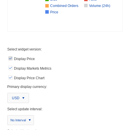
Combined Orders
Volume (24h)
Price
Select widget version:
Display Price
Display Markets Metrics
Display Price Chart
Primary display currency:
USD
Select update interval:
No Interval