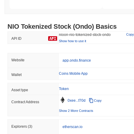
NIO Tokenized Stock (Ondo) Basics
nioon-nio-tokenized-stock-ondo
Copy
API ID
Show how to use it
Website
app.ondo.finance
Coins Mobile App
Wallet
Token
Asset type
0xee...f70d
Copy
Contract Address
Show 2 More Contracts
Explorers
(3)
etherscan.io