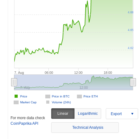
4.68
4.65
4.62
7. Aug
06:00
12:00
18:00
7. Aug
12:00
Price
Price in BTC
Price ETH
Market Cap
Volume (24h)
Linear
Logarithmic
Export
For more data check
CoinPaprika API
Technical Analysis