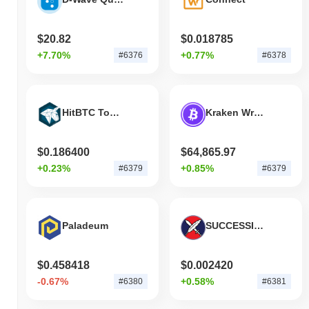
$20.82
$0.018785
+7.70%
+0.77%
#6376
#6378
HitBTC Token
Kraken Wrapped Bitcoin
$0.186400
$64,865.97
+0.23%
+0.85%
#6379
#6379
Paladeum
SUCCESSION
$0.458418
$0.002420
-0.67%
+0.58%
#6380
#6381