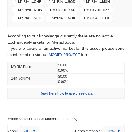
1 MYRIA
=
...
CHF
1 MYRIA
=
...
SGD
1 MYRIA
=
...
MXN
1 MYRIA
=
...
RUB
1 MYRIA
=
...
ZAR
1 MYRIA
=
...
TRY
1 MYRIA
=
...
SEK
1 MYRIA
=
...
NOK
1 MYRIA
=
...
ETH
According to our knowledge currently there are no active
Exchanges/Markets for MyriadSocial.
If you are aware of an active market for this asset, please send
us information via our
form.
MODIFY PROJECT
$0.00
MYRIA Price
0.00%
$0.00
24h Volume
0.00%
Read here how to use these data
MyriadSocial Historical Market Depth (10%):
Zoom:
7d
Depth threshold:
10%