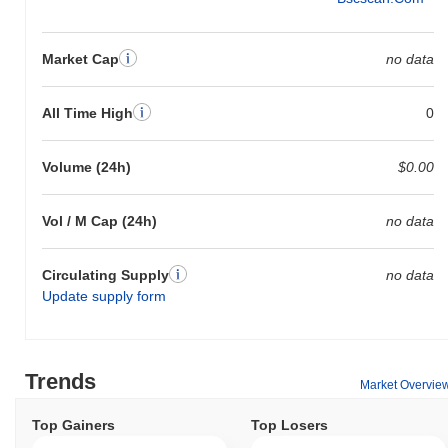
Market Cap
no data
All Time High
0
Volume (24h)
$0.00
Vol / M Cap (24h)
no data
Circulating Supply
no data
Update supply form
Trends
Market Overvie
Top Gainers
Top Losers