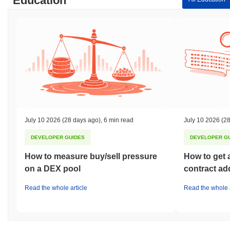
Education
July 10 2026
(28 days ago)
,
6 min read
July 10 2026
(28
DEVELOPER GUIDES
DEVELOPER G
How to measure buy/sell pressure
How to get 
on a DEX pool
contract ad
Read the whole article
Read the whole a