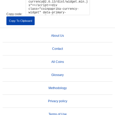
Copy code:
Copy To Clipboard
About Us
Contact
All Coins
Glossary
Methodology
Privacy policy
Terms of Use