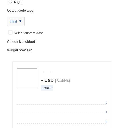
Night
Output code type:
Html
Select custom date
Customize widget
Widget preview: