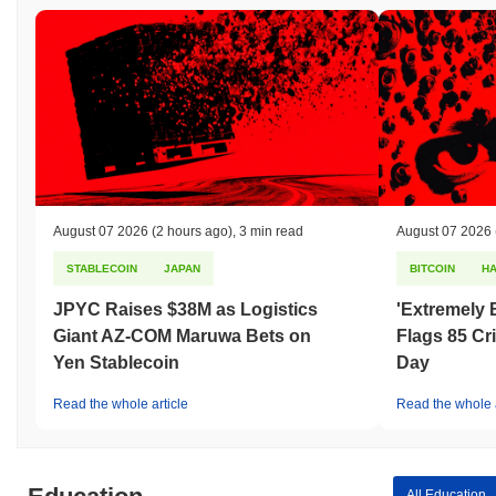
August 07 2026
(2 hours ago)
,
3 min read
August 07 2026
STABLECOIN
JAPAN
BITCOIN
H
JPYC Raises $38M as Logistics
'Extremely 
Giant AZ-COM Maruwa Bets on
Flags 85 Cri
Yen Stablecoin
Day
Read the whole article
Read the whole a
All Education