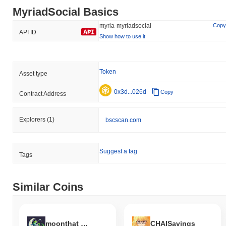
MyriadSocial Basics
myria-myriadsocial
Copy
API ID
Show how to use it
Token
Asset type
0x3d...026d
Copy
Contract Address
Explorers
(1)
bscscan.com
Suggest a tag
Tags
Similar Coins
moonthat coin
CHAISavings