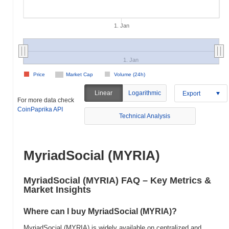
1. Jan
1. Jan
Price
Market Cap
Volume (24h)
Linear
Logarithmic
Export
For more data check
CoinPaprika API
Technical Analysis
MyriadSocial (MYRIA)
MyriadSocial (MYRIA) FAQ – Key Metrics &
Market Insights
Where can I buy MyriadSocial (MYRIA)?
MyriadSocial (MYRIA) is widely available on centralized and