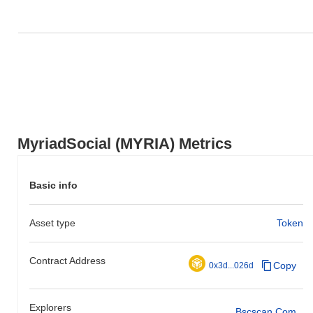
MyriadSocial (MYRIA) Metrics
Basic info
Asset type
Token
Contract Address
Copy
0x3d...026d
Explorers
Bscscan.com