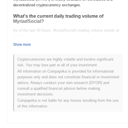
decentralized cryptocurrency exchanges.
What's the current daily trading volume of
MyriadSocial?
As of the last 24 hours, MyriadSocial's trading volume stands at
$0.00
.
Show more
What's MyriadSocial's price range history?
All-Time High (ATH):
$0.00
Cryptocurrencies are highly volatile and involve significant
All-Time Low (ATL):
$0.00
risk. You may lose part or all of your investment.
All information on Coinpaprika is provided for informational
MyriadSocial is currently trading
~0.00%
below its ATH .
purposes only and does not constitute financial or investment
advice. Always conduct your own research (DYOR) and
How is MyriadSocial performing compared to the
consult a qualified financial advisor before making
broader crypto market?
investment decisions.
Over the past 7 days, MyriadSocial has gained
0.00%
,
Coinpaprika is not liable for any losses resulting from the use
underperforming the overall crypto market which posted a
0.30%
of this information.
gain. This indicates a temporary lag in MYRIA's price action
relative to the broader market momentum.