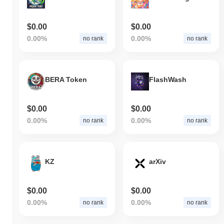
$0.00
$0.00
0.00%
0.00%
no rank
no rank
BERA Token
FlashWash
$0.00
$0.00
0.00%
0.00%
no rank
no rank
KZ
arXiv
$0.00
$0.00
0.00%
0.00%
no rank
no rank