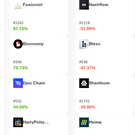
Fusionist
Hashflow
#1162
#1219
87.15%
-51.89%
Biconomy
Bless
#348
#536
75.73%
-47.37%
Epic Chain
Shardeum
#532
#1701
44.05%
-39.86%
HarryPotterObamaSonic10Inu (ETH)
Heima