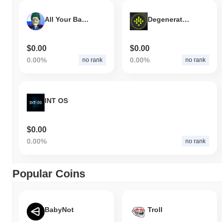
All Your Base
Degenerator Project
$0.00
$0.00
0.00%
0.00%
no rank
no rank
INT OS
$0.00
0.00%
no rank
Popular Coins
BabyNot
Troll