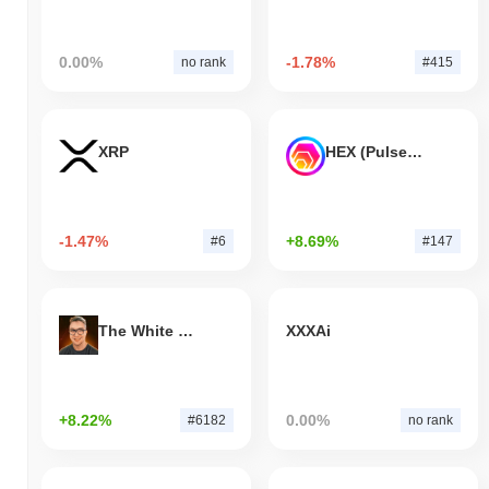
0.00%
-1.78%
no rank
#415
XRP
HEX (Pulsechain)
-1.47%
+8.69%
#6
#147
The White Bull
XXXAi
+8.22%
0.00%
#6182
no rank