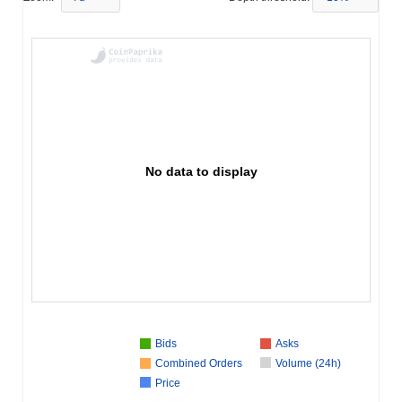
No data to display
Bids
Asks
Combined Orders
Volume (24h)
Price