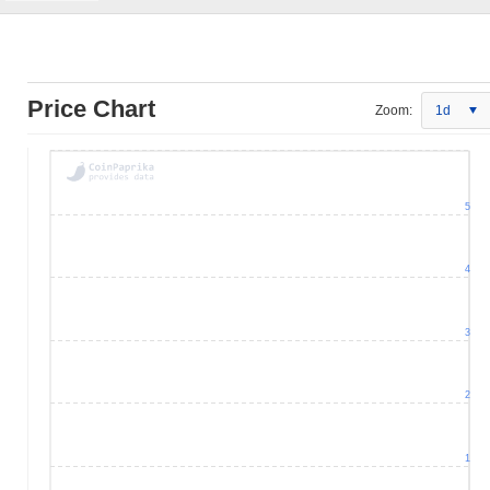
Price Chart
Zoom:
1d
5
4
3
2
1