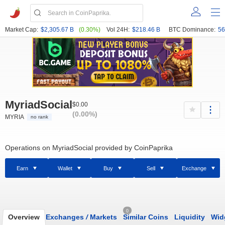
Market Cap:
$2,305.67 B
(0.30%)
Vol 24H:
$218.46 B
BTC Dominance:
56
MyriadSocial
$0.00
(0.00%)
MYRIA
no rank
Operations on MyriadSocial provided by CoinPaprika
Earn
Wallet
Buy
Sell
Exchange
0
Overview
Exchanges
/
Markets
Similar Coins
Liquidity
Wid