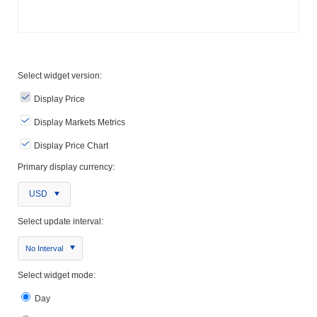
Select widget version:
Display Price
Display Markets Metrics
Display Price Chart
Primary display currency:
USD
Select update interval:
No Interval
Select widget mode:
Day