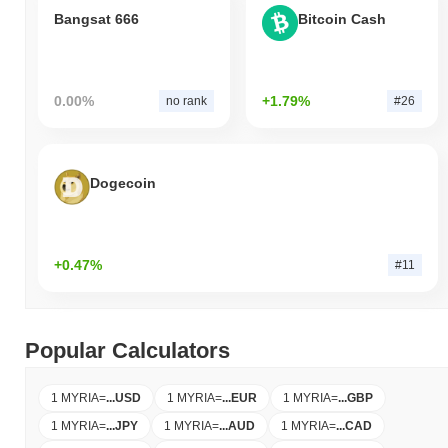
Bangsat 666
Bitcoin Cash
0.00%
+1.79%
no rank
#26
Dogecoin
+0.47%
#11
Popular Calculators
1 MYRIA
=
...
USD
1 MYRIA
=
...
EUR
1 MYRIA
=
...
GBP
1 MYRIA
=
...
JPY
1 MYRIA
=
...
AUD
1 MYRIA
=
...
CAD