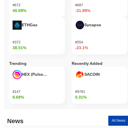
#672
#687
40.09%
-31.99%
ETHGas
Synapse
#372
#554
38.51%
-23.1%
Trending
Recently Added
HEX (Pulsechain)
SACOIN
#147
#9781
8.69%
0.31%
News
All News