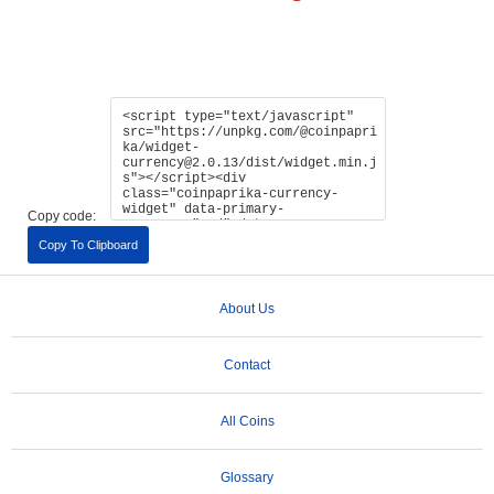
Copy code:
Copy To Clipboard
About Us
Contact
All Coins
Glossary