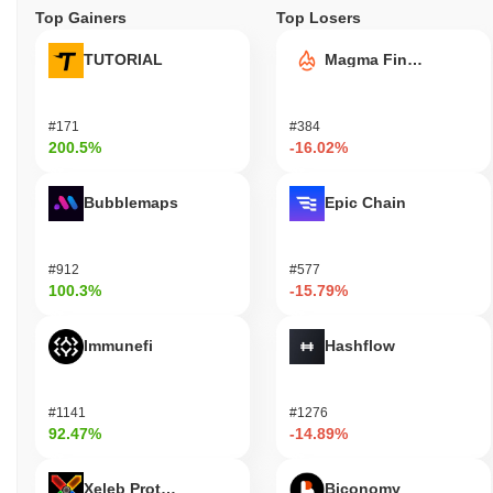
Top Gainers
Top Losers
TUTORIAL
Magma Finance
#171
#384
200.5%
-16.02%
Bubblemaps
Epic Chain
#912
#577
100.3%
-15.79%
Immunefi
Hashflow
#1141
#1276
92.47%
-14.89%
Xeleb Protocol
Biconomy