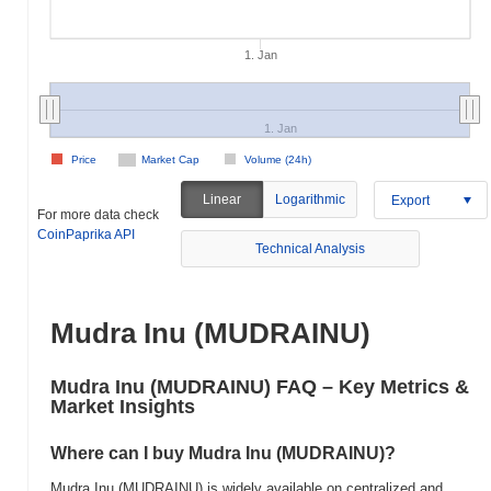
1. Jan
1. Jan
Price
Market Cap
Volume (24h)
Linear
Logarithmic
Export
For more data check
CoinPaprika API
Technical Analysis
Mudra Inu (MUDRAINU)
Mudra Inu (MUDRAINU) FAQ – Key Metrics &
Market Insights
Where can I buy Mudra Inu (MUDRAINU)?
Mudra Inu (MUDRAINU) is widely available on centralized and