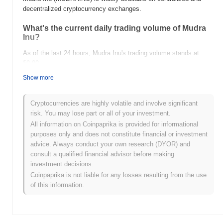
decentralized cryptocurrency exchanges.
What's the current daily trading volume of Mudra
Inu?
As of the last 24 hours, Mudra Inu's trading volume stands at
$0.00
.
Show more
What's Mudra Inu's price range history?
All-Time High (ATH):
$0.0
123
7
Cryptocurrencies are highly volatile and involve significant
All-Time Low (ATL):
$0.00
risk. You may lose part or all of your investment.
All information on Coinpaprika is provided for informational
Mudra Inu is currently trading
~89.65%
below its ATH .
purposes only and does not constitute financial or investment
advice. Always conduct your own research (DYOR) and
How is Mudra Inu performing compared to the
consult a qualified financial advisor before making
broader crypto market?
investment decisions.
Over the past 7 days, Mudra Inu has gained
0.00%
,
Coinpaprika is not liable for any losses resulting from the use
underperforming the overall crypto market which posted a
0.11%
of this information.
gain. This indicates a temporary lag in MUDRAINU's price action
relative to the broader market momentum.