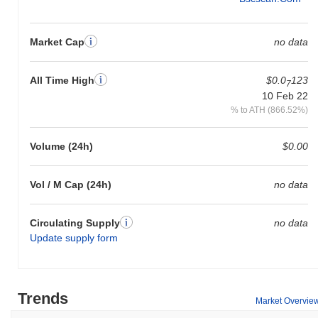
Market Cap
no data
All Time High
$0.0
123
7
10 Feb 22
% to ATH (866.52%)
Volume (24h)
$0.00
Vol / M Cap (24h)
no data
Circulating Supply
no data
Update supply form
Trends
Market Overvie