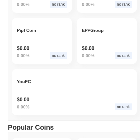
0.00%
0.00%
no rank
no rank
Pipl Coin
EPPGroup
$0.00
$0.00
0.00%
0.00%
no rank
no rank
YouFC
$0.00
0.00%
no rank
Popular Coins