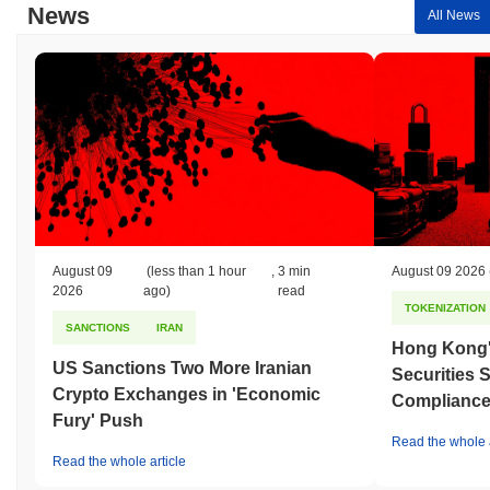
News
All News
August 09
(less than 1 hour
,
3 min
August 09 2026
2026
ago)
read
TOKENIZATION
SANCTIONS
IRAN
Hong Kong'
US Sanctions Two More Iranian
Securities 
Crypto Exchanges in 'Economic
Compliance 
Fury' Push
Read the whole a
Read the whole article