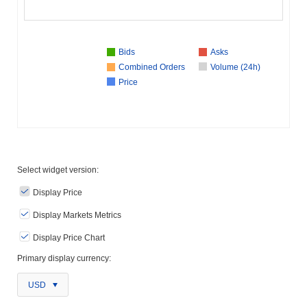
Bids
Asks
Combined Orders
Volume (24h)
Price
Select widget version:
Display Price
Display Markets Metrics
Display Price Chart
Primary display currency:
USD