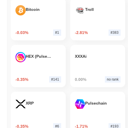
Bitcoin
Troll
-0.03%
-2.81%
#1
#383
HEX (Pulsechain)
XXXAi
-0.35%
0.00%
#141
no rank
XRP
Pulsechain
-0.35%
-1.71%
#6
#193