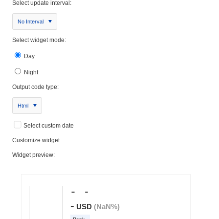
Select update interval:
No Interval
Select widget mode:
Day
Night
Output code type:
Html
Select custom date
Customize widget
Widget preview: