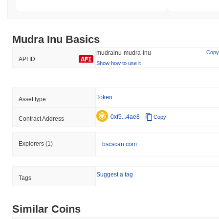
Mudra Inu Basics
mudrainu-mudra-inu
Copy
API ID
Show how to use it
Token
Asset type
0xf5...4ae8
Copy
Contract Address
Explorers
(1)
bscscan.com
Suggest a tag
Tags
Similar Coins