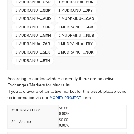
1 MUDRAINU
=
...
USD
1 MUDRAINU
=
...
EUR
1 MUDRAINU
=
...
GBP
1 MUDRAINU
=
...
JPY
1 MUDRAINU
=
...
AUD
1 MUDRAINU
=
...
CAD
1 MUDRAINU
=
...
CHF
1 MUDRAINU
=
...
SGD
1 MUDRAINU
=
...
MXN
1 MUDRAINU
=
...
RUB
1 MUDRAINU
=
...
ZAR
1 MUDRAINU
=
...
TRY
1 MUDRAINU
=
...
SEK
1 MUDRAINU
=
...
NOK
1 MUDRAINU
=
...
ETH
According to our knowledge currently there are no active
Exchanges/Markets for Mudra Inu.
If you are aware of an active market for this asset, please send
us information via our
form.
MODIFY PROJECT
$0.00
MUDRAINU Price
0.00%
$0.00
24h Volume
0.00%