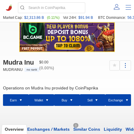
Market Cap:
$2,313.86 B
(0.11%)
Vol 24H:
$91.94 B
BTC Dominance:
56.
Mudra Inu
$0.00
(0.00%)
MUDRAINU
no rank
Operations on Mudra Inu provided by CoinPaprika
Earn
Wallet
Buy
Sell
Exchange
0
Overview
Exchanges
/
Markets
Similar Coins
Liquidity
Wid