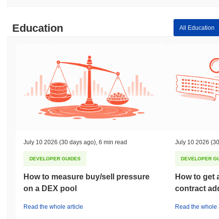
Education
All Education
July 10 2026
(30 days ago)
,
6 min read
July 10 2026
(30
DEVELOPER GUIDES
DEVELOPER G
How to measure buy/sell pressure
How to get 
on a DEX pool
contract ad
Read the whole article
Read the whole a