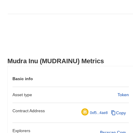
Mudra Inu (MUDRAINU) Metrics
Basic info
Asset type
Token
Contract Address
Copy
0xf5...4ae8
Explorers
Bscscan.com