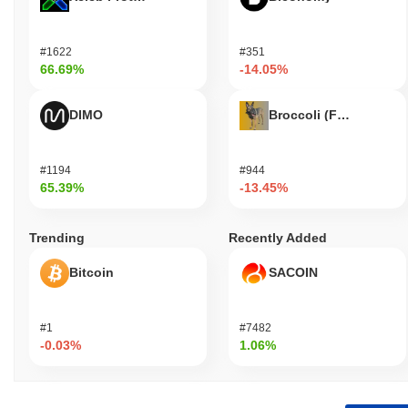
#1622
#351
66.69%
-14.05%
DIMO
Broccoli (FirstBroccoli
#1194
#944
65.39%
-13.45%
Trending
Recently Added
Bitcoin
SACOIN
#1
#7482
-0.03%
1.06%