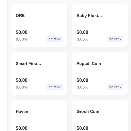
ORE
Baby Floki Coin
$0.00
$0.00
0.00%
0.00%
no rank
no rank
Smart Finance
Pupadi Coin
$0.00
$0.00
0.00%
0.00%
no rank
no rank
Haven
Grosh Coin
$0.00
$0.00