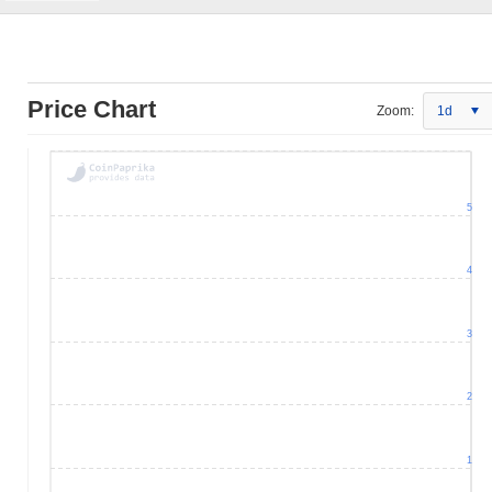
Price Chart
Zoom:
1d
5
4
3
2
1