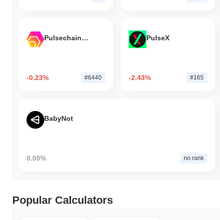
Pulsechain Bridged HEX (Pulsechain)
PulseX
-0.23%
-2.43%
#6440
#165
BabyNot
0.00%
no rank
Popular Calculators