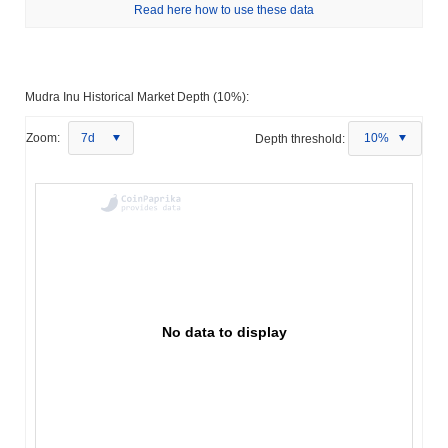
Read here how to use these data
Mudra Inu Historical Market Depth (10%):
Zoom:
7d
Depth threshold:
10%
No data to display